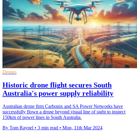
Drones
Historic drone flight secures South
Australia's power supply reliability
Australian drone firm Carbonix and SA Power Networks have
successfully flown a drone beyond visual line of sight to inspect
150km of power lines in South Australia.
By Tom Raynel
•
3 min read
•
Mon, 11th Mar 2024