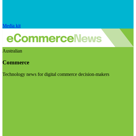
Media kit
Australian
Commerce
Technology news for digital commerce decision-makers
Visit