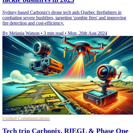
Sydney-based Carbonix's drone tech aids Quebec firefighters in
combating severe bushfires, targeting 'zombie fires' and improving
fire detection and cost-efficiency.
By Melania Watson
•
3 min read
•
Mon, 26th Aug 2024
Unified Communications
Tech trio Carbonix, RIEGL & Phase One