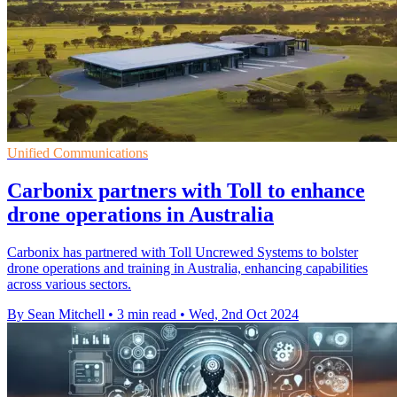
Unified Communications
Carbonix partners with Toll to enhance
drone operations in Australia
Carbonix has partnered with Toll Uncrewed Systems to bolster
drone operations and training in Australia, enhancing capabilities
across various sectors.
By Sean Mitchell
•
3 min read
•
Wed, 2nd Oct 2024