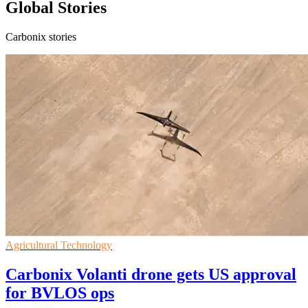
Global Stories
Carbonix stories
Agricultural Technology
Carbonix Volanti drone gets US approval
for BVLOS ops