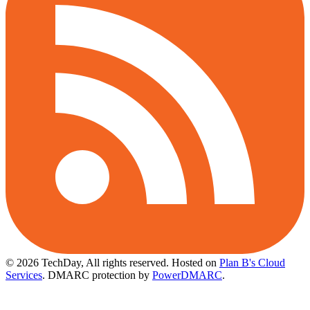
© 2026 TechDay, All rights reserved.
Hosted on
Plan B's Cloud
Services
. DMARC protection by
PowerDMARC
.