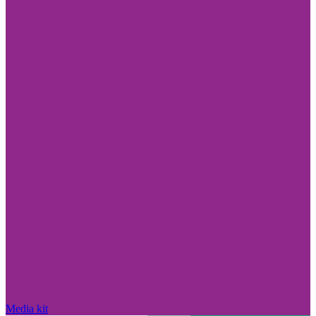
Media kit