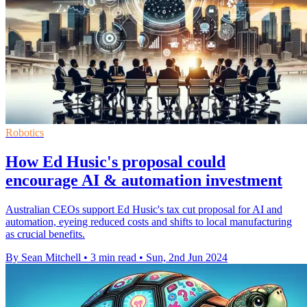
Robotics
How Ed Husic's proposal could
encourage AI & automation investment
Australian CEOs support Ed Husic's tax cut proposal for AI and
automation, eyeing reduced costs and shifts to local manufacturing
as crucial benefits.
By Sean Mitchell
•
3 min read
•
Sun, 2nd Jun 2024