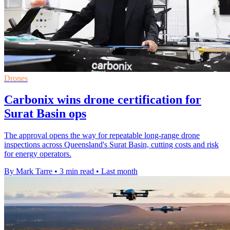
Drones
Carbonix wins drone certification for
Surat Basin ops
The approval opens the way for repeatable long-range drone
inspections across Queensland's Surat Basin, cutting costs and risk
for energy operators.
By Mark Tarre
•
3 min read
•
Last month