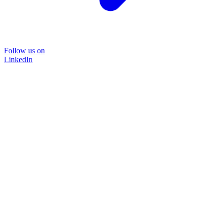
Follow us on
LinkedIn