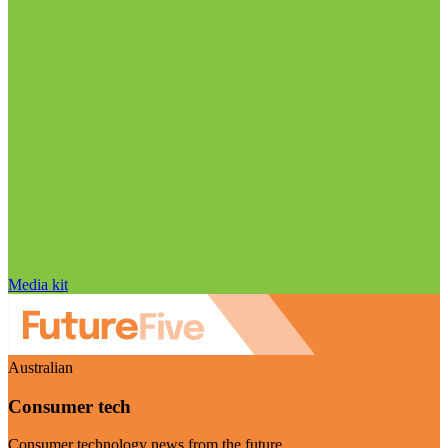
Media kit
Australian
Consumer tech
Consumer technology news from the future