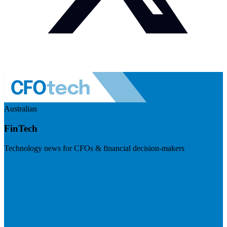
Australian
FinTech
Technology news for CFOs & financial decision-makers
Visit