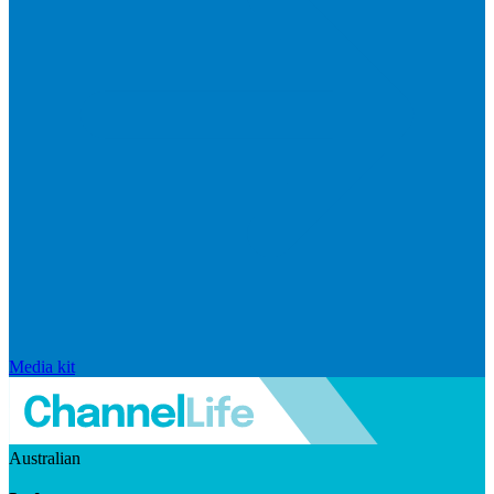
Media kit
Australian