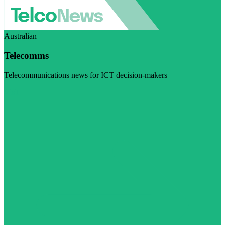
Australian
Telecomms
Telecommunications news for ICT decision-makers
Visit