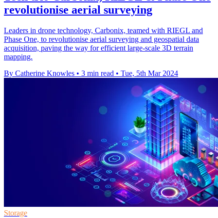
revolutionise aerial surveying
Leaders in drone technology, Carbonix, teamed with RIEGL and
Phase One, to revolutionise aerial surveying and geospatial data
acquisition, paving the way for efficient large-scale 3D terrain
mapping.
By Catherine Knowles
•
3 min read
•
Tue, 5th Mar 2024
Storage