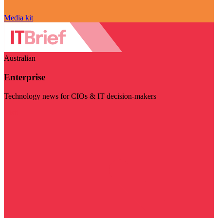
Media kit
Australian
Enterprise
Technology news for CIOs & IT decision-makers
Visit