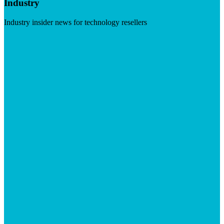
Industry
Industry insider news for technology resellers
Visit