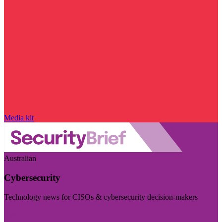
Media kit
Australian
Cybersecurity
Technology news for CISOs & cybersecurity decision-makers
Visit