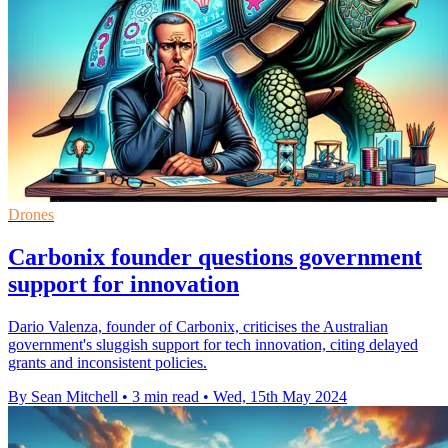
Drones
Carbonix founder questions government
support for innovation
Dario Valenza, founder of Carbonix, criticises the Australian
government's sluggish support for tech innovation, citing delayed
grants and inconsistent policies.
By Sean Mitchell
•
3 min read
•
Wed, 15th May 2024