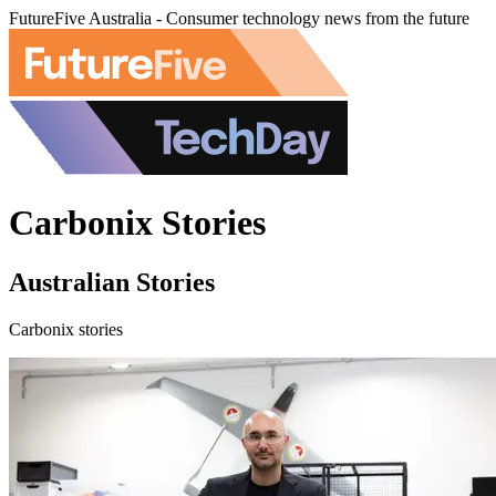
FutureFive Australia - Consumer technology news from the future
Carbonix Stories
Australian Stories
Carbonix stories