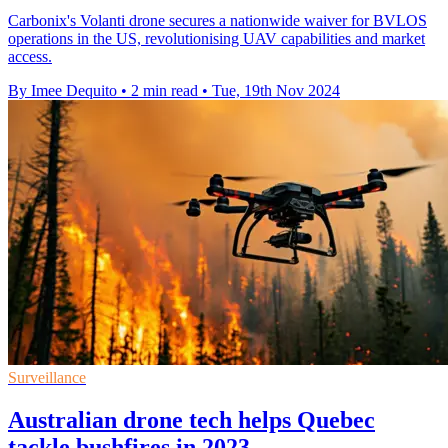
Carbonix's Volanti drone secures a nationwide waiver for BVLOS
operations in the US, revolutionising UAV capabilities and market
access.
By Imee Dequito
•
2 min read
•
Tue, 19th Nov 2024
Surveillance
Australian drone tech helps Quebec
tackle bushfires in 2023