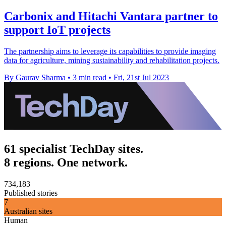
Carbonix and Hitachi Vantara partner to
support IoT projects
The partnership aims to leverage its capabilities to provide imaging
data for agriculture, mining sustainability and rehabilitation projects.
By Gaurav Sharma
•
3 min read
•
Fri, 21st Jul 2023
61 specialist TechDay sites.
8 regions. One network.
734,183
Published stories
7
Australian sites
Human