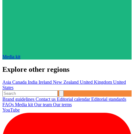
Media kit
Explore other regions
Asia
Canada
India
Ireland
New Zealand
United Kingdom
United
States
Brand guidelines
Contact us
Editorial calendar
Editorial standards
FAQs
Media kit
Our team
Our terms
YouTube