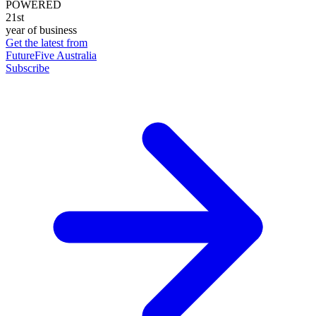
POWERED
21st
year of business
Get the latest from
FutureFive Australia
Subscribe