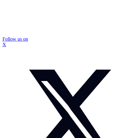
Follow us on
X