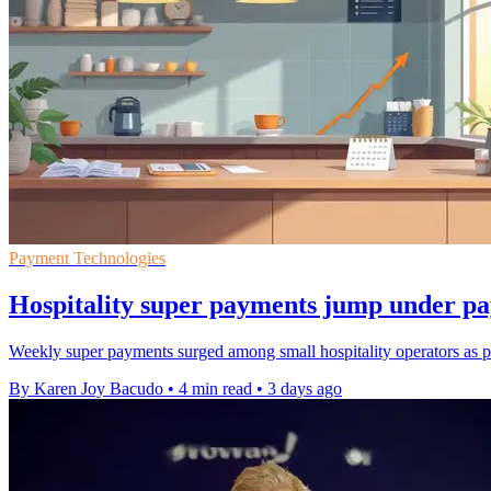
Payment Technologies
Hospitality super payments jump under p
Weekly super payments surged among small hospitality operators as pa
By Karen Joy Bacudo
•
4 min read
•
3 days ago