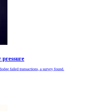
y pressure
dodge failed transactions, a survey found.