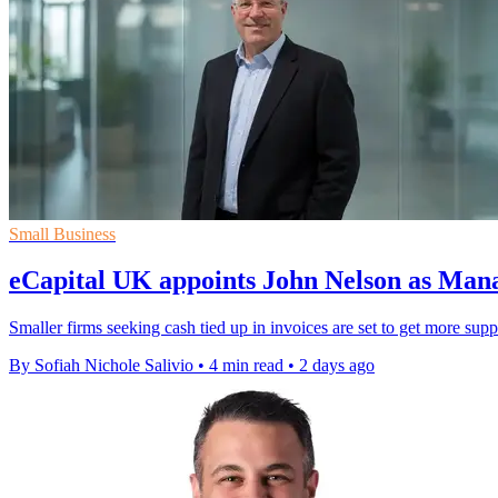
Small Business
eCapital UK appoints John Nelson as Man
Smaller firms seeking cash tied up in invoices are set to get more sup
By Sofiah Nichole Salivio
•
4 min read
•
2 days ago