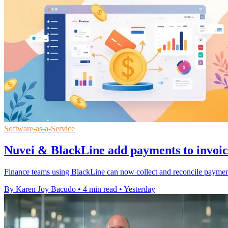
Software-as-a-Service
Nuvei & BlackLine add payments to invoi
Finance teams using BlackLine can now collect and reconcile payments
By Karen Joy Bacudo
•
4 min read
•
Yesterday