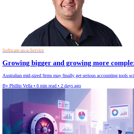
Software-as-a-Service
Growing bigger and growing more complex a
Australian mid-sized firms may finally get serious accounting tools w
By Phillip Vella
•
6 min read
•
2 days ago