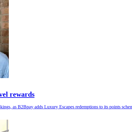
vel rewards
okings, as B2Bpay adds Luxury Escapes redemptions to its points sche