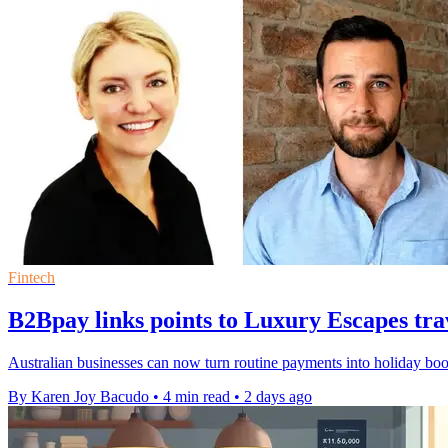
Fintech
B2Bpay links points to Luxury Escapes tra
Australian businesses can now turn routine payments into holiday bo
By Karen Joy Bacudo
•
4 min read
•
2 days ago