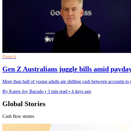
Fintech
Gen Z Australians juggle bills amid payda
More than half of young adults are shifting cash between accounts to 
By Karen Joy Bacudo
•
3 min read
•
4 days ago
Global Stories
Cash flow stories