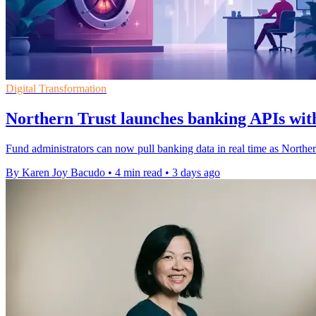
Digital Transformation
Northern Trust launches banking APIs with
Fund administrators can now pull banking data in real time as Northe
By Karen Joy Bacudo
•
4 min read
•
3 days ago