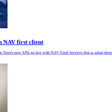
 NAV first client
rn Trust's new APIs go live with NAV Fund Services first to adopt them