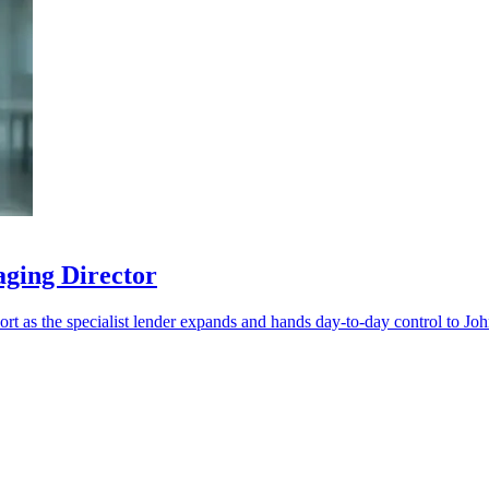
aging Director
port as the specialist lender expands and hands day-to-day control to Jo