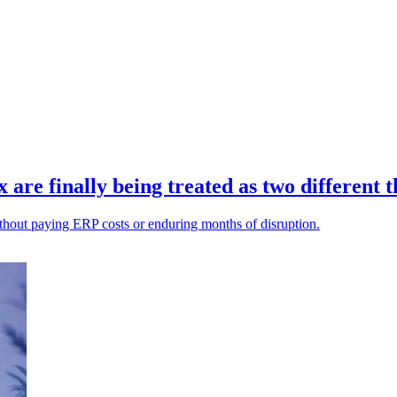
re finally being treated as two different t
ithout paying ERP costs or enduring months of disruption.