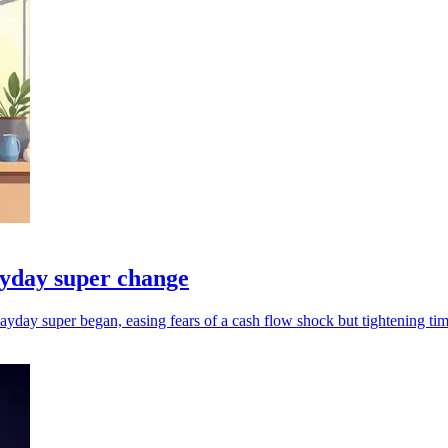
ayday super change
yday super began, easing fears of a cash flow shock but tightening tim