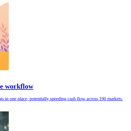
ce workflow
 in one place, potentially speeding cash flow across 190 markets.