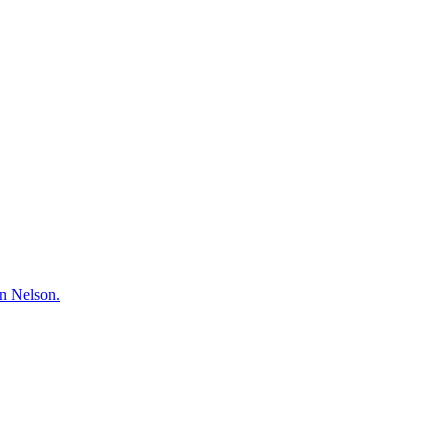
hn Nelson.