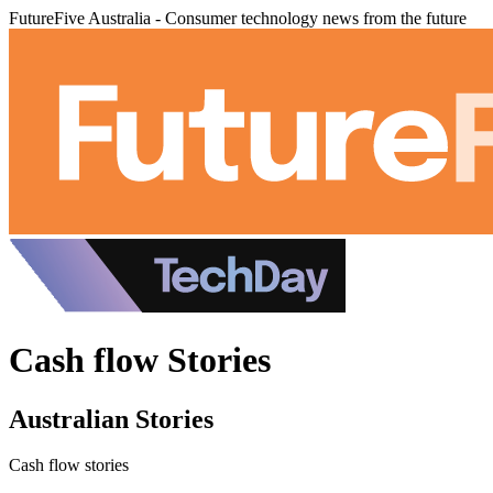
FutureFive Australia - Consumer technology news from the future
Cash flow Stories
Australian Stories
Cash flow stories