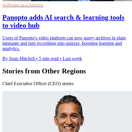
Software-as-a-Service
Panopto adds AI search & learning tools
to video hub
Users of Panopto's video platform can now query archives in plain
language and turn recordings into quizzes, boosting learning and
analytics.
By Sean Mitchell
•
5 min read
•
Last week
Stories from Other Regions
Chief Executive Officer (CEO) stories