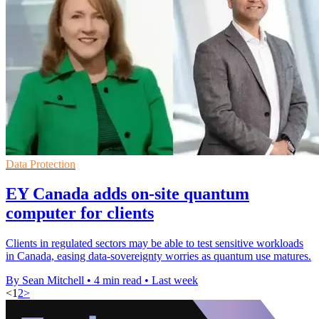
Data Protection
EY Canada adds on-site quantum
computer for clients
Clients in regulated sectors may be able to test sensitive workloads
in Canada, easing data-sovereignty worries as quantum use matures.
By Sean Mitchell
•
4 min read
•
Last week
<
1
2
>