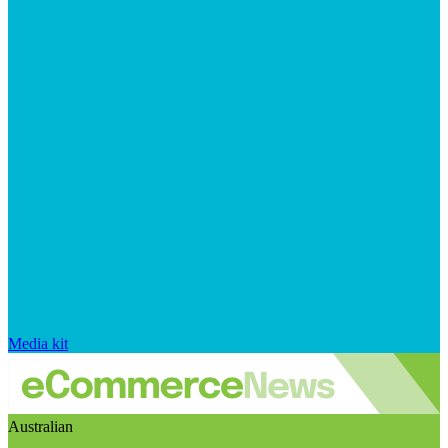
Media kit
Australian