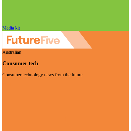
Media kit
Australian
Consumer tech
Consumer technology news from the future
Visit