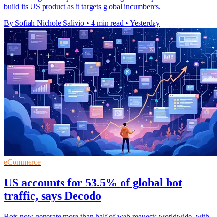
build its US product as it targets global incumbents.
By Sofiah Nichole Salivio
•
4 min read
•
Yesterday
eCommerce
US accounts for 53.5% of global bot
traffic, says Decodo
Bots now generate more than half of web requests worldwide, with