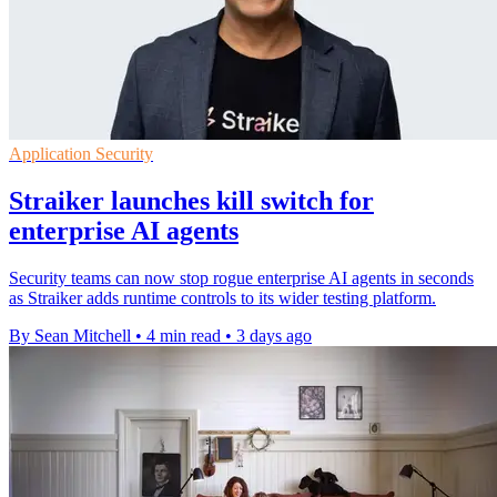
Application Security
Straiker launches kill switch for
enterprise AI agents
Security teams can now stop rogue enterprise AI agents in seconds
as Straiker adds runtime controls to its wider testing platform.
By Sean Mitchell
•
4 min read
•
3 days ago