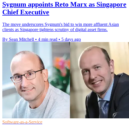
Sygnum appoints Reto Marx as Singapore
Chief Executive
The move underscores Sygnum's bid to win more affluent Asian
clients as Singapore tightens scrutiny of digital asset firms.
By Sean Mitchell
•
4 min read
•
5 days ago
Software-as-a-Service