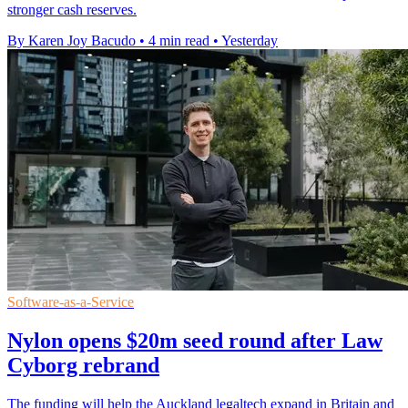
stronger cash reserves.
By Karen Joy Bacudo
•
4 min read
•
Yesterday
Software-as-a-Service
Nylon opens $20m seed round after Law
Cyborg rebrand
The funding will help the Auckland legaltech expand in Britain and