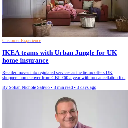
Customer Experience
IKEA teams with Urban Jungle for UK
home insurance
Retailer moves into regulated services as the tie-up offers UK
shoppers home cover from GBP £60 a year with no cancellation fee.
By Sofiah Nichole Salivio
•
3 min read
•
3 days ago