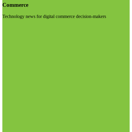
Commerce
Technology news for digital commerce decision-makers
Visit