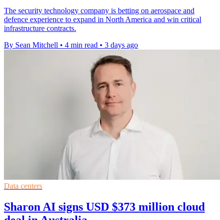
The security technology company is betting on aerospace and
defence experience to expand in North America and win critical
infrastructure contracts.
By Sean Mitchell
•
4 min read
•
3 days ago
Data centers
Sharon AI signs USD $373 million cloud