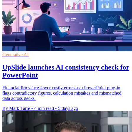
Generative AI
UpSlide launches AI consistency check for
PowerPoint
Financial firms face fewer costly errors as a PowerPoint plug-in
flags contradictory figures, calculation mistakes and mismatched
data across decks.
By Mark Tarre
•
4 min read
•
5 days ago