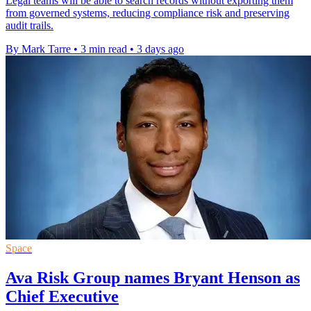
Legal teams will be able to search records without exporting them
from governed systems, reducing compliance risk and preserving
audit trails.
By Mark Tarre
•
3 min read
•
3 days ago
Space
Ava Risk Group names Bryant Henson as
Chief Executive