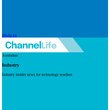
Media kit
Australian
Industry
Industry insider news for technology resellers
Visit