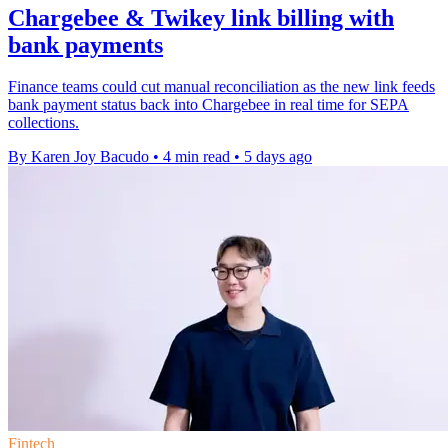
Chargebee & Twikey link billing with
bank payments
Finance teams could cut manual reconciliation as the new link feeds
bank payment status back into Chargebee in real time for SEPA
collections.
By Karen Joy Bacudo
•
4 min read
•
5 days ago
Fintech