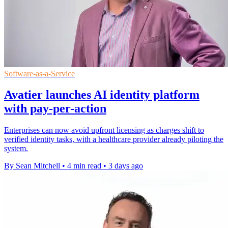
Software-as-a-Service
Avatier launches AI identity platform
with pay-per-action
Enterprises can now avoid upfront licensing as charges shift to
verified identity tasks, with a healthcare provider already piloting the
system.
By Sean Mitchell
•
4 min read
•
3 days ago