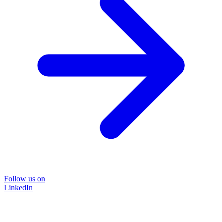
Follow us on
LinkedIn