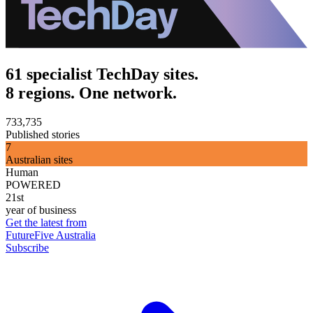
61 specialist TechDay sites.
8 regions. One network.
733,735
Published stories
7
Australian sites
Human
POWERED
21st
year of business
Get the latest from
FutureFive Australia
Subscribe