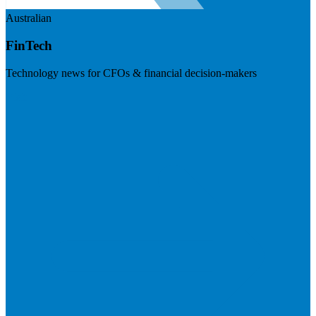
Australian
FinTech
Technology news for CFOs & financial decision-makers
Visit