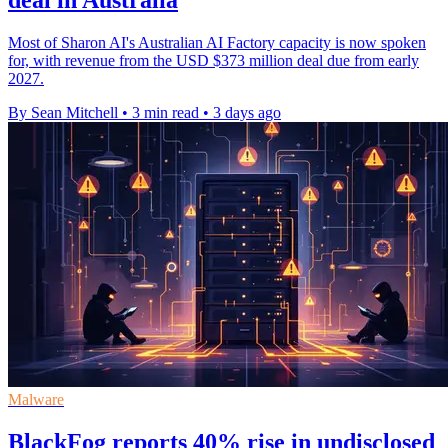
deal in Australia
Most of Sharon AI's Australian AI Factory capacity is now spoken
for, with revenue from the USD $373 million deal due from early
2027.
By Sean Mitchell
•
3 min read
•
3 days ago
Malware
BlackFog reports 40% rise in undisclosed