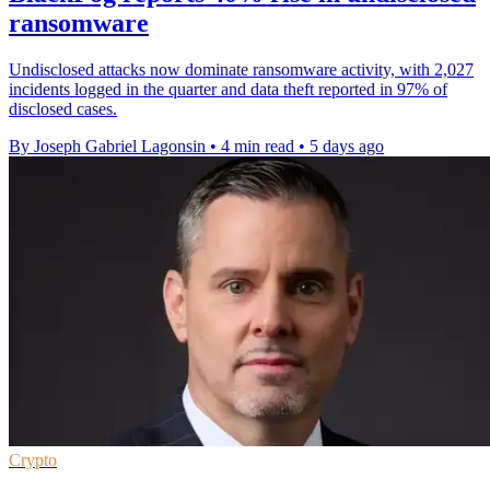
ransomware
Undisclosed attacks now dominate ransomware activity, with 2,027
incidents logged in the quarter and data theft reported in 97% of
disclosed cases.
By Joseph Gabriel Lagonsin
•
4 min read
•
5 days ago
Crypto