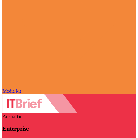
Media kit
Australian
Enterprise