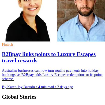
Fintech
B2Bpay links points to Luxury Escapes
travel rewards
Australian businesses can now turn routine payments into holiday
bookings, as B2Bpay adds Luxury Escapes redemptions to its points
scheme.
By Karen Joy Bacudo
•
4 min read
•
2 days ago
Global Stories