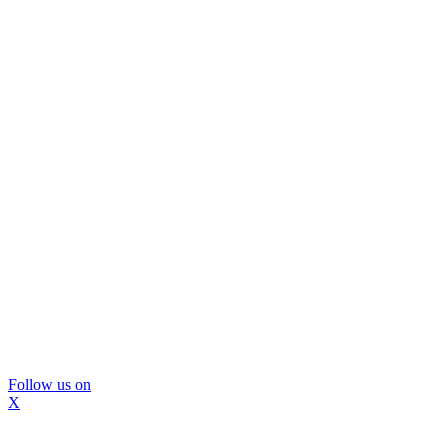
Follow us on
X