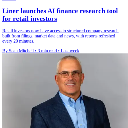
Liner launches AI finance research tool
for retail investors
Retail investors now have access to structured company research
built from filings, market data and news, with reports refreshed
every 20 minutes.
By Sean Mitchell
•
3 min read
•
Last week