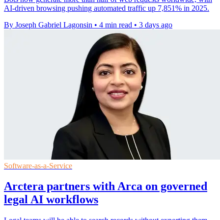
AI-driven browsing pushing automated traffic up 7,851% in 2025.
By Joseph Gabriel Lagonsin
•
4 min read
•
3 days ago
Software-as-a-Service
Arctera partners with Arca on governed
legal AI workflows