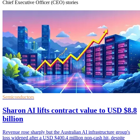
Chief Executive Officer (CEO) stories
Semiconductors
Sharon AI lifts contract value to USD $8.8
billion
Revenue rose sharply but the Australian AI infrastructure group's
loss widened after a USD $400.4 million non-cash hit, despite