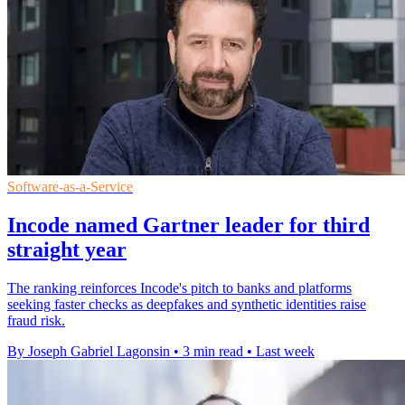
Software-as-a-Service
Incode named Gartner leader for third
straight year
The ranking reinforces Incode's pitch to banks and platforms
seeking faster checks as deepfakes and synthetic identities raise
fraud risk.
By Joseph Gabriel Lagonsin
•
3 min read
•
Last week