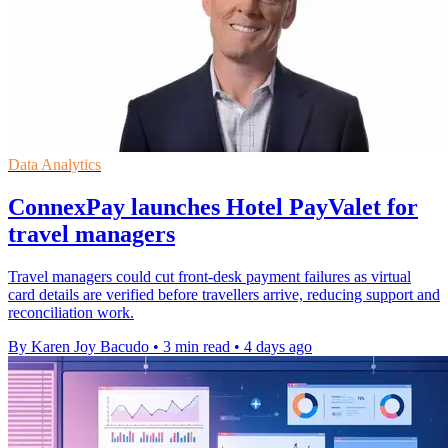
Data Analytics
ConnexPay launches Hotel PayValet for
travel managers
Travel managers could cut front-desk payment failures as virtual
card details are verified before travellers arrive, reducing support and
reconciliation work.
By Karen Joy Bacudo
•
3 min read
•
4 days ago