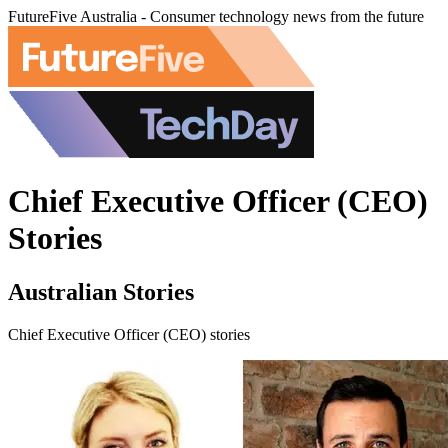
FutureFive Australia - Consumer technology news from the future
Chief Executive Officer (CEO)
Stories
Australian Stories
Chief Executive Officer (CEO) stories