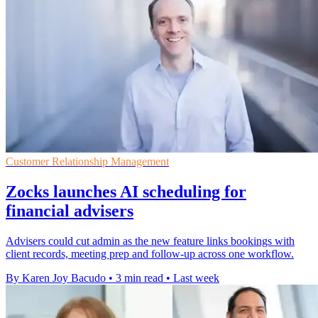
Customer Relationship Management
Zocks launches AI scheduling for
financial advisers
Advisers could cut admin as the new feature links bookings with
client records, meeting prep and follow-up across one workflow.
By Karen Joy Bacudo
•
3 min read
•
Last week