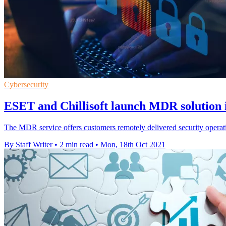
Cybersecurity
ESET and Chillisoft launch MDR solution
The MDR service offers customers remotely delivered security operatio
By Staff Writer
•
2 min read
•
Mon, 18th Oct 2021