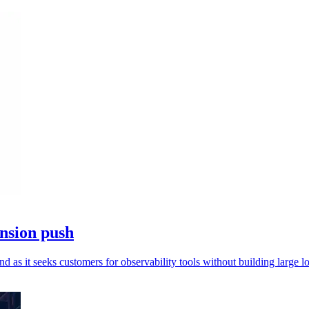
nsion push
as it seeks customers for observability tools without building large lo