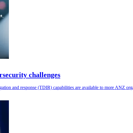
rsecurity challenges
ation and response (TDIR) capabilities are available to more ANZ orga