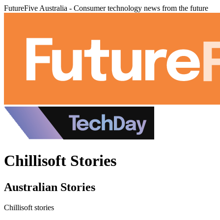
FutureFive Australia - Consumer technology news from the future
Chillisoft Stories
Australian Stories
Chillisoft stories