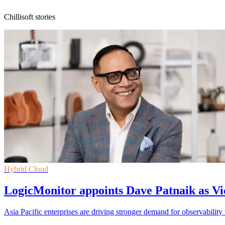
Chillisoft stories
Hybrid Cloud
LogicMonitor appoints Dave Patnaik as Vi
Asia Pacific enterprises are driving stronger demand for observability