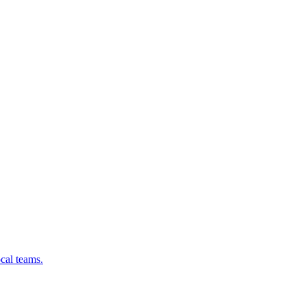
cal teams.