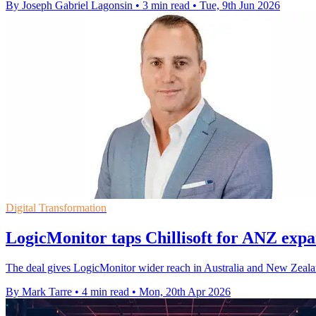
By Joseph Gabriel Lagonsin
•
3 min read
•
Tue, 9th Jun 2026
Digital Transformation
LogicMonitor taps Chillisoft for ANZ expa
The deal gives LogicMonitor wider reach in Australia and New Zealand 
By Mark Tarre
•
4 min read
•
Mon, 20th Apr 2026