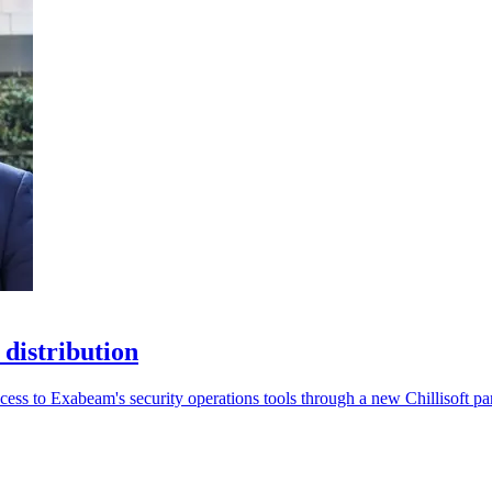
 distribution
ccess to Exabeam's security operations tools through a new Chillisoft pa