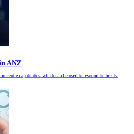
 in ANZ
n centre capabilities, which can be used to respond to threats.