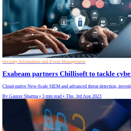
Security Information and Event Management
Exabeam partners Chillisoft to tackle cybe
Cloud-native New-Scale SIEM and advanced threat detection, investig
By Gaurav Sharma
•
3 min read
•
Thu, 3rd Aug 2023