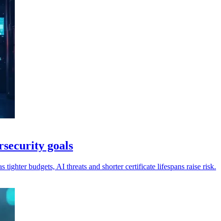
rsecurity goals
 tighter budgets, AI threats and shorter certificate lifespans raise risk.