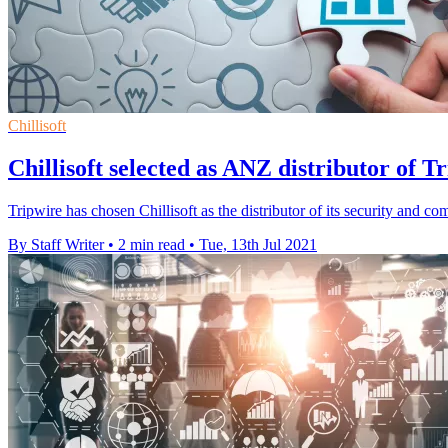
Chillisoft
Chillisoft selected as ANZ distributor of Tr
Tripwire has chosen Chillisoft as the distributor of its security and 
By Staff Writer
•
2 min read
•
Tue, 13th Jul 2021