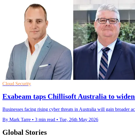
Cloud Security
Exabeam taps Chillisoft Australia to widen
Businesses facing rising cyber threats in Australia will gain broader a
By Mark Tarre
•
3 min read
•
Tue, 26th May 2026
Global Stories