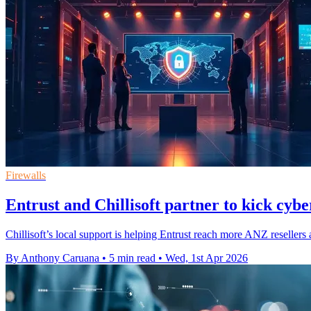
Firewalls
Entrust and Chillisoft partner to kick cybe
Chillisoft’s local support is helping Entrust reach more ANZ resellers as
By Anthony Caruana
•
5 min read
•
Wed, 1st Apr 2026