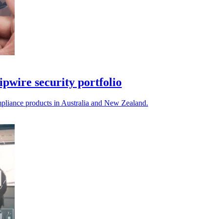
ipwire security portfolio
compliance products in Australia and New Zealand.