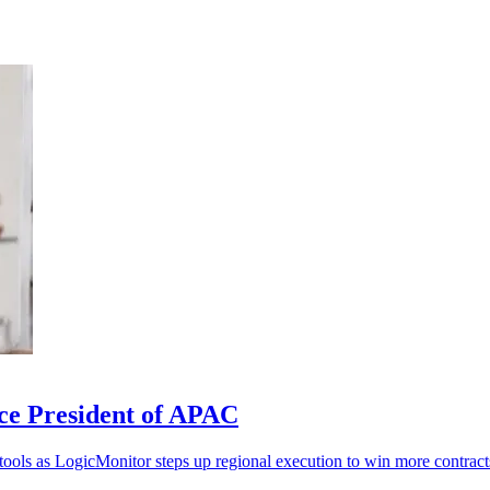
ce President of APAC
 tools as LogicMonitor steps up regional execution to win more contract