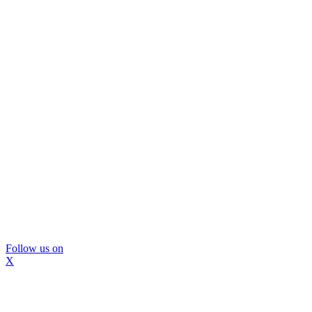
Follow us on
X