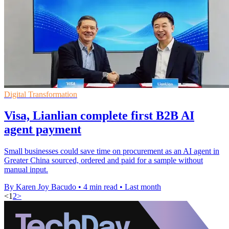
Digital Transformation
Visa, Lianlian complete first B2B AI
agent payment
Small businesses could save time on procurement as an AI agent in
Greater China sourced, ordered and paid for a sample without
manual input.
By Karen Joy Bacudo
•
4 min read
•
Last month
<
1
2
>