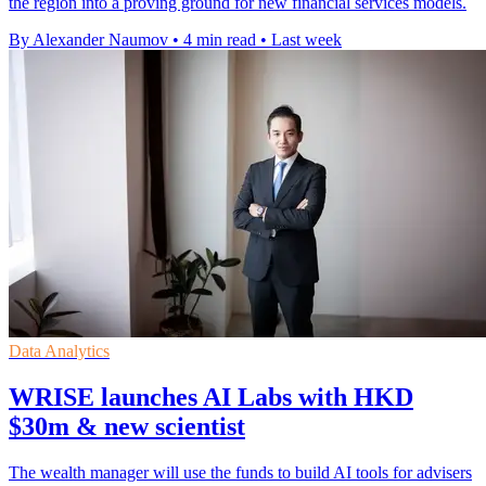
the region into a proving ground for new financial services models.
By Alexander Naumov
•
4 min read
•
Last week
Data Analytics
WRISE launches AI Labs with HKD
$30m & new scientist
The wealth manager will use the funds to build AI tools for advisers