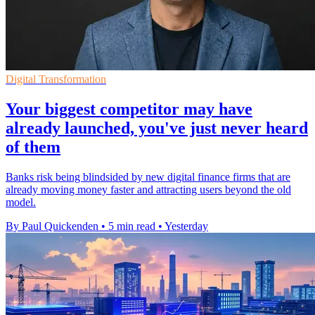
Digital Transformation
Your biggest competitor may have
already launched, you've just never heard
of them
Banks risk being blindsided by new digital finance firms that are
already moving money faster and attracting users beyond the old
model.
By Paul Quickenden
•
5 min read
•
Yesterday