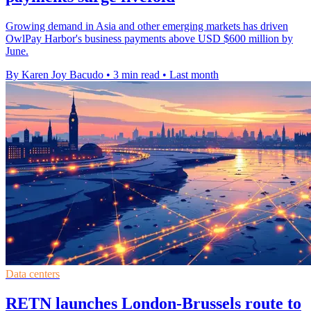
Growing demand in Asia and other emerging markets has driven
OwlPay Harbor's business payments above USD $600 million by
June.
By Karen Joy Bacudo
•
3 min read
•
Last month
Data centers
RETN launches London-Brussels route to