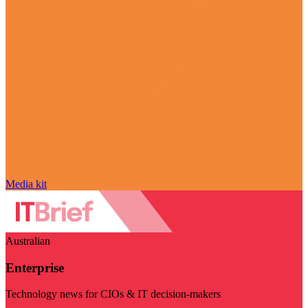
Media kit
Australian
Enterprise
Technology news for CIOs & IT decision-makers