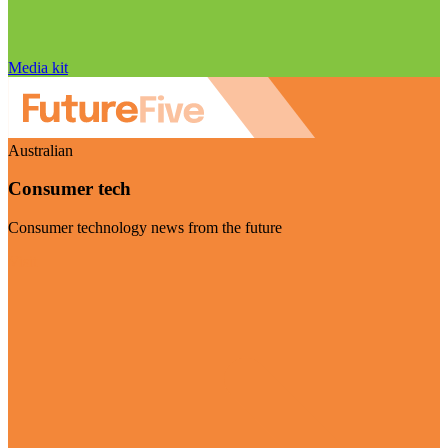
Media kit
Australian
Consumer tech
Consumer technology news from the future
Visit