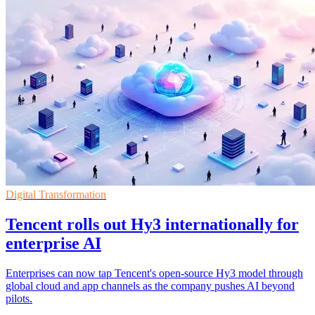
Digital Transformation
Tencent rolls out Hy3 internationally for
enterprise AI
Enterprises can now tap Tencent's open-source Hy3 model through
global cloud and app channels as the company pushes AI beyond
pilots.