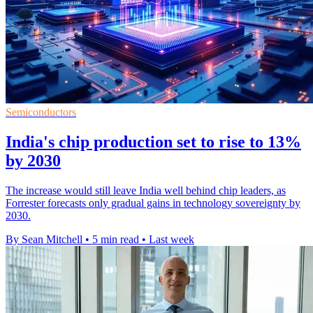
Semiconductors
India's chip production set to rise to 13%
by 2030
The increase would still leave India well behind chip leaders, as
Forrester forecasts only gradual gains in technology sovereignty by
2030.
By Sean Mitchell
•
5 min read
•
Last week