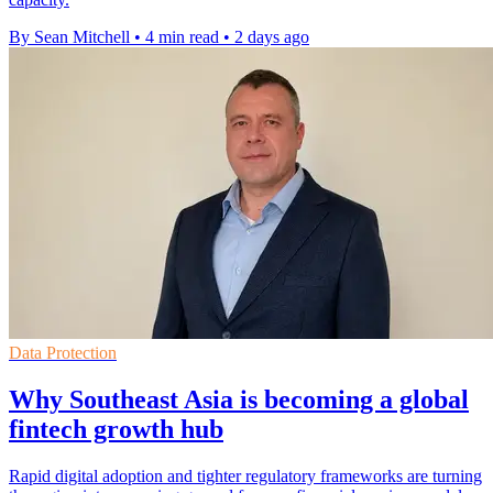
By Sean Mitchell
•
4 min read
•
2 days ago
Data Protection
Why Southeast Asia is becoming a global
fintech growth hub
Rapid digital adoption and tighter regulatory frameworks are turning