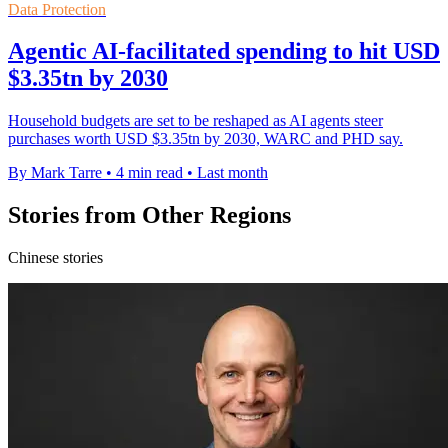
Data Protection
Agentic AI-facilitated spending to hit USD
$3.35tn by 2030
Household budgets are set to be reshaped as AI agents steer
purchases worth USD $3.35tn by 2030, WARC and PHD say.
By Mark Tarre
•
4 min read
•
Last month
Stories from Other Regions
Chinese stories