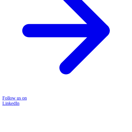
Follow us on
LinkedIn