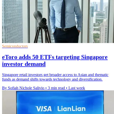
Semiconductors
eToro adds 50 ETFs targeting Singapore
investor demand
Singapore retail investors get broader access to Asian and thematic
funds as demand shifts towards technology and diversification.
By Sofiah Nichole Salivio
•
3 min read
•
Last week