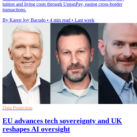
tuition and living costs through UnionPay, easing cross-border
transactions.
By Karen Joy Bacudo
•
4 min read
•
Last week
Data Protection
EU advances tech sovereignty and UK
reshapes AI oversight