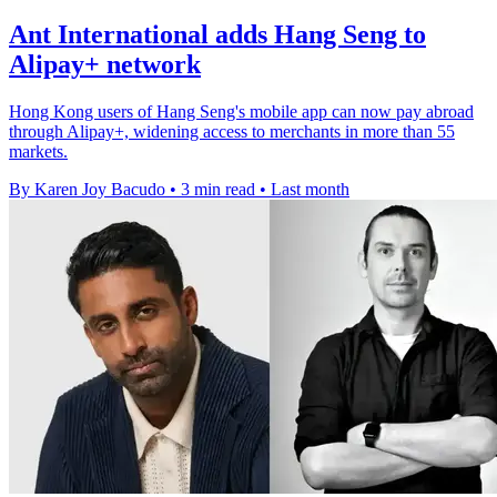
Ant International adds Hang Seng to
Alipay+ network
Hong Kong users of Hang Seng's mobile app can now pay abroad
through Alipay+, widening access to merchants in more than 55
markets.
By Karen Joy Bacudo
•
3 min read
•
Last month