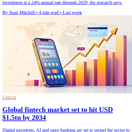
investment at a 24% annual rate through 2029, the research says.
By Sean Mitchell
•
4 min read
•
Last week
Fintech
Global fintech market set to hit USD
$1.5tn by 2034
Digital payments, AI and open banking are set to propel the sector to