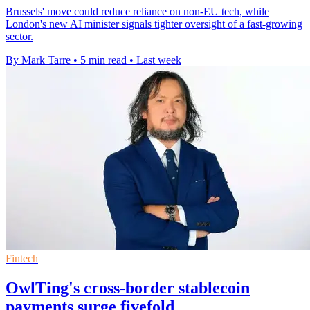
Brussels' move could reduce reliance on non-EU tech, while
London's new AI minister signals tighter oversight of a fast-growing
sector.
By Mark Tarre
•
5 min read
•
Last week
Fintech
OwlTing's cross-border stablecoin
payments surge fivefold