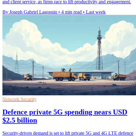
and client service, as firms race to lift productivity and engagement.
By Joseph Gabriel Lagonsin
•
4 min read
•
Last week
Network Security
Defence private 5G spending nears USD
$2.5 billion
Security-driven demand is set to lift private 5G and 4G LTE defence