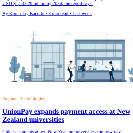
USD $1,533.29 billion by 2034, the report says.
By Karen Joy Bacudo
•
3 min read
•
Last week
Payment Technologies
UnionPay expands payment access at New
Zealand universities
Chinese students at two New Zealand universities can now pay