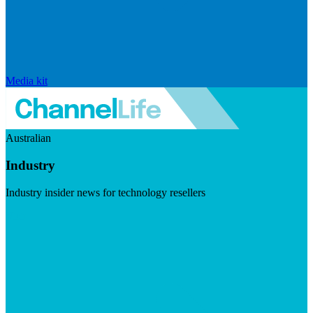
Media kit
Australian
Industry
Industry insider news for technology resellers
Visit