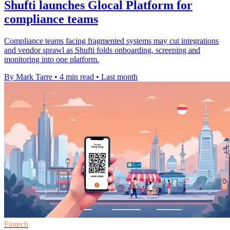
Shufti launches Glocal Platform for
compliance teams
Compliance teams facing fragmented systems may cut integrations
and vendor sprawl as Shufti folds onboarding, screening and
monitoring into one platform.
By Mark Tarre
•
4 min read
•
Last month
Fintech