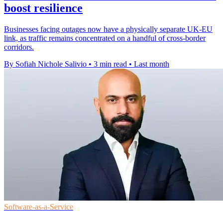
boost resilience
Businesses facing outages now have a physically separate UK-EU
link, as traffic remains concentrated on a handful of cross-border
corridors.
By Sofiah Nichole Salivio
•
3 min read
•
Last month
Software-as-a-Service