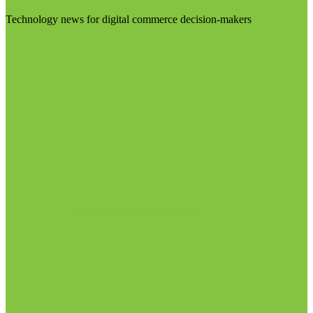
Technology news for digital commerce decision-makers
Visit