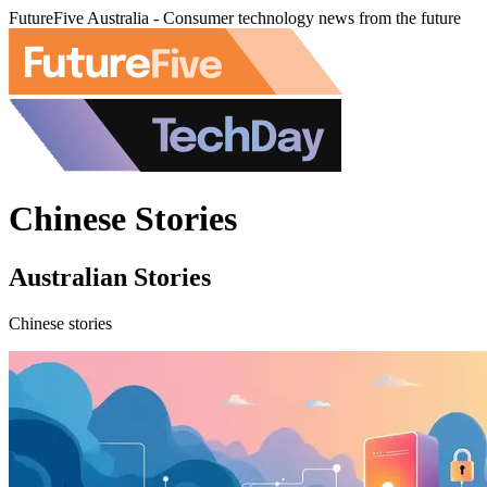
FutureFive Australia - Consumer technology news from the future
Chinese Stories
Australian Stories
Chinese stories