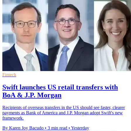
Fintech
Swift launches US retail transfers with
BoA & J.P. Morgan
Recipients of overseas transfers in the US should see faster, clearer
payments as Bank of America and J.P. Morgan adopt Swift's new
framework.
By Karen Joy Bacudo
•
3 min read
•
Yesterday