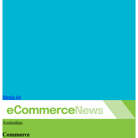
Media kit
Australian
Commerce