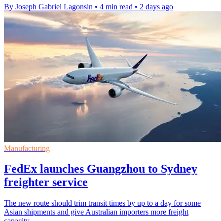
By Joseph Gabriel Lagonsin
•
4 min read
•
2 days ago
Manufacturing
FedEx launches Guangzhou to Sydney
freighter service
The new route should trim transit times by up to a day for some
Asian shipments and give Australian importers more freight
capacity.