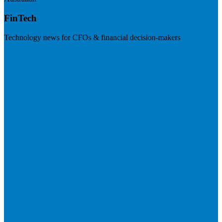
FinTech
Technology news for CFOs & financial decision-makers
Visit