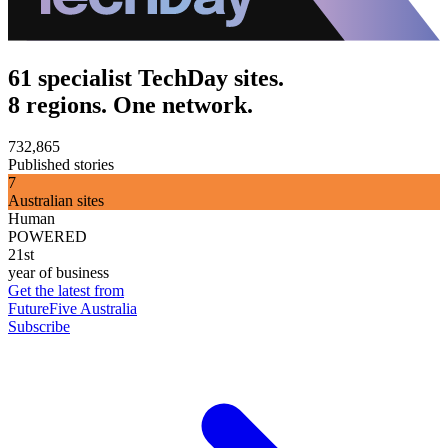
61 specialist TechDay sites.
8 regions. One network.
732,865
Published stories
7
Australian sites
Human
POWERED
21st
year of business
Get the latest from
FutureFive Australia
Subscribe