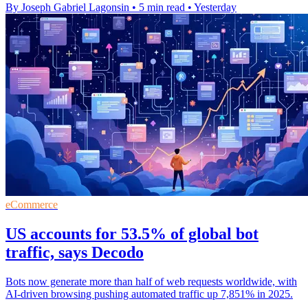
By Joseph Gabriel Lagonsin
•
5 min read
•
Yesterday
eCommerce
US accounts for 53.5% of global bot
traffic, says Decodo
Bots now generate more than half of web requests worldwide, with
AI-driven browsing pushing automated traffic up 7,851% in 2025.