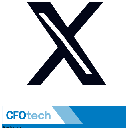
Australian