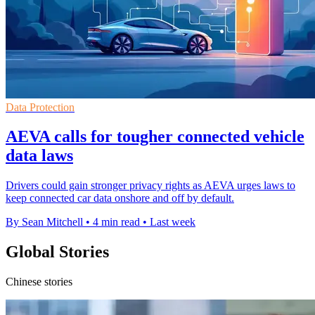
Data Protection
AEVA calls for tougher connected vehicle
data laws
Drivers could gain stronger privacy rights as AEVA urges laws to
keep connected car data onshore and off by default.
By Sean Mitchell
•
4 min read
•
Last week
Global Stories
Chinese stories