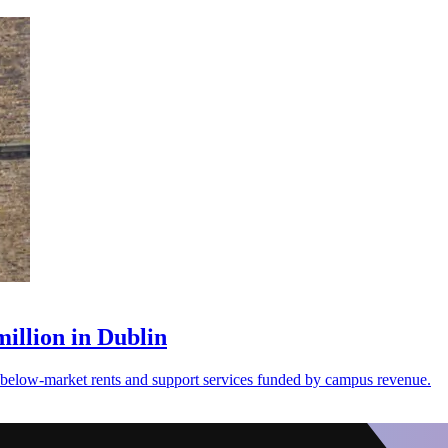
illion in Dublin
th below-market rents and support services funded by campus revenue.