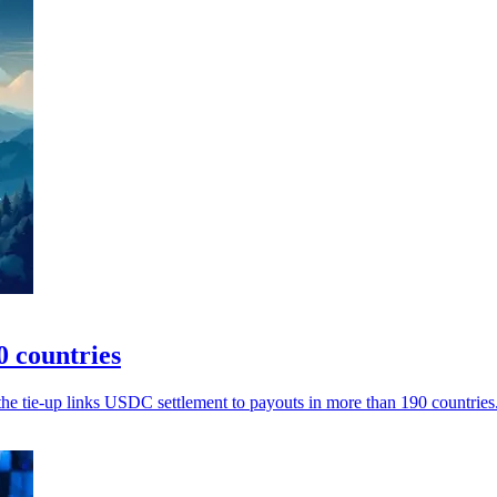
0 countries
the tie-up links USDC settlement to payouts in more than 190 countries