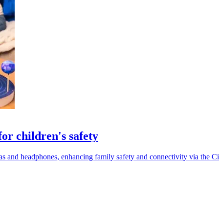
or children's safety
s and headphones, enhancing family safety and connectivity via the Ci