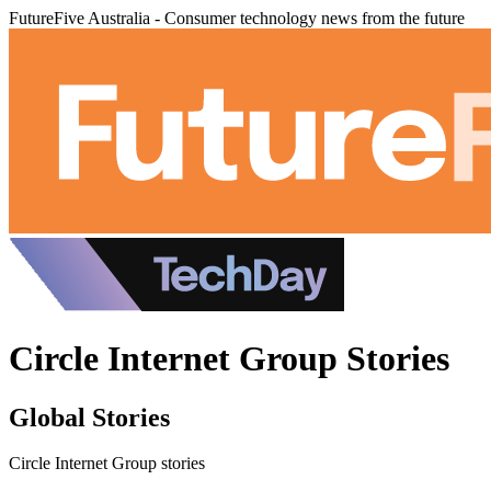
FutureFive Australia - Consumer technology news from the future
Circle Internet Group Stories
Global Stories
Circle Internet Group stories