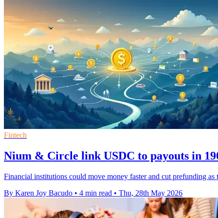
Fintech
Nium & Circle link USDC to payouts in 19
Financial institutions could move money faster and cut prefunding as 
By Karen Joy Bacudo
•
4 min read
•
Thu, 28th May 2026