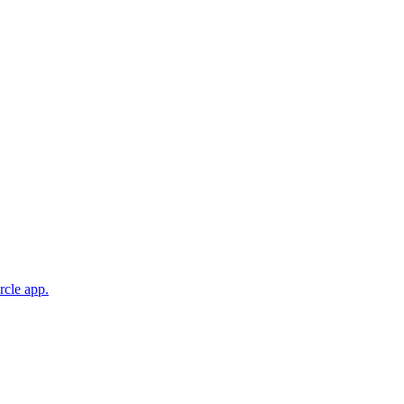
rcle app.