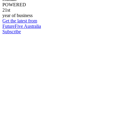
POWERED
21st
year of business
Get the latest from
FutureFive Australia
Subscribe