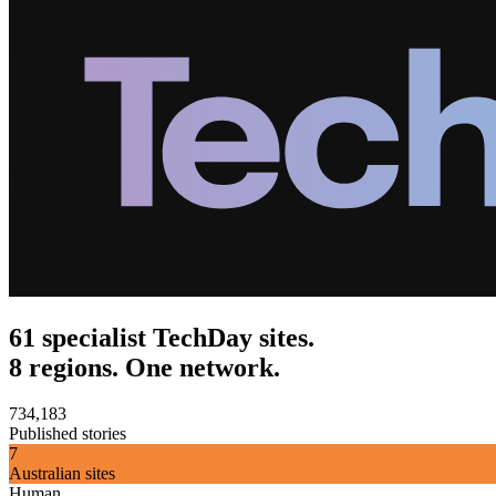
61 specialist TechDay sites.
8 regions. One network.
734,183
Published stories
7
Australian sites
Human