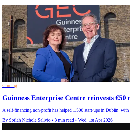
Gaming
Guinness Enterprise Centre reinvests €50 m
A self-financing non-profit has helped 1,500 start-ups in Dublin, wi
By Sofiah Nichole Salivio
•
3 min read
•
Wed, 1st Apr 2026