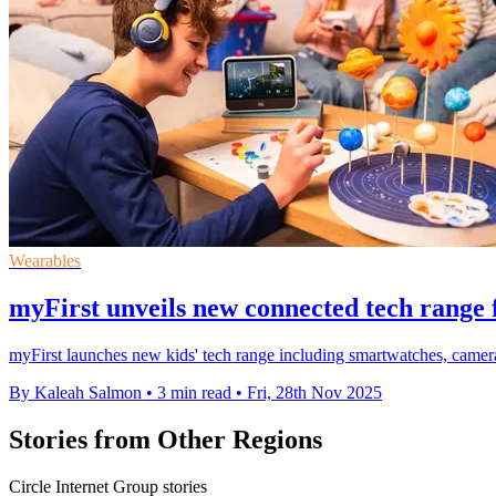
Wearables
myFirst unveils new connected tech range f
myFirst launches new kids' tech range including smartwatches, camera
By Kaleah Salmon
•
3 min read
•
Fri, 28th Nov 2025
Stories from Other Regions
Circle Internet Group stories