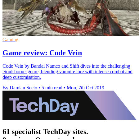
Gaming
Game review: Code Vein
Code Vein by Bandai Namco and Shift dives into the challenging
'Soulsborne' genre, blending vampire lore with intense combat and
deep customisation.
By Damian Seeto
•
5 min read
•
Mon, 7th Oct 2019
61 specialist TechDay sites.