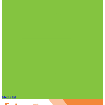
Media kit