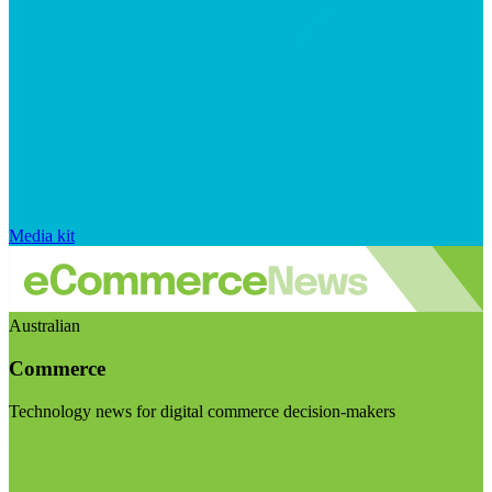
Media kit
Australian
Commerce
Technology news for digital commerce decision-makers
Visit