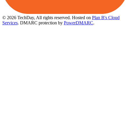
© 2026 TechDay, All rights reserved.
Hosted on
Plan B's Cloud
Services
. DMARC protection by
PowerDMARC
.