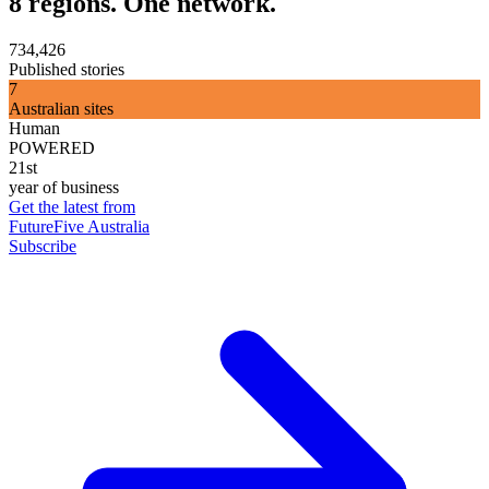
8 regions. One network.
734,426
Published stories
7
Australian sites
Human
POWERED
21st
year of business
Get the latest from
FutureFive Australia
Subscribe