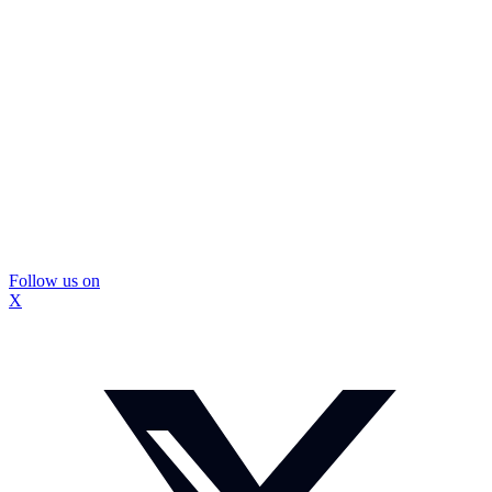
Follow us on
X