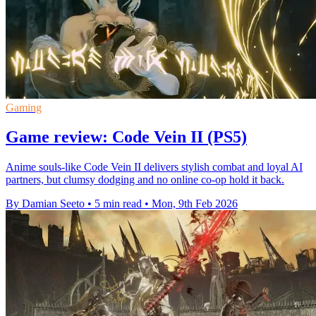
Gaming
Game review: Code Vein II (PS5)
Anime souls-like Code Vein II delivers stylish combat and loyal AI
partners, but clumsy dodging and no online co-op hold it back.
By Damian Seeto
•
5 min read
•
Mon, 9th Feb 2026