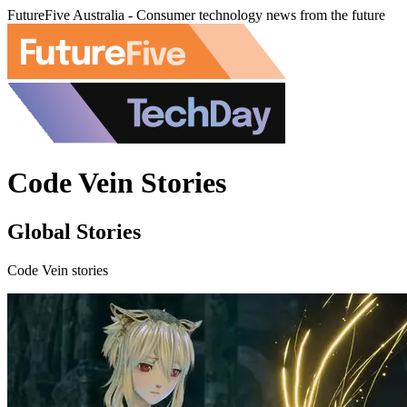
FutureFive Australia - Consumer technology news from the future
Code Vein Stories
Global Stories
Code Vein stories