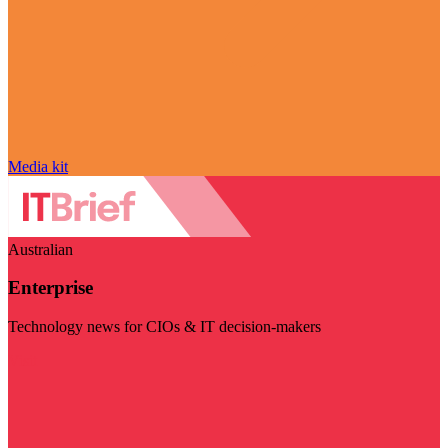
Media kit
Australian
Enterprise
Technology news for CIOs & IT decision-makers
Visit