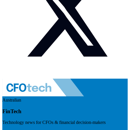
Australian
FinTech
Technology news for CFOs & financial decision-makers