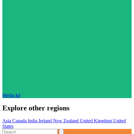
Media kit
Explore other regions
Asia
Canada
India
Ireland
New Zealand
United Kingdom
United
States