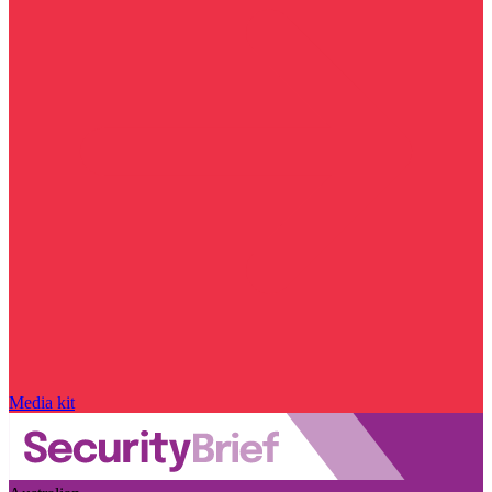
Media kit