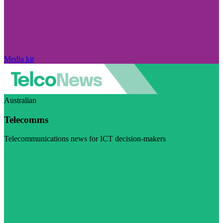
Media kit
Australian
Telecomms
Telecommunications news for ICT decision-makers
Visit