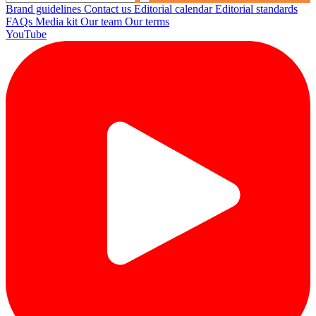
Brand guidelines
Contact us
Editorial calendar
Editorial standards
FAQs
Media kit
Our team
Our terms
YouTube