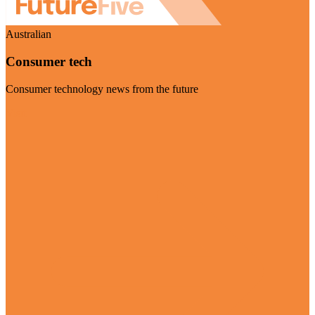
Australian
Consumer tech
Consumer technology news from the future
Visit