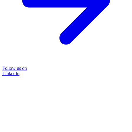
Follow us on
LinkedIn