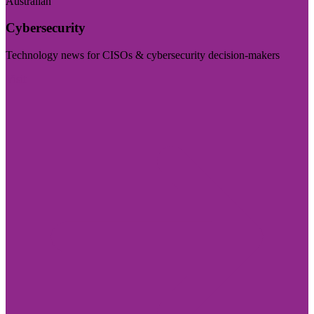
Australian
Cybersecurity
Technology news for CISOs & cybersecurity decision-makers
Visit