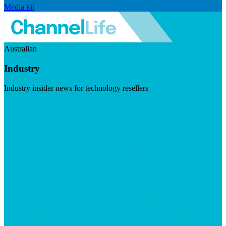
Media kit
Australian
Industry
Industry insider news for technology resellers
Visit