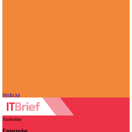
Media kit
Australian
Enterprise