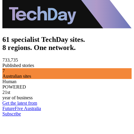
61 specialist TechDay sites.
8 regions. One network.
733,735
Published stories
7
Australian sites
Human
POWERED
21st
year of business
Get the latest from
FutureFive Australia
Subscribe