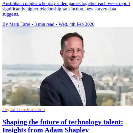
Australian couples who play video games together each week report
significantly higher relationship satisfaction, new survey data
suggests.
By Mark Tarre
•
3 min read
•
Wed, 4th Feb 2026
Digital Transformation
Shaping the future of technology talent:
Insights from Adam Shapley