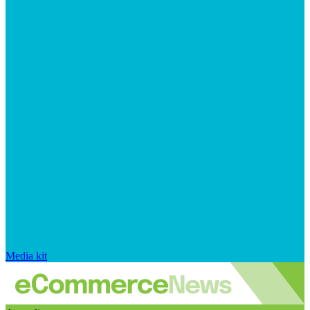
Media kit