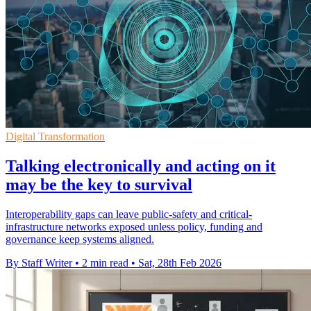
Digital Transformation
Talking electronically and acting on it
may be the key to survival
Interoperability gaps can leave public-safety and critical-
infrastructure networks exposed unless policy, funding and
governance keep systems aligned.
By Staff Writer
•
2 min read
•
Sat, 28th Feb 2026