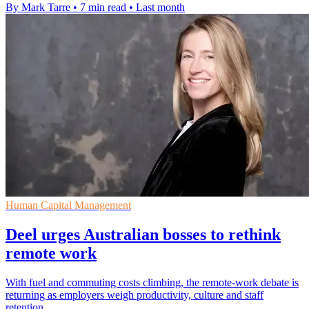
By Mark Tarre
•
7 min read
•
Last month
Human Capital Management
Deel urges Australian bosses to rethink
remote work
With fuel and commuting costs climbing, the remote-work debate is
returning as employers weigh productivity, culture and staff
retention.