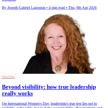
By Joseph Gabriel Lagonsin
•
4 min read
•
Thu, 9th Apr 2026
DevOps
Beyond visibility: how true leadership
really works
On International Women's Day, leadership's true test lies not in
visibility at the table, but in daily accountability after meetings end.