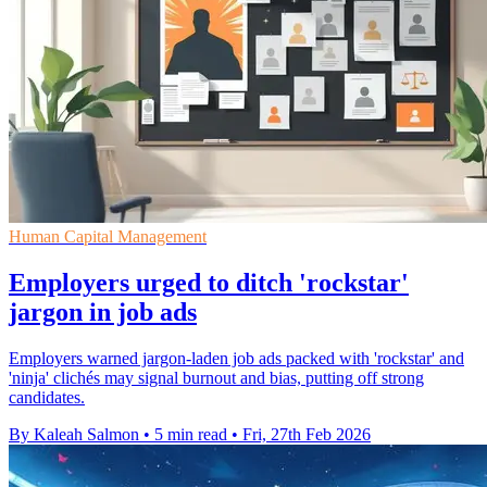
Human Capital Management
Employers urged to ditch 'rockstar'
jargon in job ads
Employers warned jargon-laden job ads packed with 'rockstar' and
'ninja' clichés may signal burnout and bias, putting off strong
candidates.
By Kaleah Salmon
•
5 min read
•
Fri, 27th Feb 2026