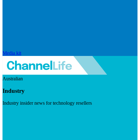
Media kit
Australian
Industry
Industry insider news for technology resellers
Visit