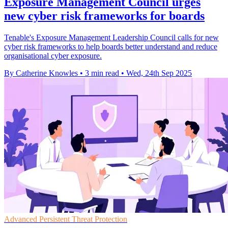
Exposure Management Council urges
new cyber risk frameworks for boards
Tenable's Exposure Management Leadership Council calls for new
cyber risk frameworks to help boards better understand and reduce
organisational cyber exposure.
By Catherine Knowles
•
3 min read
•
Wed, 24th Sep 2025
Advanced Persistent Threat Protection