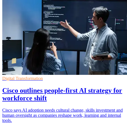
Digital Transformation
Cisco outlines people-first AI strategy for
workforce shift
Cisco says AI adoption needs cultural change, skills investment and
human oversight as companies reshape work, learning and internal
tools.