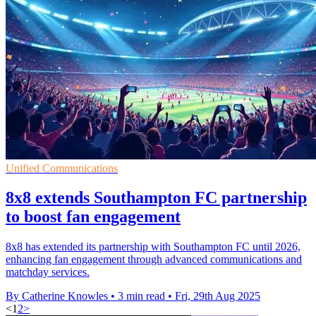
Unified Communications
8x8 extends Southampton FC partnership
to boost fan engagement
8x8 has extended its partnership with Southampton FC until 2026,
enhancing fan engagement through advanced communications and
matchday services.
By Catherine Knowles
•
3 min read
•
Fri, 29th Aug 2025
<
1
2
>