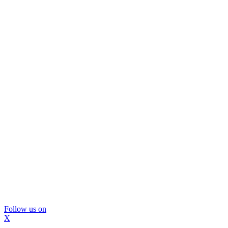
Follow us on
X