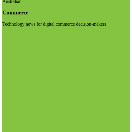
Australian
Commerce
Technology news for digital commerce decision-makers
Visit