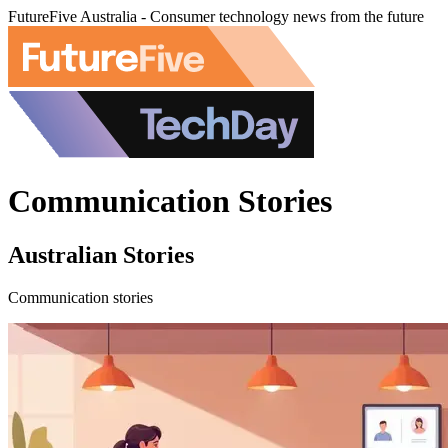
FutureFive Australia - Consumer technology news from the future
Communication Stories
Australian Stories
Communication stories