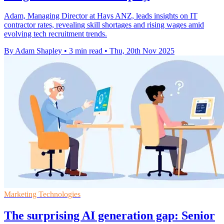
Adam, Managing Director at Hays ANZ, leads insights on IT
contractor rates, revealing skill shortages and rising wages amid
evolving tech recruitment trends.
By Adam Shapley
•
3 min read
•
Thu, 20th Nov 2025
Marketing Technologies
The surprising AI generation gap: Senior