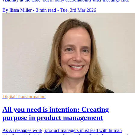
By Ilissa Miller
•
3 min read
•
Tue, 3rd Mar 2026
Digital Transformation
All you need is intention: Creating
purpose in product management
As AI reshapes work, product managers must lead with human