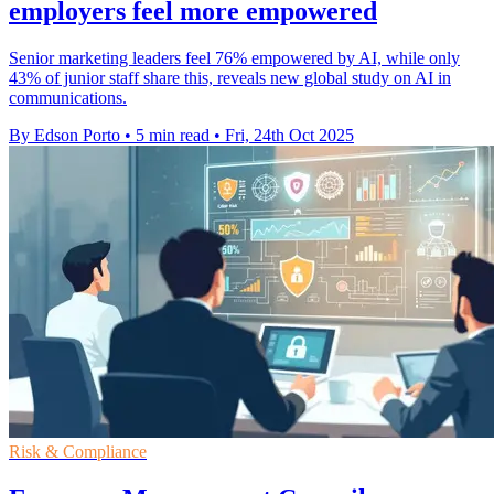
employers feel more empowered
Senior marketing leaders feel 76% empowered by AI, while only
43% of junior staff share this, reveals new global study on AI in
communications.
By Edson Porto
•
5 min read
•
Fri, 24th Oct 2025
Risk & Compliance