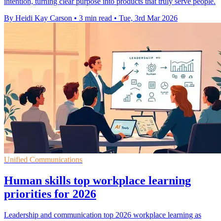
intention, turning clear purpose into products that truly serve people.
By Heidi Kay Carson
•
3 min read
•
Tue, 3rd Mar 2026
Unified Communications
Human skills top workplace learning
priorities for 2026
Leadership and communication top 2026 workplace learning as