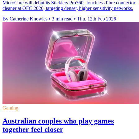
MicroCare will debut its Sticklers Pro360° touchless fibre connector
cleaner at OFC 2026, targeting denser, higher-sensitivity networks.
By Catherine Knowles
•
3 min read
•
Thu, 12th Feb 2026
Gaming
Australian couples who play games
together feel closer