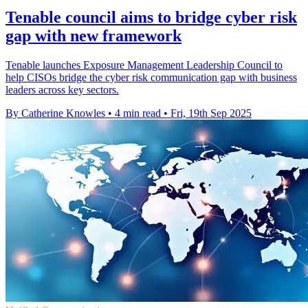
Tenable council aims to bridge cyber risk
gap with new framework
Tenable launches Exposure Management Leadership Council to
help CISOs bridge the cyber risk communication gap with business
leaders across key sectors.
By Catherine Knowles
•
4 min read
•
Fri, 19th Sep 2025