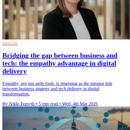
DevOps
Bridging the gap between business and
tech: the empathy advantage in digital
delivery
Empathy, not just agile tools, is emerging as the missing link
between business strategy and tech delivery in digital
transformation.
By Nikki Forsyth
•
5 min read
•
Wed, 4th Mar 2026