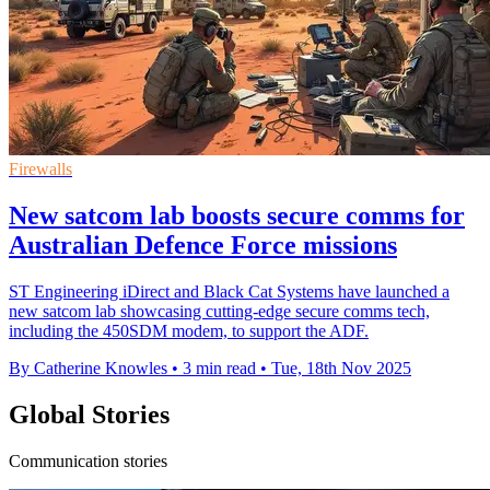
Firewalls
New satcom lab boosts secure comms for
Australian Defence Force missions
ST Engineering iDirect and Black Cat Systems have launched a
new satcom lab showcasing cutting-edge secure comms tech,
including the 450SDM modem, to support the ADF.
By Catherine Knowles
•
3 min read
•
Tue, 18th Nov 2025
Global Stories
Communication stories