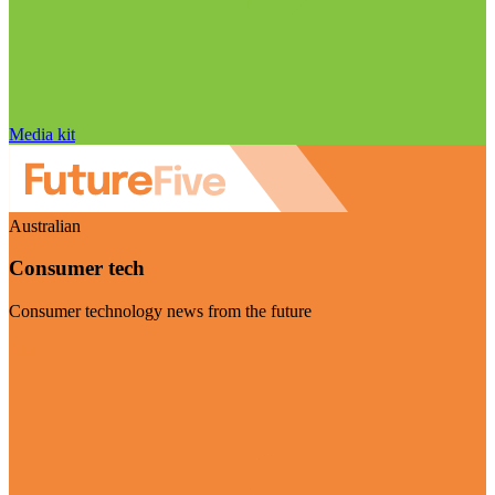
Media kit
Australian
Consumer tech
Consumer technology news from the future
Visit