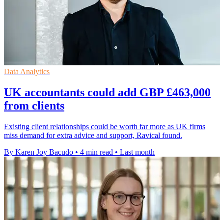
Data Analytics
UK accountants could add GBP £463,000
from clients
Existing client relationships could be worth far more as UK firms
miss demand for extra advice and support, Ravical found.
By Karen Joy Bacudo
•
4 min read
•
Last month