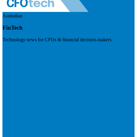
Australian
FinTech
Technology news for CFOs & financial decision-makers
Visit