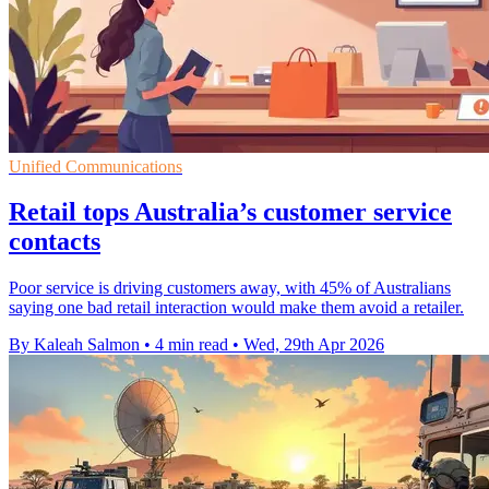
Unified Communications
Retail tops Australia’s customer service
contacts
Poor service is driving customers away, with 45% of Australians
saying one bad retail interaction would make them avoid a retailer.
By Kaleah Salmon
•
4 min read
•
Wed, 29th Apr 2026