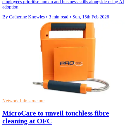
employees prioritise human and business skills alongside rising AI
adoption.
By Catherine Knowles
•
3 min read
•
Sun, 15th Feb 2026
Network Infrastructure
MicroCare to unveil touchless fibre
cleaning at OFC