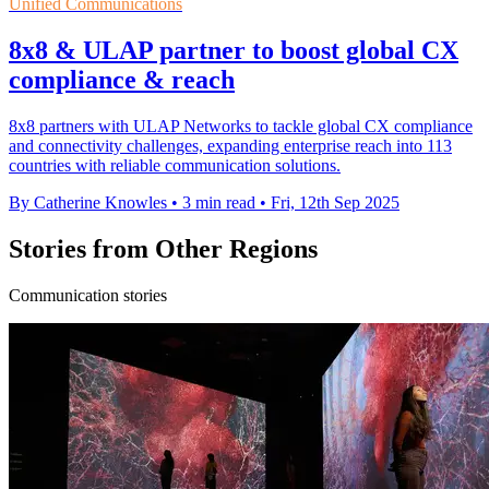
Unified Communications
8x8 & ULAP partner to boost global CX
compliance & reach
8x8 partners with ULAP Networks to tackle global CX compliance
and connectivity challenges, expanding enterprise reach into 113
countries with reliable communication solutions.
By Catherine Knowles
•
3 min read
•
Fri, 12th Sep 2025
Stories from Other Regions
Communication stories