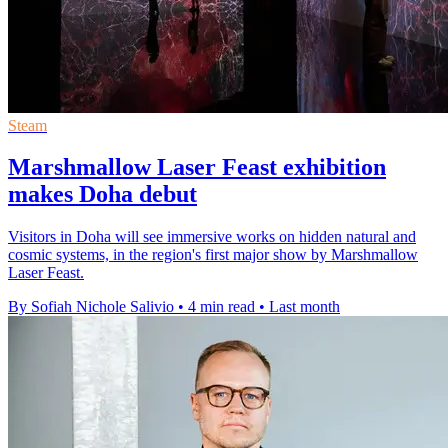
Steam
Marshmallow Laser Feast exhibition
makes Doha debut
Visitors in Doha will see immersive works on hidden natural and
cosmic systems, in the region's first major show by Marshmallow
Laser Feast.
By Sofiah Nichole Salivio
•
4 min read
•
Last month