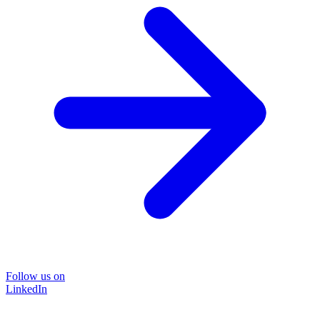
Follow us on
LinkedIn