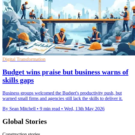
Digital Transformation
Budget wins praise but business warns of
skills gaps
Business groups welcomed the Budget's productivity push, but
warned small firms and agencies still lack the skills to deliver it.
By Sean Mitchell
•
9 min read
•
Wed, 13th May 2026
Global Stories
Construction stories