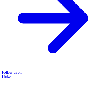
Follow us on
LinkedIn