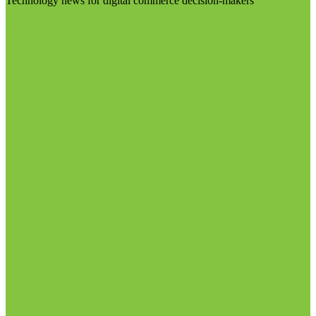
Technology news for digital commerce decision-makers
Visit