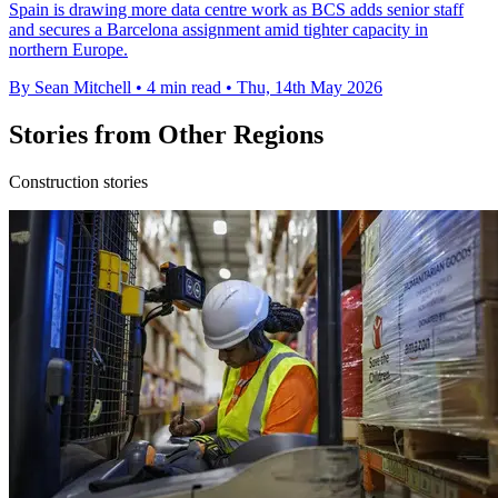
Spain is drawing more data centre work as BCS adds senior staff
and secures a Barcelona assignment amid tighter capacity in
northern Europe.
By Sean Mitchell
•
4 min read
•
Thu, 14th May 2026
Stories from Other Regions
Construction stories