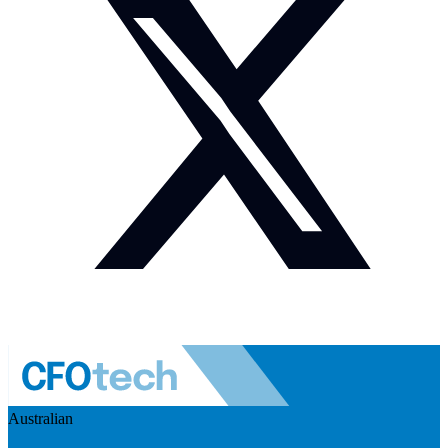
Australian