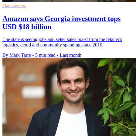
Data centers
Amazon says Georgia investment tops
USD $18 billion
The state is seeing jobs and seller sales boost from the retailer's
logistics, cloud and community spending since 2010.
By Mark Tarre
•
5 min read
•
Last month