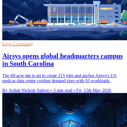
Edge Computing
Airsys opens global headquarters campus
in South Carolina
The 60-acre site is set to create 215 jobs and anchor Airsys's US
push as data centre cooling demand rises with AI workloads.
By Sofiah Nichole Salivio
•
3 min read
•
Fri, 15th May 2026