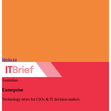
Media kit
Australian
Enterprise
Technology news for CIOs & IT decision-makers
Visit