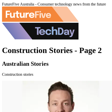
FutureFive Australia - Consumer technology news from the future
Construction Stories - Page 2
Australian Stories
Construction stories