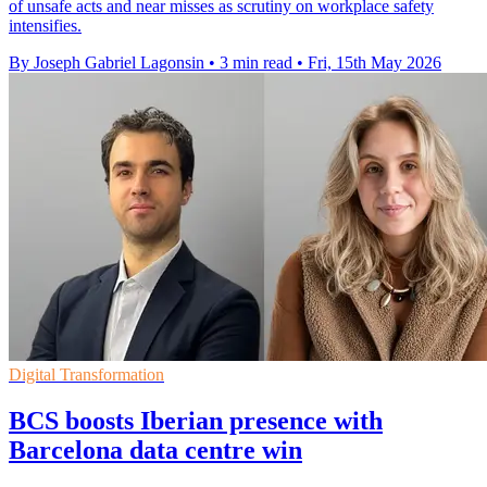
of unsafe acts and near misses as scrutiny on workplace safety
intensifies.
By Joseph Gabriel Lagonsin
•
3 min read
•
Fri, 15th May 2026
Digital Transformation
BCS boosts Iberian presence with
Barcelona data centre win