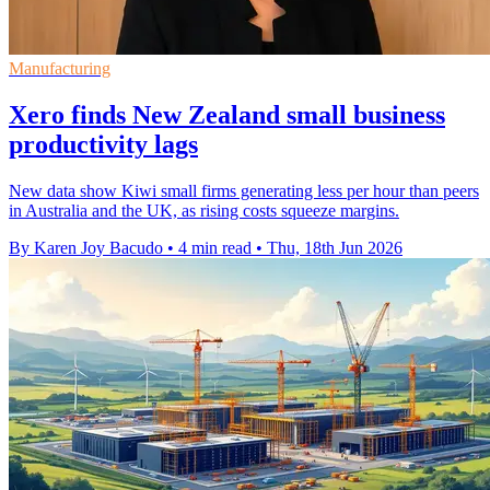
Manufacturing
Xero finds New Zealand small business
productivity lags
New data show Kiwi small firms generating less per hour than peers
in Australia and the UK, as rising costs squeeze margins.
By Karen Joy Bacudo
•
4 min read
•
Thu, 18th Jun 2026