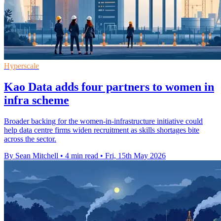
Hyperscale
Kao Data adds four partners to women in
infra scheme
Broader backing for the women-in-infrastructure initiative could
help data centre firms widen recruitment as skills shortages bite
across the sector.
By Sean Mitchell
•
4 min read
•
Fri, 15th May 2026