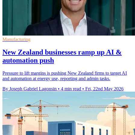
Manufacturing
New Zealand businesses ramp up AI &
automation push
Pressure to lift margins is pushing New Zealand firms to target AI
and automation at energy use, reporting and admin tasks.
By Joseph Gabriel Lagonsin
•
4 min read
•
Fri, 22nd May 2026