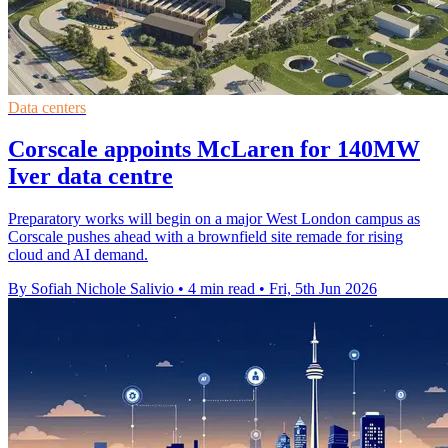
Data centers
Corscale appoints McLaren for 140MW
Iver data centre
Preparatory works will begin on a major West London campus as
Corscale pushes ahead with a brownfield site remade for rising
cloud and AI demand.
By Sofiah Nichole Salivio
•
4 min read
•
Fri, 5th Jun 2026