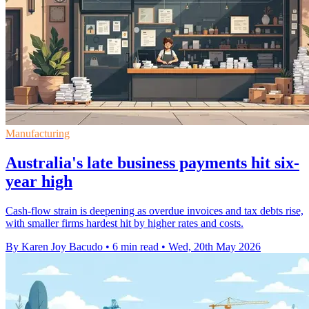
Manufacturing
Australia's late business payments hit six-
year high
Cash-flow strain is deepening as overdue invoices and tax debts rise,
with smaller firms hardest hit by higher rates and costs.
By Karen Joy Bacudo
•
6 min read
•
Wed, 20th May 2026