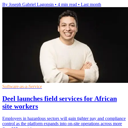
By Joseph Gabriel Lagonsin
•
4 min read
•
Last month
Software-as-a-Service
Deel launches field services for African
site workers
Employers in hazardous sectors will gain tighter pay and compliance
control as the platform expands into on-site operations across more