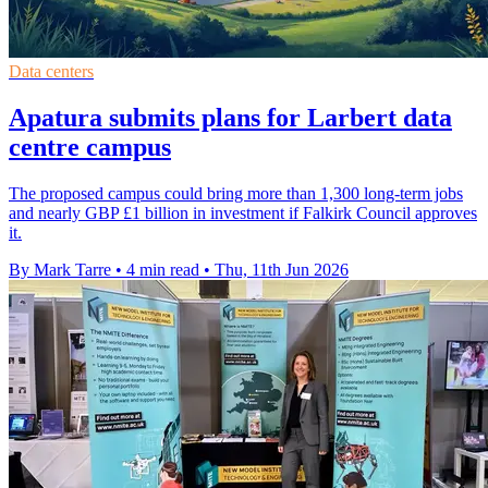
Data centers
Apatura submits plans for Larbert data
centre campus
The proposed campus could bring more than 1,300 long-term jobs
and nearly GBP £1 billion in investment if Falkirk Council approves
it.
By Mark Tarre
•
4 min read
•
Thu, 11th Jun 2026