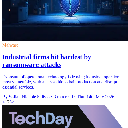
Malware
Industrial firms hit hardest by
ransomware attacks
Exposure of operational technology is leaving industrial operators
most vulnerable, with attacks able to halt production and disrupt
essential services.
By Sofiah Nichole Salivio
•
3 min read
•
Thu, 14th May 2026
<
1
2
3
>