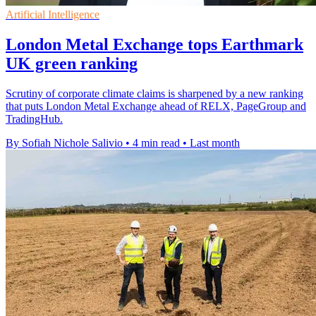
Artificial Intelligence
London Metal Exchange tops Earthmark
UK green ranking
Scrutiny of corporate climate claims is sharpened by a new ranking
that puts London Metal Exchange ahead of RELX, PageGroup and
TradingHub.
By Sofiah Nichole Salivio
•
4 min read
•
Last month