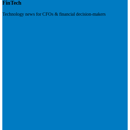
FinTech
Technology news for CFOs & financial decision-makers
Visit