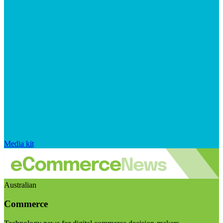
Media kit
Australian
Commerce