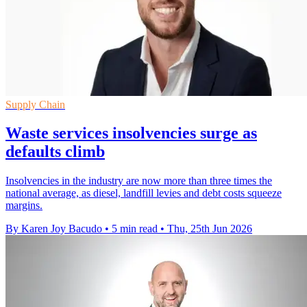
Supply Chain
Waste services insolvencies surge as
defaults climb
Insolvencies in the industry are now more than three times the
national average, as diesel, landfill levies and debt costs squeeze
margins.
By Karen Joy Bacudo
•
5 min read
•
Thu, 25th Jun 2026