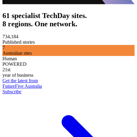
61 specialist TechDay sites.
8 regions. One network.
734,184
Published stories
7
Australian sites
Human
POWERED
21st
year of business
Get the latest from
FutureFive Australia
Subscribe