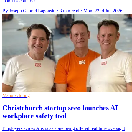
than 110 countries.
By Joseph Gabriel Lagonsin
•
3 min read
•
Mon, 22nd Jun 2026
Manufacturing
Christchurch startup seeo launches AI
workplace safety tool
Employers across Australasia are being offered real-time oversight