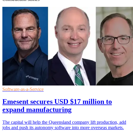
Software-as-a-Service
Emesent secures USD $17 million to
expand manufacturing
The capital will help the Queensland company lift production, add
jobs and push its autonomy software into more overseas markets.