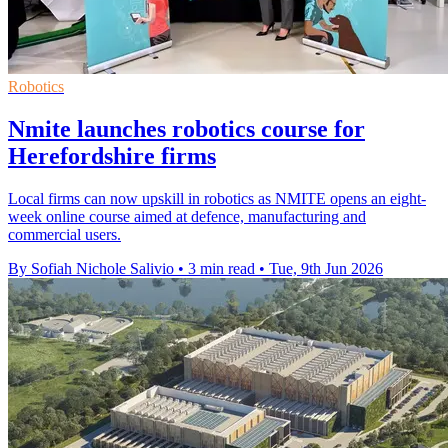
Robotics
Nmite launches robotics course for
Herefordshire firms
Local firms can now upskill in robotics as NMITE opens an eight-
week online course aimed at defence, manufacturing and
commercial users.
By Sofiah Nichole Salivio
•
3 min read
•
Tue, 9th Jun 2026