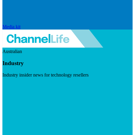
Media kit
Australian
Industry
Industry insider news for technology resellers
Visit