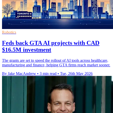
Robotics
Feds back GTA AI projects with CAD
$16.5M investment
The grants are set to speed the rollout of AI tools across healthcare,
manufacturing and finance, helping GTA firms reach market sooner.
By Jake MacAndrew
•
3 min read
•
Tue, 26th May 2026