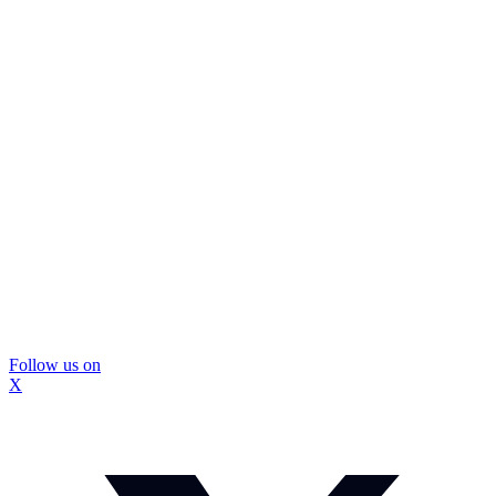
Follow us on
X