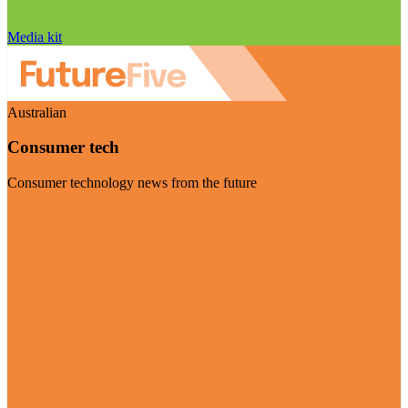
Media kit
Australian
Consumer tech
Consumer technology news from the future
Visit