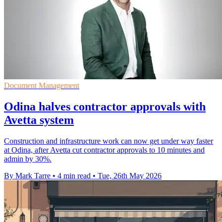
Document Management
Odina halves contractor approvals with
Avetta system
Construction and infrastructure work can now get under way faster
at Odina, after Avetta cut contractor approvals to 10 minutes and
admin by 30%.
By Mark Tarre
•
4 min read
•
Tue, 26th May 2026