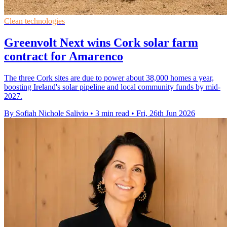
Clean technologies
Greenvolt Next wins Cork solar farm
contract for Amarenco
The three Cork sites are due to power about 38,000 homes a year,
boosting Ireland's solar pipeline and local community funds by mid-
2027.
By Sofiah Nichole Salivio
•
3 min read
•
Fri, 26th Jun 2026