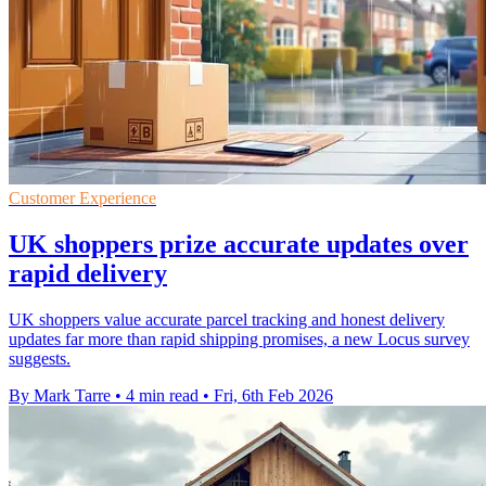
Customer Experience
UK shoppers prize accurate updates over
rapid delivery
UK shoppers value accurate parcel tracking and honest delivery
updates far more than rapid shipping promises, a new Locus survey
suggests.
By Mark Tarre
•
4 min read
•
Fri, 6th Feb 2026