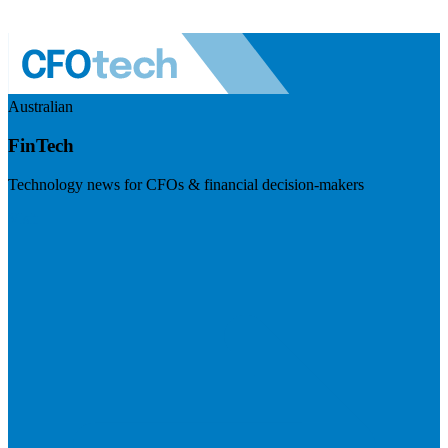
Australian
FinTech
Technology news for CFOs & financial decision-makers
Visit