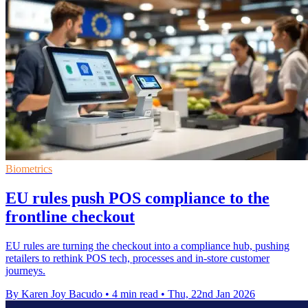
Biometrics
EU rules push POS compliance to the
frontline checkout
EU rules are turning the checkout into a compliance hub, pushing
retailers to rethink POS tech, processes and in-store customer
journeys.
By Karen Joy Bacudo
•
4 min read
•
Thu, 22nd Jan 2026