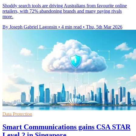
Shoddy search tools are driving Australians from favourite online
retailers, with 72% abandoning brands and many paying rivals
more.
By Joseph Gabriel Lagonsin
•
4 min read
•
Thu, 5th Mar 2026
Data Protection
Smart Communications gains CSA STAR
Level 2 in Singapore