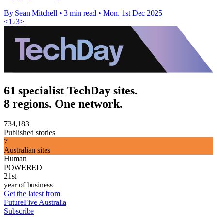
By Sean Mitchell
•
3 min read
•
Mon, 1st Dec 2025
<
1
2
3
>
61 specialist TechDay sites.
8 regions. One network.
734,183
Published stories
7
Australian sites
Human
POWERED
21st
year of business
Get the latest from
FutureFive Australia
Subscribe