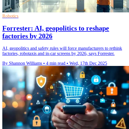
Robotics
Forrester: AI, geopolitics to reshape
factories by 2026
AI, geopolitics and safety rules will force manufacturers to rethink
factories, robotaxis and in-car screens by 2026, says Forrester.
By Shannon Williams
•
4 min read
•
Wed, 17th Dec 2025