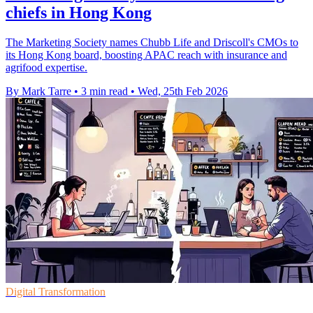
chiefs in Hong Kong
The Marketing Society names Chubb Life and Driscoll's CMOs to
its Hong Kong board, boosting APAC reach with insurance and
agrifood expertise.
By Mark Tarre
•
3 min read
•
Wed, 25th Feb 2026
Digital Transformation