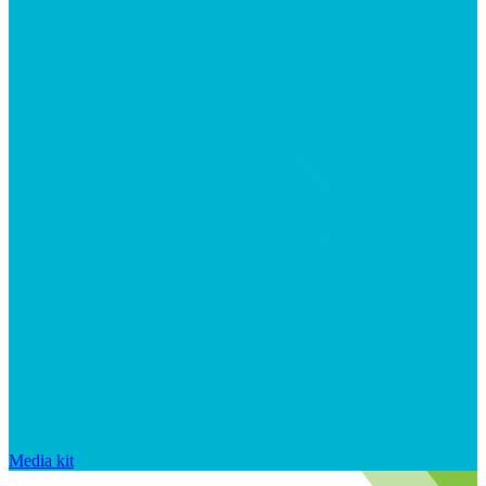
Media kit