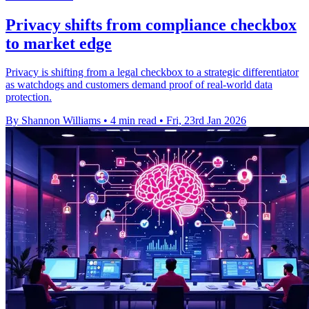
Privacy shifts from compliance checkbox
to market edge
Privacy is shifting from a legal checkbox to a strategic differentiator
as watchdogs and customers demand proof of real-world data
protection.
By Shannon Williams
•
4 min read
•
Fri, 23rd Jan 2026