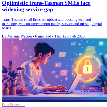
Optimistic trans-Tasman SMEs face
widening service gap
Trans-Tasman small firms are upbeat and boosting tech and
marketing, yet consumers report patchy service and missing digital
basics.
By Melania Watson
•
6 min read
•
Thu, 12th Feb 2026
Data Protection