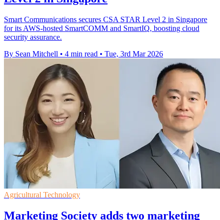
Smart Communications secures CSA STAR Level 2 in Singapore
for its AWS-hosted SmartCOMM and SmartIQ, boosting cloud
security assurance.
By Sean Mitchell
•
4 min read
•
Tue, 3rd Mar 2026
Agricultural Technology
Marketing Society adds two marketing