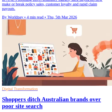
make or break policy sales, customer loyalty and rapid claim
payouts.
By Worldpay
•
4 min read
•
Thu, 5th Mar 2026
Digital Transformation
Shoppers ditch Australian brands over
poor site search