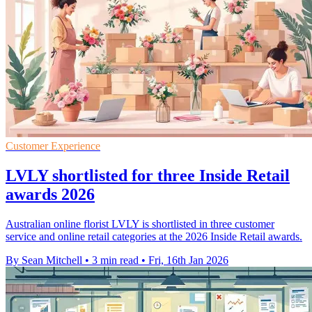
Customer Experience
LVLY shortlisted for three Inside Retail
awards 2026
Australian online florist LVLY is shortlisted in three customer
service and online retail categories at the 2026 Inside Retail awards.
By Sean Mitchell
•
3 min read
•
Fri, 16th Jan 2026