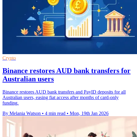
Crypto
Binance restores AUD bank transfers for
Australian users
Binance restores AUD bank transfers and PayID deposits for all
Australian users, easing fiat access after months of card-only
funding.
By Melania Watson
•
4 min read
•
Mon, 19th Jan 2026