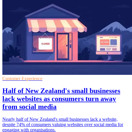
Customer Experience
Half of New Zealand's small businesses
lack websites as consumers turn away
from social media
Nearly half of New Zealand's small businesses lack a website,
despite 74% of consumers valuing websites over social media for
engaging with organisations.