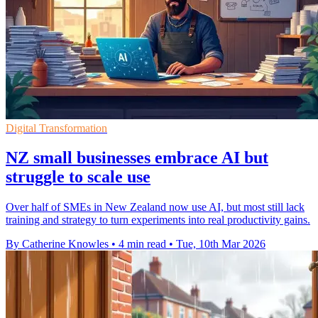
Digital Transformation
NZ small businesses embrace AI but
struggle to scale use
Over half of SMEs in New Zealand now use AI, but most still lack
training and strategy to turn experiments into real productivity gains.
By Catherine Knowles
•
4 min read
•
Tue, 10th Mar 2026