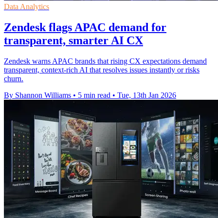
Data Analytics
Zendesk flags APAC demand for
transparent, smarter AI CX
Zendesk warns APAC brands that rising CX expectations demand
transparent, context-rich AI that resolves issues instantly or risks
churn.
By Shannon Williams
•
5 min read
•
Tue, 13th Jan 2026