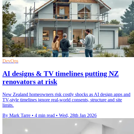
DevOps
AI designs & TV timelines putting NZ
renovators at risk
New Zealand homeowners risk costly shocks as AI design apps and
TV-style timelines ignore real-world consents, structure and site
limits.
By Mark Tarre
•
4 min read
•
Wed, 28th Jan 2026