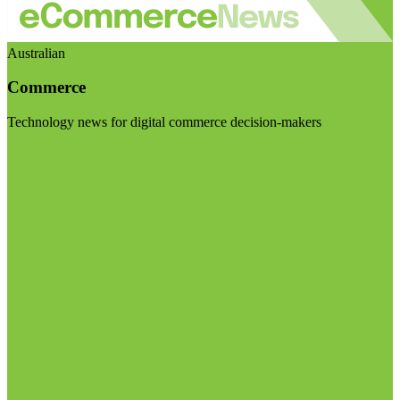
Australian
Commerce
Technology news for digital commerce decision-makers
Visit