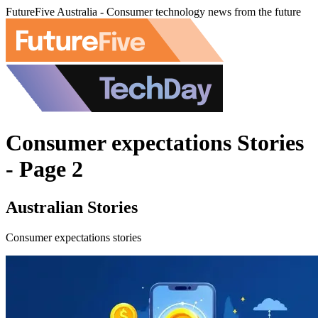
FutureFive Australia - Consumer technology news from the future
Consumer expectations Stories
- Page 2
Australian Stories
Consumer expectations stories