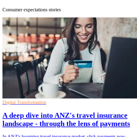
Consumer expectations stories
Digital Transformation
A deep dive into ANZ's travel insurance
landscape - through the lens of payments
In ANZ's booming travel insurance market, slick payments now