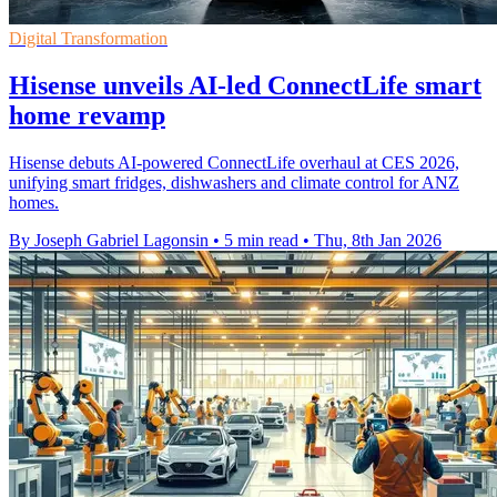
Digital Transformation
Hisense unveils AI-led ConnectLife smart
home revamp
Hisense debuts AI-powered ConnectLife overhaul at CES 2026,
unifying smart fridges, dishwashers and climate control for ANZ
homes.
By Joseph Gabriel Lagonsin
•
5 min read
•
Thu, 8th Jan 2026