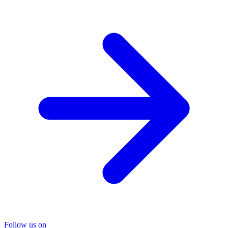
Follow us on