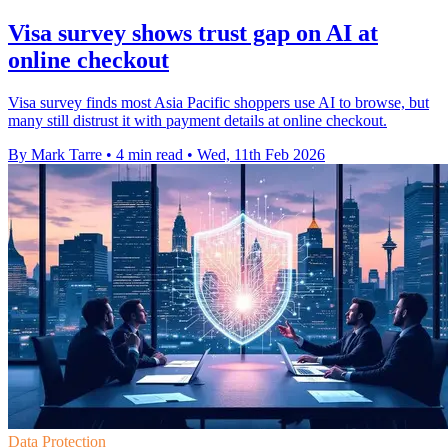
Visa survey shows trust gap on AI at
online checkout
Visa survey finds most Asia Pacific shoppers use AI to browse, but
many still distrust it with payment details at online checkout.
By Mark Tarre
•
4 min read
•
Wed, 11th Feb 2026
Data Protection