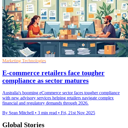
Marketing Technologies
E-commerce retailers face tougher
compliance as sector matures
Australia's booming eCommerce sector faces tougher compliance
with new advisory services helping retailers navigate complex
financial and regulatory demands through 2026.
By Sean Mitchell
•
3 min read
•
Fri, 21st Nov 2025
Global Stories