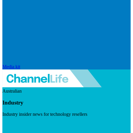
Media kit
Australian
Industry
Industry insider news for technology resellers
Visit