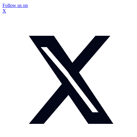
Follow us on
X