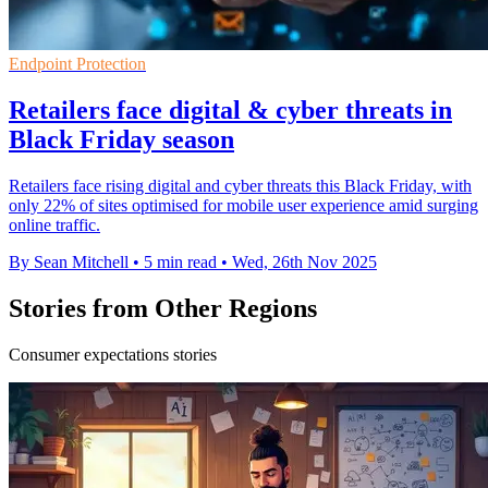
Endpoint Protection
Retailers face digital & cyber threats in
Black Friday season
Retailers face rising digital and cyber threats this Black Friday, with
only 22% of sites optimised for mobile user experience amid surging
online traffic.
By Sean Mitchell
•
5 min read
•
Wed, 26th Nov 2025
Stories from Other Regions
Consumer expectations stories