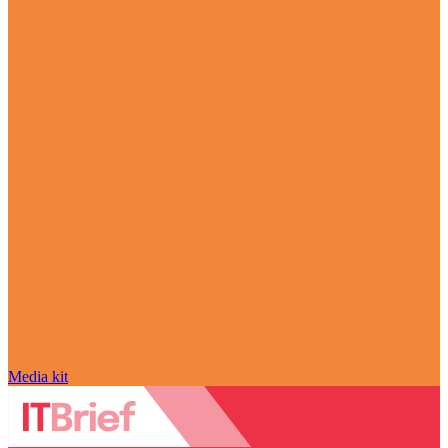
Media kit