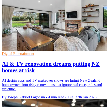
Digital Entertainment
AI & TV renovation dreams putting NZ
homes at risk
AI design apps and TV makeover shows are luring New Zealand
homeowners into risky renovations that ignore real costs, rules and
structure.
By Joseph Gabriel Lagonsin
•
4 min read
•
Tue, 27th Jan 2026