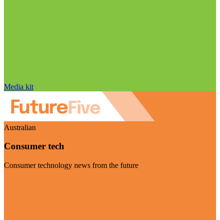
Media kit
Australian
Consumer tech
Consumer technology news from the future
Visit