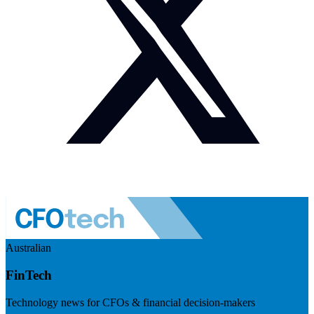
Australian
FinTech
Technology news for CFOs & financial decision-makers