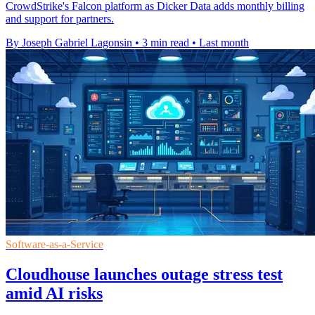
CrowdStrike's Falcon platform as Dicker Data adds monthly billing
and support for partners.
By Joseph Gabriel Lagonsin
•
3 min read
•
Last month
Software-as-a-Service
Cloudhouse launches outage stress test
amid AI risks