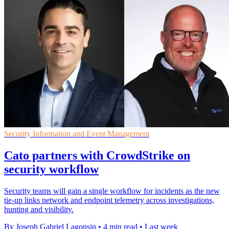
Security Information and Event Management
Cato partners with CrowdStrike on
security workflow
Security teams will gain a single workflow for incidents as the new
tie-up links network and endpoint telemetry across investigations,
hunting and visibility.
By Joseph Gabriel Lagonsin
•
4 min read
•
Last week