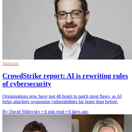
Malware
CrowdStrike report: AI is rewriting rules
of cybersecurity
Organisations now have just 48 hours to patch most flaws, as AI
helps attackers weaponise vulnerabilities far faster than before.
By David Shilovsky
•
6 min read
•
6 days ago