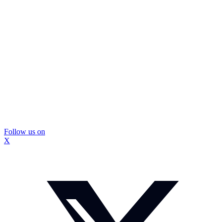
Follow us on
X