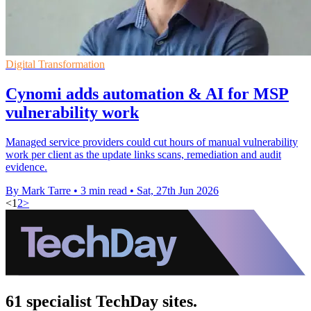
Digital Transformation
Cynomi adds automation & AI for MSP
vulnerability work
Managed service providers could cut hours of manual vulnerability
work per client as the update links scans, remediation and audit
evidence.
By Mark Tarre
•
3 min read
•
Sat, 27th Jun 2026
<
1
2
>
61 specialist TechDay sites.