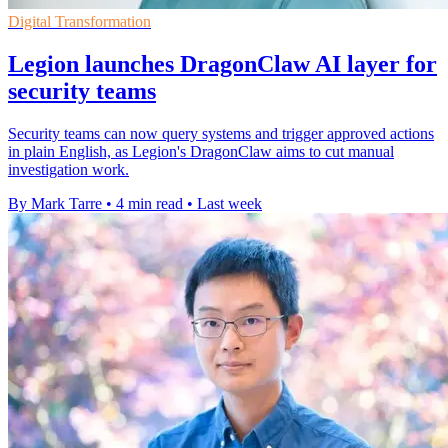
Digital Transformation
Legion launches DragonClaw AI layer for
security teams
Security teams can now query systems and trigger approved actions
in plain English, as Legion's DragonClaw aims to cut manual
investigation work.
By Mark Tarre
•
4 min read
•
Last week