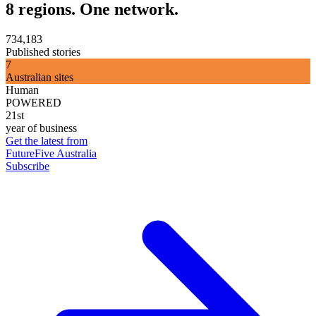
8 regions. One network.
734,183
Published stories
7
Australian sites
Human
POWERED
21st
year of business
Get the latest from
FutureFive Australia
Subscribe