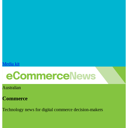
Media kit
Australian
Commerce
Technology news for digital commerce decision-makers
Visit