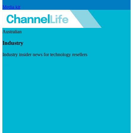
Media kit
Australian
Industry
Industry insider news for technology resellers
Visit