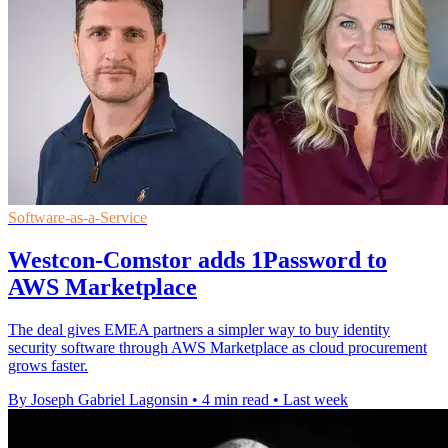
Software-as-a-Service
Westcon-Comstor adds 1Password to
AWS Marketplace
The deal gives EMEA partners a simpler way to buy identity
security software through AWS Marketplace as cloud procurement
grows faster.
By Joseph Gabriel Lagonsin
•
4 min read
•
Last week