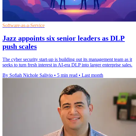
Software-as-a-Service
Jazz appoints six senior leaders as DLP
push scales
The cyber security start-up is building out its management team as it
seeks to turn fresh interest in AI-era DLP into larger enterprise sales.
By Sofiah Nichole Salivio
•
5 min read
•
Last month