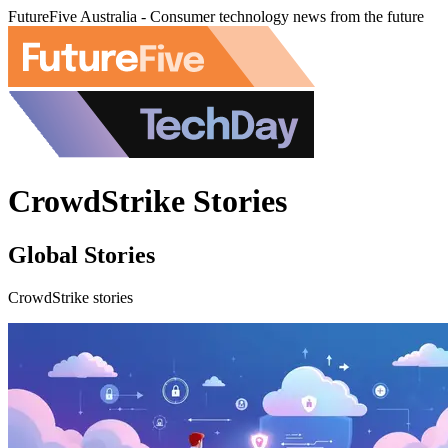
FutureFive Australia - Consumer technology news from the future
CrowdStrike Stories
Global Stories
CrowdStrike stories