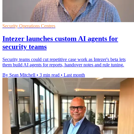
Security Operations Centres
Intezer launches custom AI agents for
security teams
Security teams could cut repetitive case work as Intezer's beta lets
them build AI agents for reports, handover notes and rule tuning.
By Sean Mitchell
•
3 min read
•
Last month