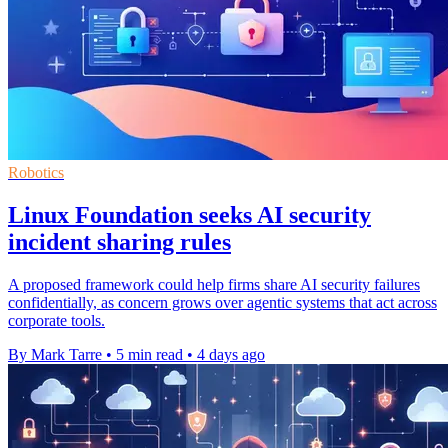
Robotics
Linux Foundation seeks AI security
incident sharing rules
A proposed framework could help firms share AI security failures
confidentially, as concern grows over agentic systems that act across
corporate tools.
By Mark Tarre
•
5 min read
•
4 days ago