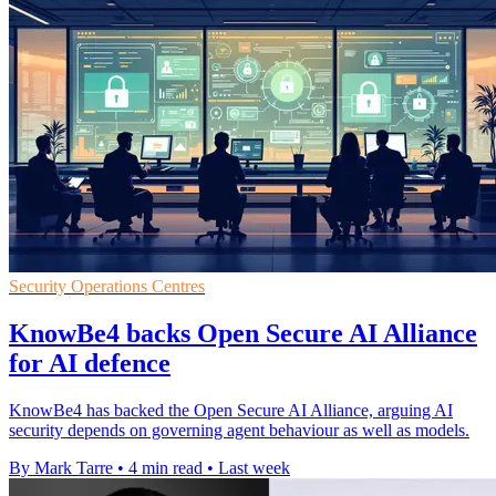
Security Operations Centres
KnowBe4 backs Open Secure AI Alliance
for AI defence
KnowBe4 has backed the Open Secure AI Alliance, arguing AI
security depends on governing agent behaviour as well as models.
By Mark Tarre
•
4 min read
•
Last week