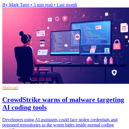
By Mark Tarre
•
5 min read
•
Last month
Malware
CrowdStrike warns of malware targeting
AI coding tools
Developers using AI assistants could face stolen credentials and
poisoned repositories as the worm hides inside normal coding