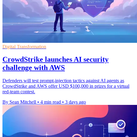
Digital Transformation
CrowdStrike launches AI security
challenge with AWS
Defenders will test prompt-injection tactics against AI agents as
CrowdStrike and AWS offer USD $100,000 in prizes for a virtual
red-team contest.
By Sean Mitchell
•
4 min read
•
3 days ago