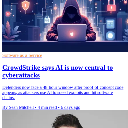
Software-as-a-Service
CrowdStrike says AI is now central to
cyberattacks
Defenders now face a 48-hour window after proof-of-concept code
appears, as attackers use AI to speed exploits and hit software
chains.
By Sean Mitchell
•
4 min read
•
6 days ago