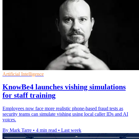
Artificial Intelligence
KnowBe4 launches vishing simulations
for staff training
Employees now face more realistic phone-based fraud tests as
security teams can simulate vishing using local caller IDs and AI
voices.
By Mark Tarre
•
4 min read
•
Last week