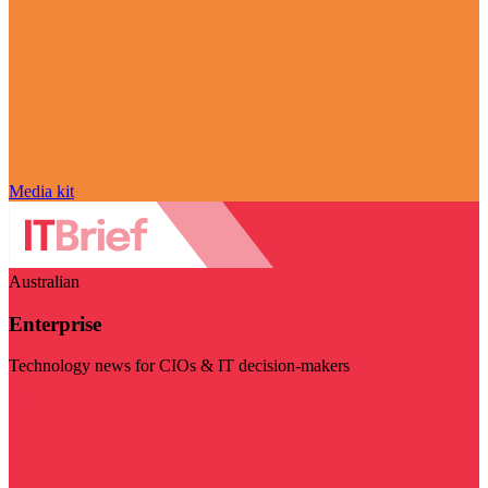
Media kit
Australian
Enterprise
Technology news for CIOs & IT decision-makers
Visit