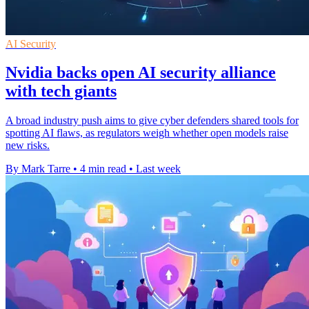
AI Security
Nvidia backs open AI security alliance
with tech giants
A broad industry push aims to give cyber defenders shared tools for
spotting AI flaws, as regulators weigh whether open models raise
new risks.
By Mark Tarre
•
4 min read
•
Last week