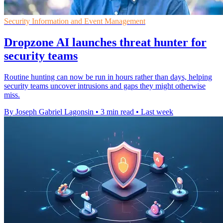
Security Information and Event Management
Dropzone AI launches threat hunter for
security teams
Routine hunting can now be run in hours rather than days, helping
security teams uncover intrusions and gaps they might otherwise
miss.
By Joseph Gabriel Lagonsin
•
3 min read
•
Last week