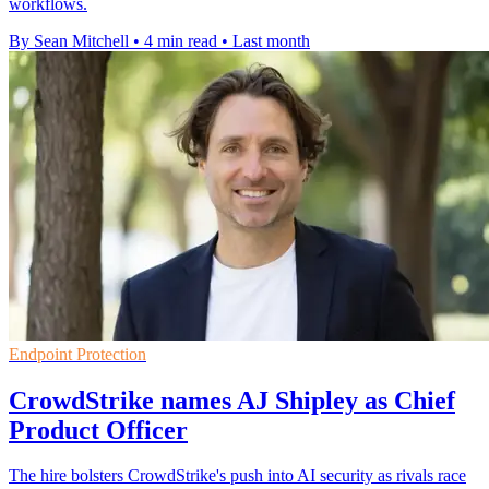
workflows.
By Sean Mitchell
•
4 min read
•
Last month
Endpoint Protection
CrowdStrike names AJ Shipley as Chief
Product Officer
The hire bolsters CrowdStrike's push into AI security as rivals race