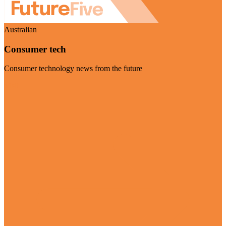
Australian
Consumer tech
Consumer technology news from the future
Visit