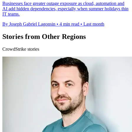
Businesses face greater outage exposure as cloud, automation and
AI add hidden dependencies, especially when summer holidays thin
IT teams.
By Joseph Gabriel Lagonsin
•
4 min read
•
Last month
Stories from Other Regions
CrowdStrike stories