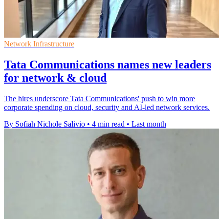
Network Infrastructure
Tata Communications names new leaders
for network & cloud
The hires underscore Tata Communications' push to win more
corporate spending on cloud, security and AI-led network services.
By Sofiah Nichole Salivio
•
4 min read
•
Last month