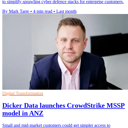
to simplify sprawling cyber defence stacks for enterprise customers.
By Mark Tarre
•
4 min read
•
Last month
Digital Transformation
Dicker Data launches CrowdStrike MSSP
model in ANZ
Small and mid-market customers could get simpler access to