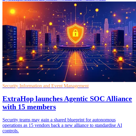
Security Information and Event Management
ExtraHop launches Agentic SOC Alliance
with 15 members
Security teams may gain a shared blueprint for autonomous
operations as 15 vendors back a new alliance to standardise AI
controls.