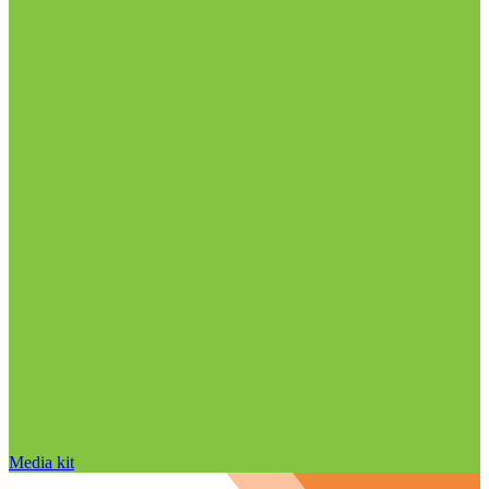
Media kit