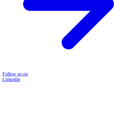
Follow us on
LinkedIn