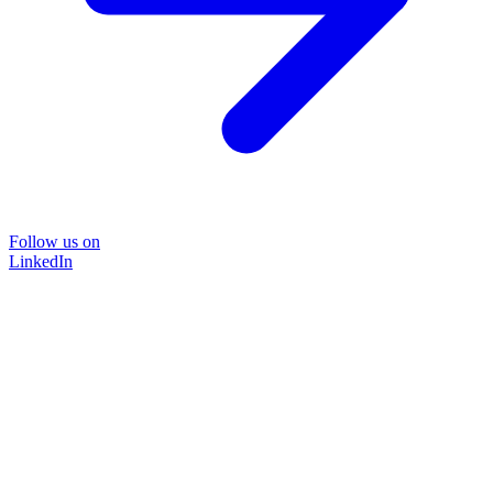
Follow us on
LinkedIn