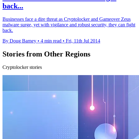
back...
Businesses face a dire threat as Cryptolocker and Gameover Zeus
malware surge, yet with vigilance and robust security, they can fight
back.
By Doug Barney
•
4 min read
•
Fri, 11th Jul 2014
Stories from Other Regions
Cryptolocker stories