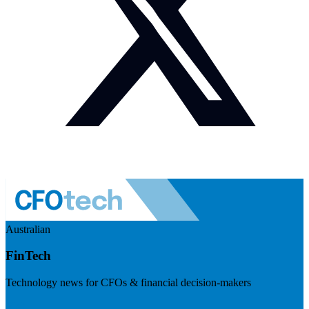
Australian
FinTech
Technology news for CFOs & financial decision-makers
Visit