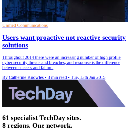
Unified Communications
Users want proactive not reactive security
solutions
Throughout 2014 there were an increasing number of high profile
cyber security threats and breaches, and response is the difference
between success and failure.
By Catherine Knowles
•
3 min read
•
Tue, 13th Jan 2015
61 specialist TechDay sites.
8 regions. One network.