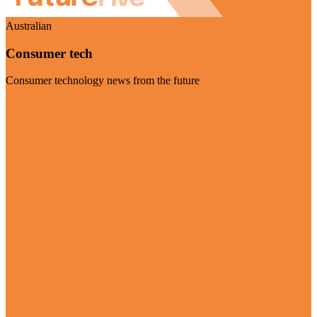
Australian
Consumer tech
Consumer technology news from the future
Visit