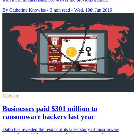
By Catherine Knowles
•
3 min read
•
Wed, 19th Jun 2019
Malware
Businesses paid $301 million to
ransomware hackers last year
Datto has revealed the results of its latest study of ransomware