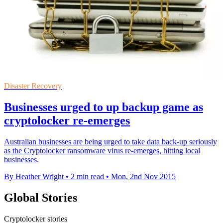
Disaster Recovery
Businesses urged to up backup game as
cryptolocker re-emerges
Australian businesses are being urged to take data back-up seriously
as the Cryptolocker ransomware virus re-emerges, hitting local
businesses.
By Heather Wright
•
2 min read
•
Mon, 2nd Nov 2015
Global Stories
Cryptolocker stories