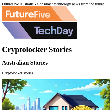
FutureFive Australia - Consumer technology news from the future
Cryptolocker Stories
Australian Stories
Cryptolocker stories