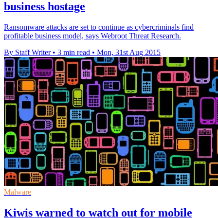
business hostage
Ransomware attacks are set to continue as cybercriminals find
profitable business model, says Webroot Threat Research.
By Staff Writer
•
3 min read
•
Mon, 31st Aug 2015
Malware
Kiwis warned to watch out for mobile