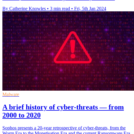
By Catherine Knowles
•
3 min read
•
Fri, 5th Jan 2024
Malware
A brief history of cyber-threats — from
2000 to 2020
Sophos presents a 20-year retrospective of cyber-threats, from the
Worm Era to the Monetisation Era and the current Ransomware Era.