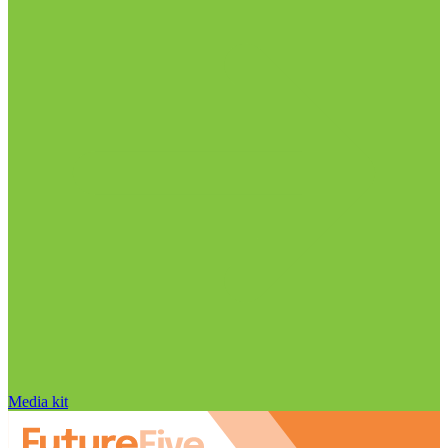
Media kit