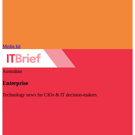
Media kit
Australian
Enterprise
Technology news for CIOs & IT decision-makers
Visit