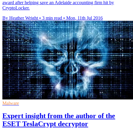
award after helping save an Adelaide accounting firm hit by
CryptoLocker.
By Heather Wright
•
3 min read
•
Mon, 11th Jul 2016
Malware
Expert insight from the author of the
ESET TeslaCrypt decryptor