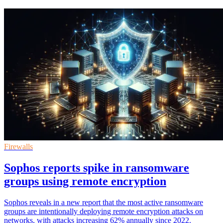
Firewalls
Sophos reports spike in ransomware
groups using remote encryption
Sophos reveals in a new report that the most active ransomware
groups are intentionally deploying remote encryption attacks on
networks, with attacks increasing 62% annually since 2022.