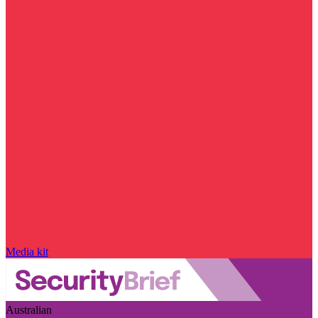
Media kit
Australian