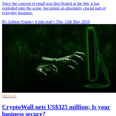
Since the concept of email was first floated in the 60s, it has
exploded onto the scene, becoming an absolutely crucial part of
everyday business.
By Ashton Young
•
4 min read
•
Thu, 12th May 2016
Malware
CryptoWall nets US$325 million; Is your
business secure?