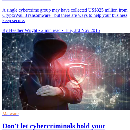
A single cybercrime group may have collected US$325 million from
CryptoWall 3 ransomware - but there are ways to help your business
keep secure.
By Heather Wright
•
2 min read
•
Tue, 3rd Nov 2015
Malware
Don't let cybercriminals hold your