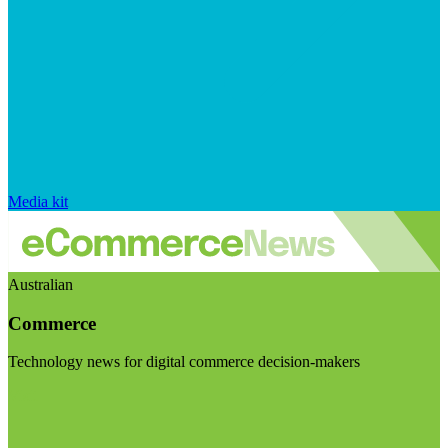
Media kit
Australian
Commerce
Technology news for digital commerce decision-makers
Visit