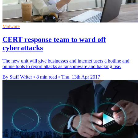
Malware
CERT response team to ward off
cyberattacks
The new unit will give businesses and internet users a hotline and
online tools to report attacks as ransomware and hacking rise.
By Staff Writer
•
8 min read
•
Thu, 13th Apr 2017