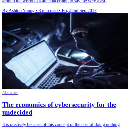
around the world that are concerning to say the very least.
By Ashton Young
•
3 min read
•
Fri, 22nd Sep 2017
Malware
The economics of cybersecurity for the
undecided
It is precisely because of this concept of the cost of doing nothing