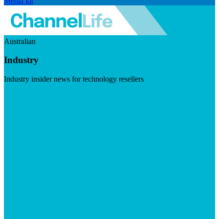
Media kit
Australian
Industry
Industry insider news for technology resellers
Visit