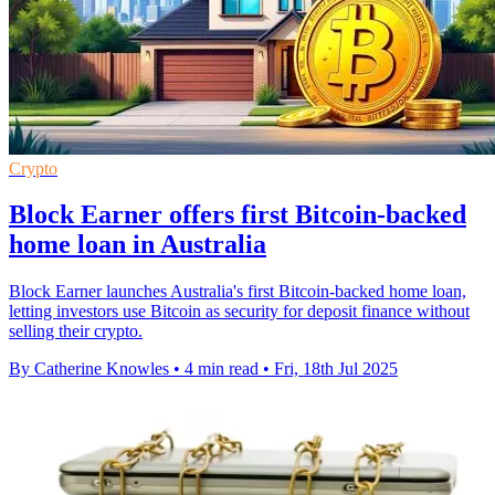
Crypto
Block Earner offers first Bitcoin-backed
home loan in Australia
Block Earner launches Australia's first Bitcoin-backed home loan,
letting investors use Bitcoin as security for deposit finance without
selling their crypto.
By Catherine Knowles
•
4 min read
•
Fri, 18th Jul 2025