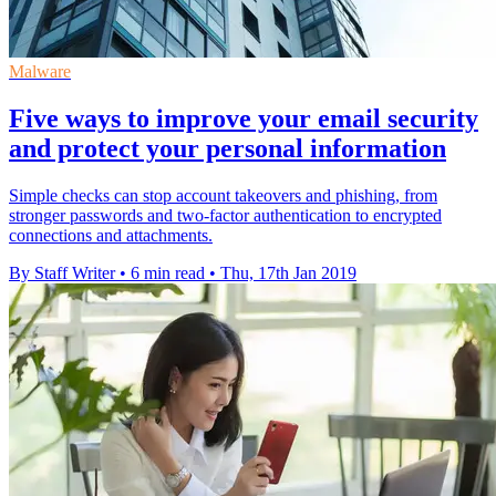
Malware
Five ways to improve your email security
and protect your personal information
Simple checks can stop account takeovers and phishing, from
stronger passwords and two-factor authentication to encrypted
connections and attachments.
By Staff Writer
•
6 min read
•
Thu, 17th Jan 2019