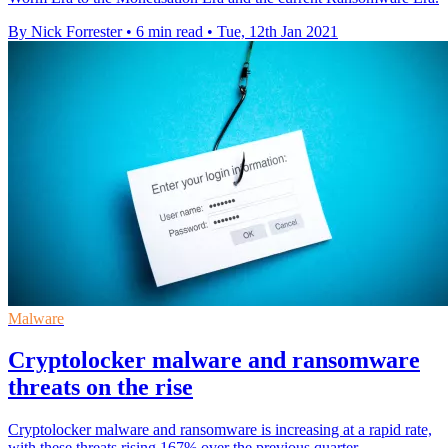
By Nick Forrester
•
6 min read
•
Tue, 12th Jan 2021
Malware
Cryptolocker malware and ransomware
threats on the rise
Cryptolocker malware and ransomware is increasing at a rapid rate,
with these threats rising 167% over the previous quarter.