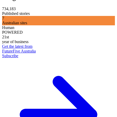
734,183
Published stories
7
Australian sites
Human
POWERED
21st
year of business
Get the latest from
FutureFive Australia
Subscribe