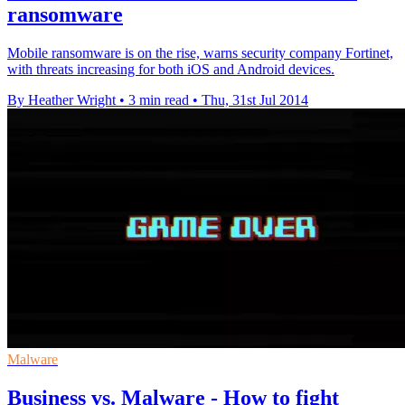
ransomware
Mobile ransomware is on the rise, warns security company Fortinet,
with threats increasing for both iOS and Android devices.
By Heather Wright
•
3 min read
•
Thu, 31st Jul 2014
Malware
Business vs. Malware - How to fight