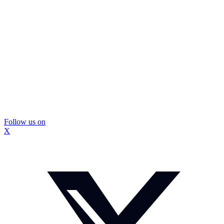
Follow us on
X