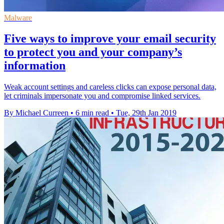
Malware
Five ways to improve your email security
to protect you and your company’s
information
Weak account settings and careless clicks can expose personal data,
let criminals impersonate you and compromise linked services.
By Michael Curreen
•
6 min read
•
Tue, 29th Jan 2019