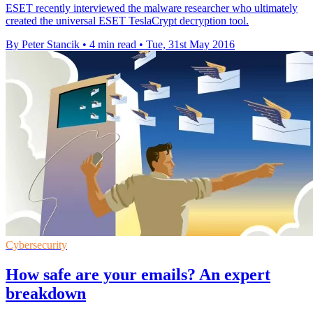
ESET recently interviewed the malware researcher who ultimately
created the universal ESET TeslaCrypt decryption tool.
By Peter Stancik
•
4 min read
•
Tue, 31st May 2016
Cybersecurity
How safe are your emails? An expert
breakdown