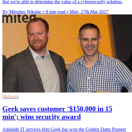
that we're able to determine the value of a cybersecurity solution.
By Miroslav Nikolac
•
8 min read
•
Mon, 27th Mar 2017
Malware
Geek saves customer '$150,000 in 15
min'; wins security award
Adelaide IT services firm Geek has won the Golden Datto Pioneer