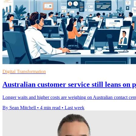
Digital Transformation
Australian customer service still leans on 
Longer waits and higher costs are weighing on Australian contact cent
By Sean Mitchell
•
4 min read
•
Last week