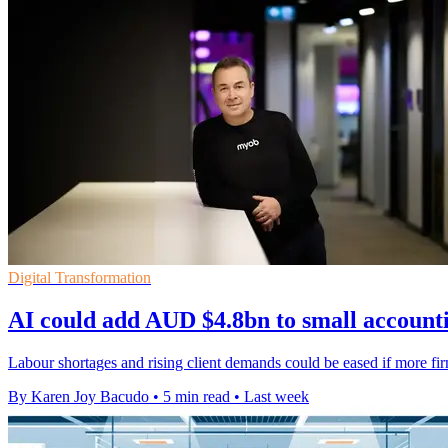
Digital Transformation
AI could add AUD $4.8bn to small accounti
Labour shortages and rising client demands could be eased if more 
By Karen Joy Bacudo
•
5 min read
•
Last week