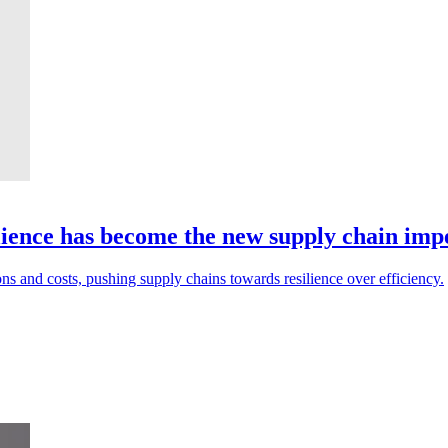
ilience has become the new supply chain imp
ons and costs, pushing supply chains towards resilience over efficiency.