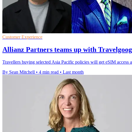
Customer Experience
Allianz Partners teams up with Travelgoo
Travellers buying selected Asia Pacific policies will get eSIM access a
By Sean Mitchell
•
4 min read
•
Last month