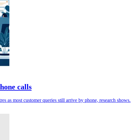
phone calls
res as most customer queries still arrive by phone, research shows.