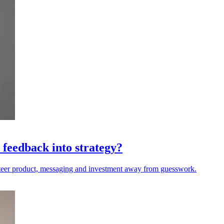
 feedback into strategy?
steer product, messaging and investment away from guesswork.