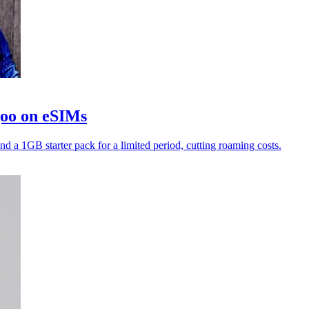
goo on eSIMs
nd a 1GB starter pack for a limited period, cutting roaming costs.