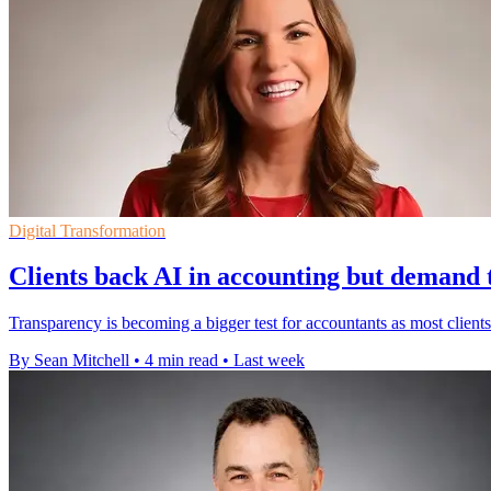
Digital Transformation
Clients back AI in accounting but demand
Transparency is becoming a bigger test for accountants as most clients 
By Sean Mitchell
•
4 min read
•
Last week