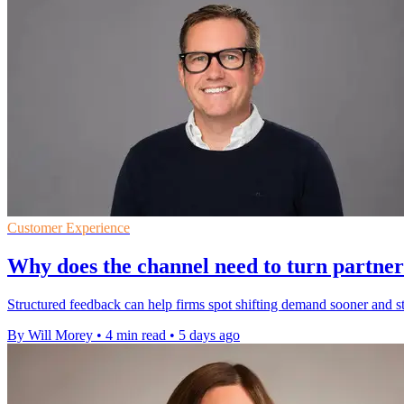
Customer Experience
Why does the channel need to turn partner
Structured feedback can help firms spot shifting demand sooner and 
By Will Morey
•
4 min read
•
5 days ago