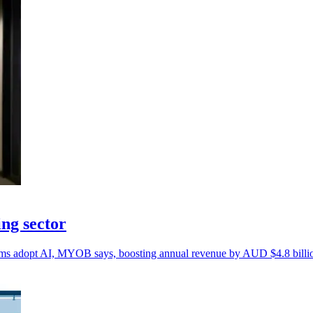
ng sector
firms adopt AI, MYOB says, boosting annual revenue by AUD $4.8 billi