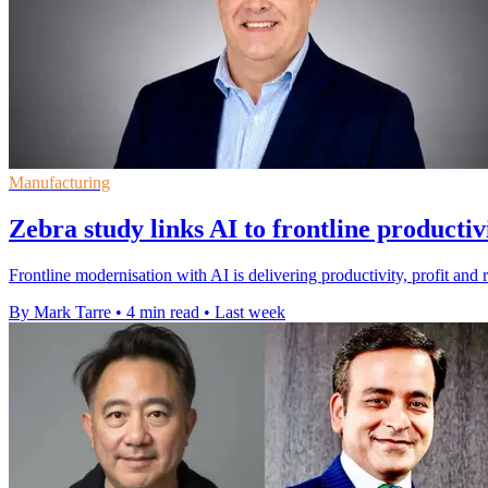
Manufacturing
Zebra study links AI to frontline productiv
Frontline modernisation with AI is delivering productivity, profit and 
By Mark Tarre
•
4 min read
•
Last week