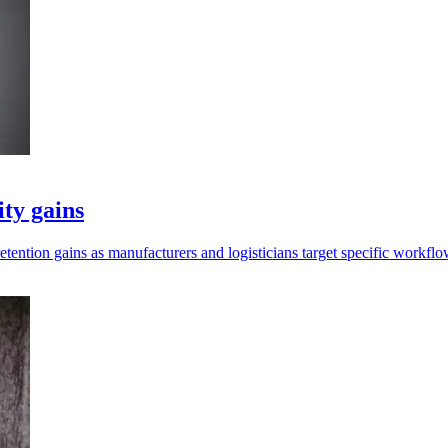
ity gains
retention gains as manufacturers and logisticians target specific workflo