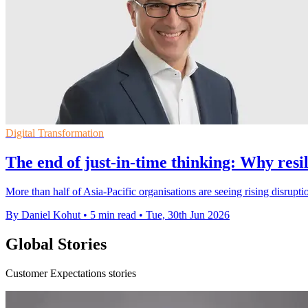
Digital Transformation
The end of just-in-time thinking: Why res
More than half of Asia-Pacific organisations are seeing rising disrupti
By Daniel Kohut
•
5 min read
•
Tue, 30th Jun 2026
Global Stories
Customer Expectations stories