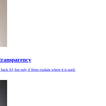
 transparency
back AI, but only if firms explain where it is used.