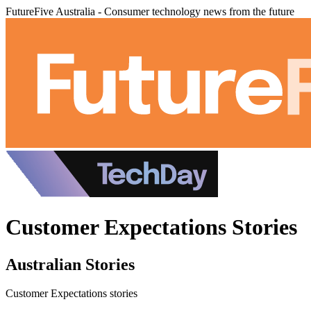
FutureFive Australia - Consumer technology news from the future
Customer Expectations Stories
Australian Stories
Customer Expectations stories