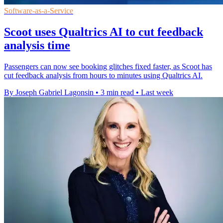
Software-as-a-Service
Scoot uses Qualtrics AI to cut feedback
analysis time
Passengers can now see booking glitches fixed faster, as Scoot has
cut feedback analysis from hours to minutes using Qualtrics AI.
By Joseph Gabriel Lagonsin
•
3 min read
•
Last week