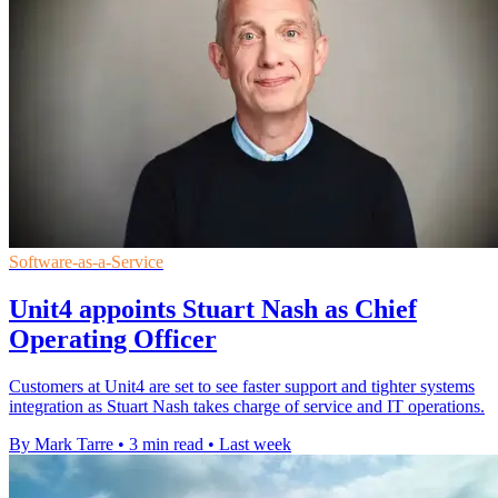
Software-as-a-Service
Unit4 appoints Stuart Nash as Chief
Operating Officer
Customers at Unit4 are set to see faster support and tighter systems
integration as Stuart Nash takes charge of service and IT operations.
By Mark Tarre
•
3 min read
•
Last week