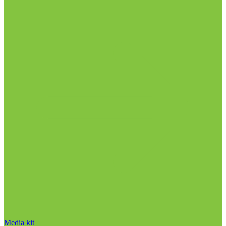
Media kit