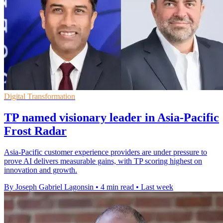
Digital Transformation
TP named visionary leader in Asia-Pacific
Frost Radar
Asia-Pacific customer experience providers are under pressure to
prove AI delivers measurable gains, with TP scoring highest on
innovation and growth.
By Joseph Gabriel Lagonsin
•
4 min read
•
Last week