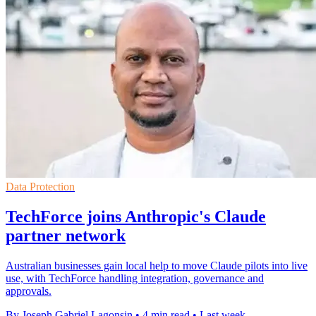
Data Protection
TechForce joins Anthropic's Claude
partner network
Australian businesses gain local help to move Claude pilots into live
use, with TechForce handling integration, governance and
approvals.
By Joseph Gabriel Lagonsin
•
4 min read
•
Last week