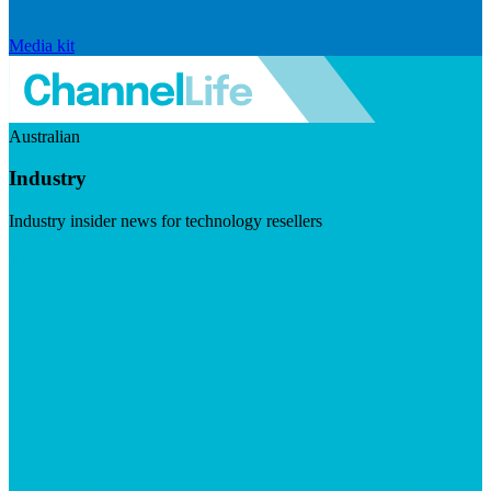
Media kit
Australian
Industry
Industry insider news for technology resellers
Visit