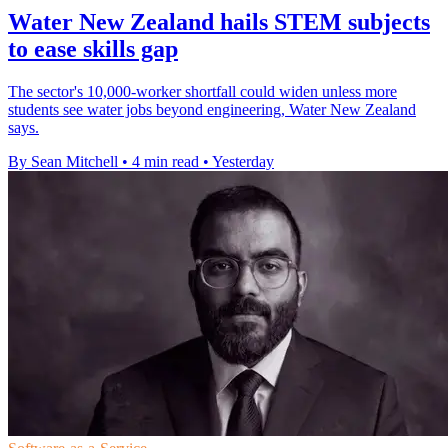
Water New Zealand hails STEM subjects
to ease skills gap
The sector's 10,000-worker shortfall could widen unless more
students see water jobs beyond engineering, Water New Zealand
says.
By Sean Mitchell
•
4 min read
•
Yesterday