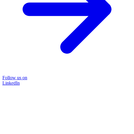
Follow us on
LinkedIn