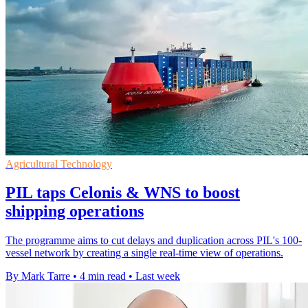
Agricultural Technology
PIL taps Celonis & WNS to boost
shipping operations
The programme aims to cut delays and duplication across PIL's 100-
vessel network by creating a single real-time view of operations.
By Mark Tarre
•
4 min read
•
Last week