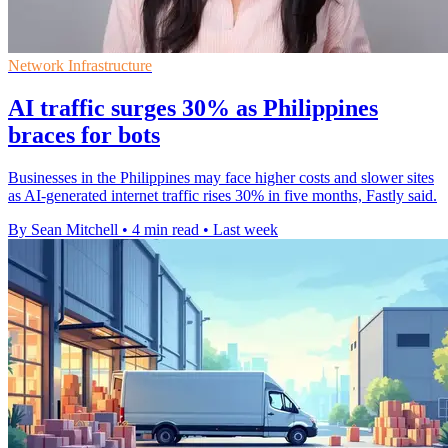
Network Infrastructure
AI traffic surges 30% as Philippines
braces for bots
Businesses in the Philippines may face higher costs and slower sites
as AI-generated internet traffic rises 30% in five months, Fastly said.
By Sean Mitchell
•
4 min read
•
Last week