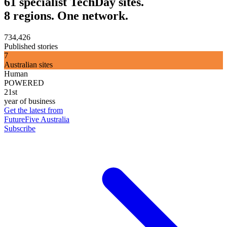
61 specialist TechDay sites.
8 regions. One network.
734,426
Published stories
7
Australian sites
Human
POWERED
21st
year of business
Get the latest from
FutureFive Australia
Subscribe