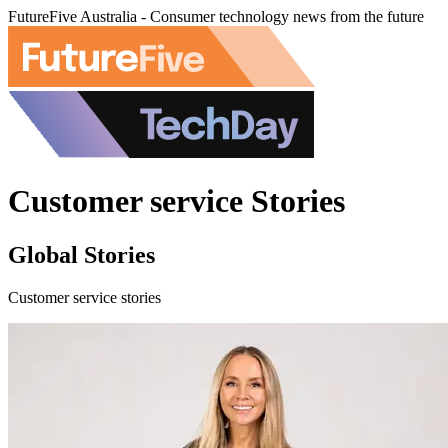
FutureFive Australia - Consumer technology news from the future
Customer service Stories
Global Stories
Customer service stories