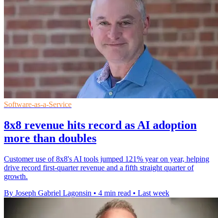
Software-as-a-Service
8x8 revenue hits record as AI adoption
more than doubles
Customer use of 8x8's AI tools jumped 121% year on year, helping
drive record first-quarter revenue and a fifth straight quarter of
growth.
By Joseph Gabriel Lagonsin
•
4 min read
•
Last week