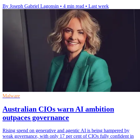
By Joseph Gabriel Lagonsin
•
4 min read
•
Last week
Malware
Australian CIOs warn AI ambition
outpaces governance
Rising spend on generative and agentic AI is being hampered by
weak governance, with only 17 per cent of CIOs fully confident in