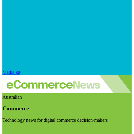
Media kit
Australian
Commerce
Technology news for digital commerce decision-makers
Visit