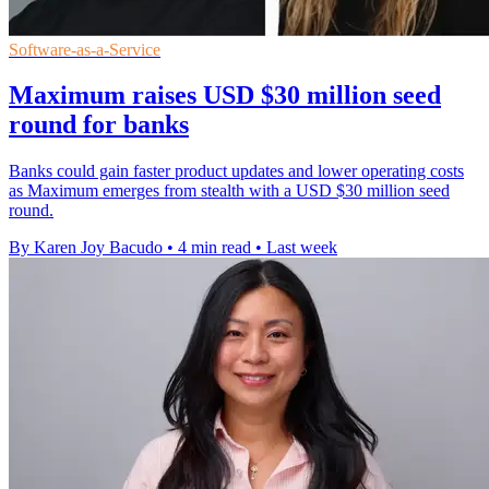
Software-as-a-Service
Maximum raises USD $30 million seed
round for banks
Banks could gain faster product updates and lower operating costs
as Maximum emerges from stealth with a USD $30 million seed
round.
By Karen Joy Bacudo
•
4 min read
•
Last week