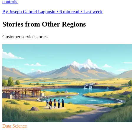
controls.
By Joseph Gabriel Lagonsin
•
6 min read
•
Last week
Stories from Other Regions
Customer service stories
Data Science