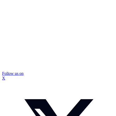
Follow us on
X