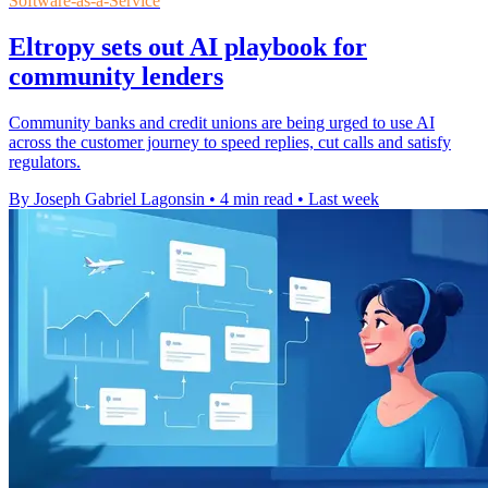
Software-as-a-Service
Eltropy sets out AI playbook for
community lenders
Community banks and credit unions are being urged to use AI
across the customer journey to speed replies, cut calls and satisfy
regulators.
By Joseph Gabriel Lagonsin
•
4 min read
•
Last week