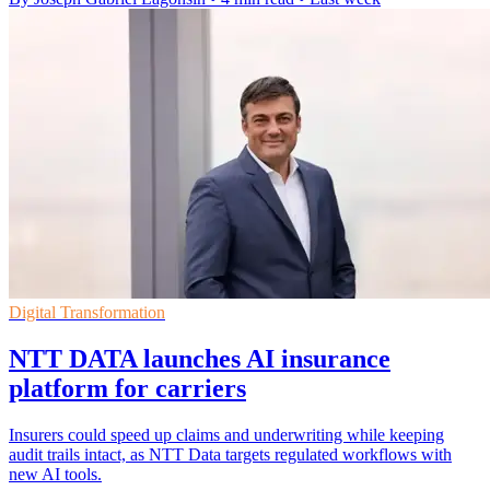
Digital Transformation
NTT DATA launches AI insurance
platform for carriers
Insurers could speed up claims and underwriting while keeping
audit trails intact, as NTT Data targets regulated workflows with
new AI tools.