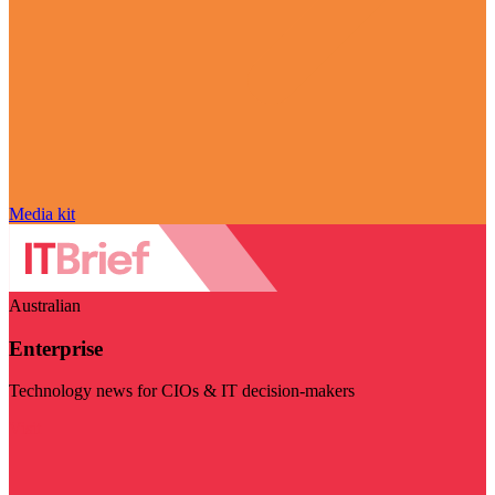
Media kit
Australian
Enterprise
Technology news for CIOs & IT decision-makers
Visit