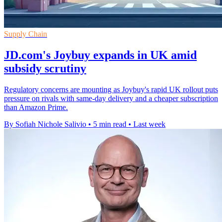
Supply Chain
JD.com's Joybuy expands in UK amid
subsidy scrutiny
Regulatory concerns are mounting as Joybuy's rapid UK rollout puts
pressure on rivals with same-day delivery and a cheaper subscription
than Amazon Prime.
By Sofiah Nichole Salivio
•
5 min read
•
Last week