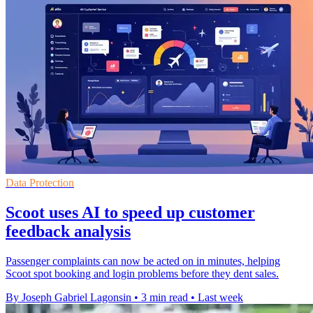
Data Protection
Scoot uses AI to speed up customer
feedback analysis
Passenger complaints can now be acted on in minutes, helping
Scoot spot booking and login problems before they dent sales.
By Joseph Gabriel Lagonsin
•
3 min read
•
Last week