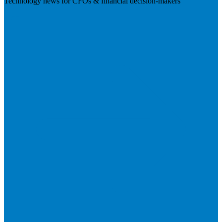
Technology news for CFOs & financial decision-makers
Visit