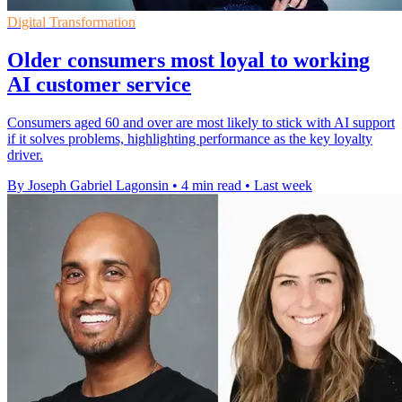
Digital Transformation
Older consumers most loyal to working
AI customer service
Consumers aged 60 and over are most likely to stick with AI support
if it solves problems, highlighting performance as the key loyalty
driver.
By Joseph Gabriel Lagonsin
•
4 min read
•
Last week