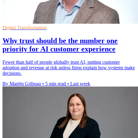
Digital Transformation
Why trust should be the number one
priority for AI customer experience
Fewer than half of people globally trust AI, putting customer
adoption and revenue at risk unless firms explain how systems make
decisions.
By Martijn Gribnau
•
5 min read
•
Last week