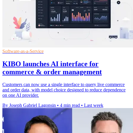
Software-as-a-Service
KIBO launches AI interface for
commerce & order management
Customers can now use a single interface to query live commerce
and order data, with model choice designed to reduce dependence
on one AI provider.
By Joseph Gabriel Lagonsin
•
4 min read
•
Last week