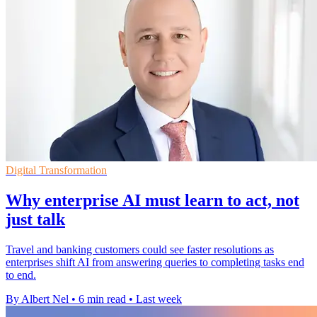
Digital Transformation
Why enterprise AI must learn to act, not
just talk
Travel and banking customers could see faster resolutions as
enterprises shift AI from answering queries to completing tasks end
to end.
By Albert Nel
•
6 min read
•
Last week