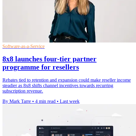
Software-as-a-Service
8x8 launches four-tier partner
programme for resellers
Rebates tied to retention and expansion could make reseller income
steadier as 8x8 shifts channel incentives towards recurring
subscription revenue.
By Mark Tarre
•
4 min read
•
Last week