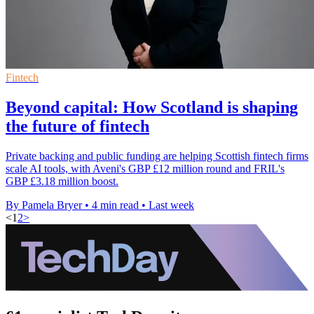
Fintech
Beyond capital: How Scotland is shaping
the future of fintech
Private backing and public funding are helping Scottish fintech firms
scale AI tools, with Aveni's GBP £12 million round and FRIL's
GBP £3.18 million boost.
By Pamela Bryer
•
4 min read
•
Last week
<
1
2
>