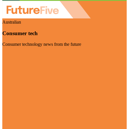
Australian
Consumer tech
Consumer technology news from the future
Visit