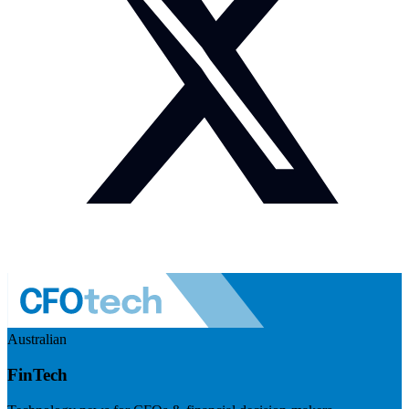
Australian
FinTech