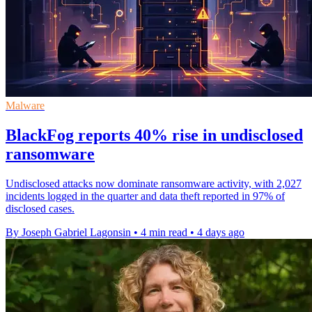
Malware
BlackFog reports 40% rise in undisclosed
ransomware
Undisclosed attacks now dominate ransomware activity, with 2,027
incidents logged in the quarter and data theft reported in 97% of
disclosed cases.
By Joseph Gabriel Lagonsin
•
4 min read
•
4 days ago