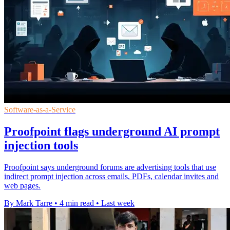
Software-as-a-Service
Proofpoint flags underground AI prompt
injection tools
Proofpoint says underground forums are advertising tools that use
indirect prompt injection across emails, PDFs, calendar invites and
web pages.
By Mark Tarre
•
4 min read
•
Last week