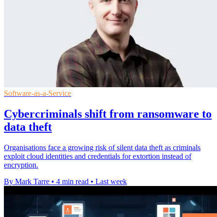
Software-as-a-Service
Cybercriminals shift from ransomware to
data theft
Organisations face a growing risk of silent data theft as criminals
exploit cloud identities and credentials for extortion instead of
encryption.
By Mark Tarre
•
4 min read
•
Last week