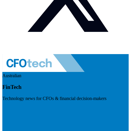
Australian
FinTech
Technology news for CFOs & financial decision-makers
Visit