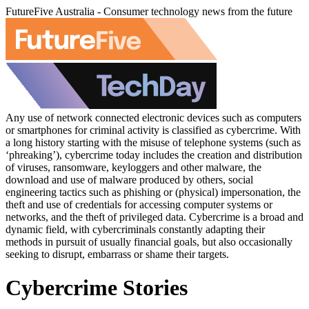
FutureFive Australia - Consumer technology news from the future
Any use of network connected electronic devices such as computers
or smartphones for criminal activity is classified as cybercrime. With
a long history starting with the misuse of telephone systems (such as
‘phreaking’), cybercrime today includes the creation and distribution
of viruses, ransomware, keyloggers and other malware, the
download and use of malware produced by others, social
engineering tactics such as phishing or (physical) impersonation, the
theft and use of credentials for accessing computer systems or
networks, and the theft of privileged data. Cybercrime is a broad and
dynamic field, with cybercriminals constantly adapting their
methods in pursuit of usually financial goals, but also occasionally
seeking to disrupt, embarrass or shame their targets.
Cybercrime Stories