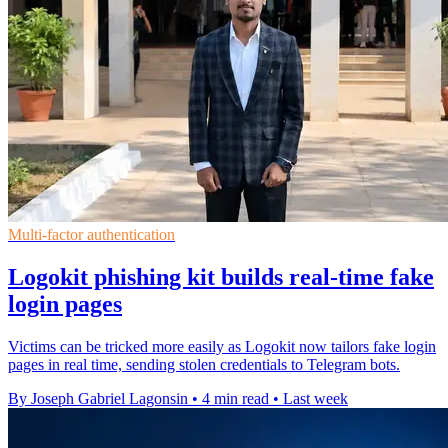
Multi-factor authentication
Logokit phishing kit builds real-time fake
login pages
Victims can be tricked more easily as Logokit now tailors fake login
pages in real time, sending stolen credentials to Telegram bots.
By Joseph Gabriel Lagonsin
•
4 min read
•
Last week