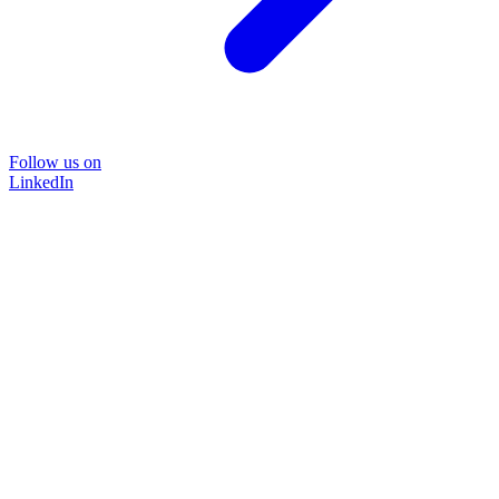
Follow us on
LinkedIn