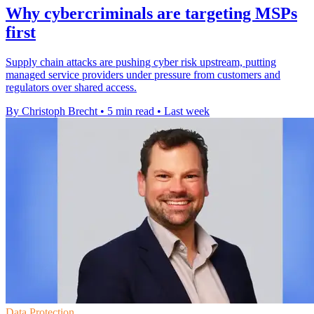
Why cybercriminals are targeting MSPs
first
Supply chain attacks are pushing cyber risk upstream, putting
managed service providers under pressure from customers and
regulators over shared access.
By Christoph Brecht
•
5 min read
•
Last week
Data Protection