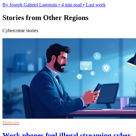
By Joseph Gabriel Lagonsin
•
4 min read
•
Last week
Stories from Other Regions
Cybercrime stories
Malware
Work phones fuel illegal streaming cyber