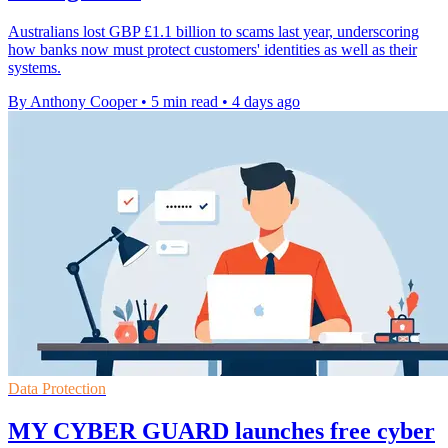
Australians lost GBP £1.1 billion to scams last year, underscoring
how banks now must protect customers' identities as well as their
systems.
By Anthony Cooper
•
5 min read
•
4 days ago
Data Protection
MY CYBER GUARD launches free cyber