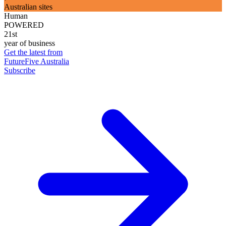
Australian sites
Human
POWERED
21st
year of business
Get the latest from
FutureFive Australia
Subscribe