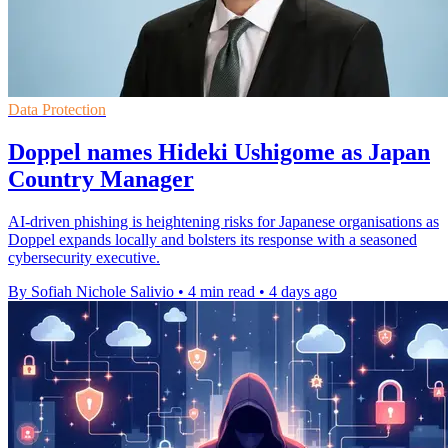
Data Protection
Doppel names Hideki Ushigome as Japan
Country Manager
AI-driven phishing is heightening risks for Japanese organisations as
Doppel expands locally and bolsters its response with a seasoned
cybersecurity executive.
By Sofiah Nichole Salivio
•
4 min read
•
4 days ago