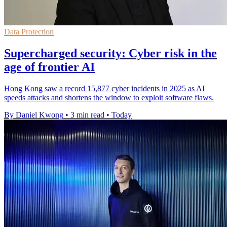
Data Protection
Supercharged security: Cyber risk in the
age of frontier AI
Hong Kong saw a record 15,877 cyber incidents in 2025 as AI
speeds attacks and shortens the window to exploit software flaws.
By Daniel Kwong
•
3 min read
•
Today