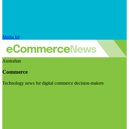
Media kit
Australian
Commerce
Technology news for digital commerce decision-makers
Visit