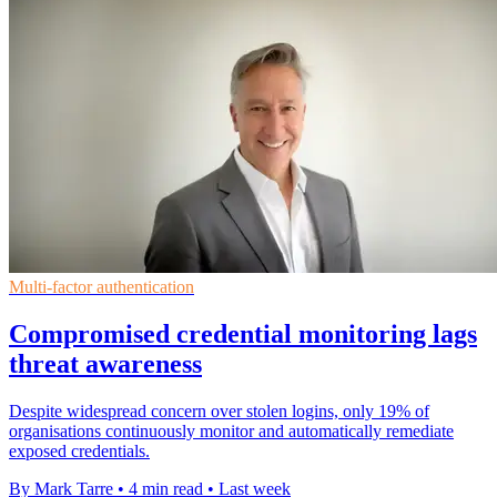
Multi-factor authentication
Compromised credential monitoring lags
threat awareness
Despite widespread concern over stolen logins, only 19% of
organisations continuously monitor and automatically remediate
exposed credentials.
By Mark Tarre
•
4 min read
•
Last week