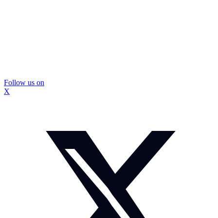
Follow us on
X