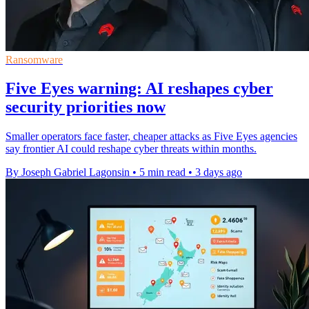
Ransomware
Five Eyes warning: AI reshapes cyber
security priorities now
Smaller operators face faster, cheaper attacks as Five Eyes agencies
say frontier AI could reshape cyber threats within months.
By Joseph Gabriel Lagonsin
•
5 min read
•
3 days ago