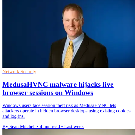
Network Security
MedusaHVNC malware hijacks live
browser sessions on Windows
Windows users face session theft risk as MedusaHVNC lets
attackers operate in hidden browser desktops using existing cookies
and log-ins.
By Sean Mitchell
•
4 min read
•
Last week