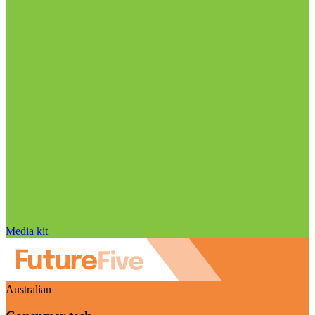
Media kit
Australian