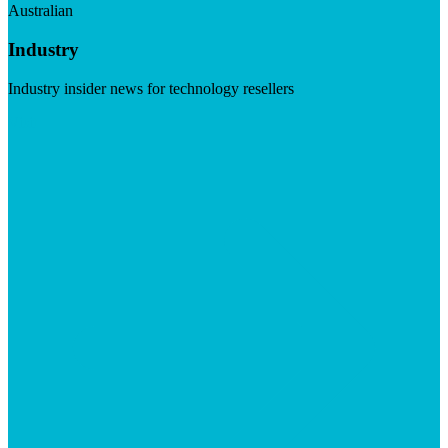
Australian
Industry
Industry insider news for technology resellers
Visit