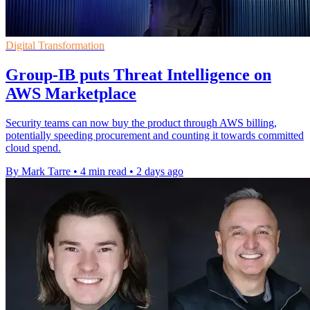
Digital Transformation
Group-IB puts Threat Intelligence on
AWS Marketplace
Security teams can now buy the product through AWS billing,
potentially speeding procurement and counting it towards committed
cloud spend.
By Mark Tarre
•
4 min read
•
2 days ago