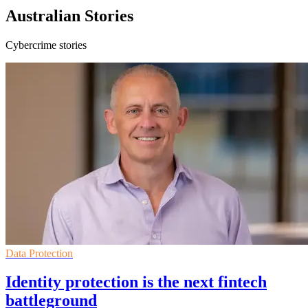
Australian Stories
Cybercrime stories
Data Protection
Identity protection is the next fintech
battleground