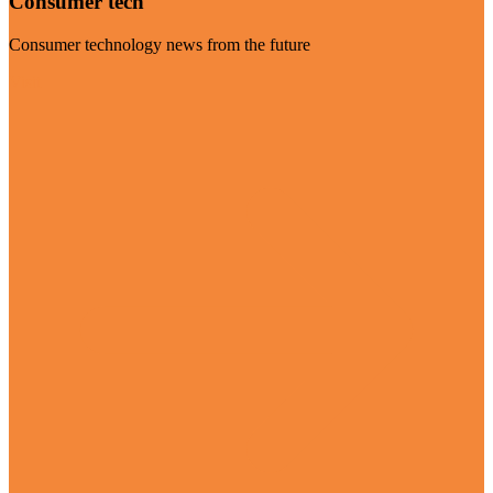
Consumer tech
Consumer technology news from the future
Visit