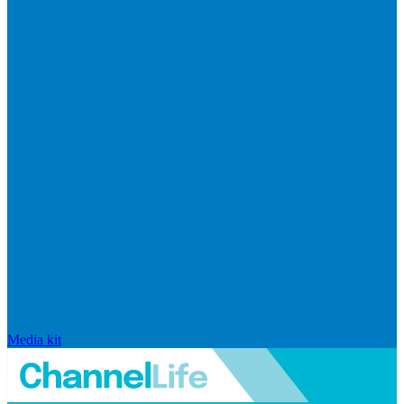
Media kit