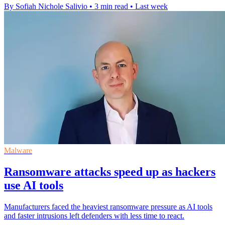
By Sofiah Nichole Salivio
•
3 min read
•
Last week
Malware
Ransomware attacks speed up as hackers
use AI tools
Manufacturers faced the heaviest ransomware pressure as AI tools
and faster intrusions left defenders with less time to react.