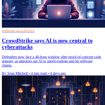
Software-as-a-Service
CrowdStrike says AI is now central to
cyberattacks
Defenders now face a 48-hour window after proof-of-concept code
appears, as attackers use AI to speed exploits and hit software
chains.
By Sean Mitchell
•
4 min read
•
4 days ago