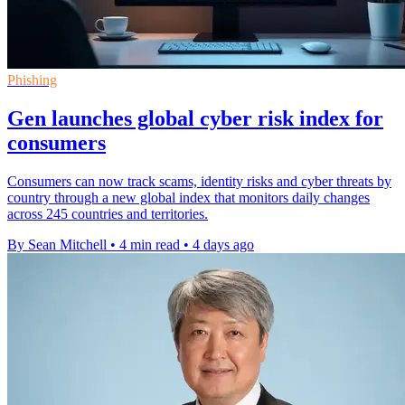
Phishing
Gen launches global cyber risk index for
consumers
Consumers can now track scams, identity risks and cyber threats by
country through a new global index that monitors daily changes
across 245 countries and territories.
By Sean Mitchell
•
4 min read
•
4 days ago