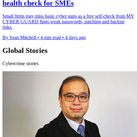
health check for SMEs
Small firms may miss basic cyber gaps as a free self-check from MY
CYBER GUARD flags weak passwords, patching and backup
risks.
By Sean Mitchell
•
4 min read
•
4 days ago
Global Stories
Cybercrime stories