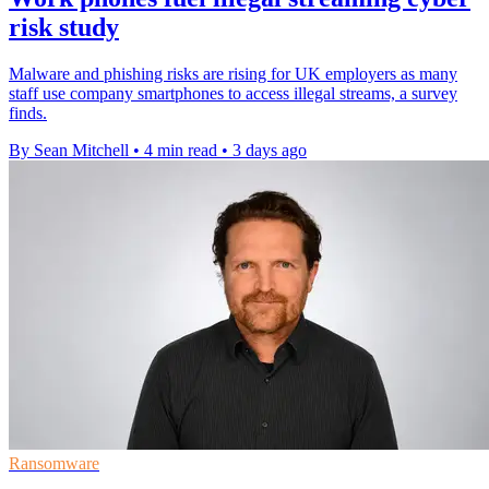
risk study
Malware and phishing risks are rising for UK employers as many
staff use company smartphones to access illegal streams, a survey
finds.
By Sean Mitchell
•
4 min read
•
3 days ago
Ransomware