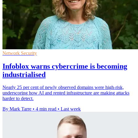
Network Security
Infoblox warns cybercrime is becoming
industrialised
Nearly 25 per cent of newly observed domains were high-risk,
underscoring how AI and rented infrastructure are making attacks
harder to detect.
By Mark Tarre
•
4 min read
•
Last week