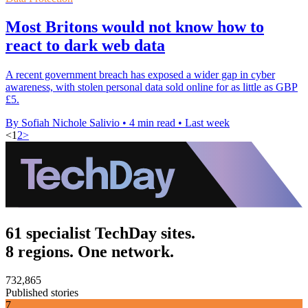
Most Britons would not know how to
react to dark web data
A recent government breach has exposed a wider gap in cyber
awareness, with stolen personal data sold online for as little as GBP
£5.
By Sofiah Nichole Salivio
•
4 min read
•
Last week
<
1
2
>
61 specialist TechDay sites.
8 regions. One network.
732,865
Published stories
7