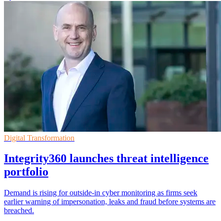
Digital Transformation
Integrity360 launches threat intelligence
portfolio
Demand is rising for outside-in cyber monitoring as firms seek
earlier warning of impersonation, leaks and fraud before systems are
breached.