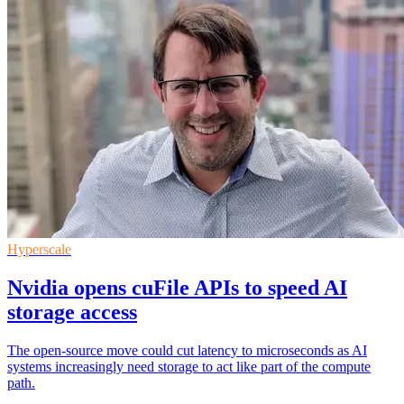
Hyperscale
Nvidia opens cuFile APIs to speed AI
storage access
The open-source move could cut latency to microseconds as AI
systems increasingly need storage to act like part of the compute
path.