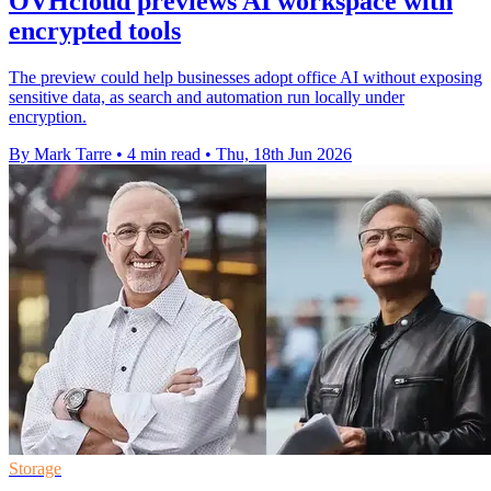
OVHcloud previews AI workspace with
encrypted tools
The preview could help businesses adopt office AI without exposing
sensitive data, as search and automation run locally under
encryption.
By Mark Tarre
•
4 min read
•
Thu, 18th Jun 2026
Storage