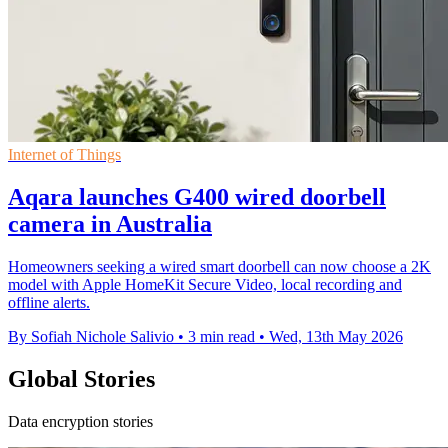
Internet of Things
Aqara launches G400 wired doorbell
camera in Australia
Homeowners seeking a wired smart doorbell can now choose a 2K
model with Apple HomeKit Secure Video, local recording and
offline alerts.
By Sofiah Nichole Salivio
•
3 min read
•
Wed, 13th May 2026
Global Stories
Data encryption stories