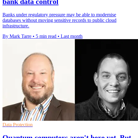
bank data control
Banks under regulatory pressure may be able to modernise
databases without moving sensitive records to public cloud
infrastructure.
By Mark Tarre
•
5 min read
•
Last month
Data Protection
Quantum computers aren't here yet. But