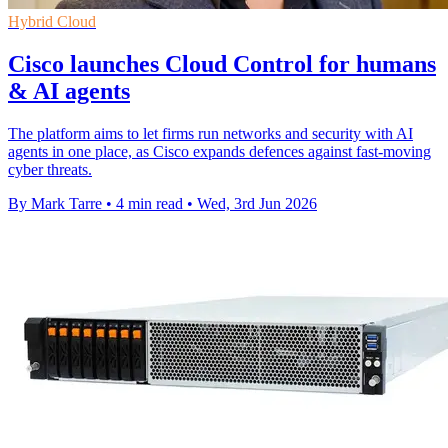
Hybrid Cloud
Cisco launches Cloud Control for humans
& AI agents
The platform aims to let firms run networks and security with AI
agents in one place, as Cisco expands defences against fast-moving
cyber threats.
By Mark Tarre
•
4 min read
•
Wed, 3rd Jun 2026