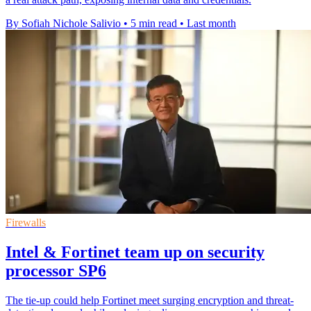
By Sofiah Nichole Salivio
•
5 min read
•
Last month
Firewalls
Intel & Fortinet team up on security
processor SP6
The tie-up could help Fortinet meet surging encryption and threat-