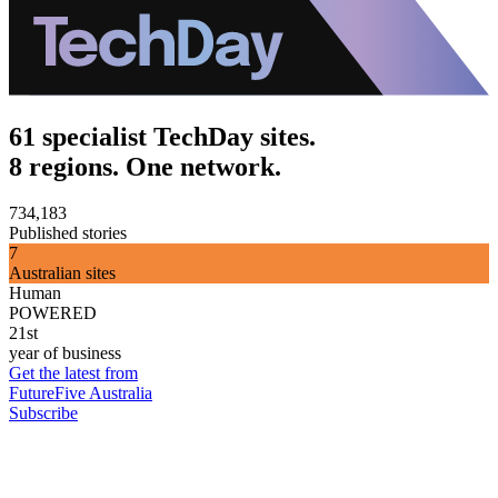
61 specialist TechDay sites.
8 regions. One network.
734,183
Published stories
7
Australian sites
Human
POWERED
21st
year of business
Get the latest from
FutureFive Australia
Subscribe