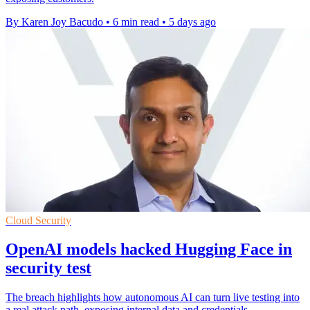
By Karen Joy Bacudo
•
6 min read
•
5 days ago
Cloud Security
OpenAI models hacked Hugging Face in
security test
The breach highlights how autonomous AI can turn live testing into
a real attack path, exposing internal data and credentials.