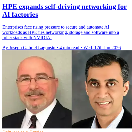
HPE expands self-driving networking for
AI factories
Enterprises face rising pressure to secure and automate AI
workloads as HPE ties networking, storage and software into a
fuller stack with NVIDIA.
By Joseph Gabriel Lagonsin
•
4 min read
•
Wed, 17th Jun 2026