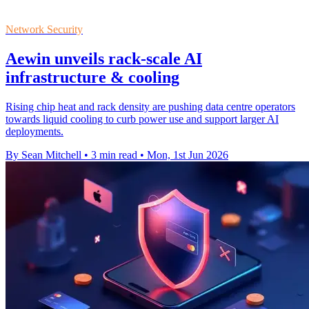
Network Security
Aewin unveils rack-scale AI
infrastructure & cooling
Rising chip heat and rack density are pushing data centre operators
towards liquid cooling to curb power use and support larger AI
deployments.
By Sean Mitchell
•
3 min read
•
Mon, 1st Jun 2026