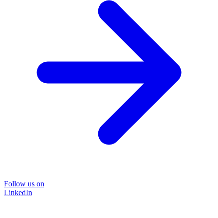
Follow us on
LinkedIn