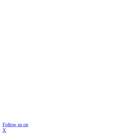
Follow us on
X