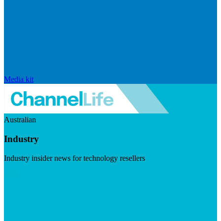
Media kit
Australian
Industry
Industry insider news for technology resellers
Visit