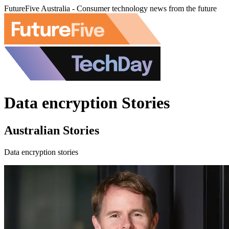
FutureFive Australia - Consumer technology news from the future
Data encryption Stories
Australian Stories
Data encryption stories