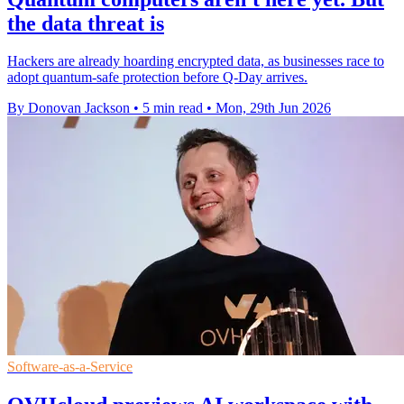
the data threat is
Hackers are already hoarding encrypted data, as businesses race to
adopt quantum-safe protection before Q-Day arrives.
By Donovan Jackson
•
5 min read
•
Mon, 29th Jun 2026
Software-as-a-Service