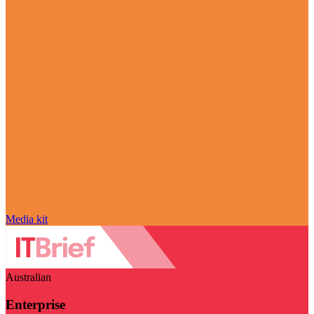
Media kit
Australian
Enterprise