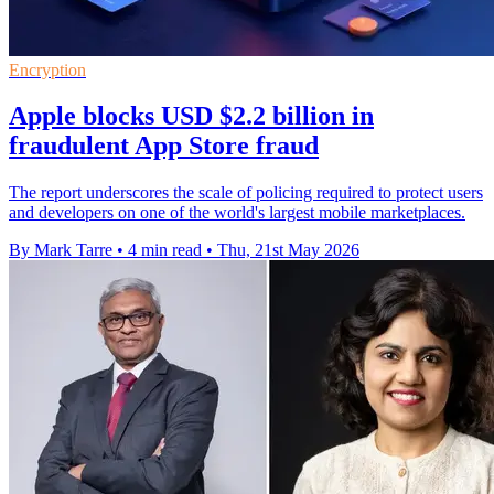
Encryption
Apple blocks USD $2.2 billion in
fraudulent App Store fraud
The report underscores the scale of policing required to protect users
and developers on one of the world's largest mobile marketplaces.
By Mark Tarre
•
4 min read
•
Thu, 21st May 2026