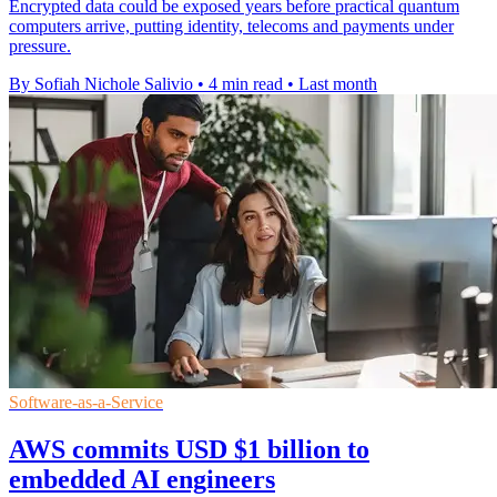
Encrypted data could be exposed years before practical quantum
computers arrive, putting identity, telecoms and payments under
pressure.
By Sofiah Nichole Salivio
•
4 min read
•
Last month
Software-as-a-Service
AWS commits USD $1 billion to
embedded AI engineers