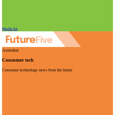
Media kit
Australian
Consumer tech
Consumer technology news from the future
Visit