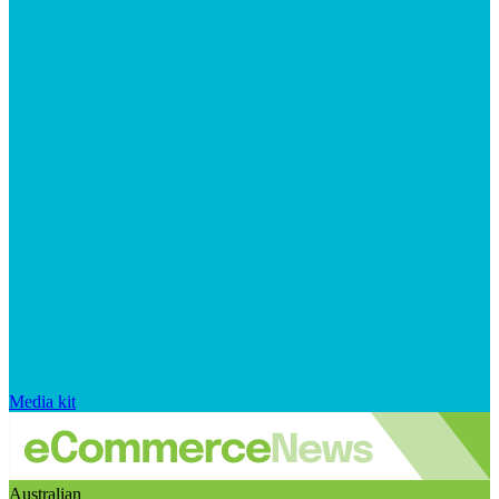
Media kit
Australian