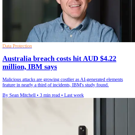
Data Protection
Australia breach costs hit AUD $4.22
million, IBM says
Malicious attacks are growing costlier as AI-generated elements
feature in nearly a third of incidents, IBM's study found.
By Sean Mitchell
•
3 min read
•
Last week