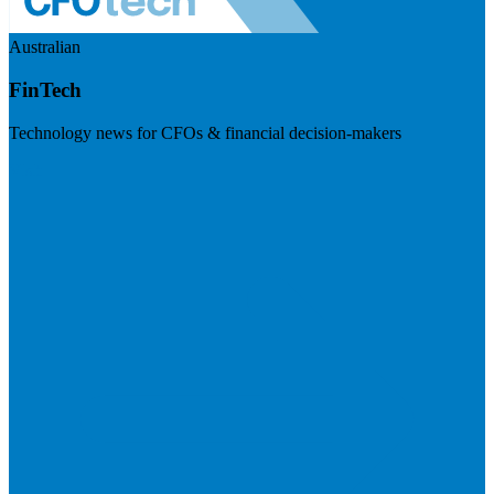
Australian
FinTech
Technology news for CFOs & financial decision-makers
Visit