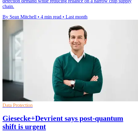
detection demand while reducing reliance on a narrow chip supply
chain.
By Sean Mitchell
•
4 min read
•
Last month
Data Protection
Giesecke+Devrient says post-quantum
shift is urgent