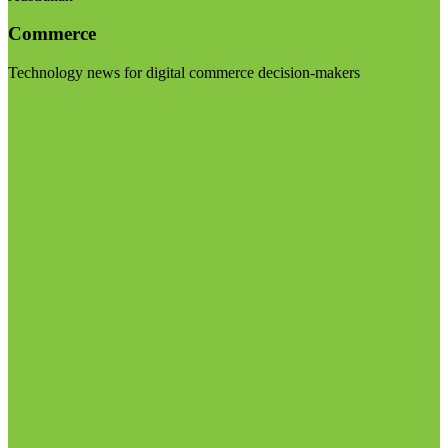
Commerce
Technology news for digital commerce decision-makers
Visit