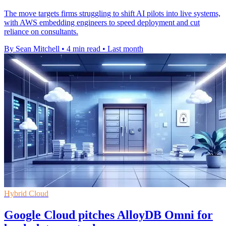
The move targets firms struggling to shift AI pilots into live systems,
with AWS embedding engineers to speed deployment and cut
reliance on consultants.
By Sean Mitchell
•
4 min read
•
Last month
Hybrid Cloud
Google Cloud pitches AlloyDB Omni for