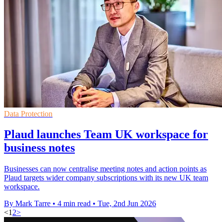
Data Protection
Plaud launches Team UK workspace for
business notes
Businesses can now centralise meeting notes and action points as
Plaud targets wider company subscriptions with its new UK team
workspace.
By Mark Tarre
•
4 min read
•
Tue, 2nd Jun 2026
<
1
2
>