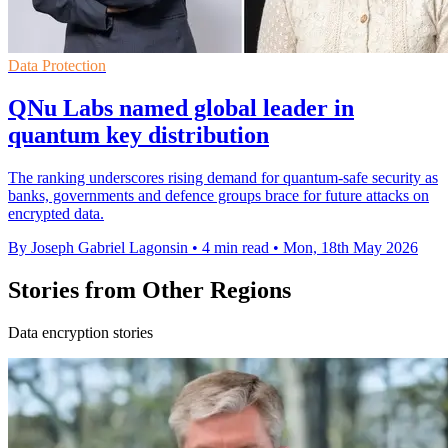
Data Protection
QNu Labs named global leader in
quantum key distribution
The ranking underscores rising demand for quantum-safe security as
banks, governments and defence groups brace for future attacks on
encrypted data.
By Joseph Gabriel Lagonsin
•
4 min read
•
Mon, 18th May 2026
Stories from Other Regions
Data encryption stories