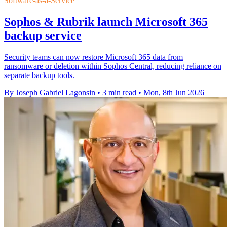
Software-as-a-Service
Sophos & Rubrik launch Microsoft 365
backup service
Security teams can now restore Microsoft 365 data from
ransomware or deletion within Sophos Central, reducing reliance on
separate backup tools.
By Joseph Gabriel Lagonsin
•
3 min read
•
Mon, 8th Jun 2026