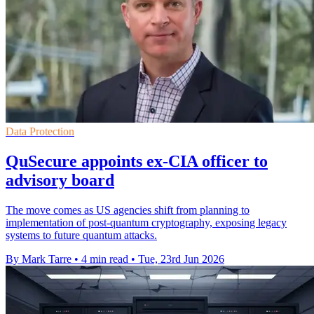
Data Protection
QuSecure appoints ex-CIA officer to
advisory board
The move comes as US agencies shift from planning to
implementation of post-quantum cryptography, exposing legacy
systems to future quantum attacks.
By Mark Tarre
•
4 min read
•
Tue, 23rd Jun 2026