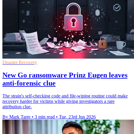
Disaster Recovery
New Go ransomware Prinz Eugen leaves
anti-forensic clue
The strain's self-checking code and file-wiping routine could make
recovery harder for victims while giving investigators a rare
attribution clue.
By Mark Tarre
•
3 min read
•
Tue, 23rd Jun 2026