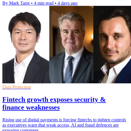
By Mark Tarre
•
4 min read
•
4 days ago
Data Protection
Fintech growth exposes security &
finance weaknesses
Rising use of digital payments is forcing fintechs to tighten controls
as executives warn that weak access, AI and fraud defences are
exposing customers.