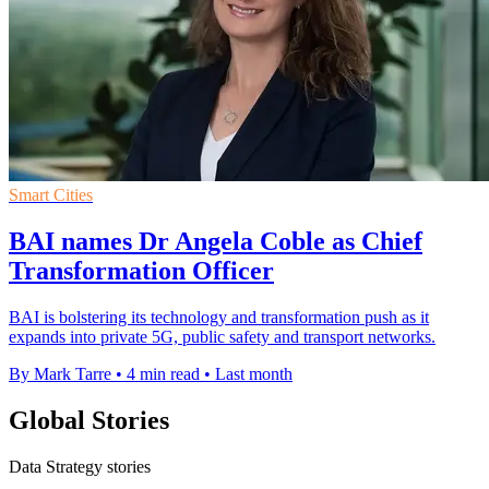
Smart Cities
BAI names Dr Angela Coble as Chief
Transformation Officer
BAI is bolstering its technology and transformation push as it
expands into private 5G, public safety and transport networks.
By Mark Tarre
•
4 min read
•
Last month
Global Stories
Data Strategy stories