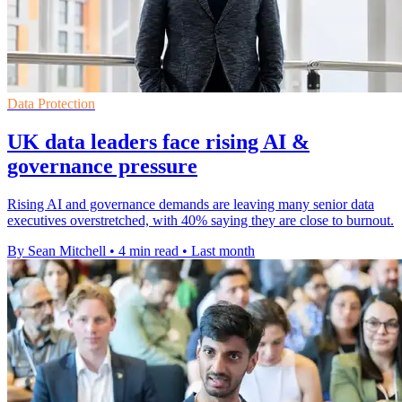
Data Protection
UK data leaders face rising AI &
governance pressure
Rising AI and governance demands are leaving many senior data
executives overstretched, with 40% saying they are close to burnout.
By Sean Mitchell
•
4 min read
•
Last month