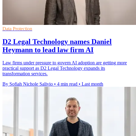
Data Protection
D2 Legal Technology names Daniel
Heymann to lead law firm AI
Law firms under pressure to govern AI adoption are getting more
practical support as D2 Legal Technology expands its
transformation services.
By Sofiah Nichole Salivio
•
4 min read
•
Last month