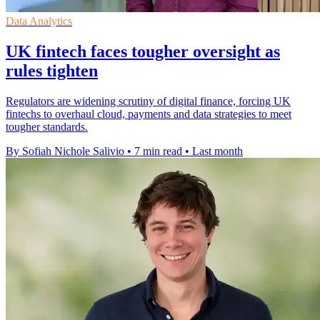
Data Analytics
UK fintech faces tougher oversight as
rules tighten
Regulators are widening scrutiny of digital finance, forcing UK
fintechs to overhaul cloud, payments and data strategies to meet
tougher standards.
By Sofiah Nichole Salivio
•
7 min read
•
Last month