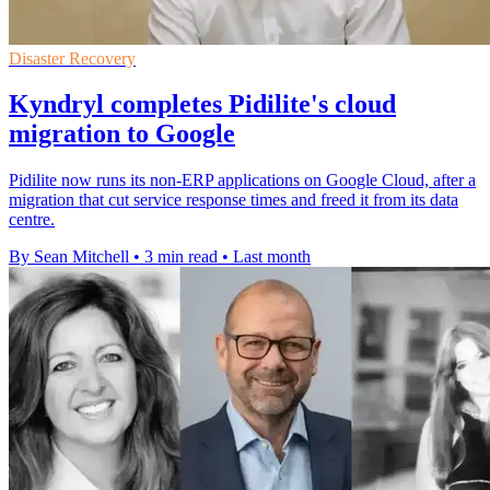
Disaster Recovery
Kyndryl completes Pidilite's cloud
migration to Google
Pidilite now runs its non-ERP applications on Google Cloud, after a
migration that cut service response times and freed it from its data
centre.
By Sean Mitchell
•
3 min read
•
Last month