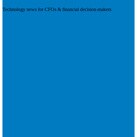
Technology news for CFOs & financial decision-makers
Visit