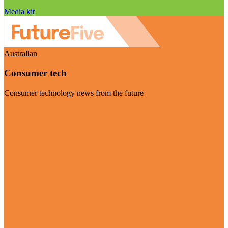
Media kit
Australian
Consumer tech
Consumer technology news from the future
Visit