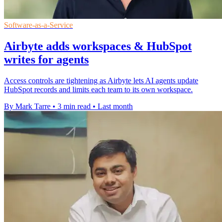
Software-as-a-Service
Airbyte adds workspaces & HubSpot
writes for agents
Access controls are tightening as Airbyte lets AI agents update
HubSpot records and limits each team to its own workspace.
By Mark Tarre
•
3 min read
•
Last month