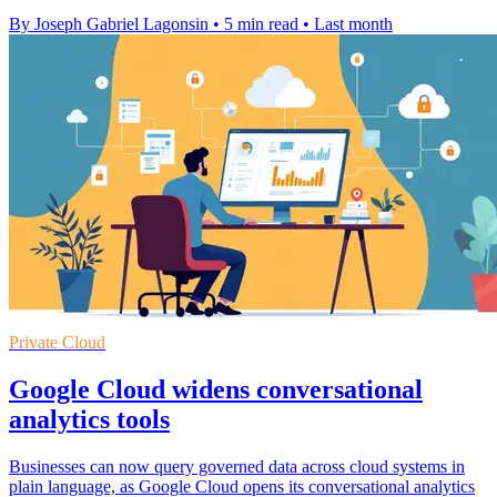
By Joseph Gabriel Lagonsin
•
5 min read
•
Last month
Private Cloud
Google Cloud widens conversational
analytics tools
Businesses can now query governed data across cloud systems in
plain language, as Google Cloud opens its conversational analytics