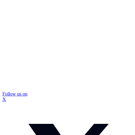
Follow us on
X