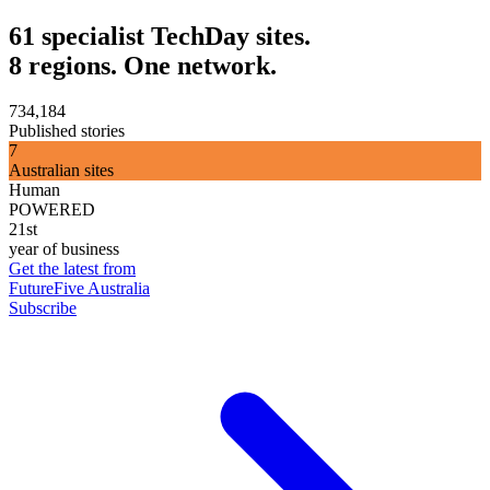
61 specialist TechDay sites.
8 regions. One network.
734,184
Published stories
7
Australian sites
Human
POWERED
21st
year of business
Get the latest from
FutureFive Australia
Subscribe