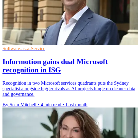
Software-as-a-Service
Informotion gains dual Microsoft
recognition in ISG
Recognition in two Microsoft services quadrants puts the Sydney
specialist alongside bigger rivals as AI projects hinge on cleaner data
and governance.
By Sean Mitchell
•
4 min read
•
Last month