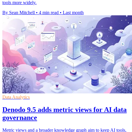
tools more widely.
By Sean Mitchell
•
4 min read
•
Last month
Data Analytics
Denodo 9.5 adds metric views for AI data
governance
Metric views and a broader knowledge graph aim to keep AI tools,