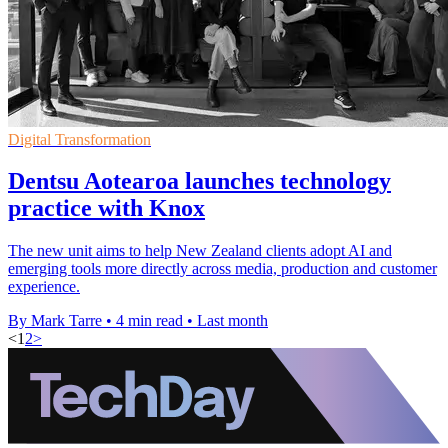
Digital Transformation
Dentsu Aotearoa launches technology
practice with Knox
The new unit aims to help New Zealand clients adopt AI and
emerging tools more directly across media, production and customer
experience.
By Mark Tarre
•
4 min read
•
Last month
<
1
2
>