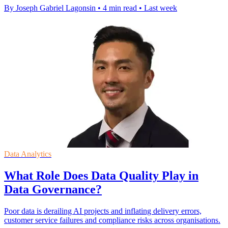
By Joseph Gabriel Lagonsin
•
4 min read
•
Last week
Data Analytics
What Role Does Data Quality Play in
Data Governance?
Poor data is derailing AI projects and inflating delivery errors,
customer service failures and compliance risks across organisations.