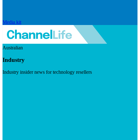
Media kit
Australian
Industry
Industry insider news for technology resellers
Visit