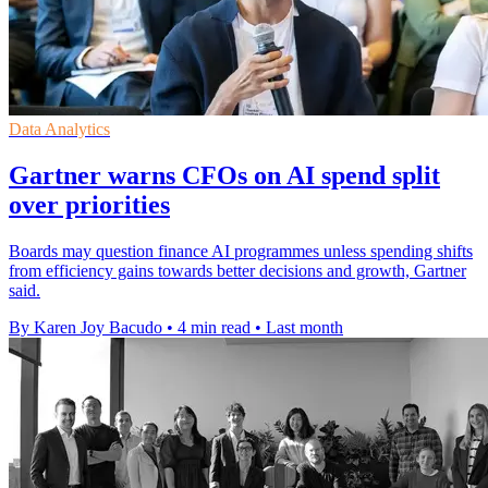
Data Analytics
Gartner warns CFOs on AI spend split
over priorities
Boards may question finance AI programmes unless spending shifts
from efficiency gains towards better decisions and growth, Gartner
said.
By Karen Joy Bacudo
•
4 min read
•
Last month