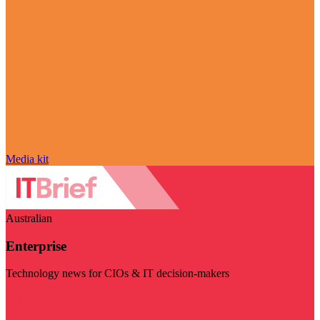
Media kit
Australian
Enterprise
Technology news for CIOs & IT decision-makers
Visit