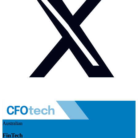
Australian
FinTech