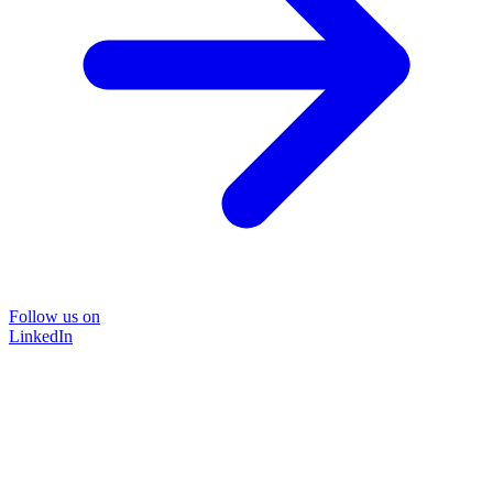
Follow us on
LinkedIn