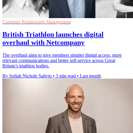
Customer Relationship Management
British Triathlon launches digital
overhaul with Netcompany
The overhaul aims to give members simpler digital access, more
relevant communications and better self-service across Great
Britain’s triathlon bodies.
By Sofiah Nichole Salivio
•
5 min read
•
Last month