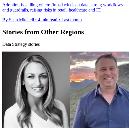
Adoption is stalling where firms lack clean data, strong workflows
and guardrails, raising risks in retail, healthcare and IT.
By Sean Mitchell
•
4 min read
•
Last month
Stories from Other Regions
Data Strategy stories