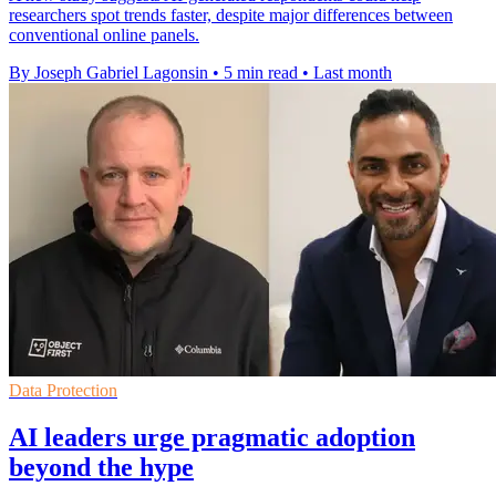
researchers spot trends faster, despite major differences between
conventional online panels.
By Joseph Gabriel Lagonsin
•
5 min read
•
Last month
Data Protection
AI leaders urge pragmatic adoption
beyond the hype