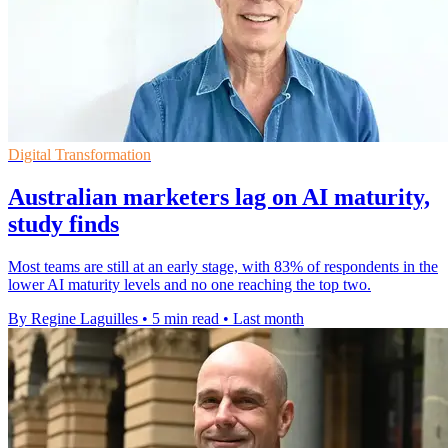
Digital Transformation
Australian marketers lag on AI maturity,
study finds
Most teams are still at an early stage, with 83% of respondents in the
lower AI maturity levels and no one reaching the top two.
By Regine Laguilles
•
5 min read
•
Last month