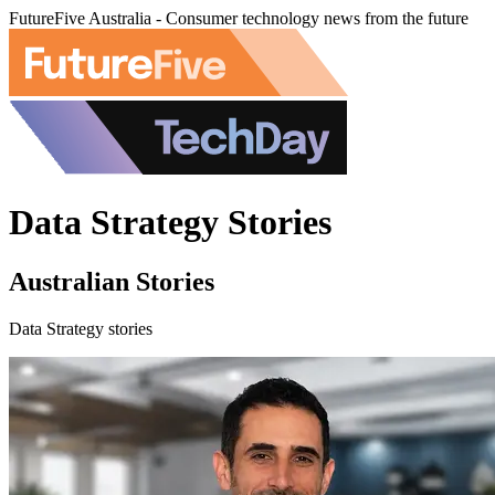
FutureFive Australia - Consumer technology news from the future
Data Strategy Stories
Australian Stories
Data Strategy stories