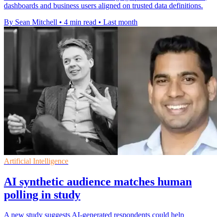
dashboards and business users aligned on trusted data definitions.
By Sean Mitchell
•
4 min read
•
Last month
Artificial Intelligence
AI synthetic audience matches human
polling in study
A new study suggests AI-generated respondents could help