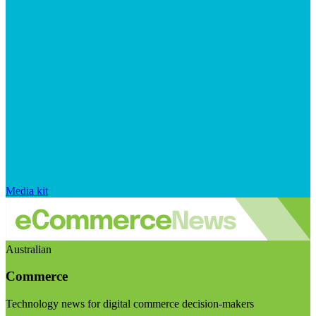
Media kit
Australian
Commerce
Technology news for digital commerce decision-makers