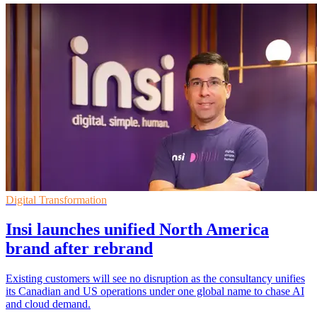
Digital Transformation
Insi launches unified North America
brand after rebrand
Existing customers will see no disruption as the consultancy unifies
its Canadian and US operations under one global name to chase AI
and cloud demand.