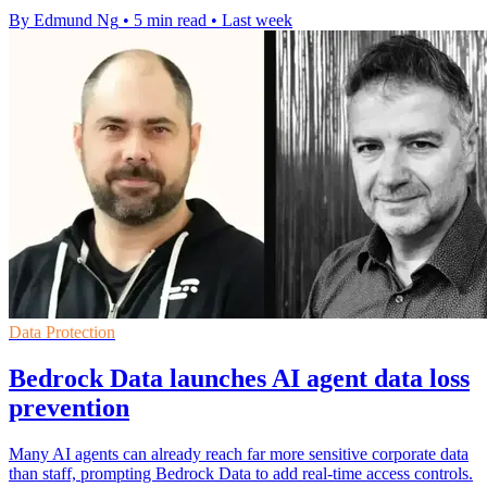
By Edmund Ng
•
5 min read
•
Last week
Data Protection
Bedrock Data launches AI agent data loss
prevention
Many AI agents can already reach far more sensitive corporate data
than staff, prompting Bedrock Data to add real-time access controls.