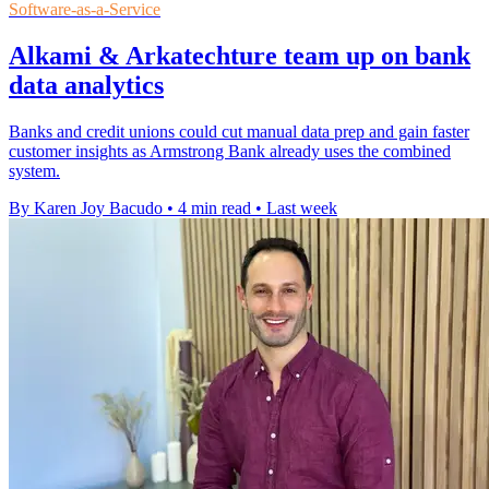
Software-as-a-Service
Alkami & Arkatechture team up on bank
data analytics
Banks and credit unions could cut manual data prep and gain faster
customer insights as Armstrong Bank already uses the combined
system.
By Karen Joy Bacudo
•
4 min read
•
Last week