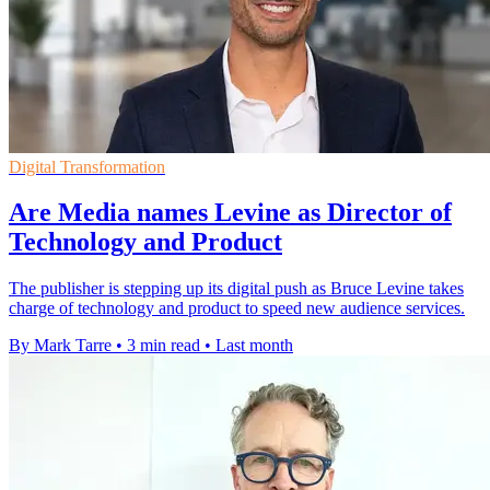
Digital Transformation
Are Media names Levine as Director of
Technology and Product
The publisher is stepping up its digital push as Bruce Levine takes
charge of technology and product to speed new audience services.
By Mark Tarre
•
3 min read
•
Last month