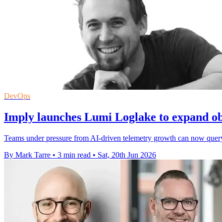
DevOps
Imply launches Lumi Loglake to expand ob
Teams under pressure from AI-driven telemetry growth can now query l
By Mark Tarre
•
3 min read
•
Sat, 20th Jun 2026