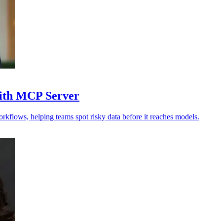
with MCP Server
orkflows, helping teams spot risky data before it reaches models.