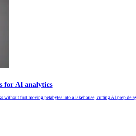
 for AI analytics
 without first moving petabytes into a lakehouse, cutting AI prep dela