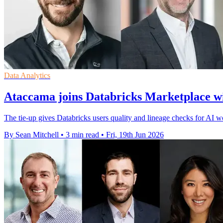
Data Analytics
Ataccama joins Databricks Marketplace 
The tie-up gives Databricks users quality and lineage checks for AI w
By Sean Mitchell
•
3 min read
•
Fri, 19th Jun 2026