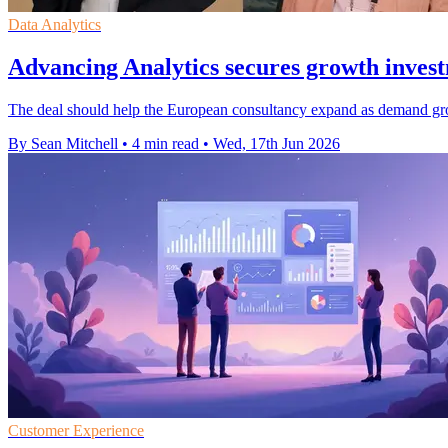
Data Analytics
Advancing Analytics secures growth inve
The deal should help the European consultancy expand as demand grows
By Sean Mitchell
•
4 min read
•
Wed, 17th Jun 2026
Customer Experience