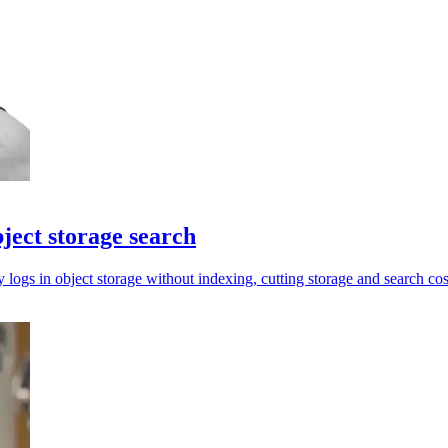
ject storage search
ogs in object storage without indexing, cutting storage and search cos