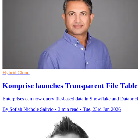
Hybrid Cloud
Komprise launches Transparent File Tables
Enterprises can now query file-based data in Snowflake and Databricks
By Sofiah Nichole Salivio
•
3 min read
•
Tue, 23rd Jun 2026