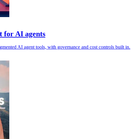
 for AI agents
agmented AI agent tools, with governance and cost controls built in.