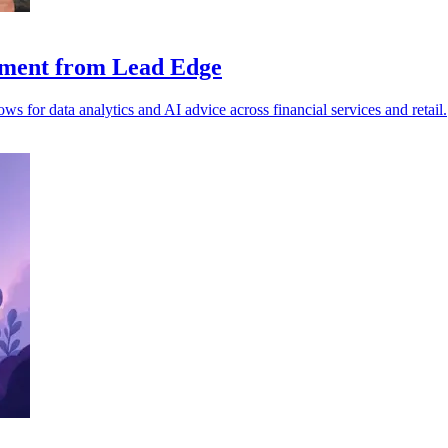
stment from Lead Edge
 for data analytics and AI advice across financial services and retail.