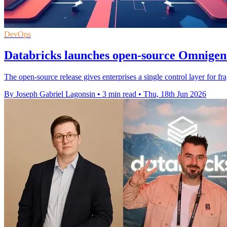
DevOps
Databricks launches open-source Omnigent
The open-source release gives enterprises a single control layer for fr
By Joseph Gabriel Lagonsin
•
3 min read
•
Thu, 18th Jun 2026