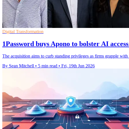
Digital Transformation
1Password buys Apono to bolster AI access
The acquisition aims to curb standing privileges as firms grapple with
By Sean Mitchell
•
5 min read
•
Fri, 19th Jun 2026