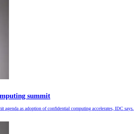
computing summit
mit agenda as adoption of confidential computing accelerates, IDC says.