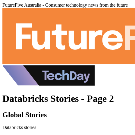
FutureFive Australia - Consumer technology news from the future
Databricks Stories - Page 2
Global Stories
Databricks stories