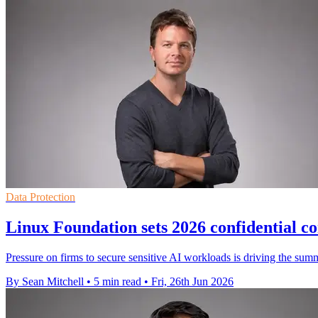
Data Protection
Linux Foundation sets 2026 confidential 
Pressure on firms to secure sensitive AI workloads is driving the sum
By Sean Mitchell
•
5 min read
•
Fri, 26th Jun 2026