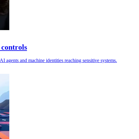
 controls
 AI agents and machine identities reaching sensitive systems.