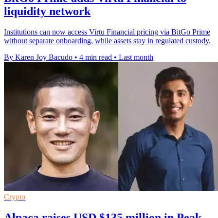
liquidity network
Institutions can now access Virtu Financial pricing via BitGo Prime
without separate onboarding, while assets stay in regulated custody.
By Karen Joy Bacudo
•
4 min read
•
Last month
Crypto
Alpaca raises USD $135 million in Peak