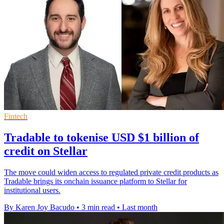
Fintech
Tradable to tokenise USD $1 billion of
credit on Stellar
The move could widen access to regulated private credit products as
Tradable brings its onchain issuance platform to Stellar for
institutional users.
By Karen Joy Bacudo
•
3 min read
•
Last month