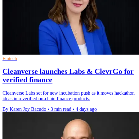
Fintech
Cleanverse launches Labs & ClevrGo for
verified finance
Cleanverse Labs set for new incubation push as it moves hackathon
ideas into verified on-chain finance products.
By Karen Joy Bacudo
•
3 min read
•
4 days ago