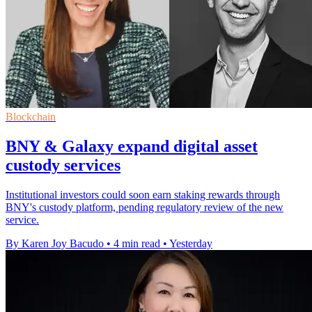
Blockchain
BNY & Galaxy expand digital asset
custody services
Institutional investors could soon earn staking rewards through
BNY's custody platform, pending regulatory review of the new
service.
By Karen Joy Bacudo
•
4 min read
•
Yesterday