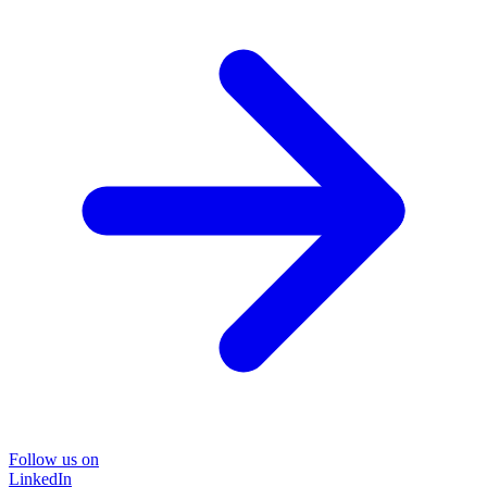
Follow us on
LinkedIn