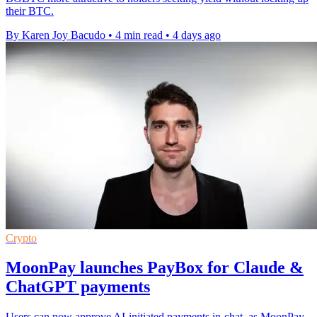
their BTC.
By Karen Joy Bacudo
•
4 min read
•
4 days ago
Crypto
MoonPay launches PayBox for Claude &
ChatGPT payments
Users can now approve AI-initiated payments in-chat, as MoonPay