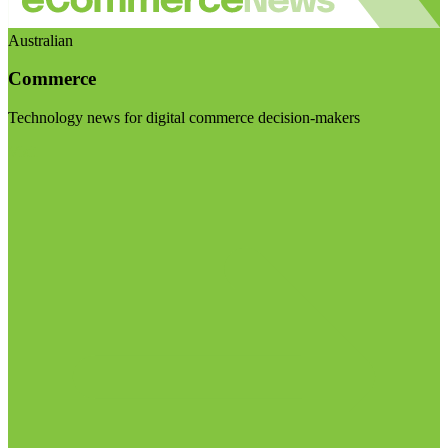
Australian
Commerce
Technology news for digital commerce decision-makers
Visit