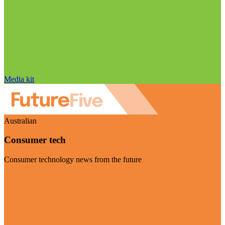
Media kit
Australian
Consumer tech
Consumer technology news from the future
Visit