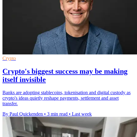
Crypto
Crypto's biggest success may be making
itself invisible
Banks are adopting stablecoins, tokenisation and digital custody as
crypto's ideas quietly reshape payments, settlement and asset
transfer.
By Paul Quickenden
•
3 min read
•
Last week