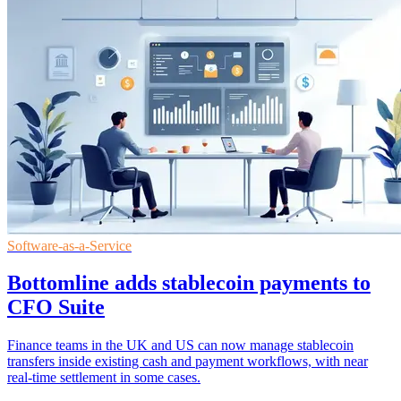
Software-as-a-Service
Bottomline adds stablecoin payments to
CFO Suite
Finance teams in the UK and US can now manage stablecoin
transfers inside existing cash and payment workflows, with near
real-time settlement in some cases.