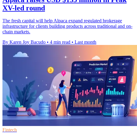
XV-led round
The fresh capital will help Alpaca expand regulated brokerage
infrastructure for clients building products across traditional and on-
chain markets.
By Karen Joy Bacudo
•
4 min read
•
Last month
Fintech