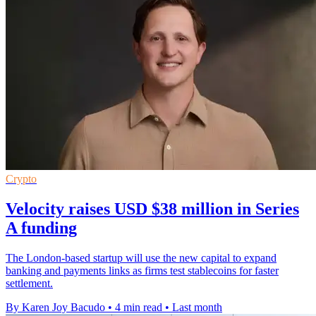
Crypto
Velocity raises USD $38 million in Series
A funding
The London-based startup will use the new capital to expand
banking and payments links as firms test stablecoins for faster
settlement.
By Karen Joy Bacudo
•
4 min read
•
Last month