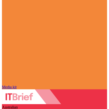
Media kit
Australian