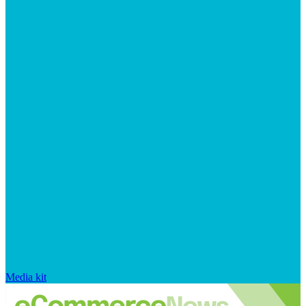
Media kit