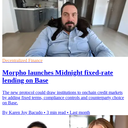
Decentralized Finance
Morpho launches Midnight fixed-rate
lending on Base
The new protocol could draw institutions to onchain credit markets
by adding fixed terms, compliance controls and counterparty choice
on Base.
By Karen Joy Bacudo
•
3 min read
•
Last month