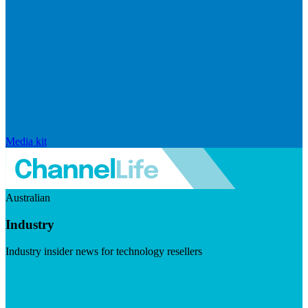
Media kit
Australian
Industry
Industry insider news for technology resellers
Visit