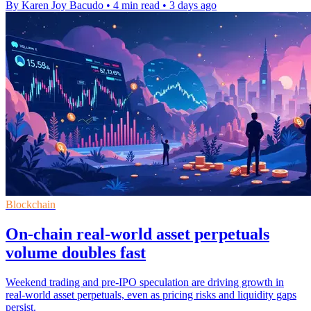
By Karen Joy Bacudo
•
4 min read
•
3 days ago
Blockchain
On-chain real-world asset perpetuals
volume doubles fast
Weekend trading and pre-IPO speculation are driving growth in
real-world asset perpetuals, even as pricing risks and liquidity gaps
persist.