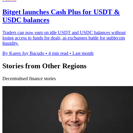
Bitget launches Cash Plus for USDT &
USDC balances
Traders can now earn on idle USDT and USDC balances without
losing access to funds for deals, as exchanges battle for stablecoin
liquidity.
By Karen Joy Bacudo
•
4 min read
•
Last month
Stories from Other Regions
Decentralised finance stories