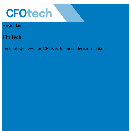
Australian
FinTech
Technology news for CFOs & financial decision-makers
Visit