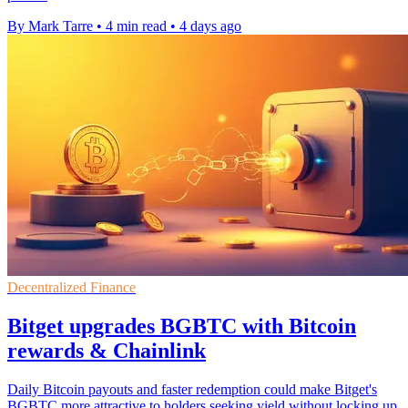
By Mark Tarre
•
4 min read
•
4 days ago
Decentralized Finance
Bitget upgrades BGBTC with Bitcoin
rewards & Chainlink
Daily Bitcoin payouts and faster redemption could make Bitget's
BGBTC more attractive to holders seeking yield without locking up