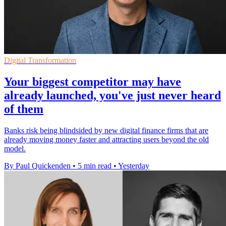
Digital Transformation
Your biggest competitor may have
already launched, you've just never heard
of them
Banks risk being blindsided by new digital finance firms that are
already moving money faster and attracting users beyond the old
model.
By Paul Quickenden
•
5 min read
•
Yesterday