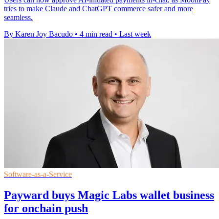
tries to make Claude and ChatGPT commerce safer and more
seamless.
By Karen Joy Bacudo
•
4 min read
•
Last week
Software-as-a-Service
Payward buys Magic Labs wallet business
for onchain push