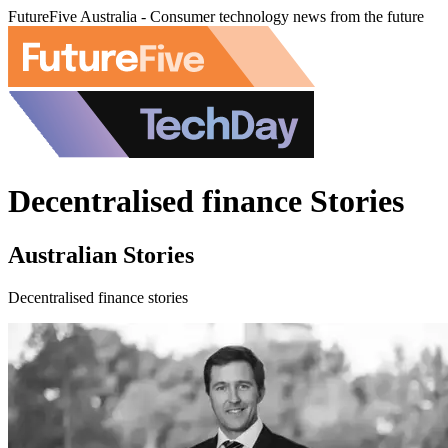
FutureFive Australia - Consumer technology news from the future
Decentralised finance Stories
Australian Stories
Decentralised finance stories