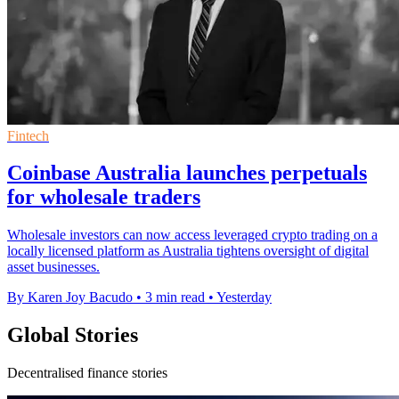
Fintech
Coinbase Australia launches perpetuals
for wholesale traders
Wholesale investors can now access leveraged crypto trading on a
locally licensed platform as Australia tightens oversight of digital
asset businesses.
By Karen Joy Bacudo
•
3 min read
•
Yesterday
Global Stories
Decentralised finance stories