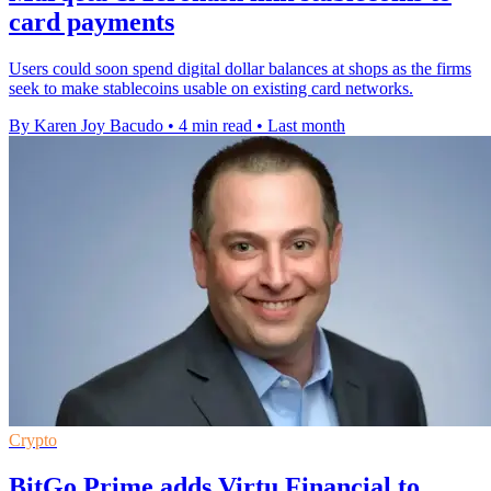
card payments
Users could soon spend digital dollar balances at shops as the firms
seek to make stablecoins usable on existing card networks.
By Karen Joy Bacudo
•
4 min read
•
Last month
Crypto
BitGo Prime adds Virtu Financial to