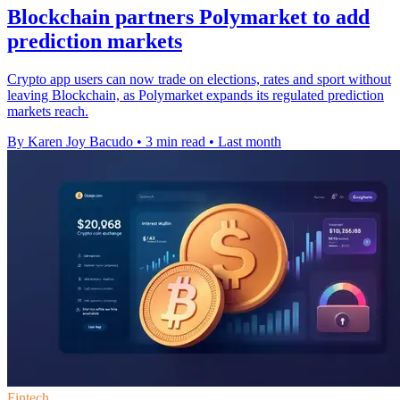
Blockchain partners Polymarket to add
prediction markets
Crypto app users can now trade on elections, rates and sport without
leaving Blockchain, as Polymarket expands its regulated prediction
markets reach.
By Karen Joy Bacudo
•
3 min read
•
Last month
Fintech