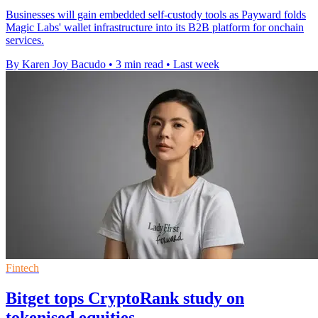
Businesses will gain embedded self-custody tools as Payward folds
Magic Labs' wallet infrastructure into its B2B platform for onchain
services.
By Karen Joy Bacudo
•
3 min read
•
Last week
Fintech
Bitget tops CryptoRank study on
tokenised equities