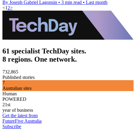
By Joseph Gabriel Lagonsin
•
3 min read
•
Last month
<
1
2
>
61 specialist TechDay sites.
8 regions. One network.
732,865
Published stories
7
Australian sites
Human
POWERED
21st
year of business
Get the latest from
FutureFive Australia
Subscribe