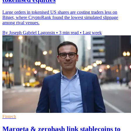
Large orders in tokenised US shares are costing traders less on
Bitget, where CryptoRank found the lowest simulated slippage
among rival venues.
By Joseph Gabriel Lagonsin
•
3 min read
•
Last week
Fintech
Marqeta & zerohash link stablecoins to