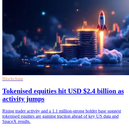
Blockchain
Tokenised equities hit USD $2.4 billion as
activity jumps
Rising trader activity and a 1.1 million-strong holder base suggest
tokenised equities are gaining traction ahead of key US data and
SpaceX results.