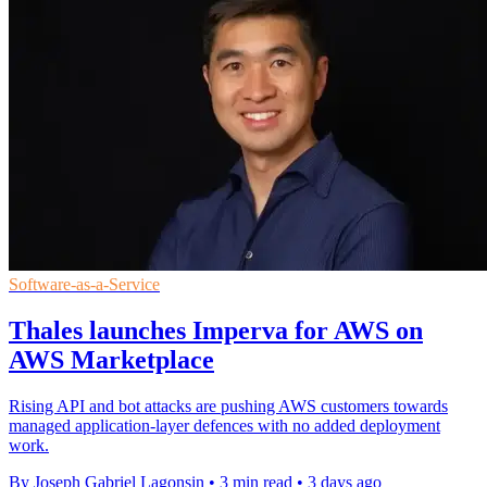
Software-as-a-Service
Thales launches Imperva for AWS on
AWS Marketplace
Rising API and bot attacks are pushing AWS customers towards
managed application-layer defences with no added deployment
work.
By Joseph Gabriel Lagonsin
•
3 min read
•
3 days ago