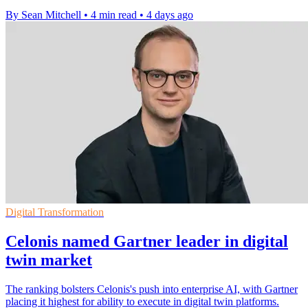
By Sean Mitchell
•
4 min read
•
4 days ago
Digital Transformation
Celonis named Gartner leader in digital
twin market
The ranking bolsters Celonis's push into enterprise AI, with Gartner
placing it highest for ability to execute in digital twin platforms.