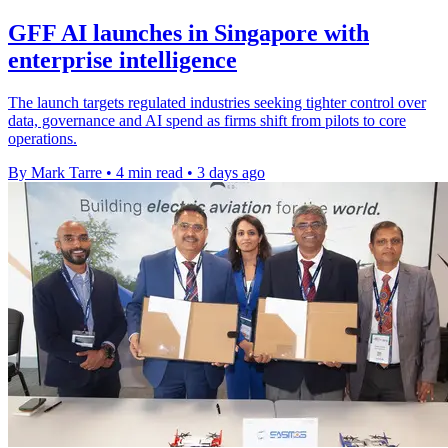
GFF AI launches in Singapore with
enterprise intelligence
The launch targets regulated industries seeking tighter control over
data, governance and AI spend as firms shift from pilots to core
operations.
By Mark Tarre
•
4 min read
•
3 days ago