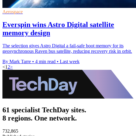
Aerospace
Everspin wins Astro Digital satellite
memory design
The selection gives Astro Digital a fail-safe boot memory for its
geosynchronous Raven bus satellite, reducing recovery risk in orbit.
By Mark Tarre
•
4 min read
•
Last week
<
1
2
>
61 specialist TechDay sites.
8 regions. One network.
732,865