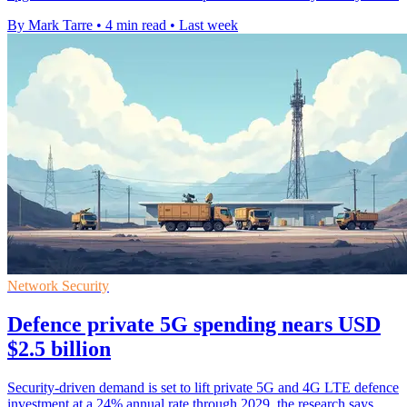
By Mark Tarre
•
4 min read
•
Last week
Network Security
Defence private 5G spending nears USD
$2.5 billion
Security-driven demand is set to lift private 5G and 4G LTE defence
investment at a 24% annual rate through 2029, the research says.