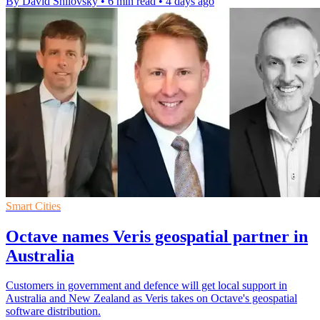
By David Shilovsky
•
6 min read
•
4 days ago
Smart Cities
Octave names Veris geospatial partner in
Australia
Customers in government and defence will get local support in
Australia and New Zealand as Veris takes on Octave's geospatial
software distribution.