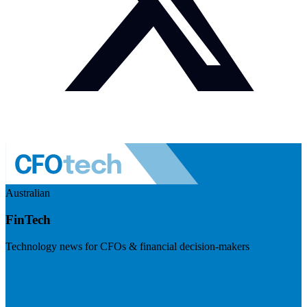
Australian
FinTech
Technology news for CFOs & financial decision-makers
Visit