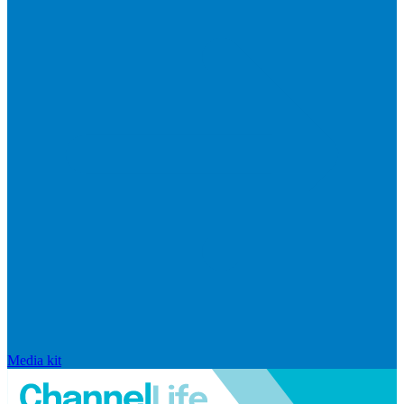
Media kit