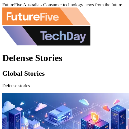
FutureFive Australia - Consumer technology news from the future
Defense Stories
Global Stories
Defense stories