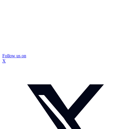
Follow us on
X