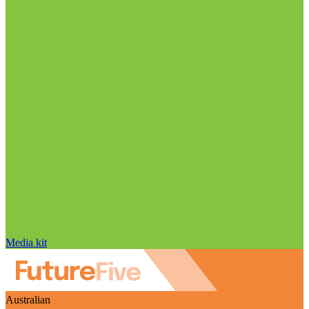
Media kit
Australian