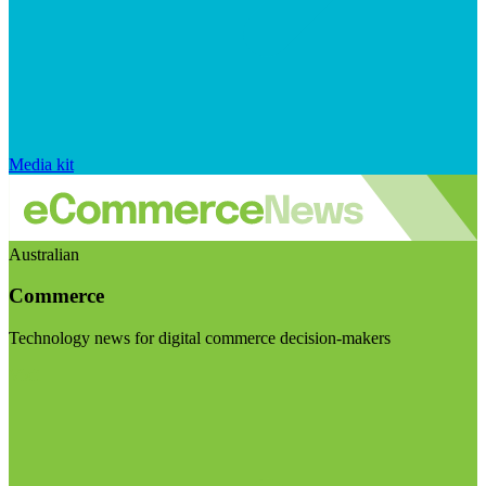
Media kit
Australian
Commerce
Technology news for digital commerce decision-makers
Visit