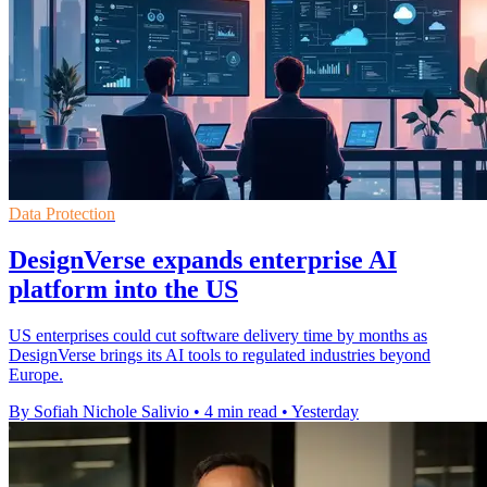
Data Protection
DesignVerse expands enterprise AI
platform into the US
US enterprises could cut software delivery time by months as
DesignVerse brings its AI tools to regulated industries beyond
Europe.
By Sofiah Nichole Salivio
•
4 min read
•
Yesterday