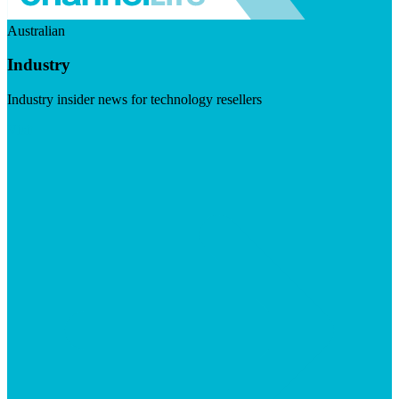
Australian
Industry
Industry insider news for technology resellers
Visit