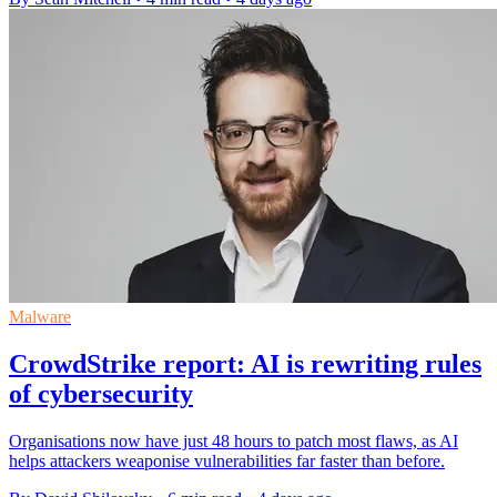
Malware
CrowdStrike report: AI is rewriting rules
of cybersecurity
Organisations now have just 48 hours to patch most flaws, as AI
helps attackers weaponise vulnerabilities far faster than before.