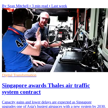
By Sean Mitchell
•
3 min read
•
Last week
Digital Transformation
Singapore awards Thales air traffic
system contract
Capacity gains and lower delays are expected as Singapore
upgrades one of Asia's busiest airspaces with a new system by 2030.