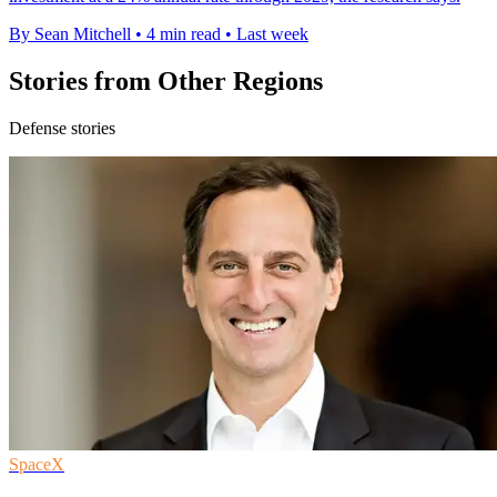
By Sean Mitchell
•
4 min read
•
Last week
Stories from Other Regions
Defense stories
SpaceX