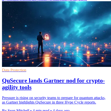
Data Protection
QuSecure lands Gartner nod for crypto-
agility tools
Pressure is rising on security teams to prepare for quantum attacks,
as Gartner highlights QuSecure in three Hype Cycle reports.
By Sean Mitchell
•
4 min read
•
4 days ago