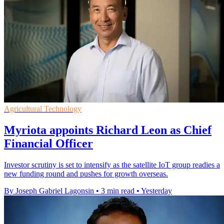
Agricultural Technology
Myriota appoints Richard Leon as Chief
Financial Officer
Investor scrutiny is set to intensify as the satellite IoT group readies a
new funding round and pushes for growth overseas.
By Joseph Gabriel Lagonsin
•
3 min read
•
Yesterday