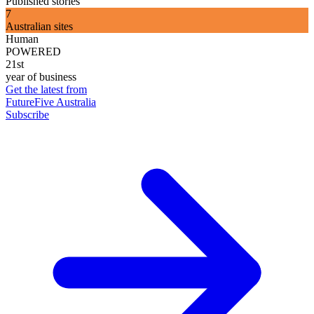
Published stories
7
Australian sites
Human
POWERED
21st
year of business
Get the latest from
FutureFive Australia
Subscribe