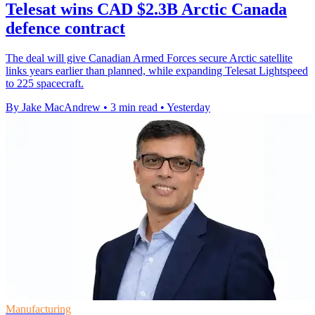
Telesat wins CAD $2.3B Arctic Canada
defence contract
The deal will give Canadian Armed Forces secure Arctic satellite
links years earlier than planned, while expanding Telesat Lightspeed
to 225 spacecraft.
By Jake MacAndrew
•
3 min read
•
Yesterday
Manufacturing