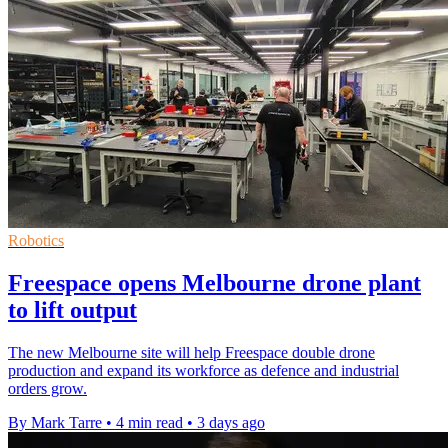
Robotics
Freespace opens Melbourne drone plant
to lift output
The new Melbourne site will help Freespace double drone
production and expand its workforce as defence and industrial
orders grow.
By Mark Tarre
•
4 min read
•
3 days ago