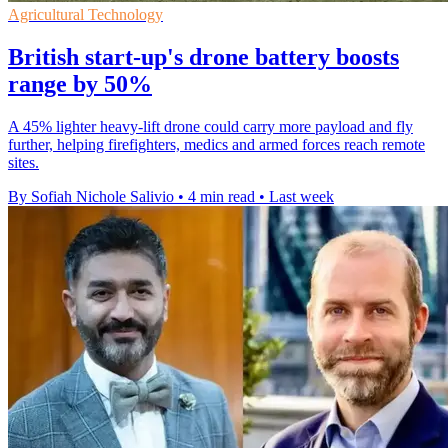
Agricultural Technology
British start-up's drone battery boosts
range by 50%
A 45% lighter heavy-lift drone could carry more payload and fly
further, helping firefighters, medics and armed forces reach remote
sites.
By Sofiah Nichole Salivio
•
4 min read
•
Last week