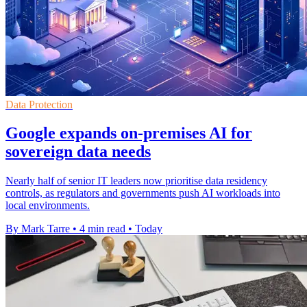
Data Protection
Google expands on-premises AI for
sovereign data needs
Nearly half of senior IT leaders now prioritise data residency
controls, as regulators and governments push AI workloads into
local environments.
By Mark Tarre
•
4 min read
•
Today