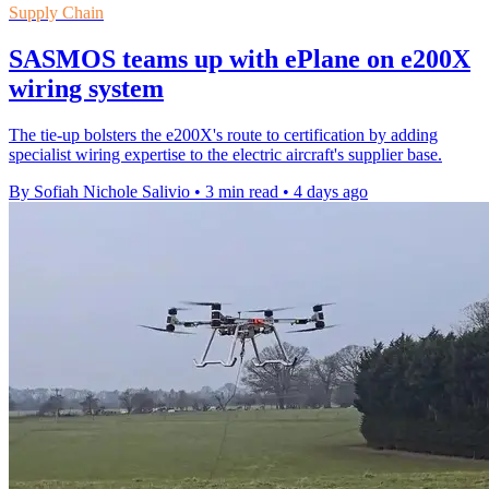
Supply Chain
SASMOS teams up with ePlane on e200X
wiring system
The tie-up bolsters the e200X's route to certification by adding
specialist wiring expertise to the electric aircraft's supplier base.
By Sofiah Nichole Salivio
•
3 min read
•
4 days ago