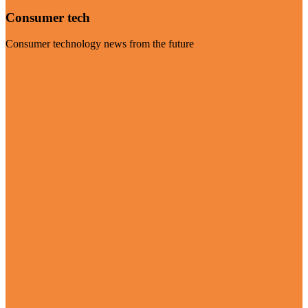
Consumer tech
Consumer technology news from the future
Visit