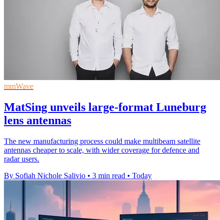
mmWave
MatSing unveils large-format Luneburg
lens antennas
The new manufacturing process could make multibeam satellite
antennas cheaper to scale, with wider coverage for defence and
radar users.
By Sofiah Nichole Salivio
•
3 min read
•
Today