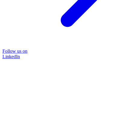
Follow us on
LinkedIn