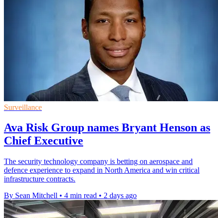
Surveillance
Ava Risk Group names Bryant Henson as
Chief Executive
The security technology company is betting on aerospace and
defence experience to expand in North America and win critical
infrastructure contracts.
By Sean Mitchell
•
4 min read
•
2 days ago