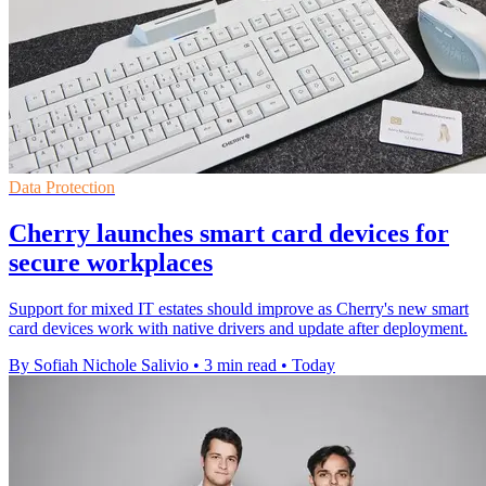
Data Protection
Cherry launches smart card devices for
secure workplaces
Support for mixed IT estates should improve as Cherry's new smart
card devices work with native drivers and update after deployment.
By Sofiah Nichole Salivio
•
3 min read
•
Today