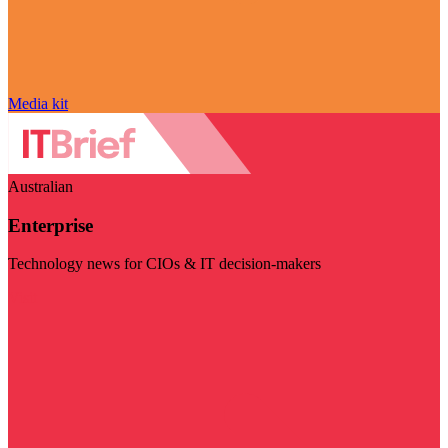
Media kit
Australian
Enterprise
Technology news for CIOs & IT decision-makers
Visit