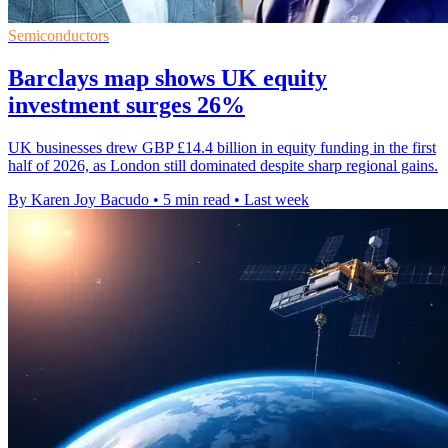
Semiconductors
Barclays map shows UK equity
investment surges 26%
UK businesses drew GBP £14.4 billion in equity funding in the first
half of 2026, as London still dominated despite sharp regional gains.
By Karen Joy Bacudo
•
5 min read
•
Last week