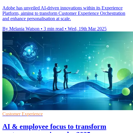
Adobe has unveiled AI-driven innovations within its Experience
Platform, aiming to transform Customer Experience Orchestration
and enhance personalisation at scale.
By Melania Watson
•
3 min read
•
Wed, 19th Mar 2025
Customer Experience
AI & employee focus to transform