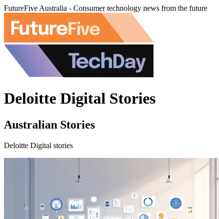
FutureFive Australia - Consumer technology news from the future
Deloitte Digital Stories
Australian Stories
Deloitte Digital stories