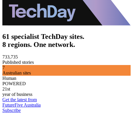
61 specialist TechDay sites.
8 regions. One network.
733,735
Published stories
7
Australian sites
Human
POWERED
21st
year of business
Get the latest from
FutureFive Australia
Subscribe