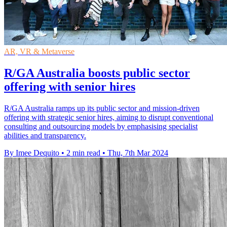
AR, VR & Metaverse
R/GA Australia boosts public sector
offering with senior hires
R/GA Australia ramps up its public sector and mission-driven
offering with strategic senior hires, aiming to disrupt conventional
consulting and outsourcing models by emphasising specialist
abilities and transparency.
By Imee Dequito
•
2 min read
•
Thu, 7th Mar 2024