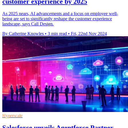
customer experience by 2025
As 2025 nears, AI advancements and a focus on employee well-
being are set to significantly reshape the customer experience
landscape, says Call Design.
By Catherine Knowles
•
3 min read
•
Fri, 22nd Nov 2024
Hyperscale
Salesforce unveils Agentforce Partner