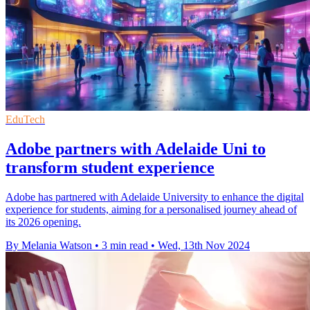
EduTech
Adobe partners with Adelaide Uni to
transform student experience
Adobe has partnered with Adelaide University to enhance the digital
experience for students, aiming for a personalised journey ahead of
its 2026 opening.
By Melania Watson
•
3 min read
•
Wed, 13th Nov 2024