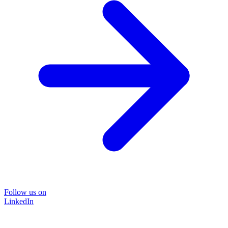
Follow us on
LinkedIn