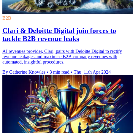
B2B
Clari & Deloitte Digital join forces to
tackle B2B revenue leaks
AI revenues provider, Clari, pairs with Deloitte Digital to rectify
revenue leakages and maximise B2B company revenues with
automated, insightful procedures.
By Catherine Knowles
•
3 min read
•
Thu, 11th Apr 2024