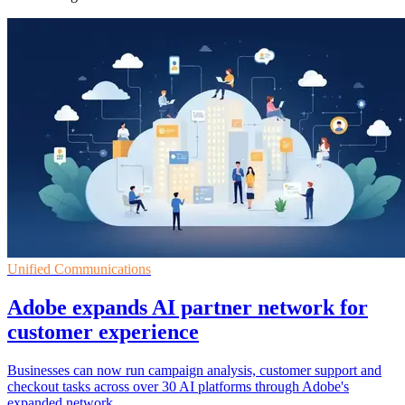
Unified Communications
Adobe expands AI partner network for
customer experience
Businesses can now run campaign analysis, customer support and
checkout tasks across over 30 AI platforms through Adobe's
expanded network.