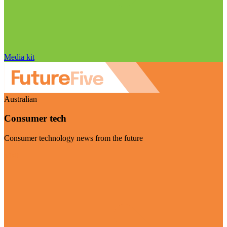
Media kit
Australian
Consumer tech
Consumer technology news from the future
Visit