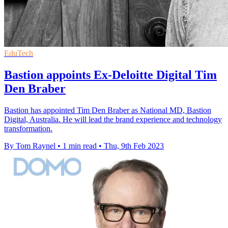
EduTech
Bastion appoints Ex-Deloitte Digital Tim
Den Braber
Bastion has appointed Tim Den Braber as National MD, Bastion
Digital, Australia. He will lead the brand experience and technology
transformation.
By Tom Raynel
•
1 min read
•
Thu, 9th Feb 2023