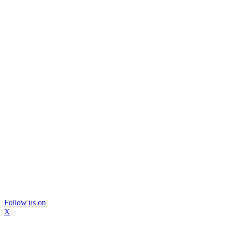
Follow us on
X