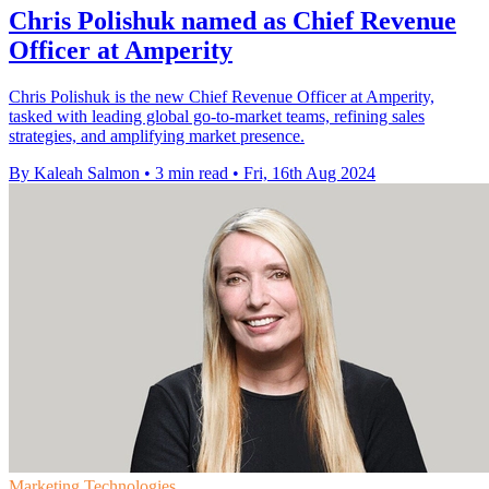
Chris Polishuk named as Chief Revenue
Officer at Amperity
Chris Polishuk is the new Chief Revenue Officer at Amperity,
tasked with leading global go-to-market teams, refining sales
strategies, and amplifying market presence.
By Kaleah Salmon
•
3 min read
•
Fri, 16th Aug 2024
Marketing Technologies