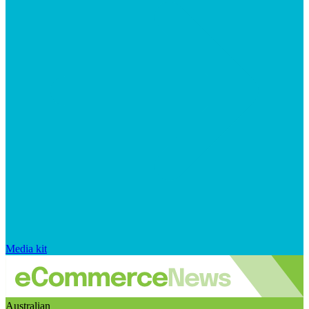
Media kit
Australian