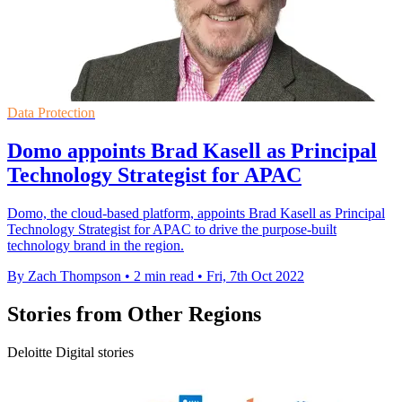
Data Protection
Domo appoints Brad Kasell as Principal
Technology Strategist for APAC
Domo, the cloud-based platform, appoints Brad Kasell as Principal
Technology Strategist for APAC to drive the purpose-built
technology brand in the region.
By Zach Thompson
•
2 min read
•
Fri, 7th Oct 2022
Stories from Other Regions
Deloitte Digital stories