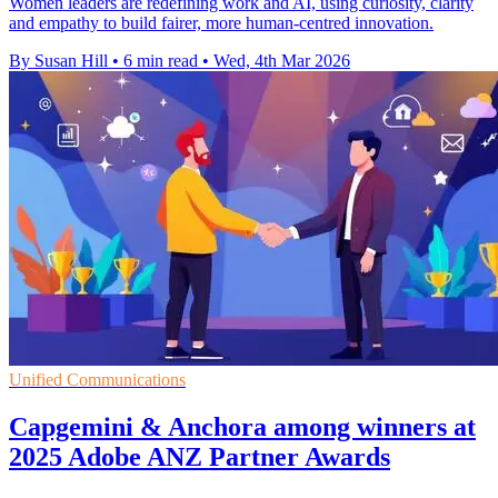
Women leaders are redefining work and AI, using curiosity, clarity
and empathy to build fairer, more human-centred innovation.
By Susan Hill
•
6 min read
•
Wed, 4th Mar 2026
Unified Communications
Capgemini & Anchora among winners at
2025 Adobe ANZ Partner Awards