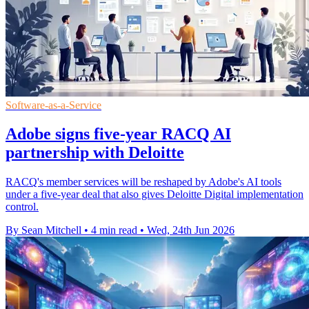
Software-as-a-Service
Adobe signs five-year RACQ AI
partnership with Deloitte
RACQ's member services will be reshaped by Adobe's AI tools
under a five-year deal that also gives Deloitte Digital implementation
control.
By Sean Mitchell
•
4 min read
•
Wed, 24th Jun 2026