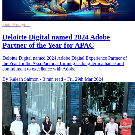
Data Analytics
Deloitte Digital named 2024 Adobe
Partner of the Year for APAC
Deloitte Digital named 2024 Adobe Digital Experience Partner of
the Year for the Asia Pacific, affirming its long-term alliance and
commitment to excellence with Adobe.
By Kaleah Salmon
•
3 min read
•
Fri, 29th Mar 2024