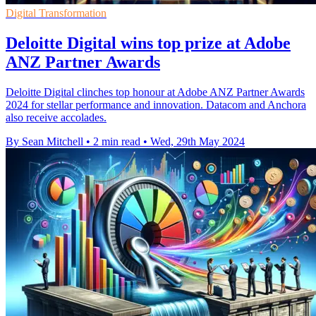
Digital Transformation
Deloitte Digital wins top prize at Adobe
ANZ Partner Awards
Deloitte Digital clinches top honour at Adobe ANZ Partner Awards
2024 for stellar performance and innovation. Datacom and Anchora
also receive accolades.
By Sean Mitchell
•
2 min read
•
Wed, 29th May 2024