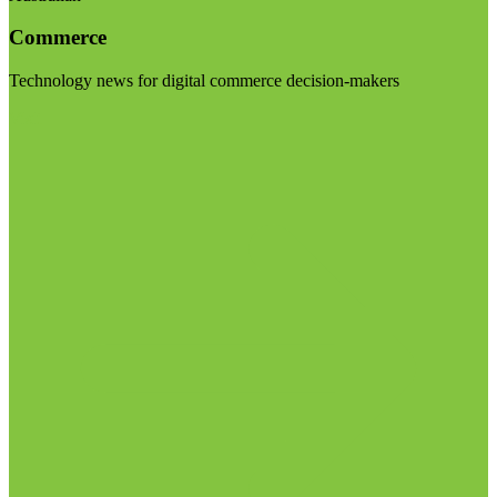
Commerce
Technology news for digital commerce decision-makers
Visit