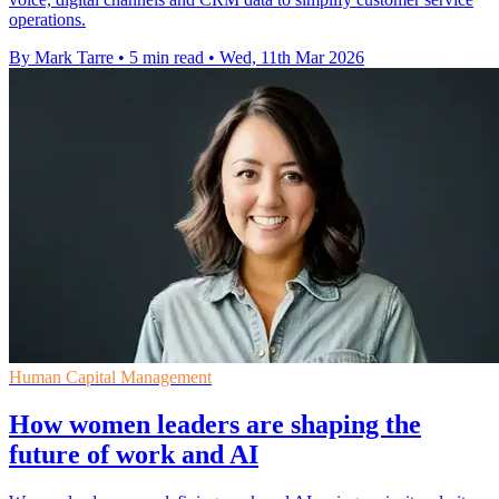
operations.
By Mark Tarre
•
5 min read
•
Wed, 11th Mar 2026
Human Capital Management
How women leaders are shaping the
future of work and AI