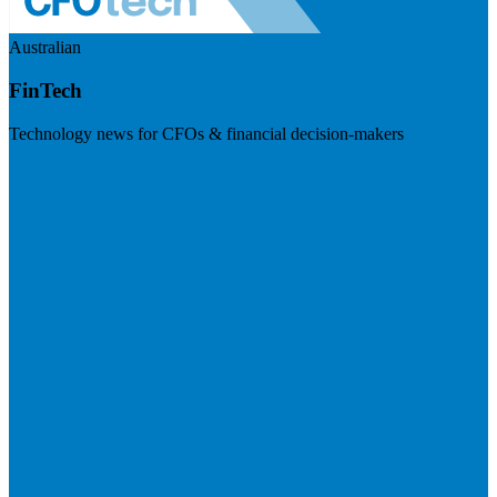
Australian
FinTech
Technology news for CFOs & financial decision-makers
Visit