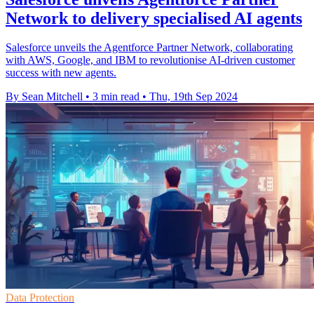
Network to delivery specialised AI agents
Salesforce unveils the Agentforce Partner Network, collaborating
with AWS, Google, and IBM to revolutionise AI-driven customer
success with new agents.
By Sean Mitchell
•
3 min read
•
Thu, 19th Sep 2024
Data Protection