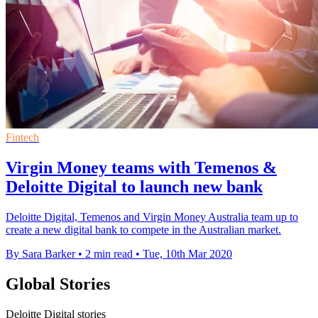
Fintech
Virgin Money teams with Temenos &
Deloitte Digital to launch new bank
Deloitte Digital, Temenos and Virgin Money Australia team up to
create a new digital bank to compete in the Australian market.
By Sara Barker
•
2 min read
•
Tue, 10th Mar 2020
Global Stories
Deloitte Digital stories