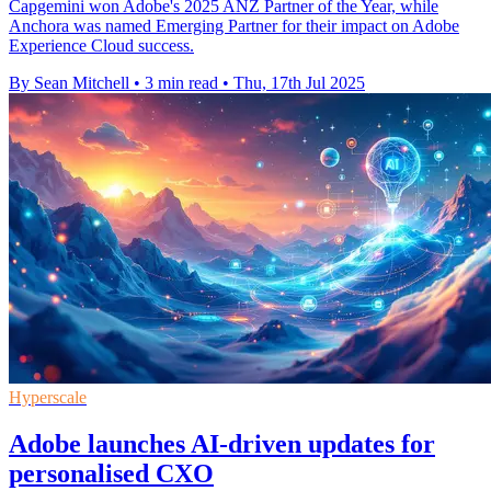
Capgemini won Adobe's 2025 ANZ Partner of the Year, while
Anchora was named Emerging Partner for their impact on Adobe
Experience Cloud success.
By Sean Mitchell
•
3 min read
•
Thu, 17th Jul 2025
Hyperscale
Adobe launches AI-driven updates for
personalised CXO