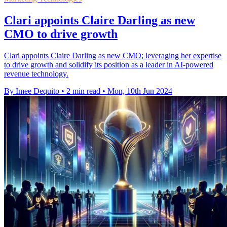
Clari appoints Claire Darling as new
CMO to drive growth
Clari appoints Claire Darling as new CMO; leveraging her expertise
to drive growth and solidify its position as a leader in AI-powered
revenue technology.
By Imee Dequito
•
2 min read
•
Mon, 10th Jun 2024