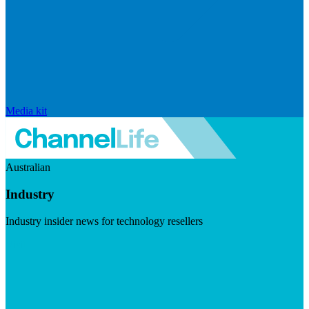
Media kit
Australian
Industry
Industry insider news for technology resellers
Visit