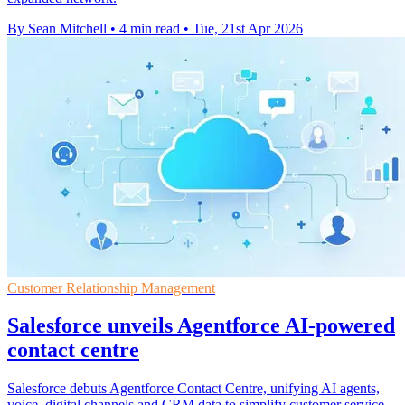
By Sean Mitchell
•
4 min read
•
Tue, 21st Apr 2026
Customer Relationship Management
Salesforce unveils Agentforce AI-powered
contact centre
Salesforce debuts Agentforce Contact Centre, unifying AI agents,
voice, digital channels and CRM data to simplify customer service