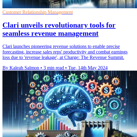
Customer Relationship Management
Clari unveils revolutionary tools for
seamless revenue management
Clari launches pioneering revenue solutions to enable precise
forecasting, increase sales reps' productivity and combat earnings
loss due to 'revenue leakage', at Charge: The Revenue Summit.
By Kaleah Salmon
•
3 min read
•
Tue, 14th May 2024