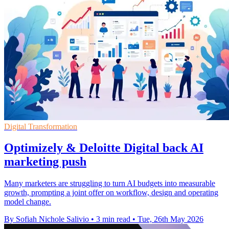
Digital Transformation
Optimizely & Deloitte Digital back AI
marketing push
Many marketers are struggling to turn AI budgets into measurable
growth, prompting a joint offer on workflow, design and operating
model change.
By Sofiah Nichole Salivio
•
3 min read
•
Tue, 26th May 2026