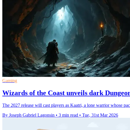
Gaming
Wizards of the Coast unveils dark Dunge
The 2027 release will cast players as Kaatri, a lone warrior whose pa
By Joseph Gabriel Lagonsin
•
3 min read
•
Tue, 31st Mar 2026