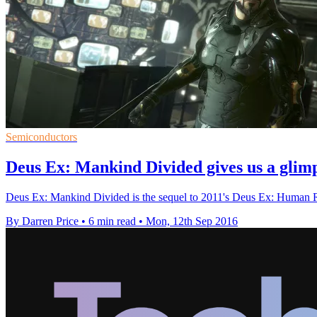
Semiconductors
Deus Ex: Mankind Divided gives us a glimp
Deus Ex: Mankind Divided is the sequel to 2011's Deus Ex: Human Re
By Darren Price
•
6 min read
•
Mon, 12th Sep 2016