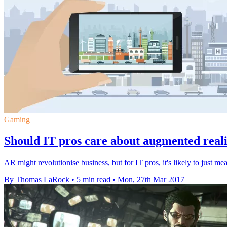
Gaming
Should IT pros care about augmented real
AR might revolutionise business, but for IT pros, it's likely to just
By Thomas LaRock
•
5 min read
•
Mon, 27th Mar 2017