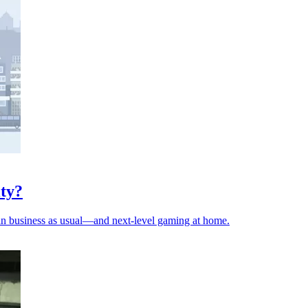
ity?
 mean business as usual—and next-level gaming at home.