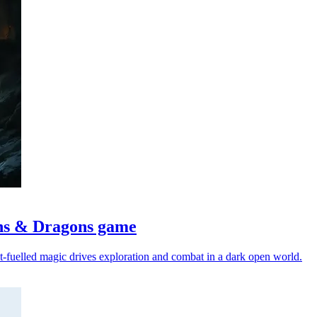
ons & Dragons game
ct-fuelled magic drives exploration and combat in a dark open world.