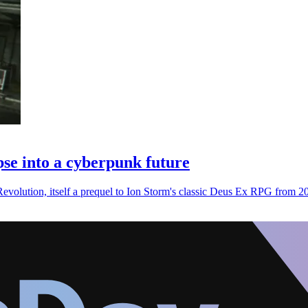
se into a cyberpunk future
volution, itself a prequel to Ion Storm's classic Deus Ex RPG from 2