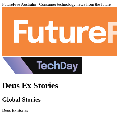
FutureFive Australia - Consumer technology news from the future
Deus Ex Stories
Global Stories
Deus Ex stories