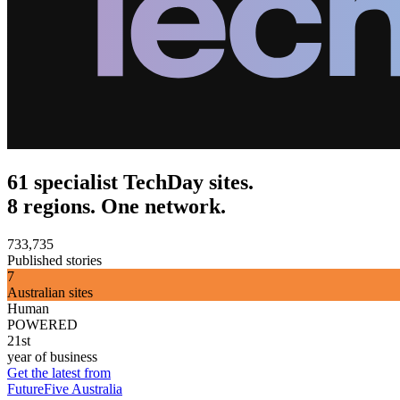
61 specialist TechDay sites.
8 regions. One network.
733,735
Published stories
7
Australian sites
Human
POWERED
21st
year of business
Get the latest from
FutureFive Australia