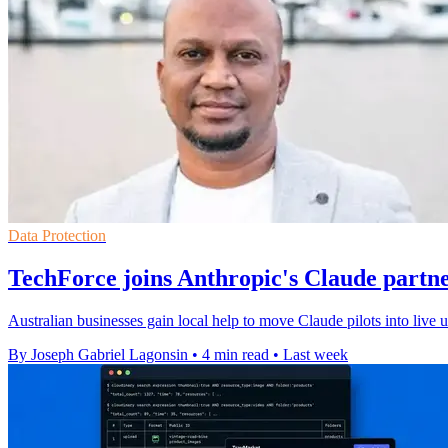
Data Protection
TechForce joins Anthropic's Claude partn
Australian businesses gain local help to move Claude pilots into live
By Joseph Gabriel Lagonsin
•
4 min read
•
Last week