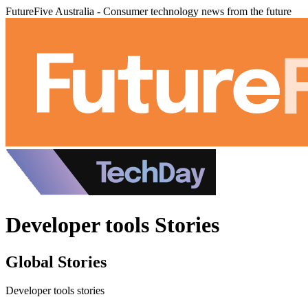
FutureFive Australia - Consumer technology news from the future
Developer tools Stories
Global Stories
Developer tools stories