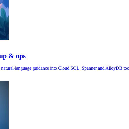
tup & ops
ds natural-language guidance into Cloud SQL, Spanner and AlloyDB too