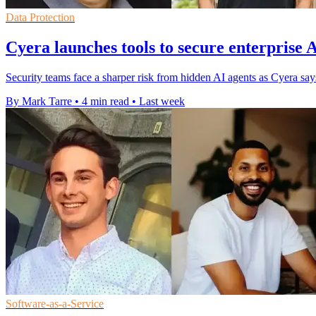
Data Protection
Cyera launches tools to secure enterprise 
Security teams face a sharper risk from hidden AI agents as Cyera s
By Mark Tarre
•
4 min read
•
Last week
Software-as-a-Service