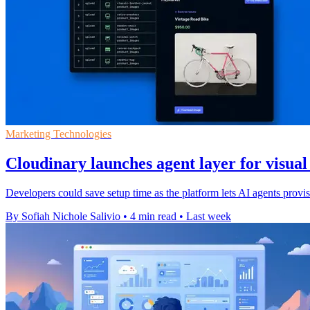
Marketing Technologies
Cloudinary launches agent layer for visua
Developers could save setup time as the platform lets AI agents pro
By Sofiah Nichole Salivio
•
4 min read
•
Last week