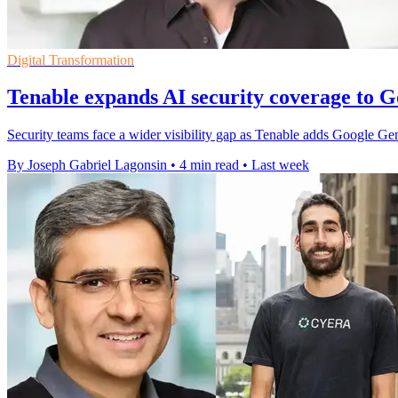
Digital Transformation
Tenable expands AI security coverage to 
Security teams face a wider visibility gap as Tenable adds Google G
By Joseph Gabriel Lagonsin
•
4 min read
•
Last week