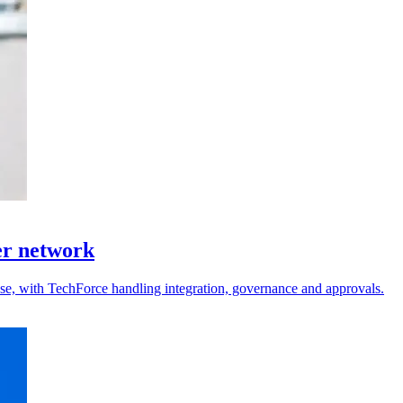
er network
 use, with TechForce handling integration, governance and approvals.