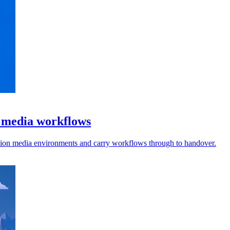
l media workflows
vision media environments and carry workflows through to handover.