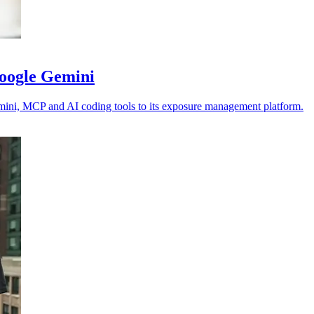
Google Gemini
emini, MCP and AI coding tools to its exposure management platform.