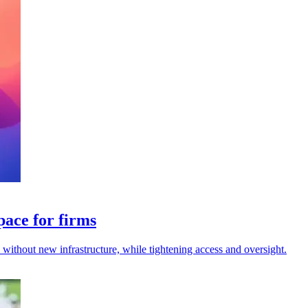
pace for firms
s without new infrastructure, while tightening access and oversight.