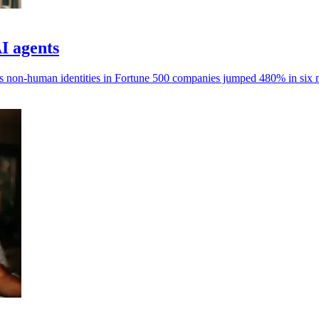
AI agents
ays non-human identities in Fortune 500 companies jumped 480% in six 