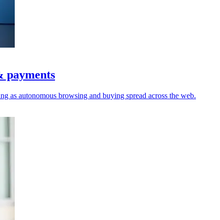
 & payments
nding as autonomous browsing and buying spread across the web.