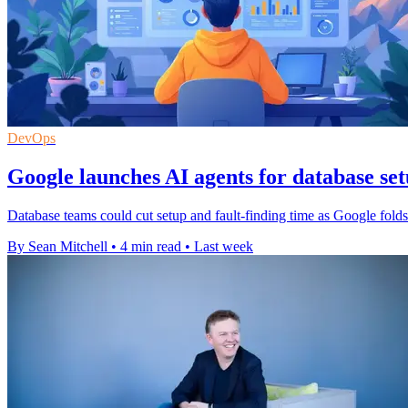
DevOps
Google launches AI agents for database se
Database teams could cut setup and fault-finding time as Google fol
By Sean Mitchell
•
4 min read
•
Last week