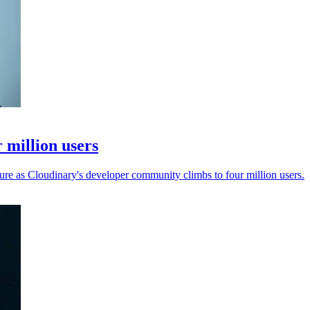
 million users
ure as Cloudinary's developer community climbs to four million users.