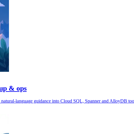
tup & ops
ds natural-language guidance into Cloud SQL, Spanner and AlloyDB too