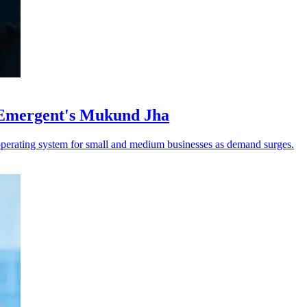
 Emergent's Mukund Jha
operating system for small and medium businesses as demand surges.