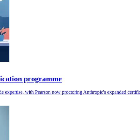
fication programme
aude expertise, with Pearson now proctoring Anthropic's expanded certifi