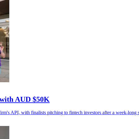
n with AUD $50K
s API, with finalists pitching to fintech investors after a week-long s