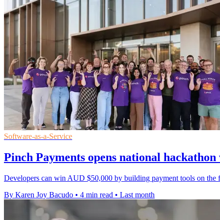
Software-as-a-Service
Pinch Payments opens national hackatho
Developers can win AUD $50,000 by building payment tools on the firm'
By Karen Joy Bacudo
•
4 min read
•
Last month