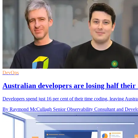
DevOps
Australian developers are losing half their
Developers spend just 16 per cent of their time coding, leaving Austral
By Raymond McCullagh Senior Observability Consultant and Develo