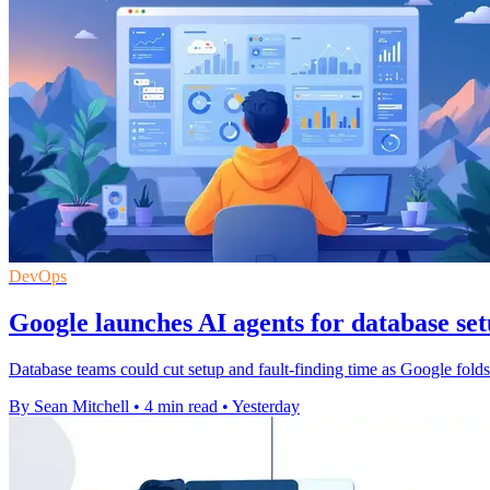
DevOps
Google launches AI agents for database se
Database teams could cut setup and fault-finding time as Google fol
By Sean Mitchell
•
4 min read
•
Yesterday