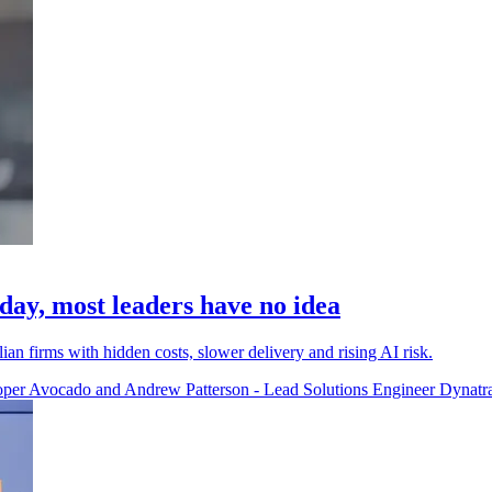
 day, most leaders have no idea
ian firms with hidden costs, slower delivery and rising AI risk.
per Avocado and Andrew Patterson - Lead Solutions Engineer Dynatr