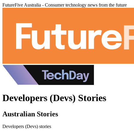
FutureFive Australia - Consumer technology news from the future
Developers (Devs) Stories
Australian Stories
Developers (Devs) stories