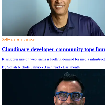
Software-as-a-Service
Cloudinary developer community tops four
Rising pressure on web teams is fuelling demand for media infrastruct
By Sofiah Nichole Salivio
•
3 min read
•
Last month