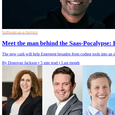
Software-as-a-Service
Meet the man behind the Saas-Pocalypse:
The new cash will help Emergent broaden from coding tools into an 
By Donovan Jackson
•
5 min read
•
Last month