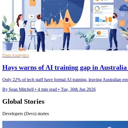
Data Analytics
Hays warns of AI training gap in Australia
Only 22% of tech staff have formal AI training, leaving Australian em
By Sean Mitchell
•
4 min read
•
Tue, 30th Jun 2026
Global Stories
Developers (Devs) stories