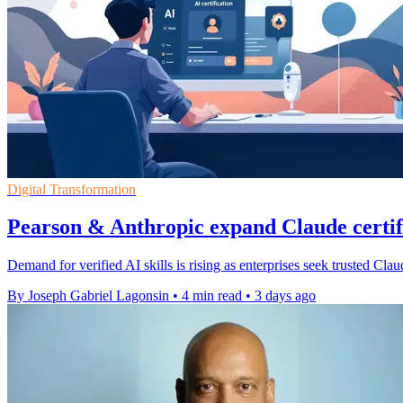
Digital Transformation
Pearson & Anthropic expand Claude certi
Demand for verified AI skills is rising as enterprises seek trusted Cl
By Joseph Gabriel Lagonsin
•
4 min read
•
3 days ago