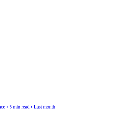
ace
•
5 min read
•
Last month