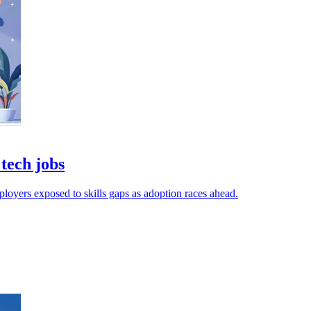
 tech jobs
ployers exposed to skills gaps as adoption races ahead.