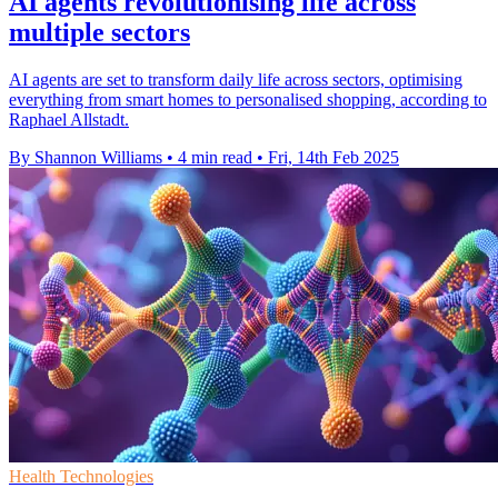
AI agents revolutionising life across
multiple sectors
AI agents are set to transform daily life across sectors, optimising
everything from smart homes to personalised shopping, according to
Raphael Allstadt.
By Shannon Williams
•
4 min read
•
Fri, 14th Feb 2025
Health Technologies