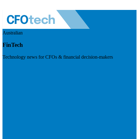
Australian
FinTech
Technology news for CFOs & financial decision-makers
Visit