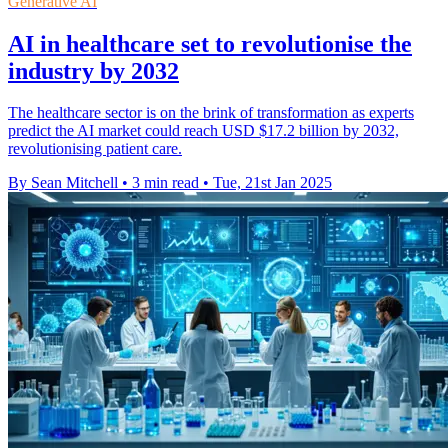
Generative AI
AI in healthcare set to revolutionise the
industry by 2032
The healthcare sector is on the brink of transformation as experts
predict the AI market could reach USD $17.2 billion by 2032,
revolutionising patient care.
By Sean Mitchell
•
3 min read
•
Tue, 21st Jan 2025