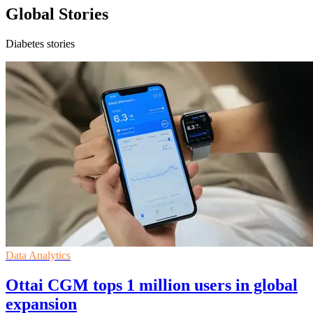
Global Stories
Diabetes stories
Data Analytics
Ottai CGM tops 1 million users in global
expansion