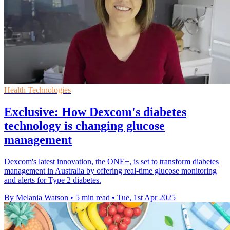
Health Technologies
Exclusive: How Dexcom's diabetes
technology is changing glucose
management
Dexcom's latest innovation, the ONE+, is set to transform diabetes
management in Australia by offering real-time glucose monitoring
and alerts for Type 2 diabetes.
By Melania Watson
•
5 min read
•
Tue, 1st Apr 2025