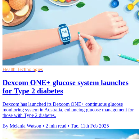
Health Technologies
Dexcom ONE+ glucose system launches
for Type 2 diabetes
Dexcom has launched its Dexcom ONE+ continuous glucose
monitoring system in Australia, enhancing glucose management for
those with Type 2 diabetes.
By Melania Watson
•
2 min read
•
Tue, 11th Feb 2025