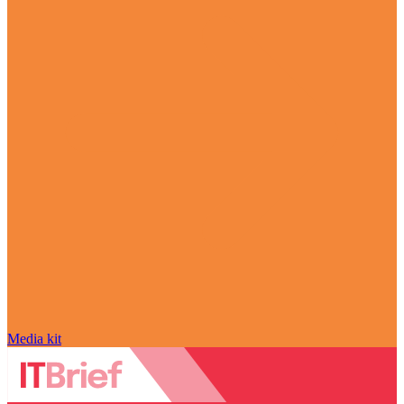
Media kit