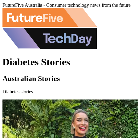
FutureFive Australia - Consumer technology news from the future
Diabetes Stories
Australian Stories
Diabetes stories