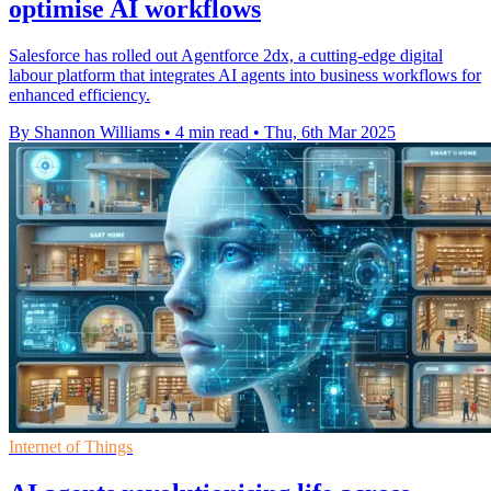
optimise AI workflows
Salesforce has rolled out Agentforce 2dx, a cutting-edge digital
labour platform that integrates AI agents into business workflows for
enhanced efficiency.
By Shannon Williams
•
4 min read
•
Thu, 6th Mar 2025
Internet of Things