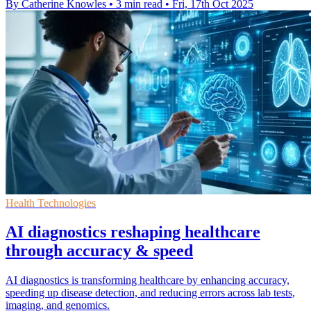
By Catherine Knowles
•
3 min read
•
Fri, 17th Oct 2025
Health Technologies
AI diagnostics reshaping healthcare
through accuracy & speed
AI diagnostics is transforming healthcare by enhancing accuracy,
speeding up disease detection, and reducing errors across lab tests,
imaging, and genomics.