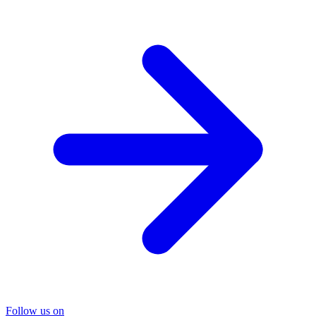
Follow us on