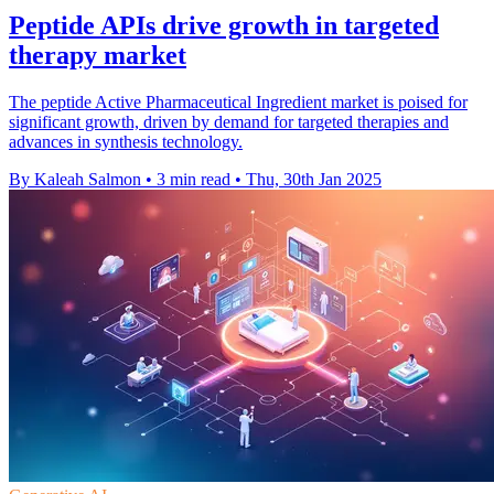
Peptide APIs drive growth in targeted
therapy market
The peptide Active Pharmaceutical Ingredient market is poised for
significant growth, driven by demand for targeted therapies and
advances in synthesis technology.
By Kaleah Salmon
•
3 min read
•
Thu, 30th Jan 2025