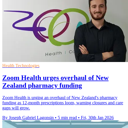
Health Technologies
Zoom Health urges overhaul of New
Zealand pharmacy funding
Zoom Health is urging an overhaul of New Zealand's pharmacy
funding as 12‑month prescriptions loom, warning closures and care
gaps will grow.
By Joseph Gabriel Lagonsin
•
5 min read
•
Fri, 30th Jan 2026