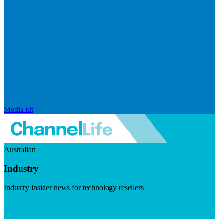
Media kit
Australian
Industry
Industry insider news for technology resellers
Visit