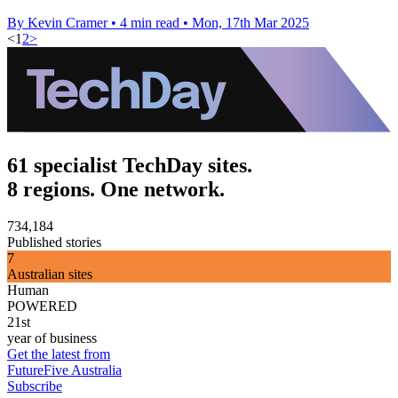
By Kevin Cramer
•
4 min read
•
Mon, 17th Mar 2025
<
1
2
>
61 specialist TechDay sites.
8 regions. One network.
734,184
Published stories
7
Australian sites
Human
POWERED
21st
year of business
Get the latest from
FutureFive Australia
Subscribe