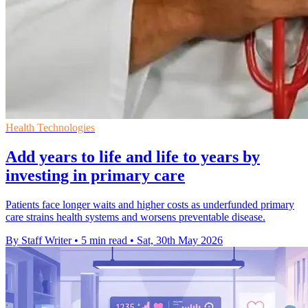
Health Technologies
Add years to life and life to years by
investing in primary care
Patients face longer waits and higher costs as underfunded primary
care strains health systems and worsens preventable disease.
By Staff Writer
•
5 min read
•
Sat, 30th May 2026