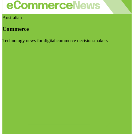
Australian
Commerce
Technology news for digital commerce decision-makers
Visit