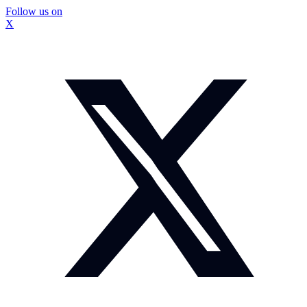
Follow us on
X