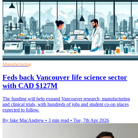
Manufacturing
Feds back Vancouver life science sector
with CAD $127M
The funding will help expand Vancouver research, manufacturing
and clinical trials, with hundreds of jobs and student co-op places
expected to follow.
By Jake MacAndrew
•
3 min read
•
Tue, 7th Apr 2026