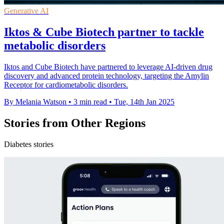
Generative AI
Iktos & Cube Biotech partner to tackle
metabolic disorders
Iktos and Cube Biotech have partnered to leverage AI-driven drug
discovery and advanced protein technology, targeting the Amylin
Receptor for cardiometabolic disorders.
By Melania Watson
•
3 min read
•
Tue, 14th Jan 2025
Stories from Other Regions
Diabetes stories