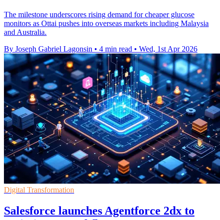
The milestone underscores rising demand for cheaper glucose
monitors as Ottai pushes into overseas markets including Malaysia
and Australia.
By Joseph Gabriel Lagonsin
•
4 min read
•
Wed, 1st Apr 2026
Digital Transformation
Salesforce launches Agentforce 2dx to