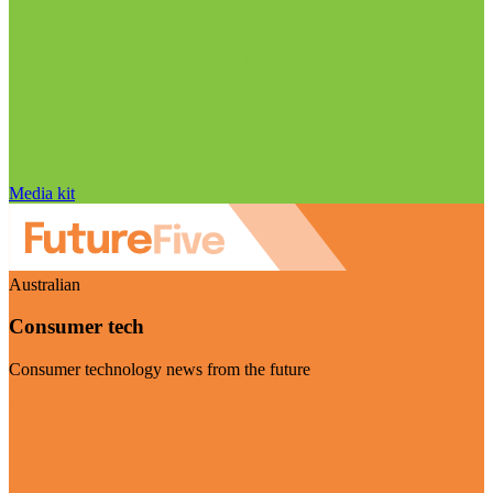
Media kit
Australian
Consumer tech
Consumer technology news from the future
Visit