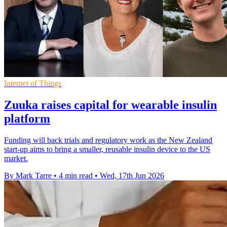
Internet of Things
Zuuka raises capital for wearable insulin
platform
Funding will back trials and regulatory work as the New Zealand
start-up aims to bring a smaller, reusable insulin device to the US
market.
By Mark Tarre
•
4 min read
•
Wed, 17th Jun 2026