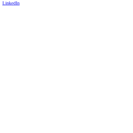
LinkedIn