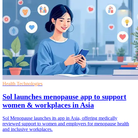
Health Technologies
Sol launches menopause app to support
women & workplaces in Asia
Sol Menopause launches its app in Asia, offering medically
reviewed support to women and employers for menopause health
and inclusive workplaces.