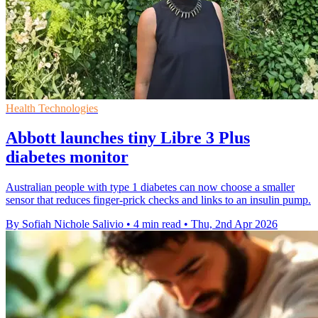
Health Technologies
Abbott launches tiny Libre 3 Plus
diabetes monitor
Australian people with type 1 diabetes can now choose a smaller
sensor that reduces finger-prick checks and links to an insulin pump.
By Sofiah Nichole Salivio
•
4 min read
•
Thu, 2nd Apr 2026