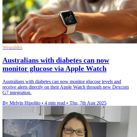
Wearables
Australians with diabetes can now
monitor glucose via Apple Watch
Australians with diabetes can now monitor glucose levels and
receive alerts directly on their Apple Watch through new Dexcom
G7 integration.
By Melvin Hipolito
•
4 min read
•
Thu, 7th Aug 2025