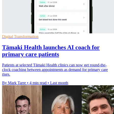
Digital Transformation
Tāmaki Health launches AI coach for
primary care patients
Patients at selected Tāmaki Health clinics can now get round-the-
clock coaching between appointments as demand for primary care
rises.
By Mark Tarre
•
4 min read
•
Last month