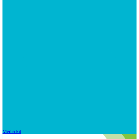
Media kit