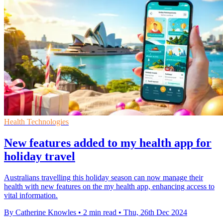
Health Technologies
New features added to my health app for
holiday travel
Australians travelling this holiday season can now manage their
health with new features on the my health app, enhancing access to
vital information.
By Catherine Knowles
•
2 min read
•
Thu, 26th Dec 2024