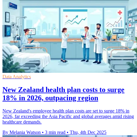
Data Analytics
New Zealand health plan costs to surge
18% in 2026, outpacing region
New Zealand's employee health plan costs are set to surge 18% in
2026, far exceeding the Asia Pacific and global averages amid rising
healthcare demands.
By Melania Watson
•
3 min read
•
Thu, 4th Dec 2025