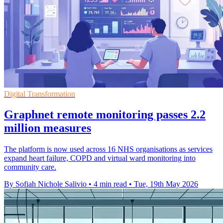
Digital Transformation
Graphnet remote monitoring passes 2.2
million measures
The platform is now used across 16 NHS organisations as services
expand heart failure, COPD and virtual ward monitoring into
community care.
By Sofiah Nichole Salivio
•
4 min read
•
Tue, 19th May 2026