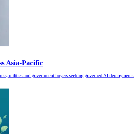
s Asia-Pacific
banks, utilities and government buyers seeking governed AI deployment