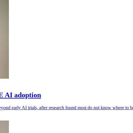
E AI adoption
yond early AI trials, after research found most do not know where to b