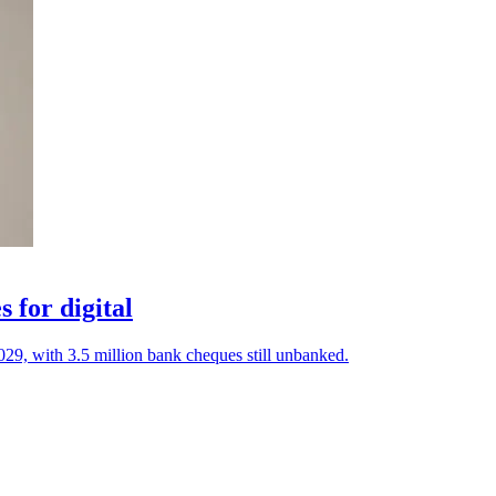
 for digital
029, with 3.5 million bank cheques still unbanked.