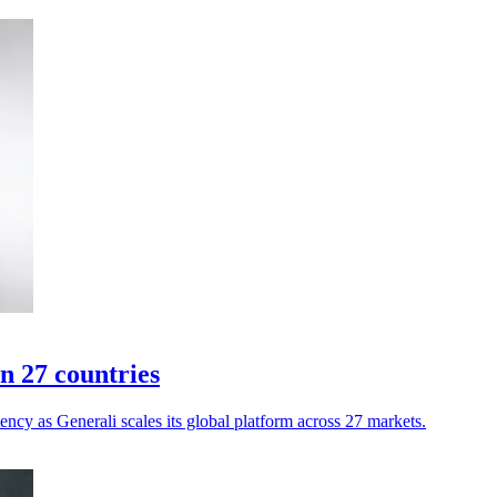
n 27 countries
ency as Generali scales its global platform across 27 markets.