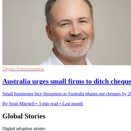
Digital Transformation
Australia urges small firms to ditch cheques
Small businesses face disruption as Australia phases out cheques by 2
By Sean Mitchell
•
3 min read
•
Last month
Global Stories
Digital adoption stories