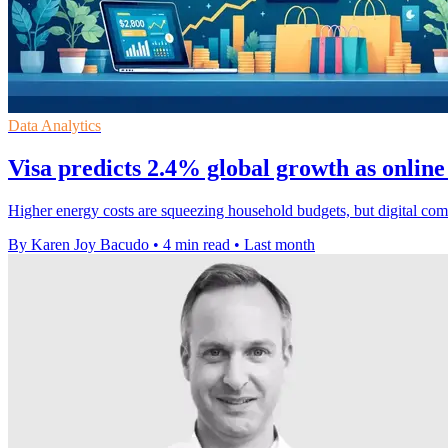
Data Analytics
Visa predicts 2.4% global growth as online
Higher energy costs are squeezing household budgets, but digital co
By Karen Joy Bacudo
•
4 min read
•
Last month