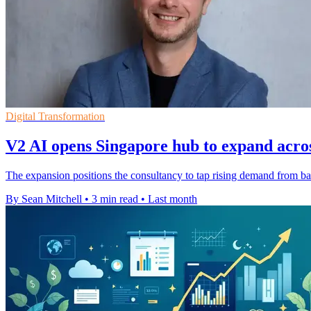
Digital Transformation
V2 AI opens Singapore hub to expand acros
The expansion positions the consultancy to tap rising demand from 
By Sean Mitchell
•
3 min read
•
Last month