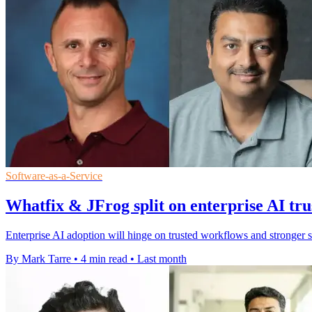
Software-as-a-Service
Whatfix & JFrog split on enterprise AI tru
Enterprise AI adoption will hinge on trusted workflows and stronger 
By Mark Tarre
•
4 min read
•
Last month