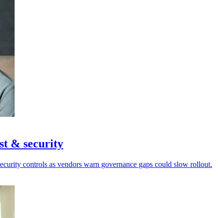
st & security
security controls as vendors warn governance gaps could slow rollout.