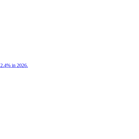
 2.4% in 2026.