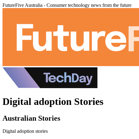
FutureFive Australia - Consumer technology news from the future
Digital adoption Stories
Australian Stories
Digital adoption stories