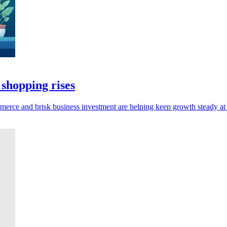
 shopping rises
mmerce and brisk business investment are helping keep growth steady at