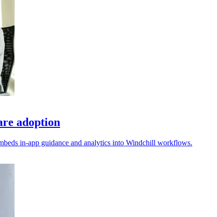
re adoption
embeds in-app guidance and analytics into Windchill workflows.