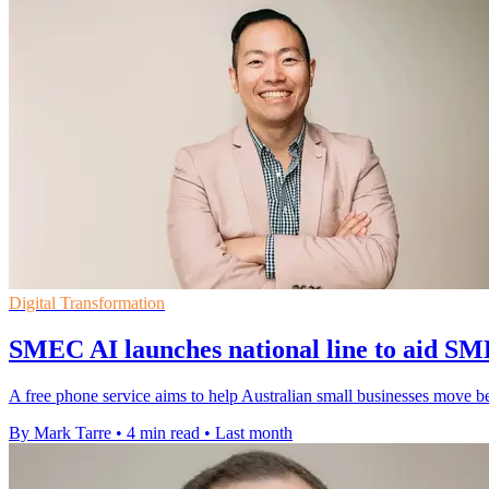
Digital Transformation
SMEC AI launches national line to aid SM
A free phone service aims to help Australian small businesses move be
By Mark Tarre
•
4 min read
•
Last month