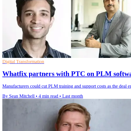
Digital Transformation
Whatfix partners with PTC on PLM softwa
Manufacturers could cut PLM training and support costs as the deal 
By Sean Mitchell
•
4 min read
•
Last month