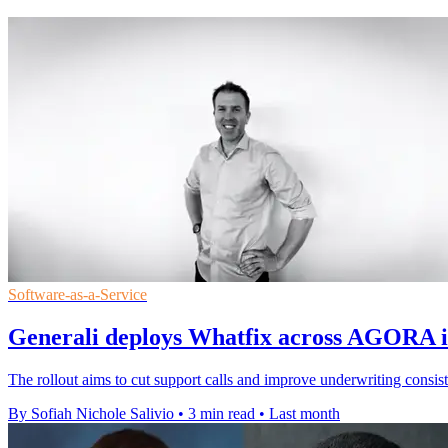
Software-as-a-Service
Generali deploys Whatfix across AGORA i
The rollout aims to cut support calls and improve underwriting consist
By Sofiah Nichole Salivio
•
3 min read
•
Last month