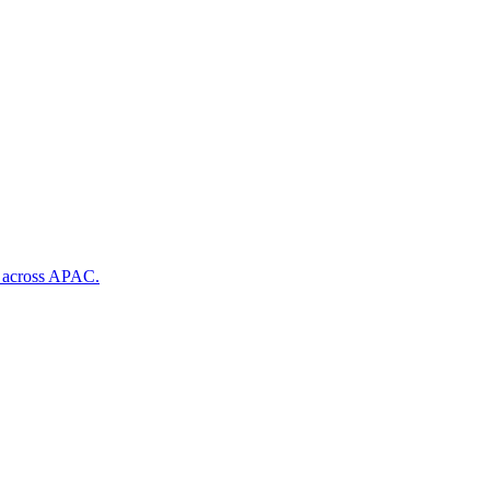
s across APAC.