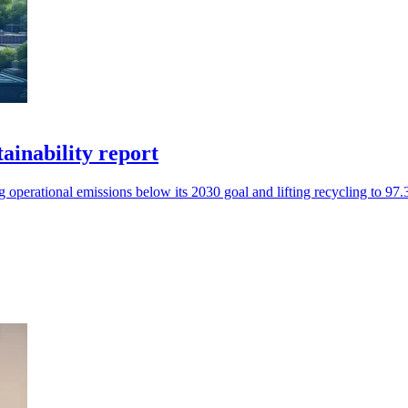
tainability report
operational emissions below its 2030 goal and lifting recycling to 97.3