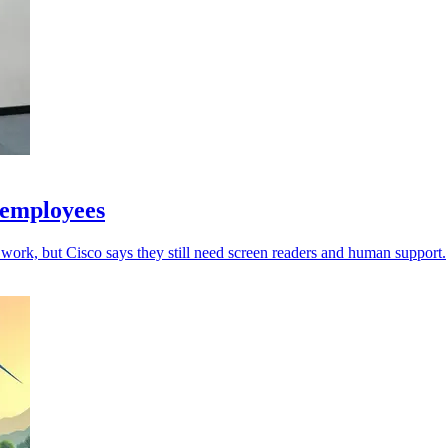
 employees
work, but Cisco says they still need screen readers and human support.