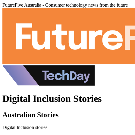
FutureFive Australia - Consumer technology news from the future
Digital Inclusion Stories
Australian Stories
Digital Inclusion stories