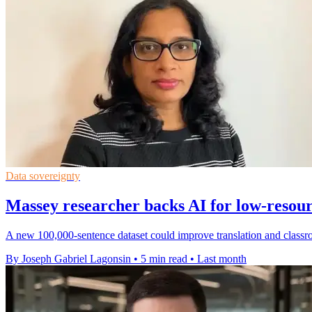
Data sovereignty
Massey researcher backs AI for low-resou
A new 100,000-sentence dataset could improve translation and classr
By Joseph Gabriel Lagonsin
•
5 min read
•
Last month