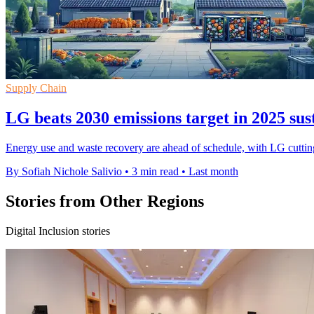
Supply Chain
LG beats 2030 emissions target in 2025 sus
Energy use and waste recovery are ahead of schedule, with LG cutting 
By Sofiah Nichole Salivio
•
3 min read
•
Last month
Stories from Other Regions
Digital Inclusion stories