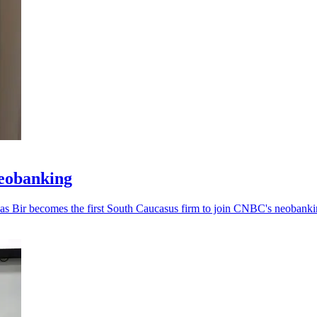
neobanking
, as Bir becomes the first South Caucasus firm to join CNBC's neobankin