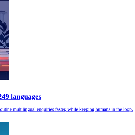
 249 languages
utine multilingual enquiries faster, while keeping humans in the loop.