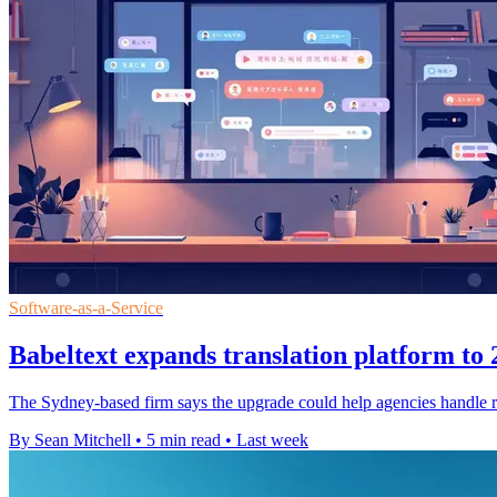
Software-as-a-Service
Babeltext expands translation platform to
The Sydney-based firm says the upgrade could help agencies handle ro
By Sean Mitchell
•
5 min read
•
Last week