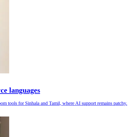
rce languages
oom tools for Sinhala and Tamil, where AI support remains patchy.