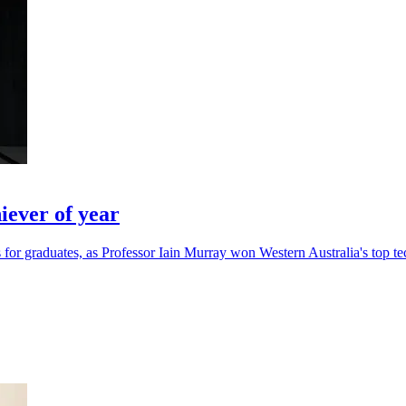
ever of year
for graduates, as Professor Iain Murray won Western Australia's top te