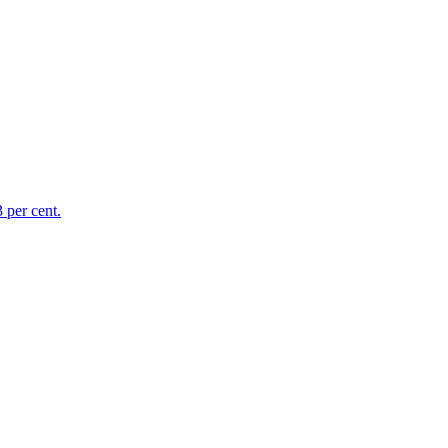
 per cent.