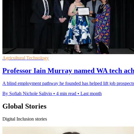
Agricultural Technology
Professor Iain Murray named WA tech achi
A blind employment pathway he founded has helped lift job prospects 
By Sofiah Nichole Salivio
•
4 min read
•
Last month
Global Stories
Digital Inclusion stories