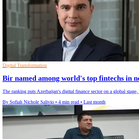
Digital Transformation
Bir named among world's top fintechs in 
The ranking puts Azerbaijan's digital finance sector on a global stage
By Sofiah Nichole Salivio
•
4 min read
•
Last month