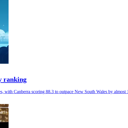
y ranking
ces, with Canberra scoring 88.3 to outpace New South Wales by almost 