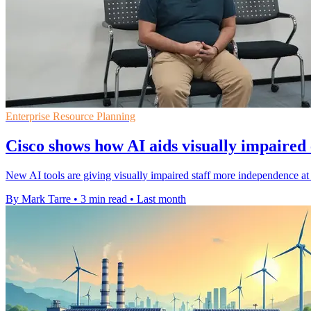
Enterprise Resource Planning
Cisco shows how AI aids visually impaired
New AI tools are giving visually impaired staff more independence at 
By Mark Tarre
•
3 min read
•
Last month