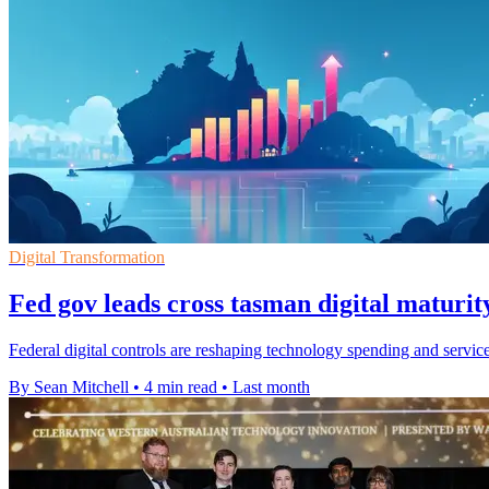
Digital Transformation
Fed gov leads cross tasman digital maturit
Federal digital controls are reshaping technology spending and servi
By Sean Mitchell
•
4 min read
•
Last month