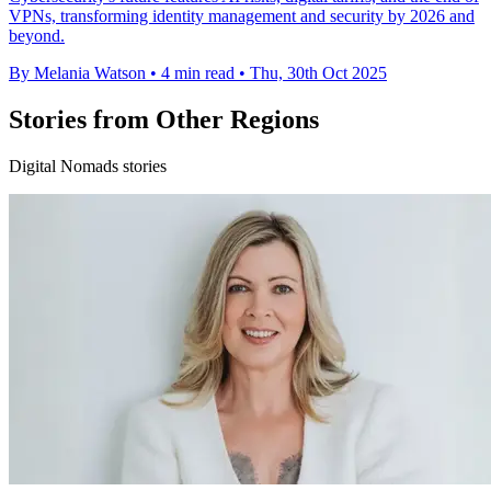
VPNs, transforming identity management and security by 2026 and
beyond.
By Melania Watson
•
4 min read
•
Thu, 30th Oct 2025
Stories from Other Regions
Digital Nomads stories