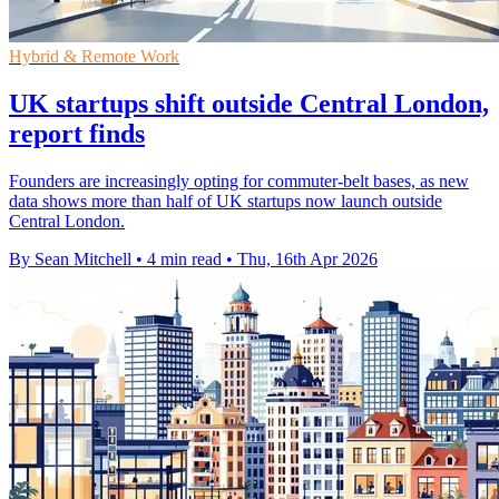
Hybrid & Remote Work
UK startups shift outside Central London,
report finds
Founders are increasingly opting for commuter-belt bases, as new
data shows more than half of UK startups now launch outside
Central London.
By Sean Mitchell
•
4 min read
•
Thu, 16th Apr 2026