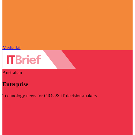
Media kit
Australian
Enterprise
Technology news for CIOs & IT decision-makers
Visit