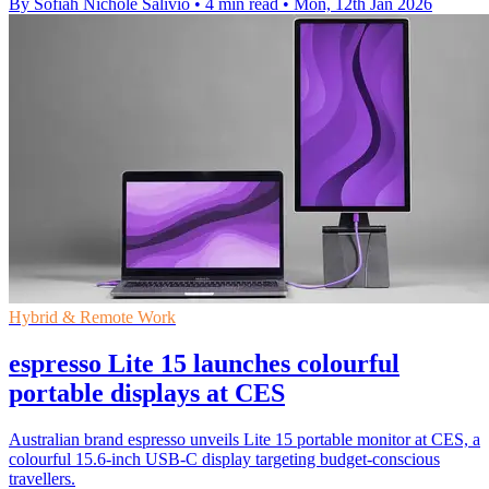
By Sofiah Nichole Salivio
•
4 min read
•
Mon, 12th Jan 2026
Hybrid & Remote Work
espresso Lite 15 launches colourful
portable displays at CES
Australian brand espresso unveils Lite 15 portable monitor at CES, a
colourful 15.6-inch USB-C display targeting budget-conscious
travellers.