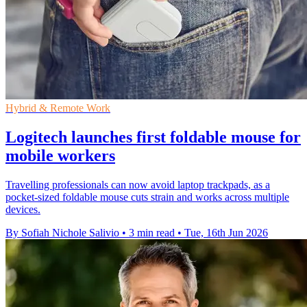
Hybrid & Remote Work
Logitech launches first foldable mouse for
mobile workers
Travelling professionals can now avoid laptop trackpads, as a
pocket-sized foldable mouse cuts strain and works across multiple
devices.
By Sofiah Nichole Salivio
•
3 min read
•
Tue, 16th Jun 2026