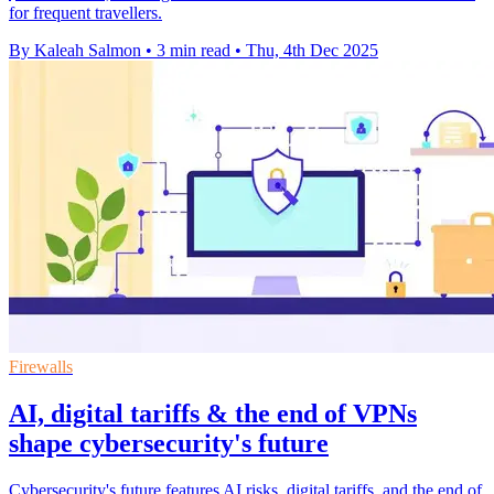
for frequent travellers.
By Kaleah Salmon
•
3 min read
•
Thu, 4th Dec 2025
Firewalls
AI, digital tariffs & the end of VPNs
shape cybersecurity's future
Cybersecurity's future features AI risks, digital tariffs, and the end of