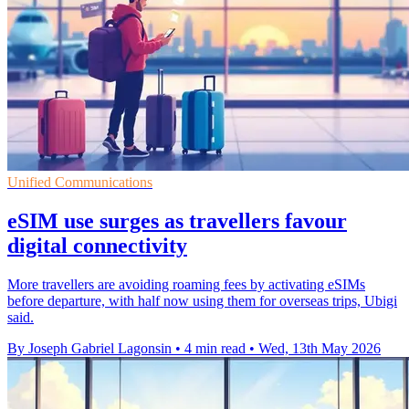
Unified Communications
eSIM use surges as travellers favour
digital connectivity
More travellers are avoiding roaming fees by activating eSIMs
before departure, with half now using them for overseas trips, Ubigi
said.
By Joseph Gabriel Lagonsin
•
4 min read
•
Wed, 13th May 2026