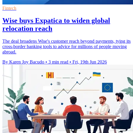
Fintech
Wise buys Expatica to widen global
relocation reach
The deal broadens Wise's customer reach beyond payments, tying its
cross-border banking tools to advice for millions of people moving
abroad.
By Karen Joy Bacudo
•
3 min read
•
Fri, 19th Jun 2026