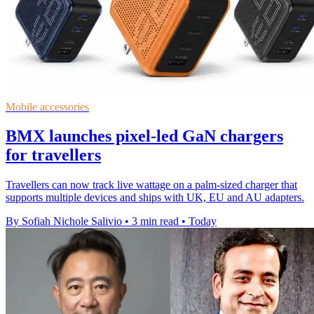
Mobile accessories
BMX launches pixel-led GaN chargers
for travellers
Travellers can now track live wattage on a palm-sized charger that
supports multiple devices and ships with UK, EU and AU adapters.
By Sofiah Nichole Salivio
•
3 min read
•
Today