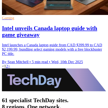
Gaming
Intel unveils Canada laptop guide with
game giveaway
Intel launches a Canada laptop guide from CAD $399.99 to CAD
$2,199.99, bundling select gaming models with a free blockbuster
PC title.
By Sean Mitchell
•
5 min read
•
Wed, 10th Dec 2025
<
1
2
>
61 specialist TechDay sites.
8 regions. One network.