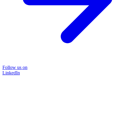
Follow us on
LinkedIn