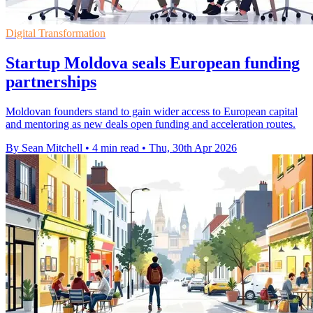
Digital Transformation
Startup Moldova seals European funding
partnerships
Moldovan founders stand to gain wider access to European capital
and mentoring as new deals open funding and acceleration routes.
By Sean Mitchell
•
4 min read
•
Thu, 30th Apr 2026