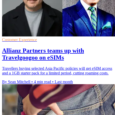
Customer Experience
Allianz Partners teams up with
Travelgoogoo on eSIMs
Travellers buying selected Asia Pacific policies will get eSIM access
and a 1GB starter pack for a limited period, cutting roaming costs.
By Sean Mitchell
•
4 min read
•
Last month