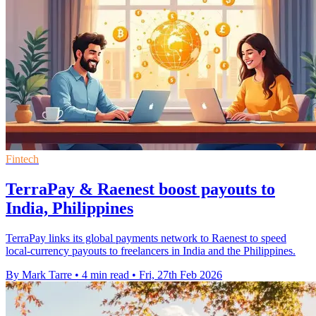
Fintech
TerraPay & Raenest boost payouts to
India, Philippines
TerraPay links its global payments network to Raenest to speed
local-currency payouts to freelancers in India and the Philippines.
By Mark Tarre
•
4 min read
•
Fri, 27th Feb 2026