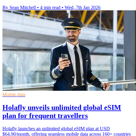
By Sean Mitchell
•
4 min read
•
Wed, 7th Jan 2026
Mobile data
Holafly unveils unlimited global eSIM
plan for frequent travellers
Holafly launches an unlimited global eSIM plan at USD
$64.90/month, offering seamless mobile data across 160+ countries