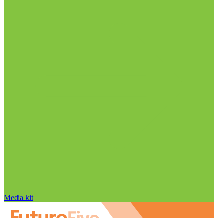
Media kit