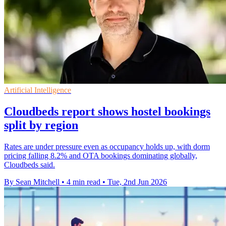
Artificial Intelligence
Cloudbeds report shows hostel bookings
split by region
Rates are under pressure even as occupancy holds up, with dorm
pricing falling 8.2% and OTA bookings dominating globally,
Cloudbeds said.
By Sean Mitchell
•
4 min read
•
Tue, 2nd Jun 2026