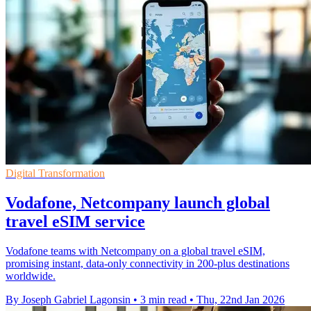
Digital Transformation
Vodafone, Netcompany launch global
travel eSIM service
Vodafone teams with Netcompany on a global travel eSIM,
promising instant, data-only connectivity in 200-plus destinations
worldwide.
By Joseph Gabriel Lagonsin
•
3 min read
•
Thu, 22nd Jan 2026