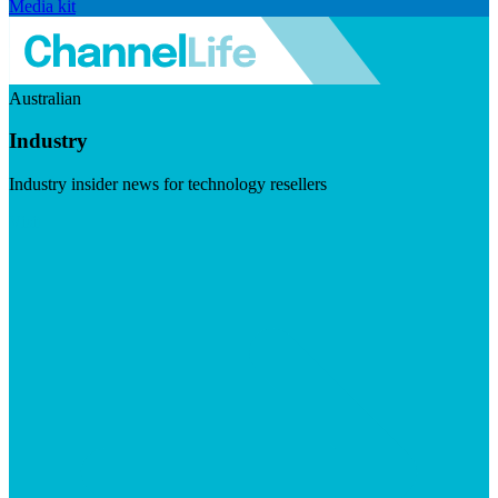
Media kit
Australian
Industry
Industry insider news for technology resellers
Visit