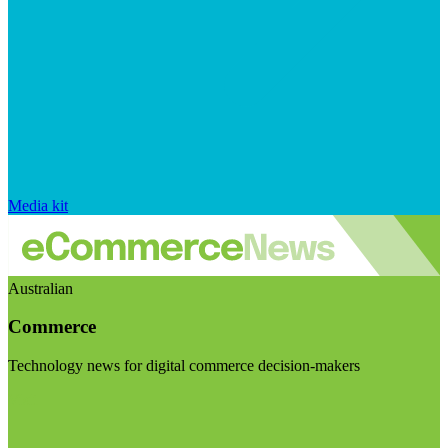
Media kit
Australian
Commerce
Technology news for digital commerce decision-makers
Visit