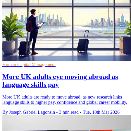
Human Capital Management
More UK adults eye moving abroad as
language skills pay
More UK adults are ready to move abroad, as new research links
language skills to higher pay, confidence and global career mobility.
By Joseph Gabriel Lagonsin
•
3 min read
•
Tue, 10th Mar 2026