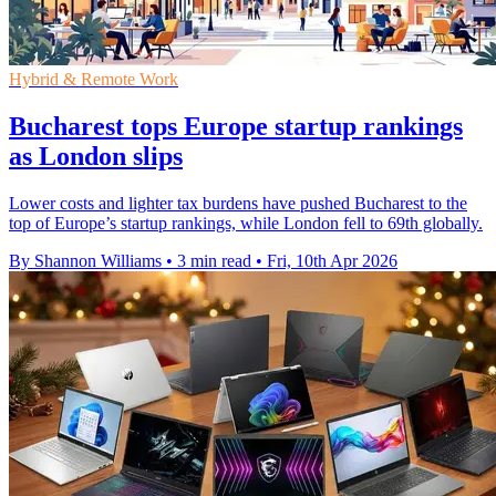
Hybrid & Remote Work
Bucharest tops Europe startup rankings
as London slips
Lower costs and lighter tax burdens have pushed Bucharest to the
top of Europe’s startup rankings, while London fell to 69th globally.
By Shannon Williams
•
3 min read
•
Fri, 10th Apr 2026