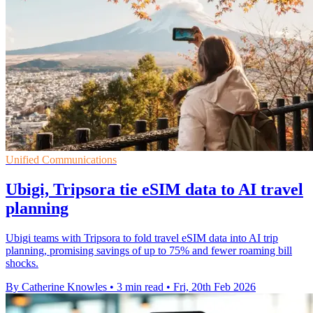
Unified Communications
Ubigi, Tripsora tie eSIM data to AI travel
planning
Ubigi teams with Tripsora to fold travel eSIM data into AI trip
planning, promising savings of up to 75% and fewer roaming bill
shocks.
By Catherine Knowles
•
3 min read
•
Fri, 20th Feb 2026