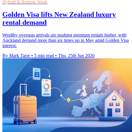
Hybrid & Remote Work
Golden Visa lifts New Zealand luxury
rental demand
Wealthy overseas arrivals are pushing premium rentals higher, with
Auckland demand more than six times up in May amid Golden Visa
interest.
By Mark Tarre
•
5 min read
•
Thu, 25th Jun 2026