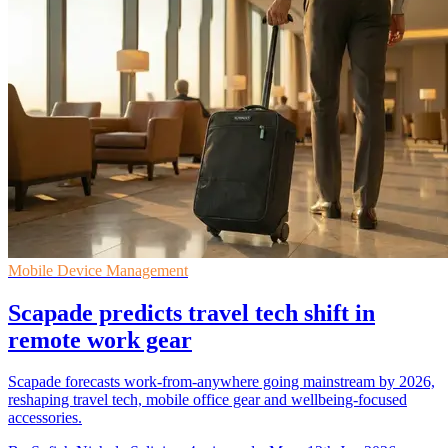
Mobile Device Management
Scapade predicts travel tech shift in
remote work gear
Scapade forecasts work-from-anywhere going mainstream by 2026,
reshaping travel tech, mobile office gear and wellbeing-focused
accessories.