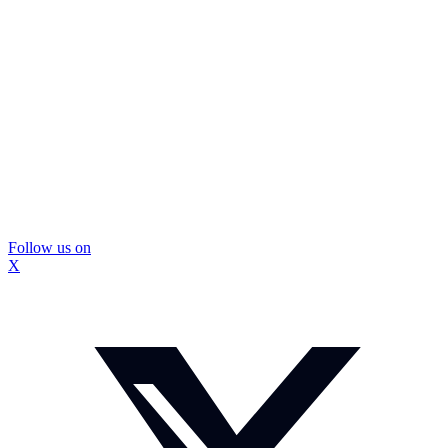
Follow us on
X