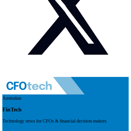
Australian
FinTech
Technology news for CFOs & financial decision-makers
Visit