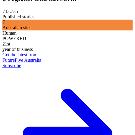
733,735
Published stories
7
Australian sites
Human
POWERED
21st
year of business
Get the latest from
FutureFive Australia
Subscribe