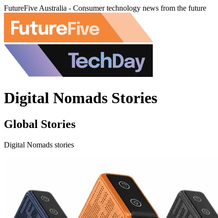
FutureFive Australia - Consumer technology news from the future
Digital Nomads Stories
Global Stories
Digital Nomads stories