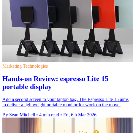
Marketing Technologies
Hands-on Review: espresso Lite 15
portable display
Add a second screen to your laptop bag. The Espresso Lite 15 aims
to deliver a lightweight portable monitor for work on the move.
By Sean Mitchell
•
4 min read
•
Fri, 6th Mar 2026