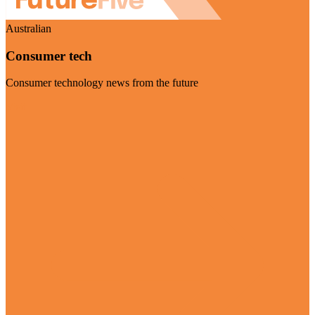
Australian
Consumer tech
Consumer technology news from the future
Visit