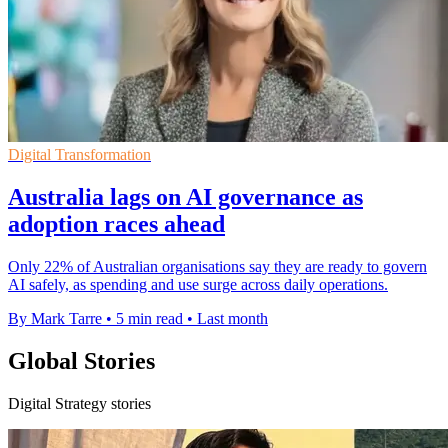
Digital Transformation
Australia lags on AI governance as
adoption races ahead
Only 22% of Australian organisations say they are ready to govern
AI safely, as spending and use surge across daily operations.
By Mark Tarre
•
5 min read
•
Last month
Global Stories
Digital Strategy stories