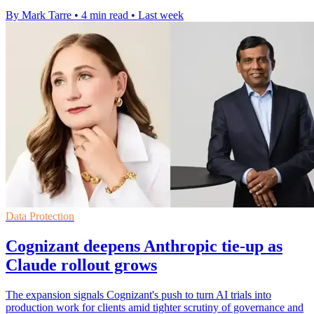
By Mark Tarre
•
4 min read
•
Last week
Data Protection
Cognizant deepens Anthropic tie-up as
Claude rollout grows
The expansion signals Cognizant's push to turn AI trials into
production work for clients amid tighter scrutiny of governance and