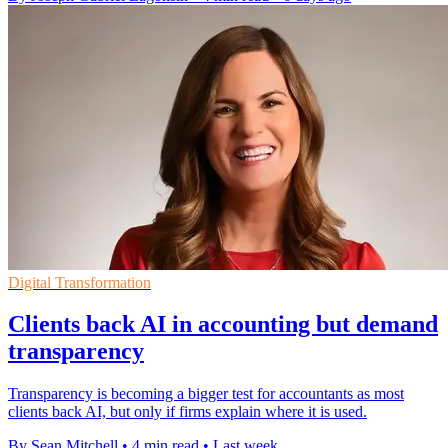
Digital Transformation
Clients back AI in accounting but demand
transparency
Transparency is becoming a bigger test for accountants as most
clients back AI, but only if firms explain where it is used.
By Sean Mitchell
•
4 min read
•
Last week