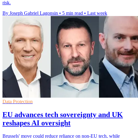
risk.
By Joseph Gabriel Lagonsin
•
5 min read
•
Last week
Data Protection
EU advances tech sovereignty and UK
reshapes AI oversight
Brussels' move could reduce reliance on non-EU tech, while