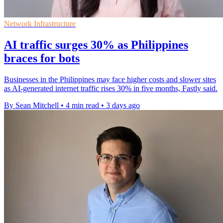
Network Infrastructure
AI traffic surges 30% as Philippines
braces for bots
Businesses in the Philippines may face higher costs and slower sites
as AI-generated internet traffic rises 30% in five months, Fastly said.
By Sean Mitchell
•
4 min read
•
3 days ago