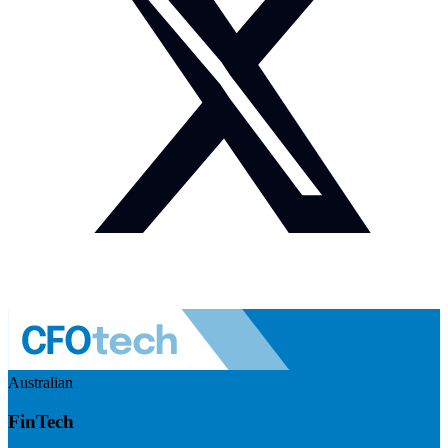
Australian
FinTech