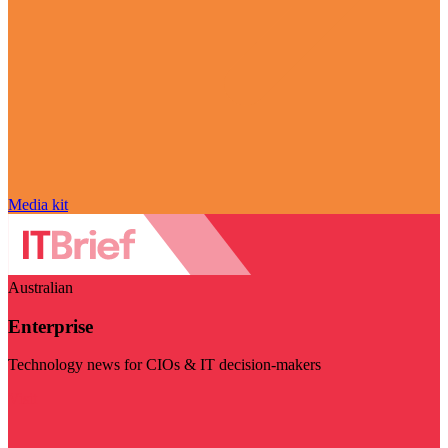
Media kit
Australian
Enterprise
Technology news for CIOs & IT decision-makers
Visit