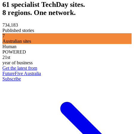
61 specialist TechDay sites.
8 regions. One network.
734,183
Published stories
7
Australian sites
Human
POWERED
21st
year of business
Get the latest from
FutureFive Australia
Subscribe