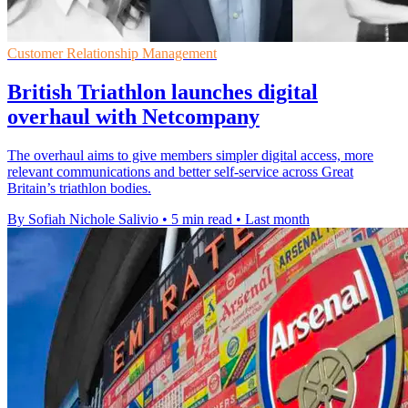
Customer Relationship Management
British Triathlon launches digital
overhaul with Netcompany
The overhaul aims to give members simpler digital access, more
relevant communications and better self-service across Great
Britain’s triathlon bodies.
By Sofiah Nichole Salivio
•
5 min read
•
Last month