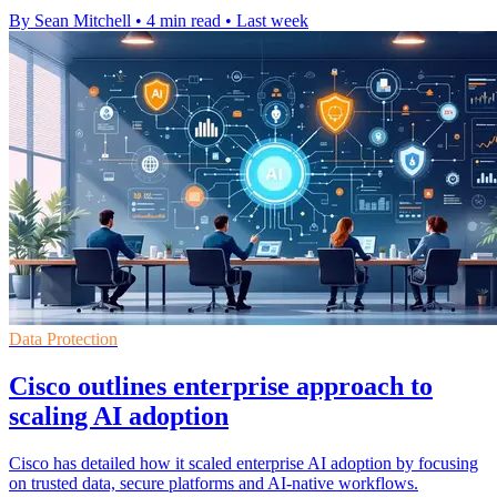
By Sean Mitchell
•
4 min read
•
Last week
Data Protection
Cisco outlines enterprise approach to
scaling AI adoption
Cisco has detailed how it scaled enterprise AI adoption by focusing
on trusted data, secure platforms and AI-native workflows.