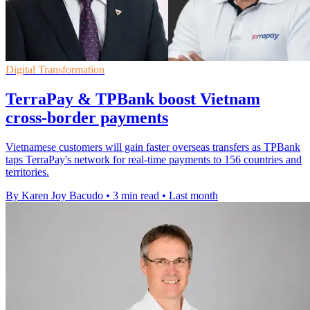
Digital Transformation
TerraPay & TPBank boost Vietnam
cross-border payments
Vietnamese customers will gain faster overseas transfers as TPBank
taps TerraPay's network for real-time payments to 156 countries and
territories.
By Karen Joy Bacudo
•
3 min read
•
Last month