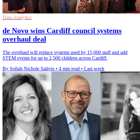
Data Analytics
de Novo wins Cardiff council systems
overhaul deal
The overhaul will replace systems used by 15,000 staff and add
STEM events for up to 2,500 children across Cardiff.
By Sofiah Nichole Salivio
•
4 min read
•
Last week