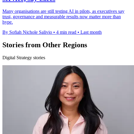
Many organisations are still testing AI in pilots, as executives say
trust, governance and measurable results now matter more than
hype.
By Sofiah Nichole Salivio
•
4 min read
•
Last month
Stories from Other Regions
Digital Strategy stories