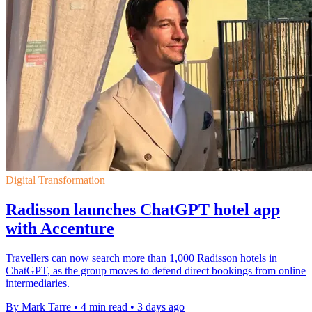
Digital Transformation
Radisson launches ChatGPT hotel app
with Accenture
Travellers can now search more than 1,000 Radisson hotels in
ChatGPT, as the group moves to defend direct bookings from online
intermediaries.
By Mark Tarre
•
4 min read
•
3 days ago