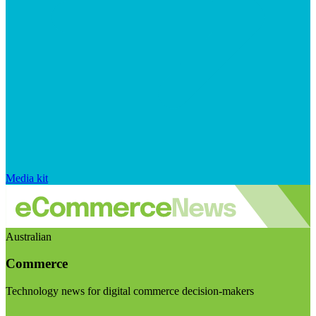
Media kit
Australian
Commerce
Technology news for digital commerce decision-makers
Visit