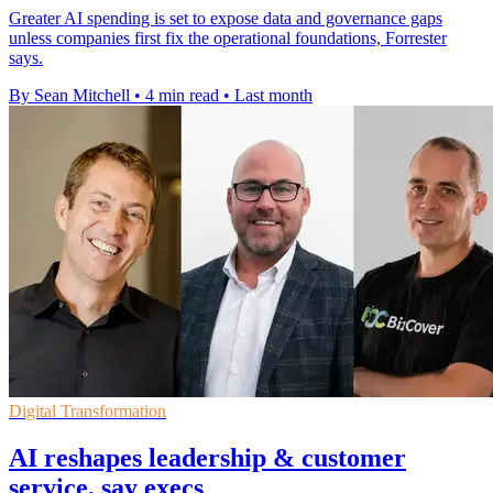
Greater AI spending is set to expose data and governance gaps
unless companies first fix the operational foundations, Forrester
says.
By Sean Mitchell
•
4 min read
•
Last month
Digital Transformation
AI reshapes leadership & customer
service, say execs