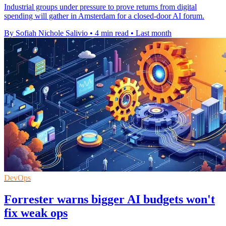
Industrial groups under pressure to prove returns from digital
spending will gather in Amsterdam for a closed-door AI forum.
By Sofiah Nichole Salivio
•
4 min read
•
Last month
DevOps
Forrester warns bigger AI budgets won't
fix weak ops