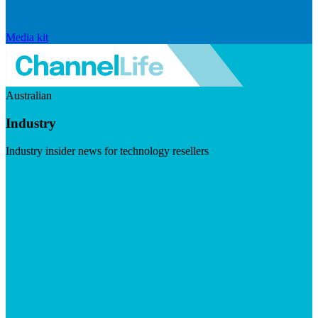
Media kit
Australian
Industry
Industry insider news for technology resellers
Visit