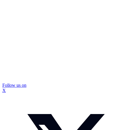
Follow us on
X