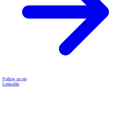
Follow us on
LinkedIn