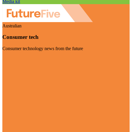
Media kit
Australian
Consumer tech
Consumer technology news from the future
Visit