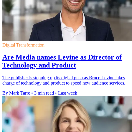
Digital Transformation
Are Media names Levine as Director of
Technology and Product
The publisher is stepping up its digital push as Bruce Levine takes
charge of technology and product to speed new audience services.
By Mark Tarre
•
3 min read
•
Last week