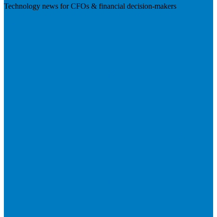
Technology news for CFOs & financial decision-makers
Visit