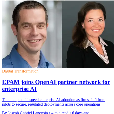
Digital Transformation
EPAM joins OpenAI partner network for
enterprise AI
The tie-up could speed enterprise AI adoption as firms shift from
pilots to secure, regulated deployments across core operations.
By Joseph Gabriel Lagonsin
•
4 min read
•
6 days ago