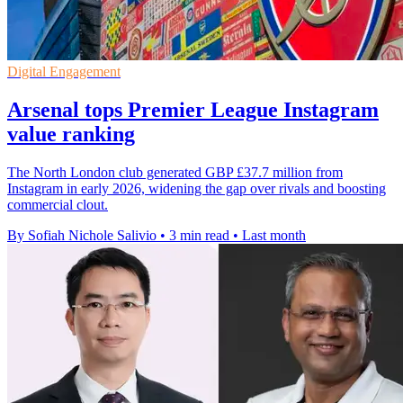
Digital Engagement
Arsenal tops Premier League Instagram
value ranking
The North London club generated GBP £37.7 million from
Instagram in early 2026, widening the gap over rivals and boosting
commercial clout.
By Sofiah Nichole Salivio
•
3 min read
•
Last month