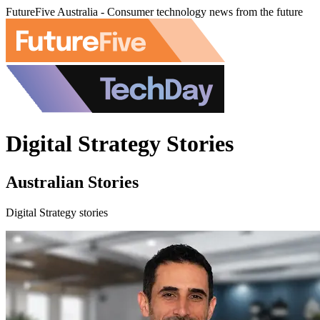
FutureFive Australia - Consumer technology news from the future
Digital Strategy Stories
Australian Stories
Digital Strategy stories