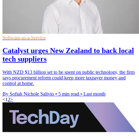
Software-as-a-Service
Catalyst urges New Zealand to back local
tech suppliers
With NZD $13 billion set to be spent on public technology, the firm
says procurement reform could keep more taxpayer money and
control at home.
By Sofiah Nichole Salivio
•
5 min read
•
Last month
<
1
2
>