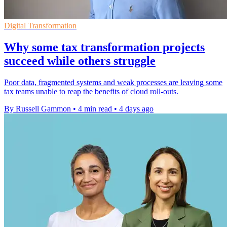
Digital Transformation
Why some tax transformation projects
succeed while others struggle
Poor data, fragmented systems and weak processes are leaving some
tax teams unable to reap the benefits of cloud roll-outs.
By Russell Gammon
•
4 min read
•
4 days ago