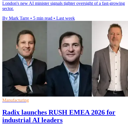
London's new AI minister signals tighter oversight of a fast-growing
sector.
By Mark Tarre
•
5 min read
•
Last week
Manufacturing
Radix launches RUSH EMEA 2026 for
industrial AI leaders