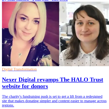
Digital Transformation
Nexer Digital revamps The HALO Trust
website for donors
The charity's fundraising push is set to get a lift from a redesigned
site that makes donating simpler and content easier to manage across
regions.