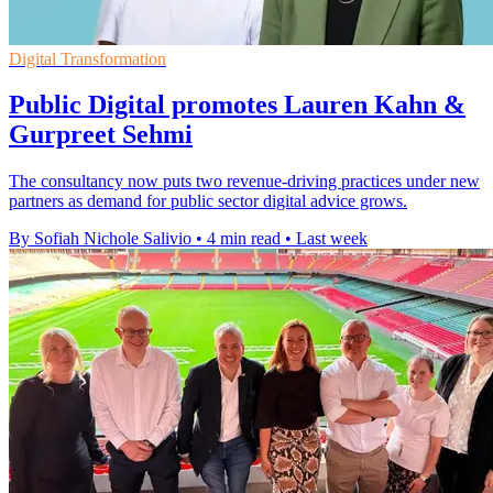
Digital Transformation
Public Digital promotes Lauren Kahn &
Gurpreet Sehmi
The consultancy now puts two revenue-driving practices under new
partners as demand for public sector digital advice grows.
By Sofiah Nichole Salivio
•
4 min read
•
Last week