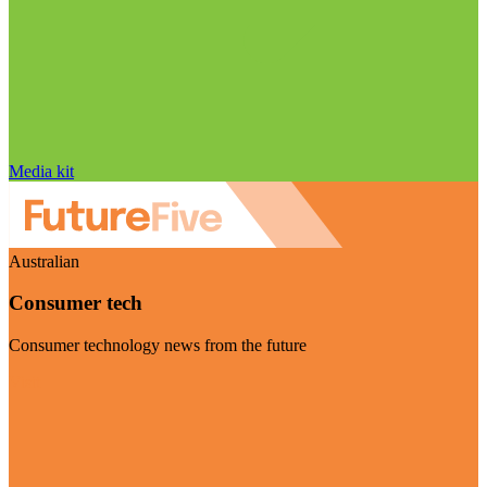
Media kit
Australian
Consumer tech
Consumer technology news from the future
Visit