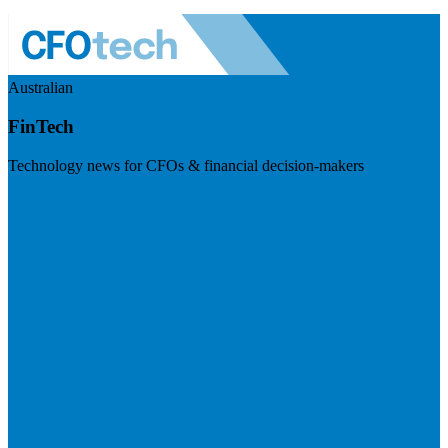
Australian
FinTech
Technology news for CFOs & financial decision-makers
Visit