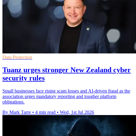
Data Protection
Tuanz urges stronger New Zealand cyber
security rules
Small businesses face rising scam losses and AI-driven fraud as the
association urges mandatory reporting and tougher platform
obligations.
By Mark Tarre
•
4 min read
•
Wed, 1st Jul 2026