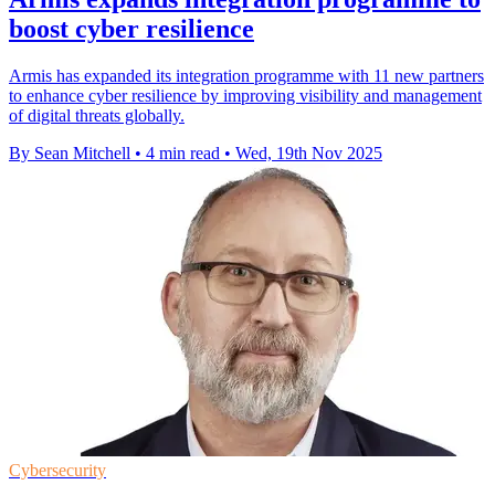
boost cyber resilience
Armis has expanded its integration programme with 11 new partners
to enhance cyber resilience by improving visibility and management
of digital threats globally.
By Sean Mitchell
•
4 min read
•
Wed, 19th Nov 2025
Cybersecurity