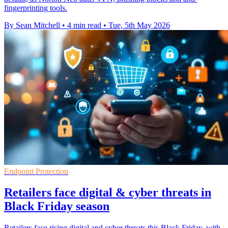
fingerprinting tools.
By Sean Mitchell
•
4 min read
•
Tue, 5th May 2026
Endpoint Protection
Retailers face digital & cyber threats in
Black Friday season
Retailers face rising digital and cyber threats this Black Friday, with