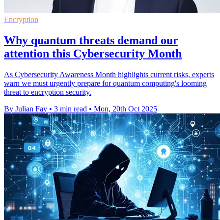
Encryption
Why quantum threats demand our
attention this Cybersecurity Month
As Cybersecurity Awareness Month highlights current risks, experts
warn we must urgently prepare for quantum computing's looming
threat to encryption security.
By Julian Fay
•
3 min read
•
Mon, 20th Oct 2025