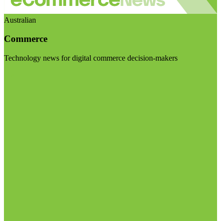
Australian
Commerce
Technology news for digital commerce decision-makers
Visit