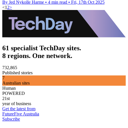
By Jed Nykolle Harme
•
4 min read
•
Fri, 17th Oct 2025
<
1
2
>
61 specialist TechDay sites.
8 regions. One network.
732,865
Published stories
7
Australian sites
Human
POWERED
21st
year of business
Get the latest from
FutureFive Australia
Subscribe