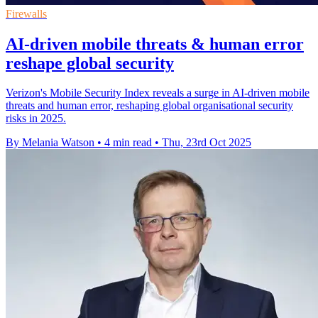
Firewalls
AI-driven mobile threats & human error
reshape global security
Verizon's Mobile Security Index reveals a surge in AI-driven mobile
threats and human error, reshaping global organisational security
risks in 2025.
By Melania Watson
•
4 min read
•
Thu, 23rd Oct 2025