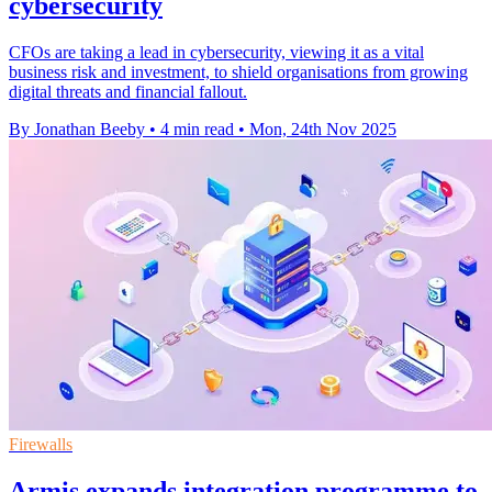
cybersecurity
CFOs are taking a lead in cybersecurity, viewing it as a vital
business risk and investment, to shield organisations from growing
digital threats and financial fallout.
By Jonathan Beeby
•
4 min read
•
Mon, 24th Nov 2025
Firewalls
Armis expands integration programme to