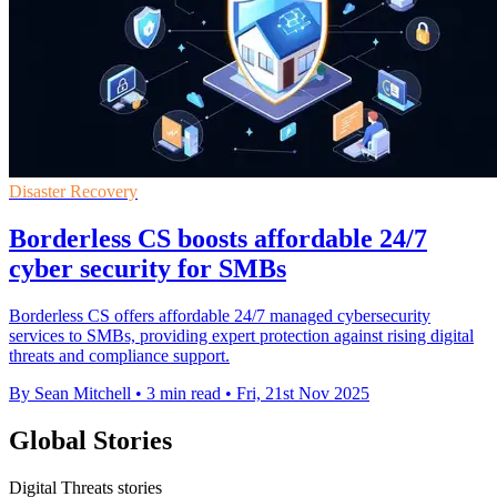
Disaster Recovery
Borderless CS boosts affordable 24/7
cyber security for SMBs
Borderless CS offers affordable 24/7 managed cybersecurity
services to SMBs, providing expert protection against rising digital
threats and compliance support.
By Sean Mitchell
•
3 min read
•
Fri, 21st Nov 2025
Global Stories
Digital Threats stories