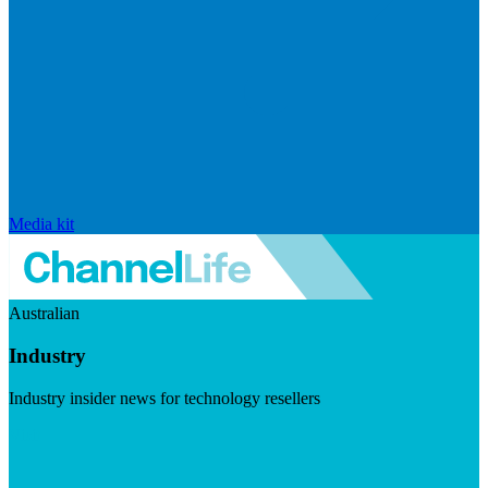
Media kit
Australian
Industry
Industry insider news for technology resellers
Visit