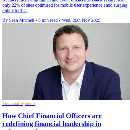
only 22% of sites optimised for mobile user experience amid surging
online traffic.
By Sean Mitchell
•
5 min read
•
Wed, 26th Nov 2025
Financial Systems
How Chief Financial Officers are
redefining financial leadership in