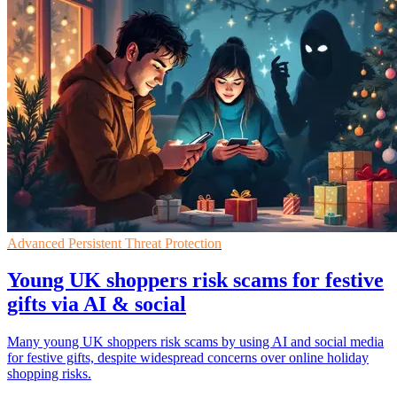
Advanced Persistent Threat Protection
Young UK shoppers risk scams for festive
gifts via AI & social
Many young UK shoppers risk scams by using AI and social media
for festive gifts, despite widespread concerns over online holiday
shopping risks.