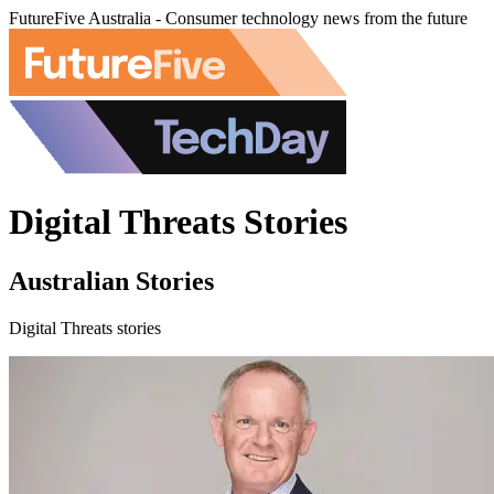
FutureFive Australia - Consumer technology news from the future
Digital Threats Stories
Australian Stories
Digital Threats stories