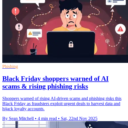
Phishing
Black Friday shoppers warned of AI
scams & rising phishing risks
Shoppers warned of rising AI-driven scams and phishing risks this
Black Friday as fraudsters exploit urgent deals to harvest data and
hijack loyalty accounts.
By Sean Mitchell
•
4 min read
•
Sat, 22nd Nov 2025