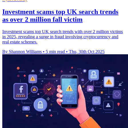
Investment scams top UK search trends
as over 2 million fall victim
Investment scams top UK search trends with over 2 million victims
in 2025, revealing a surge in fraud involving cryptocurrency and
real estate schemes.
By Shannon Williams
•
5 min read
•
Thu, 30th Oct 2025