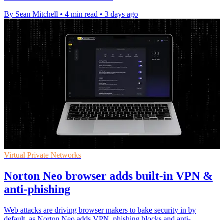
By Sean Mitchell
•
4 min read
•
3 days ago
Virtual Private Networks
Norton Neo browser adds built-in VPN &
anti-phishing
Web attacks are driving browser makers to bake security in by
default, as Norton Neo adds VPN, phishing blocks and anti-