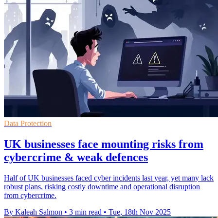
Data Protection
UK businesses face mounting risks from
cybercrime & weak defences
Half of UK businesses faced cyber incidents last year, yet many lack
robust plans, risking costly downtime and operational disruption
from cybercrime.
By Kaleah Salmon
•
3 min read
•
Tue, 18th Nov 2025