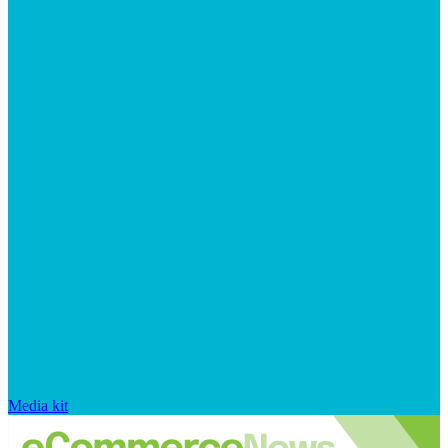
Media kit