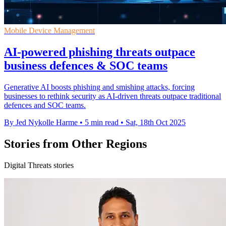
Mobile Device Management
AI-powered phishing threats outpace
business defences & SOC teams
Generative AI boosts phishing and smishing attacks, forcing
businesses to rethink security as AI-driven threats outpace traditional
defences and SOC teams.
By Jed Nykolle Harme
•
5 min read
•
Sat, 18th Oct 2025
Stories from Other Regions
Digital Threats stories