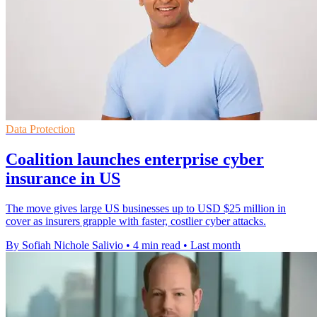
Data Protection
Coalition launches enterprise cyber
insurance in US
The move gives large US businesses up to USD $25 million in
cover as insurers grapple with faster, costlier cyber attacks.
By Sofiah Nichole Salivio
•
4 min read
•
Last month