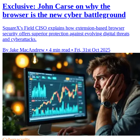
Exclusive: John Carse on why the
browser is the new cyber battleground
SquareX's Field CISO explains how extension-based browser
security offers superior protection against evolving digital threats
and cyberattacks.
By Jake MacAndrew
•
4 min read
•
Fri, 31st Oct 2025
Cybersecurity