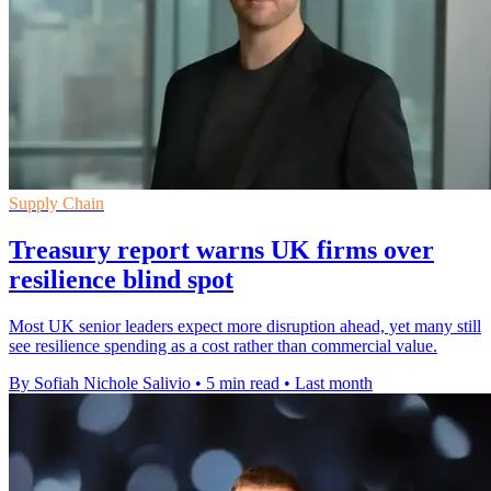
Supply Chain
Treasury report warns UK firms over
resilience blind spot
Most UK senior leaders expect more disruption ahead, yet many still
see resilience spending as a cost rather than commercial value.
By Sofiah Nichole Salivio
•
5 min read
•
Last month