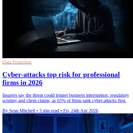
Data Protection
Cyber-attacks top risk for professional
firms in 2026
Insurers say the threat could trigger business interruption, regulatory
scrutiny and client claims, as 65% of firms rank cyber-attacks first.
By Sean Mitchell
•
3 min read
•
Fri, 24th Apr 2026