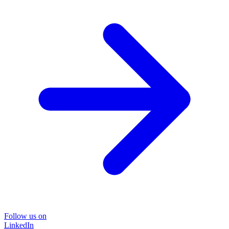
Follow us on
LinkedIn