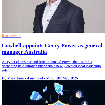
Ransomware
Cowbell appoints Gerry Power as general
manager Australia
As cyber claims rise and broker demand grows, the insurer is
deepening its Australian push with a newly created local leadership
role.
By Mark Tarre
•
4 min read
•
Mon, 18th May 2026