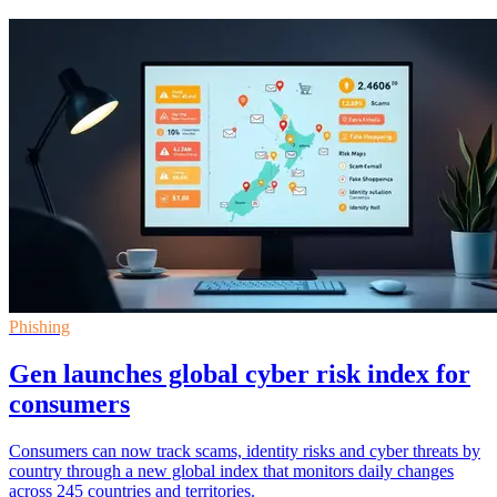
Phishing
Gen launches global cyber risk index for
consumers
Consumers can now track scams, identity risks and cyber threats by
country through a new global index that monitors daily changes
across 245 countries and territories.