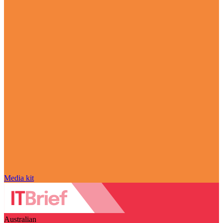
Media kit
Australian