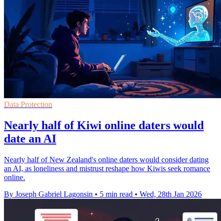
Data Protection
Nearly half of Kiwi online daters would
date an AI
Nearly half of New Zealand's online daters would consider dating
an AI, as loneliness and mistrust reshape how Kiwis seek romance
online.
By Joseph Gabriel Lagonsin
•
5 min read
•
Wed, 28th Jan 2026