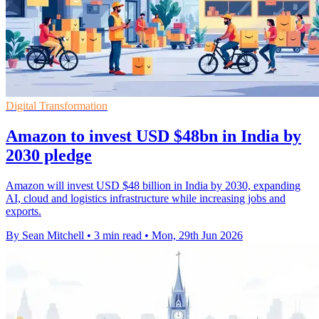
Digital Transformation
Amazon to invest USD $48bn in India by
2030 pledge
Amazon will invest USD $48 billion in India by 2030, expanding
AI, cloud and logistics infrastructure while increasing jobs and
exports.
By Sean Mitchell
•
3 min read
•
Mon, 29th Jun 2026