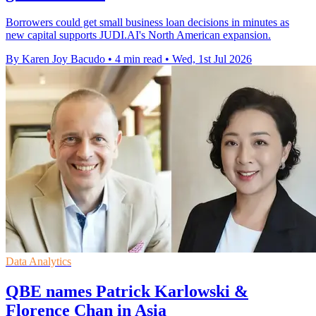
Borrowers could get small business loan decisions in minutes as
new capital supports JUDI.AI's North American expansion.
By Karen Joy Bacudo
•
4 min read
•
Wed, 1st Jul 2026
Data Analytics
QBE names Patrick Karlowski &
Florence Chan in Asia