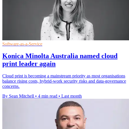
Software-as-a-Service
Konica Minolta Australia named cloud
print leader again
Cloud print is becoming a mainstream priority as most organisations
balance rising costs, hybrid-work security risks and data-governance
concerns.
By Sean Mitchell
•
4 min read
•
Last month