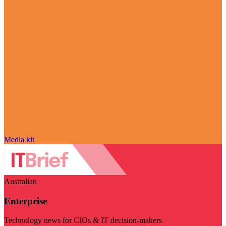
Media kit
Australian
Enterprise
Technology news for CIOs & IT decision-makers