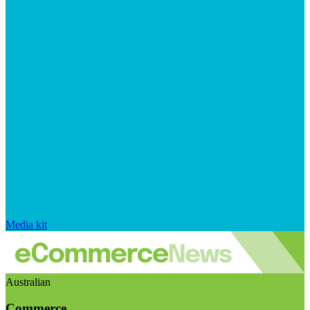
Media kit
Australian
Commerce