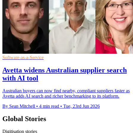
Software-as-a-Service
Avetta widens Australian supplier search
with AI tool
Australian buyers can now find nearby, compliant suppliers faster as
Avetta adds AI search and richer benchmarking to its platform.
By Sean Mitchell
•
4 min read
•
Tue, 23rd Jun 2026
Global Stories
Digitisation stories