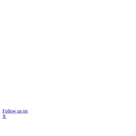
Follow us on
X