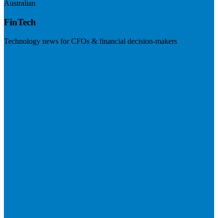
Australian
FinTech
Technology news for CFOs & financial decision-makers
Visit