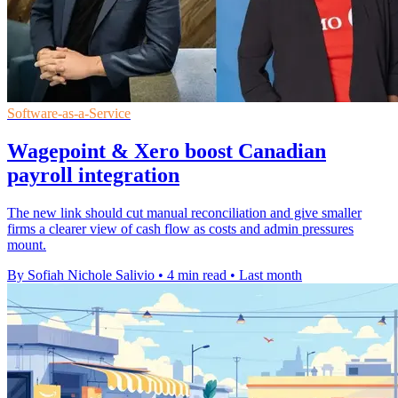
Software-as-a-Service
Wagepoint & Xero boost Canadian
payroll integration
The new link should cut manual reconciliation and give smaller
firms a clearer view of cash flow as costs and admin pressures
mount.
By Sofiah Nichole Salivio
•
4 min read
•
Last month