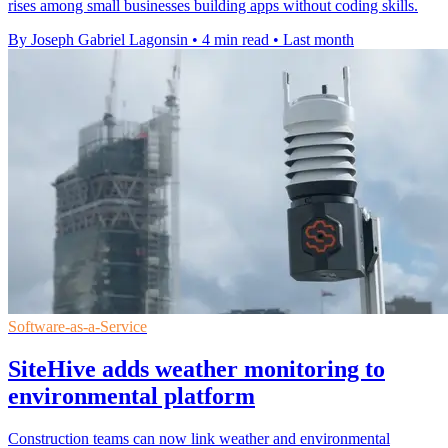
rises among small businesses building apps without coding skills.
By Joseph Gabriel Lagonsin
•
4 min read
•
Last month
Software-as-a-Service
SiteHive adds weather monitoring to
environmental platform
Construction teams can now link weather and environmental