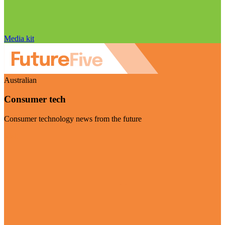
Media kit
Australian
Consumer tech
Consumer technology news from the future
Visit