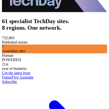
61 specialist TechDay sites.
8 regions. One network.
732,865
Published stories
7
Australian sites
Human
POWERED
21st
year of business
Get the latest from
FutureFive Australia
Subscribe