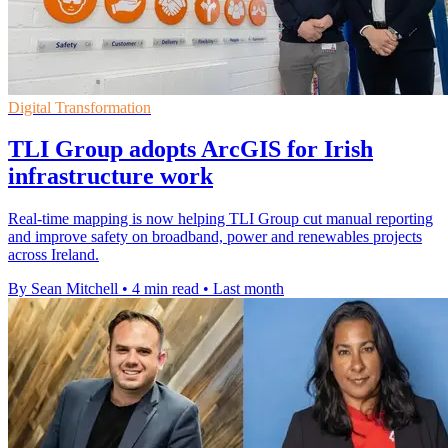
Digital Transformation
TLI Group adopts ArcGIS for Irish
infrastructure work
Real-time mapping is now helping TLI Group cut manual reporting
and improve safety on broadband, power and renewables projects
across Ireland.
By Sean Mitchell
•
4 min read
•
Last month