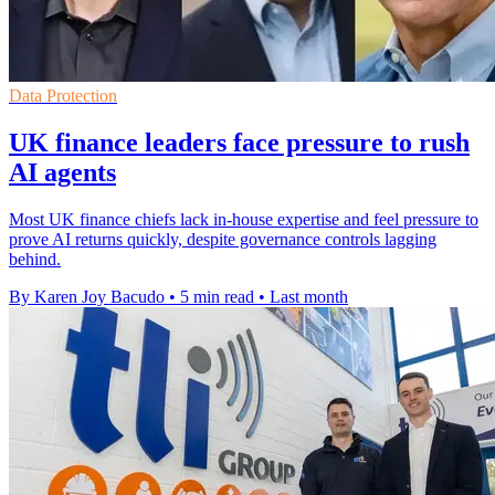
Data Protection
UK finance leaders face pressure to rush
AI agents
Most UK finance chiefs lack in-house expertise and feel pressure to
prove AI returns quickly, despite governance controls lagging
behind.
By Karen Joy Bacudo
•
5 min read
•
Last month