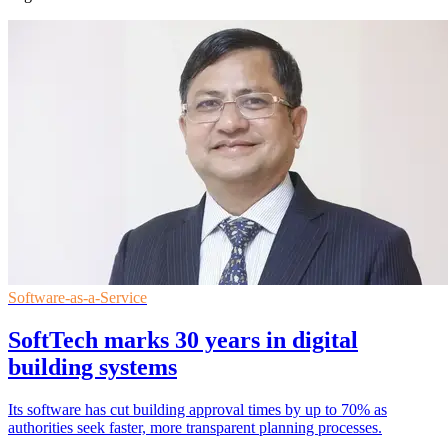
Software-as-a-Service
SoftTech marks 30 years in digital
building systems
Its software has cut building approval times by up to 70% as
authorities seek faster, more transparent planning processes.