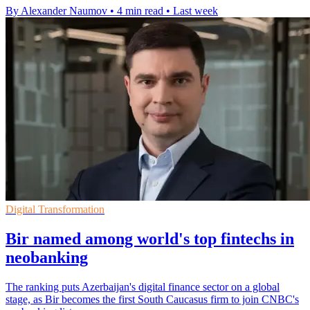
By Alexander Naumov
•
4 min read
•
Last week
Digital Transformation
Bir named among world's top fintechs in
neobanking
The ranking puts Azerbaijan's digital finance sector on a global
stage, as Bir becomes the first South Caucasus firm to join CNBC's