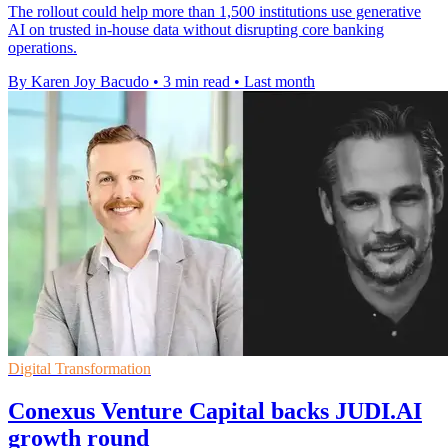
The rollout could help more than 1,500 institutions use generative
AI on trusted in-house data without disrupting core banking
operations.
By Karen Joy Bacudo
•
3 min read
•
Last month
Digital Transformation
Conexus Venture Capital backs JUDI.AI
growth round