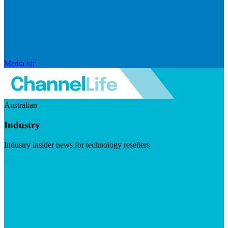
Media kit
Australian
Industry
Industry insider news for technology resellers
Visit