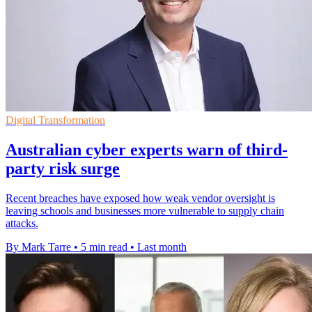
Digital Transformation
Australian cyber experts warn of third-
party risk surge
Recent breaches have exposed how weak vendor oversight is
leaving schools and businesses more vulnerable to supply chain
attacks.
By Mark Tarre
•
5 min read
•
Last month