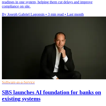
readings in one system, helping them cut delays and improve
compliance on site.
By Joseph Gabriel Lagonsin
•
3 min read
•
Last month
Software-as-a-Service
SBS launches AI foundation for banks on
existing systems