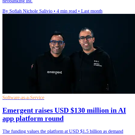
neobanking list.
By Sofiah Nichole Salivio
•
4 min read
•
Last month
Software-as-a-Service
Emergent raises USD $130 million in AI
app platform round
The funding values the platform at USD $1.5 billion as demand