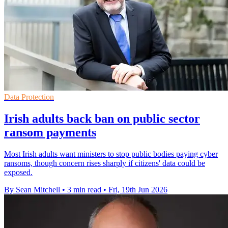
Data Protection
Irish adults back ban on public sector
ransom payments
Most Irish adults want ministers to stop public bodies paying cyber
ransoms, though concern rises sharply if citizens' data could be
exposed.
By Sean Mitchell
•
3 min read
•
Fri, 19th Jun 2026