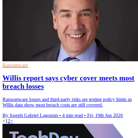
Ransomware
Willis report says cyber cover meets most
breach losses
Ransomware losses and third-party risks are testing policy limits as
Willis data show most breach costs are still covered.
By Joseph Gabriel Lagonsin
•
4 min read
•
Fri, 19th Jun 2026
<
1
2
>