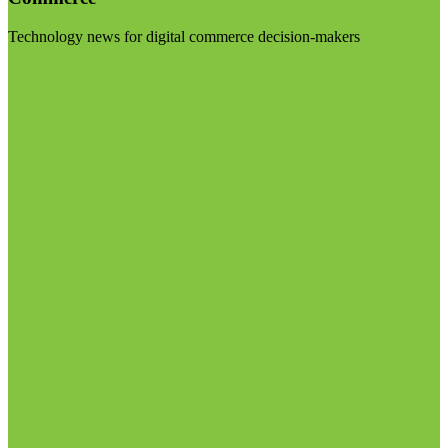
Technology news for digital commerce decision-makers
Visit