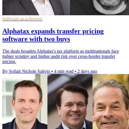
Software-as-a-Service
Alphatax expands transfer pricing
software with two buys
The deals broaden Alphatax's tax platform as multinationals face
tighter scrutiny and higher audit risk over cross-border transfer
pricing.
By Sofiah Nichole Salivio
•
4 min read
•
2 days ago