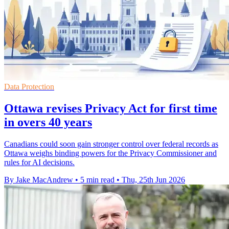
Data Protection
Ottawa revises Privacy Act for first time
in overs 40 years
Canadians could soon gain stronger control over federal records as
Ottawa weighs binding powers for the Privacy Commissioner and
rules for AI decisions.
By Jake MacAndrew
•
5 min read
•
Thu, 25th Jun 2026