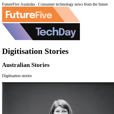
FutureFive Australia - Consumer technology news from the future
Digitisation Stories
Australian Stories
Digitisation stories