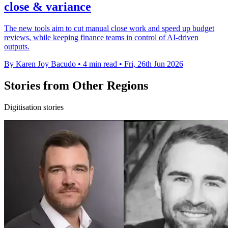
close & variance
The new tools aim to cut manual close work and speed up budget
reviews, while keeping finance teams in control of AI-driven
outputs.
By Karen Joy Bacudo
•
4 min read
•
Fri, 26th Jun 2026
Stories from Other Regions
Digitisation stories