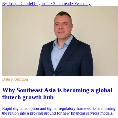
By Joseph Gabriel Lagonsin
•
3 min read
•
Yesterday
Data Protection
Why Southeast Asia is becoming a global
fintech growth hub
Rapid digital adoption and tighter regulatory frameworks are turning
the region into a proving ground for new financial services models.