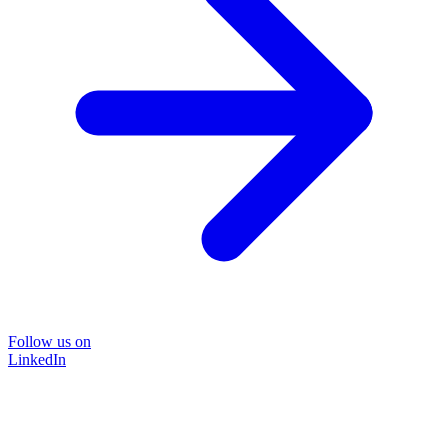
Follow us on
LinkedIn