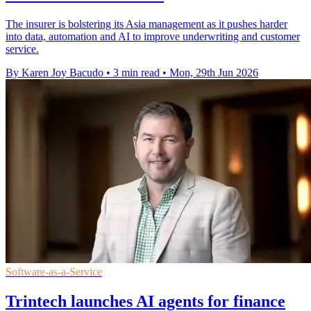
The insurer is bolstering its Asia management as it pushes harder
into data, automation and AI to improve underwriting and customer
service.
By Karen Joy Bacudo
•
3 min read
•
Mon, 29th Jun 2026
Software-as-a-Service
Trintech launches AI agents for finance