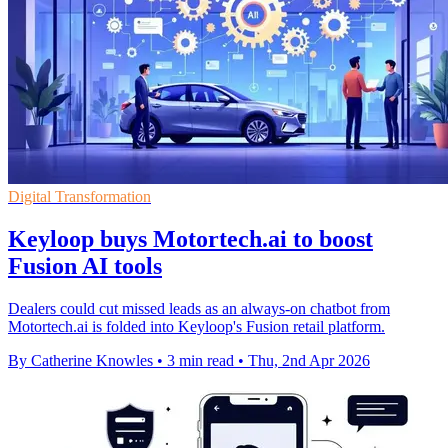
Digital Transformation
Keyloop buys Motortech.ai to boost
Fusion AI tools
Dealers could cut missed leads as an always-on chatbot from
Motortech.ai is folded into Keyloop's Fusion retail platform.
By Catherine Knowles
•
3 min read
•
Thu, 2nd Apr 2026