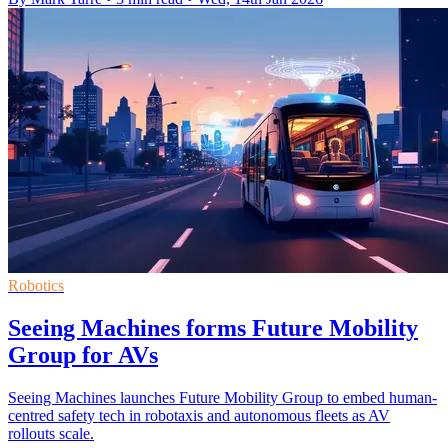
Robotics
Seeing Machines forms Future Mobility
Group for AVs
Seeing Machines launches Future Mobility Group to embed human-
centred safety tech in robotaxis and autonomous fleets as AV
rollouts scale.