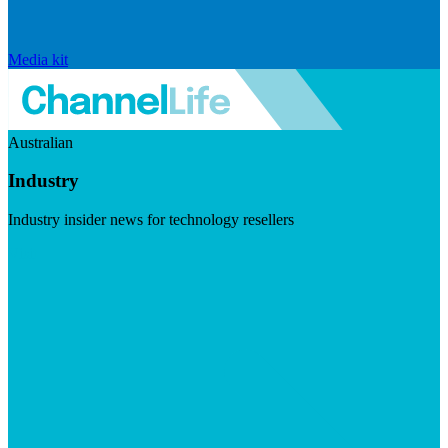
Media kit
Australian
Industry
Industry insider news for technology resellers
Visit