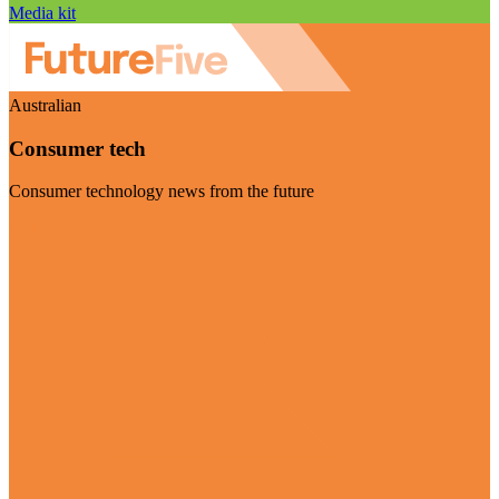
Media kit
Australian
Consumer tech
Consumer technology news from the future
Visit