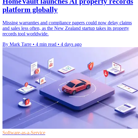
HomeVault launches AI property records
platform globally
Missing warranties and compliance papers could now delay claims
and sales less often, as the New Zealand startup takes its property
records tool worldwide.
By Mark Tarre
•
4 min read
•
4 days ago
Software-as-a-Service