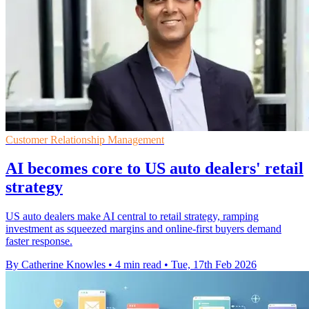
Customer Relationship Management
AI becomes core to US auto dealers' retail
strategy
US auto dealers make AI central to retail strategy, ramping
investment as squeezed margins and online-first buyers demand
faster response.
By Catherine Knowles
•
4 min read
•
Tue, 17th Feb 2026