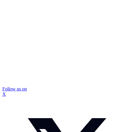
Follow us on
X