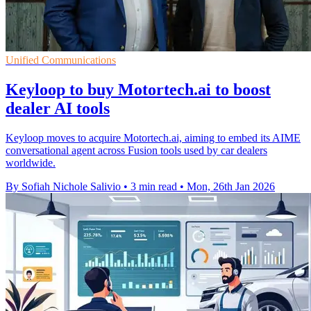
Unified Communications
Keyloop to buy Motortech.ai to boost
dealer AI tools
Keyloop moves to acquire Motortech.ai, aiming to embed its AIME
conversational agent across Fusion tools used by car dealers
worldwide.
By Sofiah Nichole Salivio
•
3 min read
•
Mon, 26th Jan 2026