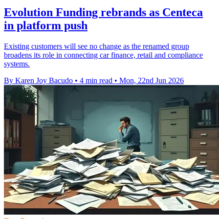
Evolution Funding rebrands as Centeca
in platform push
Existing customers will see no change as the renamed group
broadens its role in connecting car finance, retail and compliance
systems.
By Karen Joy Bacudo
•
4 min read
•
Mon, 22nd Jun 2026