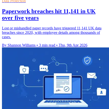
Data Protection
Paperwork breaches hit 11,141 in UK
over five years
Lost or mishandled paper records have triggered 11,141 UK data
breaches since 2020, with employee details among thousands of
cases.
By Shannon Williams
•
3 min read
•
Thu, 9th Apr 2026