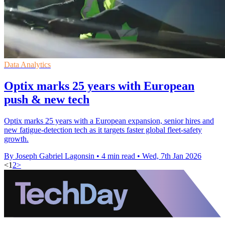
Data Analytics
Optix marks 25 years with European
push & new tech
Optix marks 25 years with a European expansion, senior hires and
new fatigue-detection tech as it targets faster global fleet-safety
growth.
By Joseph Gabriel Lagonsin
•
4 min read
•
Wed, 7th Jan 2026
<
1
2
>