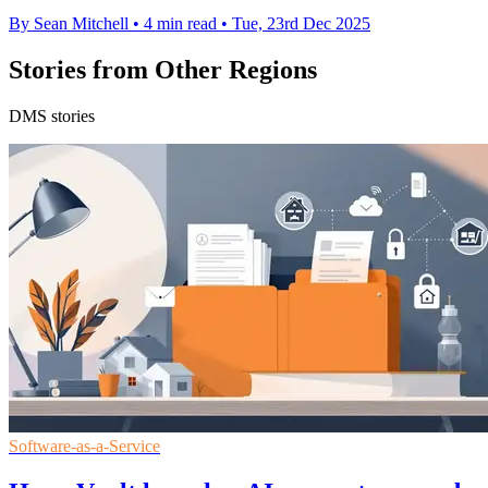
By Sean Mitchell
•
4 min read
•
Tue, 23rd Dec 2025
Stories from Other Regions
DMS stories
Software-as-a-Service