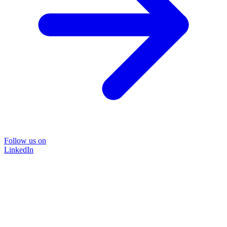
Follow us on
LinkedIn