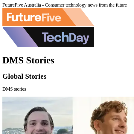
FutureFive Australia - Consumer technology news from the future
DMS Stories
Global Stories
DMS stories