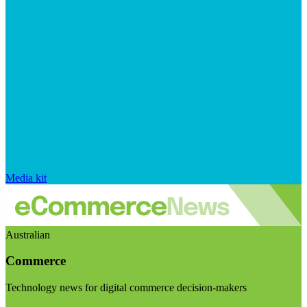
Media kit
Australian
Commerce
Technology news for digital commerce decision-makers