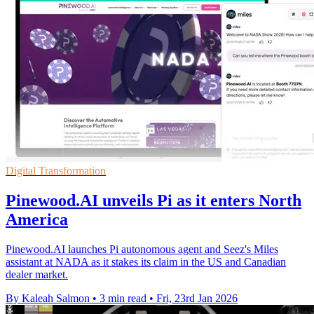
Digital Transformation
Pinewood.AI unveils Pi as it enters North
America
Pinewood.AI launches Pi autonomous agent and Seez's Miles
assistant at NADA as it stakes its claim in the US and Canadian
dealer market.
By Kaleah Salmon
•
3 min read
•
Fri, 23rd Jan 2026