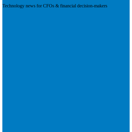
Technology news for CFOs & financial decision-makers
Visit