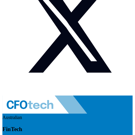
Australian
FinTech