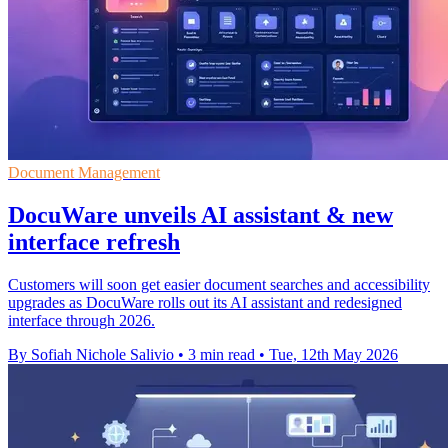
Document Management
DocuWare unveils AI assistant & new
interface refresh
Customers will soon get easier document searches and accessibility
upgrades as DocuWare rolls out its AI assistant and redesigned
interface through 2026.
By Sofiah Nichole Salivio
•
3 min read
•
Tue, 12th May 2026