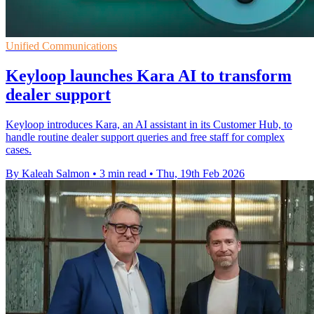
Unified Communications
Keyloop launches Kara AI to transform
dealer support
Keyloop introduces Kara, an AI assistant in its Customer Hub, to
handle routine dealer support queries and free staff for complex
cases.
By Kaleah Salmon
•
3 min read
•
Thu, 19th Feb 2026