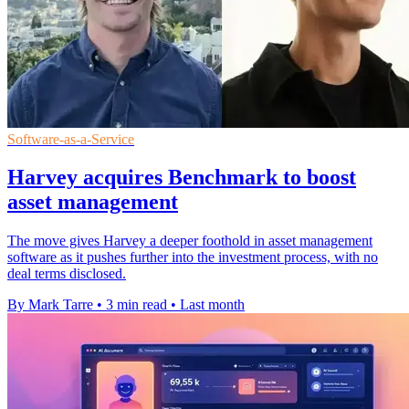
Software-as-a-Service
Harvey acquires Benchmark to boost
asset management
The move gives Harvey a deeper foothold in asset management
software as it pushes further into the investment process, with no
deal terms disclosed.
By Mark Tarre
•
3 min read
•
Last month