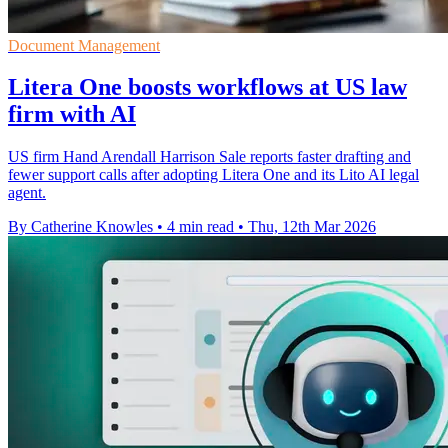
Document Management
Litera One boosts workflows at US law
firm with AI
US firm Hand Arendall Harrison Sale reports faster drafting and
fewer support calls after adopting Litera One and its Lito AI legal
agent.
By Catherine Knowles
•
4 min read
•
Thu, 12th Mar 2026