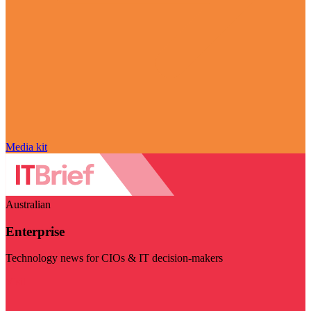
Media kit
Australian
Enterprise
Technology news for CIOs & IT decision-makers
Visit