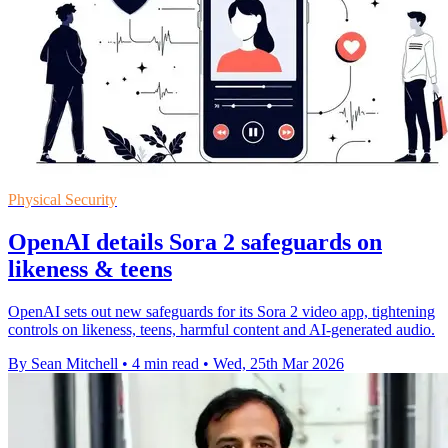
Physical Security
OpenAI details Sora 2 safeguards on
likeness & teens
OpenAI sets out new safeguards for its Sora 2 video app, tightening
controls on likeness, teens, harmful content and AI-generated audio.
By Sean Mitchell
•
4 min read
•
Wed, 25th Mar 2026