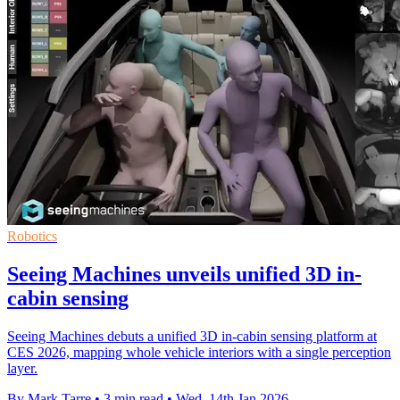
Robotics
Seeing Machines unveils unified 3D in-
cabin sensing
Seeing Machines debuts a unified 3D in-cabin sensing platform at
CES 2026, mapping whole vehicle interiors with a single perception
layer.
By Mark Tarre
•
3 min read
•
Wed, 14th Jan 2026