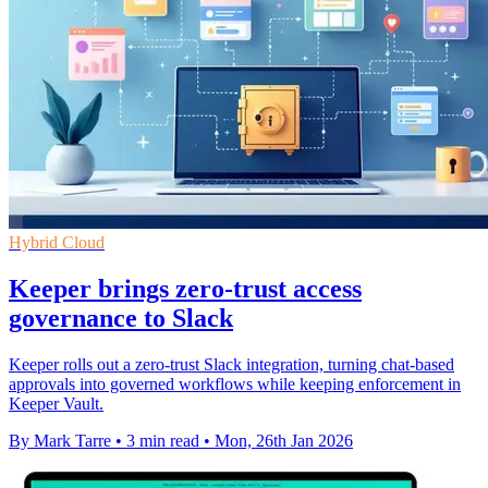
Hybrid Cloud
Keeper brings zero-trust access
governance to Slack
Keeper rolls out a zero-trust Slack integration, turning chat-based
approvals into governed workflows while keeping enforcement in
Keeper Vault.
By Mark Tarre
•
3 min read
•
Mon, 26th Jan 2026