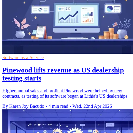
Software-as-a-Service
Pinewood lifts revenue as US dealership
testing starts
Higher annual sales and profit at Pinewood were helped by new
contracts, as testing of its software began at Lithia's US dealerships.
By Karen Joy Bacudo
•
4 min read
•
Wed, 22nd Apr 2026