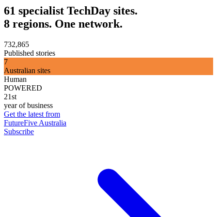
61 specialist TechDay sites.
8 regions. One network.
732,865
Published stories
7
Australian sites
Human
POWERED
21st
year of business
Get the latest from
FutureFive Australia
Subscribe