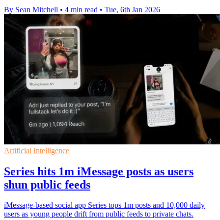
By Sean Mitchell
•
4 min read
•
Tue, 6th Jan 2026
Artificial Intelligence
Series hits 1m iMessage posts as users
shun public feeds
iMessage-based social app Series tops 1m posts and 10,000 daily
users as young people drift from public feeds to private chats.