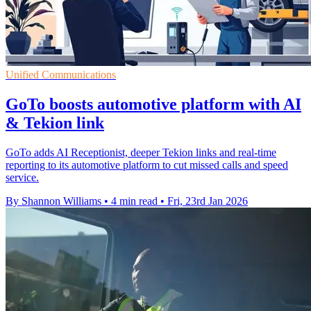
Unified Communications
GoTo boosts automotive platform with AI
& Tekion link
GoTo adds AI Receptionist, deeper Tekion links and real-time
reporting to its automotive platform to cut missed calls and speed
service.
By Shannon Williams
•
4 min read
•
Fri, 23rd Jan 2026