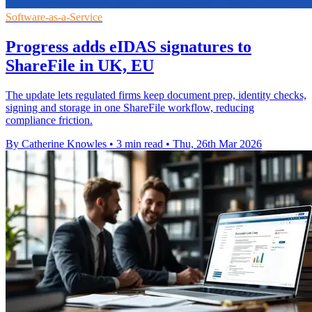
Software-as-a-Service
Progress adds eIDAS signatures to
ShareFile in UK, EU
The update lets regulated firms keep document prep, identity checks,
signing and storage in one ShareFile workflow, reducing
compliance friction.
By Catherine Knowles
•
3 min read
•
Thu, 26th Mar 2026