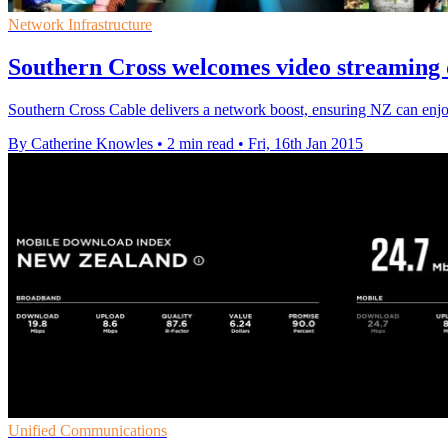
Network Infrastructure
Southern Cross welcomes video streaming 
Southern Cross Cable delivers a network boost, ensuring NZ can enjo
By Catherine Knowles
•
2 min read
•
Fri, 16th Jan 2015
Unified Communications