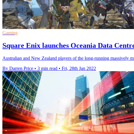
Gaming
Square Enix launches Oceania Data Centre
Australian and New Zealand players of the long-running massively m
By Darren Price
•
3 min read
•
Fri, 28th Jan 2022