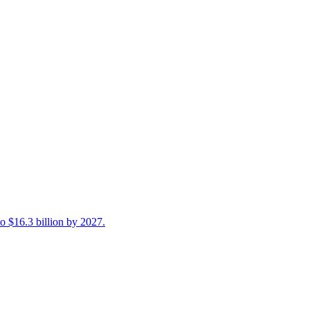
 $16.3 billion by 2027.