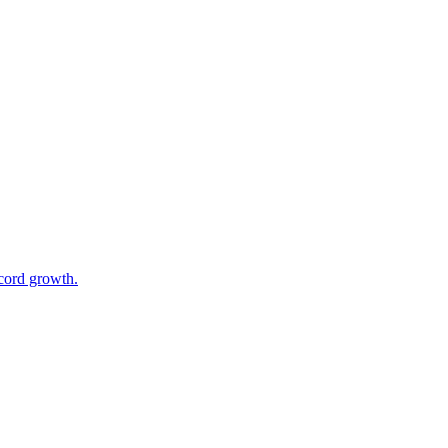
cord growth.