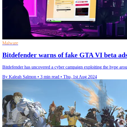
Malware
Bitdefender warns of fake GTA VI beta ad
Bitdefender has uncovered a cyber campaign exploiting the hype arou
By Kaleah Salmon
•
3 min read
•
Thu, 1st Aug 2024