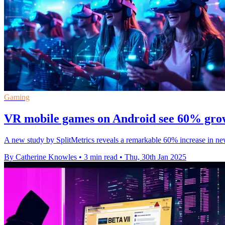
Gaming
VR mobile games on Android see 60% growt
A new study by SplitMetrics reveals a remarkable 60% increase in n
By Catherine Knowles
•
3 min read
•
Thu, 30th Jan 2025