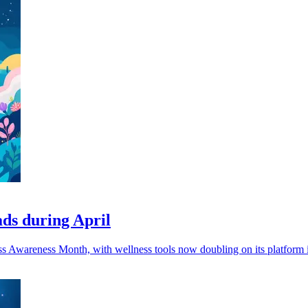
ads during April
ress Awareness Month, with wellness tools now doubling on its platform i