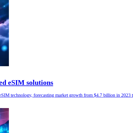
d eSIM solutions
M technology, forecasting market growth from $4.7 billion in 2023 to