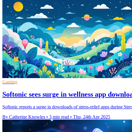
Gaming
Softonic sees surge in wellness app downlo
Softonic reports a surge in downloads of stress-relief apps during St
By Catherine Knowles
•
3 min read
•
Thu, 24th Apr 2025