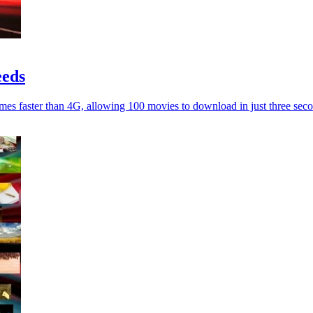
eeds
imes faster than 4G, allowing 100 movies to download in just three sec