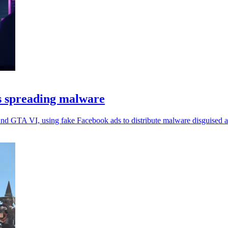
s spreading malware
nd GTA VI, using fake Facebook ads to distribute malware disguised as 