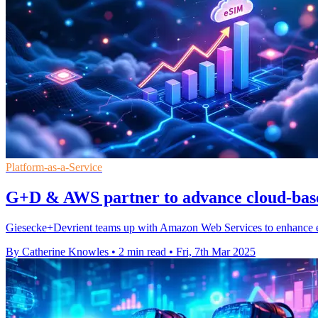
Platform-as-a-Service
G+D & AWS partner to advance cloud-base
Giesecke+Devrient teams up with Amazon Web Services to enhance eSI
By Catherine Knowles
•
2 min read
•
Fri, 7th Mar 2025