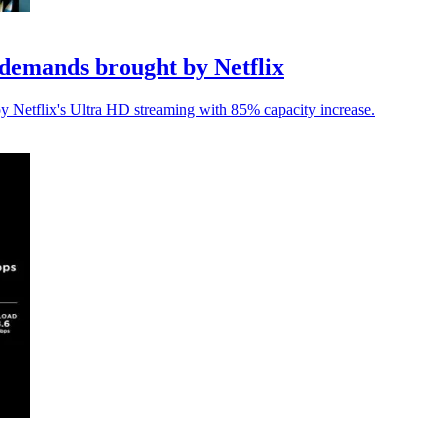
demands brought by Netflix
y Netflix's Ultra HD streaming with 85% capacity increase.