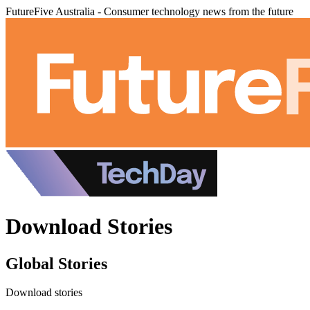
FutureFive Australia - Consumer technology news from the future
Download Stories
Global Stories
Download stories