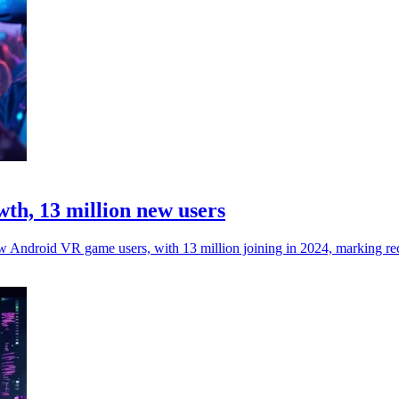
h, 13 million new users
ew Android VR game users, with 13 million joining in 2024, marking re