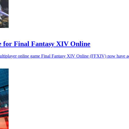
 for Final Fantasy XIV Online
ultiplayer online game Final Fantasy XIV Online (FFXIV) now have acce