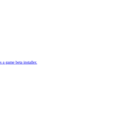
a game beta installer.