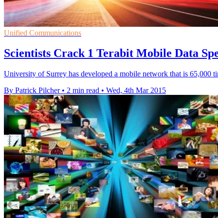
Unified Communications
Scientists Crack 1 Terabit Mobile Data Sp
University of Surrey has developed a mobile network that is 65,000 t
By Patrick Pilcher
•
2 min read
•
Wed, 4th Mar 2015