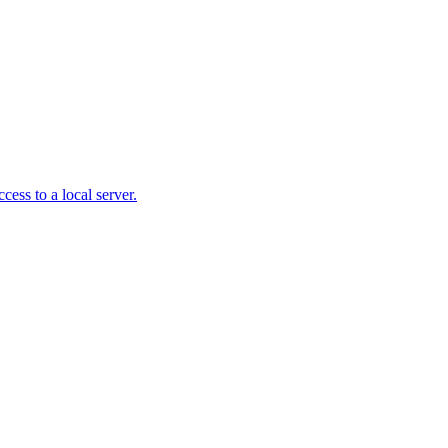
ss to a local server.