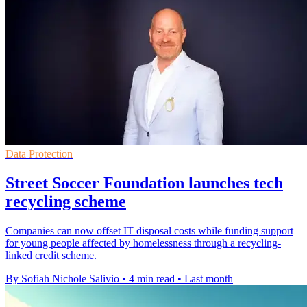
Data Protection
Street Soccer Foundation launches tech
recycling scheme
Companies can now offset IT disposal costs while funding support
for young people affected by homelessness through a recycling-
linked credit scheme.
By Sofiah Nichole Salivio
•
4 min read
•
Last month