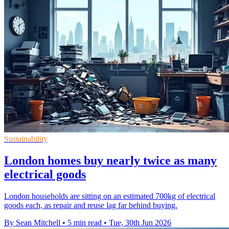
Sustainability
London homes buy nearly twice as many
electrical goods
London households are sitting on an estimated 700kg of electrical
goods each, as repair and reuse lag far behind buying.
By Sean Mitchell
•
5 min read
•
Tue, 30th Jun 2026