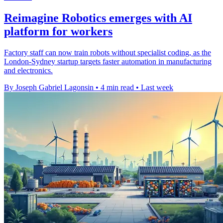
Reimagine Robotics emerges with AI
platform for workers
Factory staff can now train robots without specialist coding, as the
London-Sydney startup targets faster automation in manufacturing
and electronics.
By Joseph Gabriel Lagonsin
•
4 min read
•
Last week