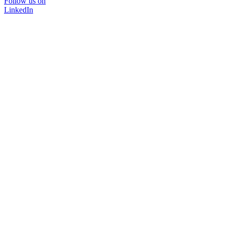
Follow us on
LinkedIn