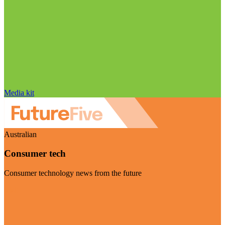
Media kit
Australian
Consumer tech
Consumer technology news from the future
Visit