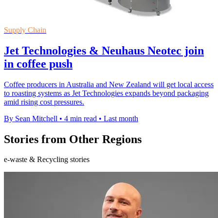
Supply Chain
Jet Technologies & Neuhaus Neotec join
in coffee push
Coffee producers in Australia and New Zealand will get local access
to roasting systems as Jet Technologies expands beyond packaging
amid rising cost pressures.
By Sean Mitchell
•
4 min read
•
Last month
Stories from Other Regions
e-waste & Recycling stories