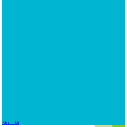
Media kit