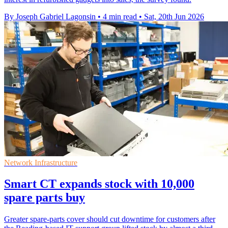
By Joseph Gabriel Lagonsin
•
4 min read
•
Sat, 20th Jun 2026
Network Infrastructure
Smart CT expands stock with 10,000
spare parts buy
Greater spare-parts cover should cut downtime for customers after