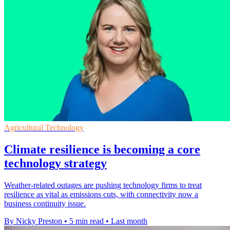
Agricultural Technology
Climate resilience is becoming a core
technology strategy
Weather-related outages are pushing technology firms to treat
resilience as vital as emissions cuts, with connectivity now a
business continuity issue.
By Nicky Preston
•
5 min read
•
Last month