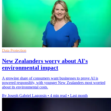
Data Protection
New Zealanders worry about AI's
environmental impact
A growing share of consumers want businesses to prove AI is
powered responsibly, with younger New Zealanders most worried
about its environmental costs.
By Joseph Gabriel Lagonsin
•
4 min read
•
Last month