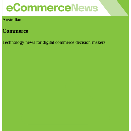
Australian
Commerce
Technology news for digital commerce decision-makers
Visit