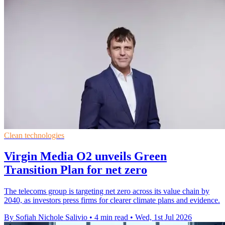
Clean technologies
Virgin Media O2 unveils Green
Transition Plan for net zero
The telecoms group is targeting net zero across its value chain by
2040, as investors press firms for clearer climate plans and evidence.
By Sofiah Nichole Salivio
•
4 min read
•
Wed, 1st Jul 2026