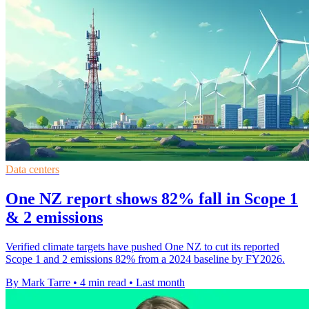
Data centers
One NZ report shows 82% fall in Scope 1
& 2 emissions
Verified climate targets have pushed One NZ to cut its reported
Scope 1 and 2 emissions 82% from a 2024 baseline by FY2026.
By Mark Tarre
•
4 min read
•
Last month