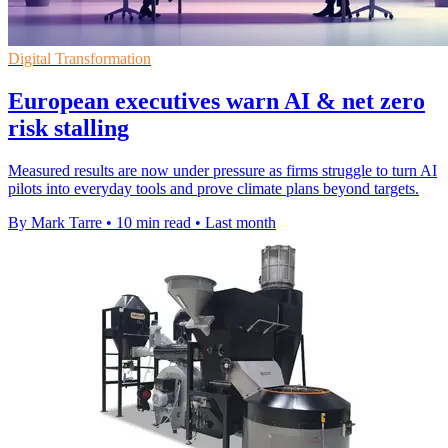
Digital Transformation
European executives warn AI & net zero
risk stalling
Measured results are now under pressure as firms struggle to turn AI
pilots into everyday tools and prove climate plans beyond targets.
By Mark Tarre
•
10 min read
•
Last month