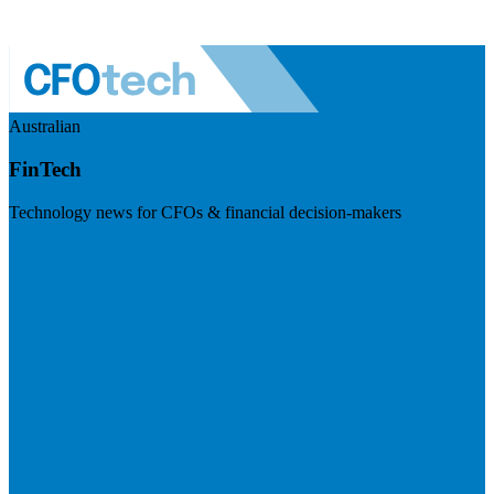
Australian
FinTech
Technology news for CFOs & financial decision-makers
Visit