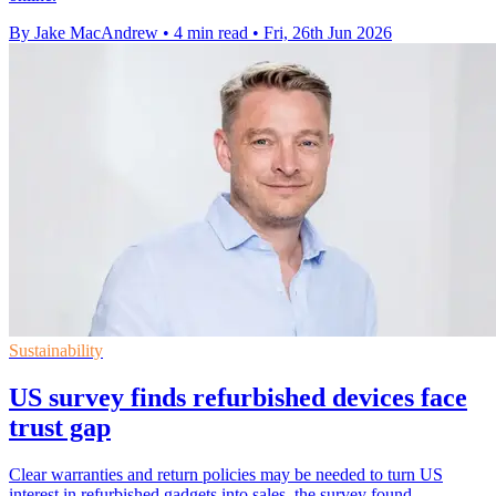
By Jake MacAndrew
•
4 min read
•
Fri, 26th Jun 2026
Sustainability
US survey finds refurbished devices face
trust gap
Clear warranties and return policies may be needed to turn US
interest in refurbished gadgets into sales, the survey found.