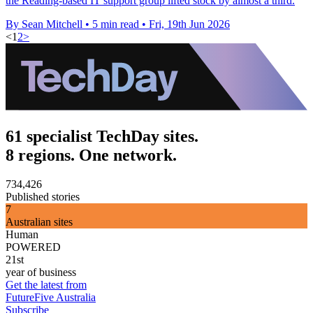
the Reading-based IT support group lifted stock by almost a third.
By Sean Mitchell
•
5 min read
•
Fri, 19th Jun 2026
<
1
2
>
61 specialist TechDay sites.
8 regions. One network.
734,426
Published stories
7
Australian sites
Human
POWERED
21st
year of business
Get the latest from
FutureFive Australia
Subscribe