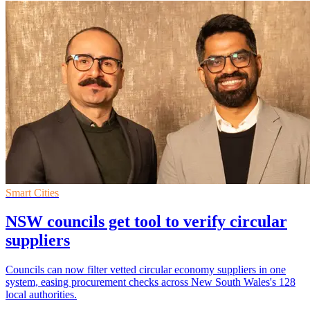
Smart Cities
NSW councils get tool to verify circular
suppliers
Councils can now filter vetted circular economy suppliers in one
system, easing procurement checks across New South Wales's 128
local authorities.