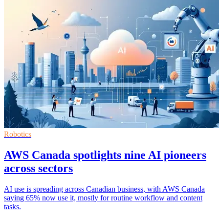
Robotics
AWS Canada spotlights nine AI pioneers
across sectors
AI use is spreading across Canadian business, with AWS Canada
saying 65% now use it, mostly for routine workflow and content
tasks.