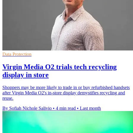
Data Protection
Virgin Media O2 trials tech recycling
display in store
Shoppers may be more likely to trade in or buy refurbished handsets
after Virgin Media O2's in-store display demystifies recycling and
reuse.
By Sofiah Nichole Salivio
•
4 min read
•
Last month