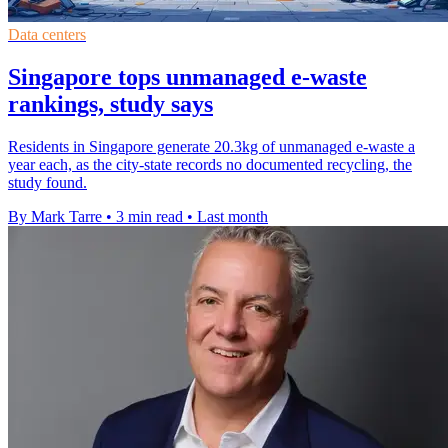
Data centers
Singapore tops unmanaged e-waste
rankings, study says
Residents in Singapore generate 20.3kg of unmanaged e-waste a
year each, as the city-state records no documented recycling, the
study found.
By Mark Tarre
•
3 min read
•
Last month