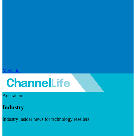
Media kit
Australian
Industry
Industry insider news for technology resellers
Visit