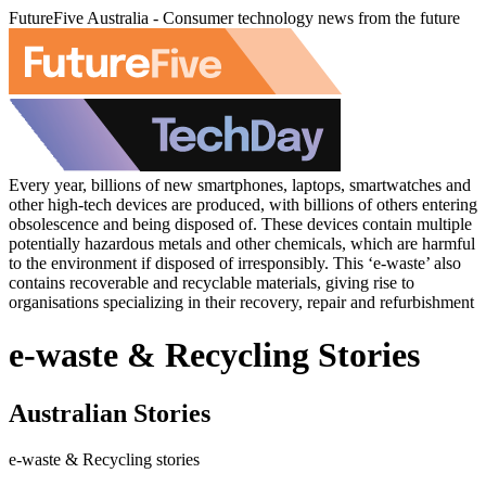
FutureFive Australia - Consumer technology news from the future
Every year, billions of new smartphones, laptops, smartwatches and
other high-tech devices are produced, with billions of others entering
obsolescence and being disposed of. These devices contain multiple
potentially hazardous metals and other chemicals, which are harmful
to the environment if disposed of irresponsibly. This ‘e-waste’ also
contains recoverable and recyclable materials, giving rise to
organisations specializing in their recovery, repair and refurbishment
e-waste & Recycling Stories
Australian Stories
e-waste & Recycling stories