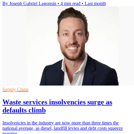
By Joseph Gabriel Lagonsin
•
4 min read
•
Last month
Supply Chain
Waste services insolvencies surge as
defaults climb
Insolvencies in the industry are now more than three times the
national average, as diesel, landfill levies and debt costs squeeze
margins.