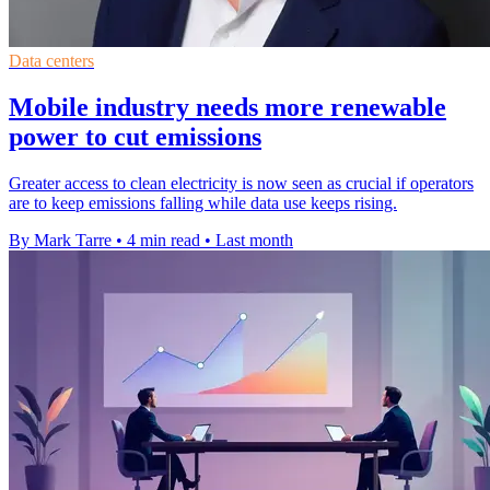
Data centers
Mobile industry needs more renewable
power to cut emissions
Greater access to clean electricity is now seen as crucial if operators
are to keep emissions falling while data use keeps rising.
By Mark Tarre
•
4 min read
•
Last month