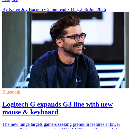
By Karen Joy Bacudo
•
5 min read
•
Thu, 25th Jun 2026
Bluetooth
Logitech G expands G3 line with new
mouse & keyboard
The new range targets gamers seeking premium features at lower