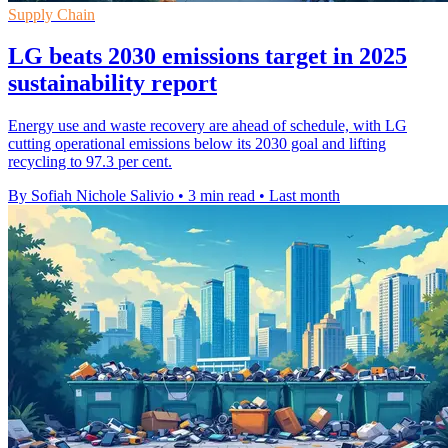
Supply Chain
LG beats 2030 emissions target in 2025
sustainability report
Energy use and waste recovery are ahead of schedule, with LG
cutting operational emissions below its 2030 goal and lifting
recycling to 97.3 per cent.
By Sofiah Nichole Salivio
•
3 min read
•
Last month