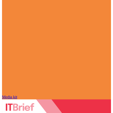
Media kit