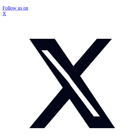
Follow us on
X