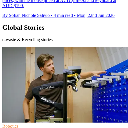
prices, with the mouse priced at AUD $149.95 and keyboard at
AUD $199.
By Sofiah Nichole Salivio
•
4 min read
•
Mon, 22nd Jun 2026
Global Stories
e-waste & Recycling stories
Robotics