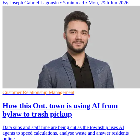
By Joseph Gabriel Lagonsin
•
5 min read
•
Mon, 29th Jun 2026
Customer Relationship Management
How this Ont. town is using AI from
bylaw to trash pickup
Data silos and staff time are being cut as the township uses AI
agents to speed calculations, analyse waste and answer residents
online.