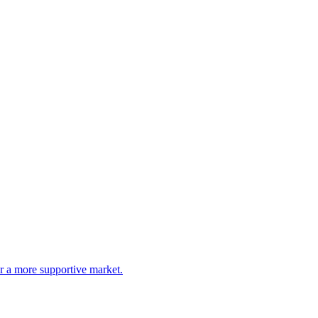
or a more supportive market.