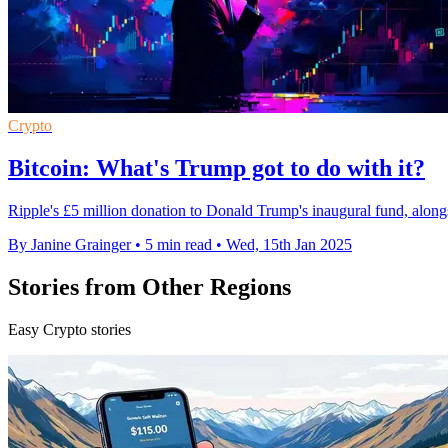
Crypto
Bitcoin: What's Trump got to do with it?
Ripple's £5 million donation to Donald Trump's inaugural fund, alongsid
By Janine Grainger
•
5 min read
•
Wed, 15th Jan 2025
Stories from Other Regions
Easy Crypto stories