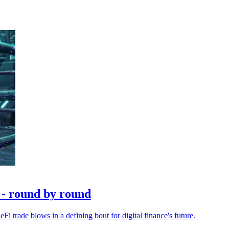
 - round by round
i trade blows in a defining bout for digital finance's future.