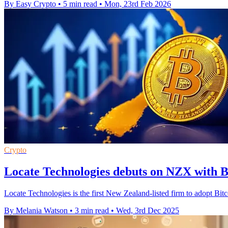
By Easy Crypto
•
5 min read
•
Mon, 23rd Feb 2026
Crypto
Locate Technologies debuts on NZX with Bi
Locate Technologies is the first New Zealand-listed firm to adopt Bit
By Melania Watson
•
3 min read
•
Wed, 3rd Dec 2025