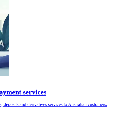
payment services
, deposits and derivatives services to Australian customers.