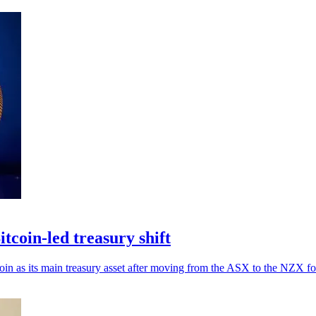
tcoin-led treasury shift
coin as its main treasury asset after moving from the ASX to the NZX f