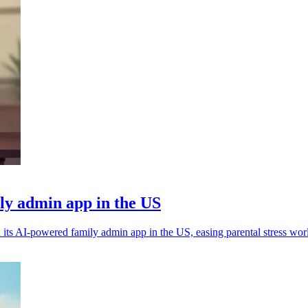
ly admin app in the US
its AI-powered family admin app in the US, easing parental stress wor