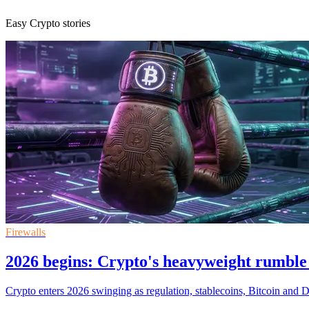
Easy Crypto stories
Firewalls
2026 begins: Crypto's heavyweight rumble
Crypto enters 2026 swinging as regulation, stablecoins, Bitcoin and DeF