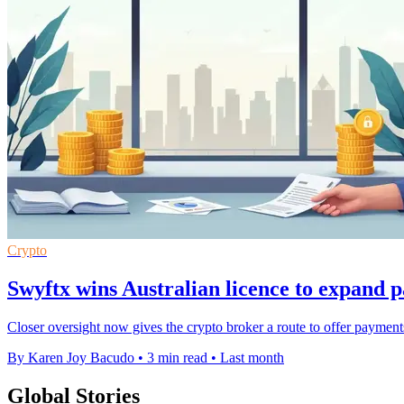
Crypto
Swyftx wins Australian licence to expand 
Closer oversight now gives the crypto broker a route to offer payments
By Karen Joy Bacudo
•
3 min read
•
Last month
Global Stories