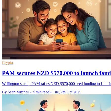
Crypto
PAM secures NZD $570,000 to launch fami
Wellington startup PAM raises NZD $570,000 seed funding to launch 
By Sean Mitchell
•
4 min read
•
Tue, 7th Oct 2025