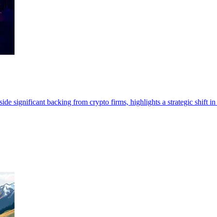
e significant backing from crypto firms, highlights a strategic shift in