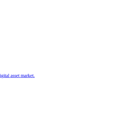
gital asset market.