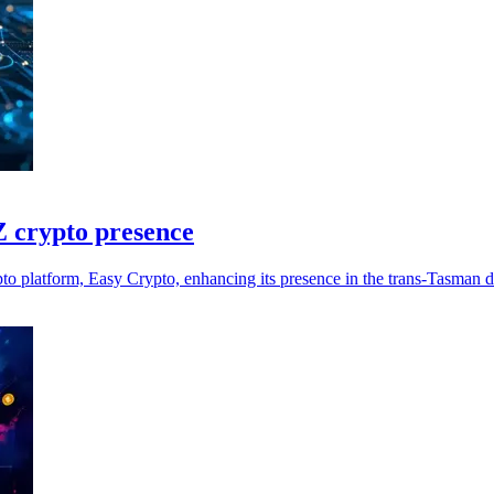
 crypto presence
 platform, Easy Crypto, enhancing its presence in the trans-Tasman di