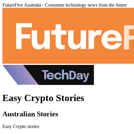
FutureFive Australia - Consumer technology news from the future
Easy Crypto Stories
Australian Stories
Easy Crypto stories