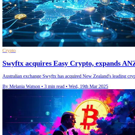
Crypto
Swyftx acquires Easy Crypto, expands ANZ
Australian exchange Swyftx has acquired New Zealand's leading crypto
By Melania Watson
•
3 min read
•
Wed, 19th Mar 2025