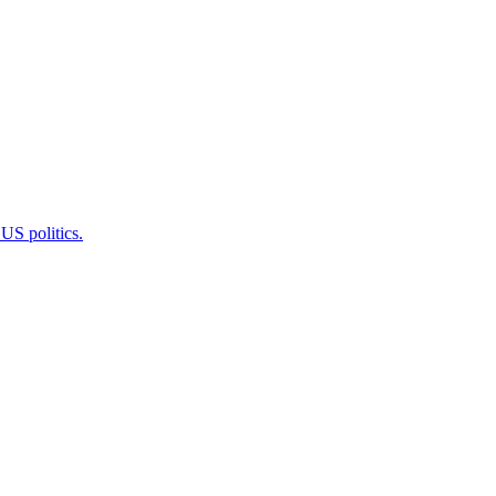
 US politics.