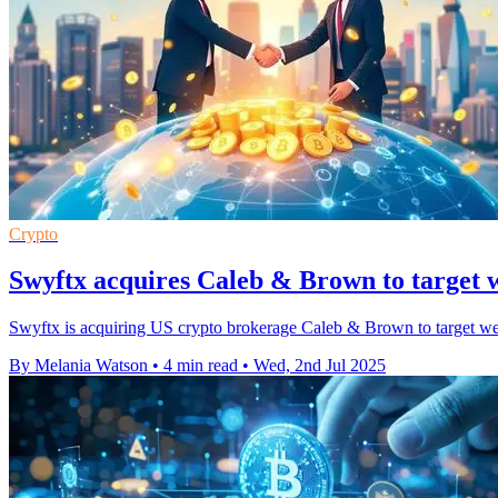
Crypto
Swyftx acquires Caleb & Brown to target 
Swyftx is acquiring US crypto brokerage Caleb & Brown to target wealt
By Melania Watson
•
4 min read
•
Wed, 2nd Jul 2025