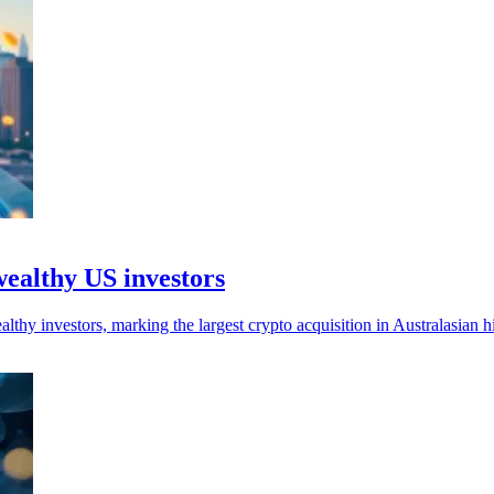
wealthy US investors
hy investors, marking the largest crypto acquisition in Australasian hi