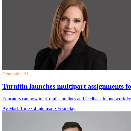
Generative AI
Turnitin launches multipart assignments fo
Educators can now track drafts, outlines and feedback in one workflo
By Mark Tarre
•
4 min read
•
Yesterday