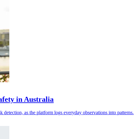
fety in Australia
sk detection, as the platform logs everyday observations into patterns.