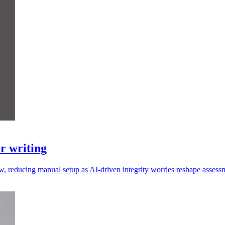
r writing
w, reducing manual setup as AI-driven integrity worries reshape assess