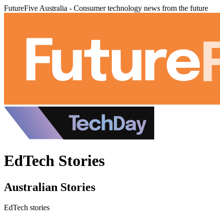
FutureFive Australia - Consumer technology news from the future
EdTech Stories
Australian Stories
EdTech stories