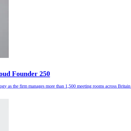
loud Founder 250
logy as the firm manages more than 1,500 meeting rooms across Britai