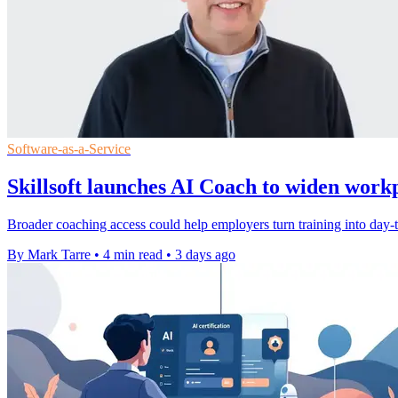
Software-as-a-Service
Skillsoft launches AI Coach to widen work
Broader coaching access could help employers turn training into day-to
By Mark Tarre
•
4 min read
•
3 days ago