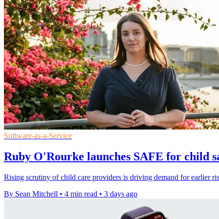
Software-as-a-Service
Ruby O'Rourke launches SAFE for child sa
Rising scrutiny of child care providers is driving demand for earlier ri
By Sean Mitchell
•
4 min read
•
3 days ago