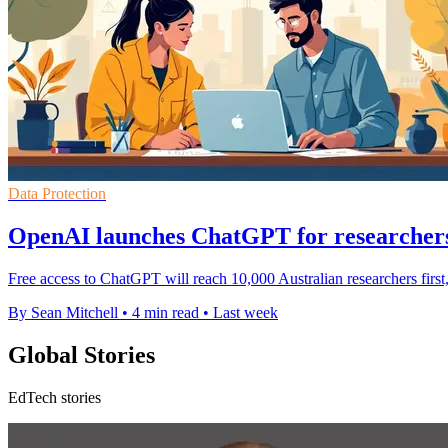
Data Protection
OpenAI launches ChatGPT for researchers
Free access to ChatGPT will reach 10,000 Australian researchers first
By Sean Mitchell
•
4 min read
•
Last week
Global Stories
EdTech stories