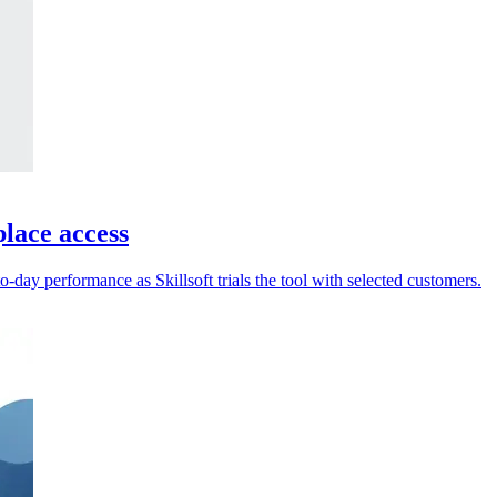
place access
-day performance as Skillsoft trials the tool with selected customers.