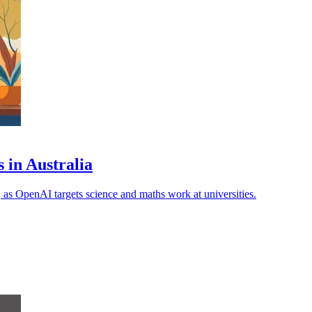
 in Australia
, as OpenAI targets science and maths work at universities.