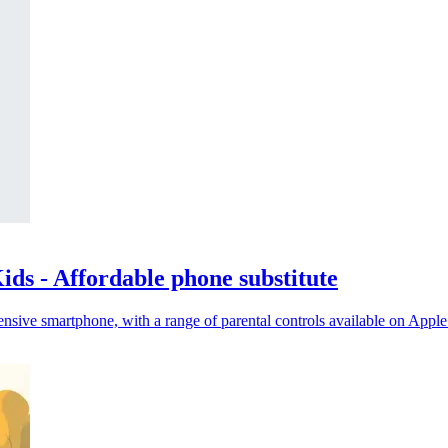
ds - Affordable phone substitute
nsive smartphone, with a range of parental controls available on Appl