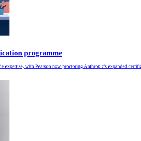
fication programme
aude expertise, with Pearson now proctoring Anthropic's expanded certifi