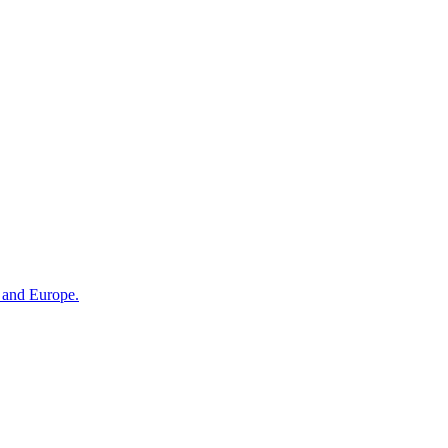
n and Europe.