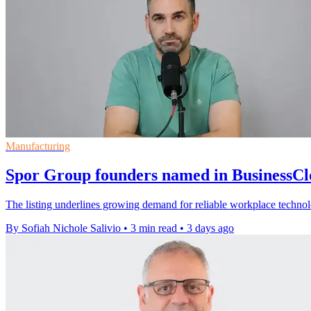
Manufacturing
Spor Group founders named in BusinessC
The listing underlines growing demand for reliable workplace techno
By Sofiah Nichole Salivio
•
3 min read
•
3 days ago