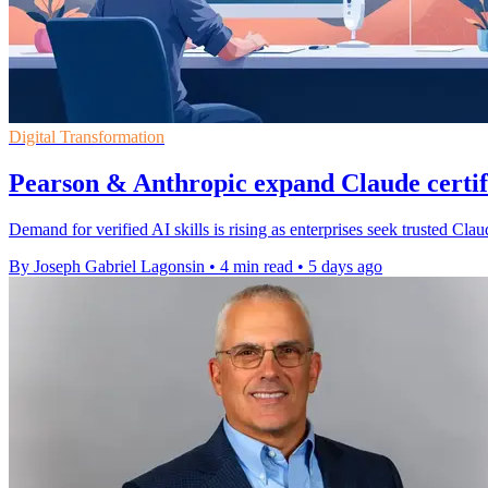
Digital Transformation
Pearson & Anthropic expand Claude certi
Demand for verified AI skills is rising as enterprises seek trusted Cl
By Joseph Gabriel Lagonsin
•
4 min read
•
5 days ago