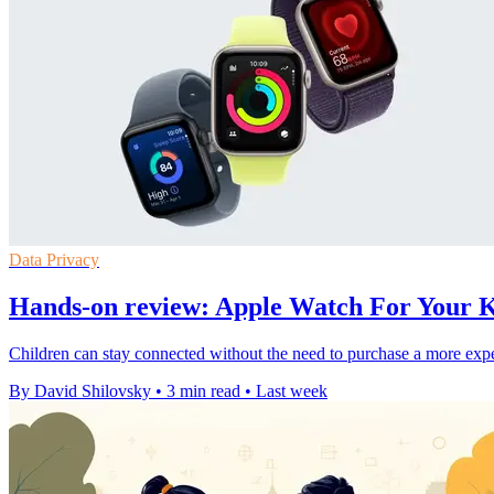
Data Privacy
Hands-on review: Apple Watch For Your Ki
Children can stay connected without the need to purchase a more expe
By David Shilovsky
•
3 min read
•
Last week