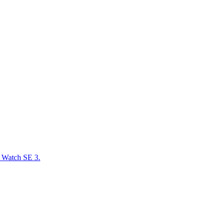
e Watch SE 3.