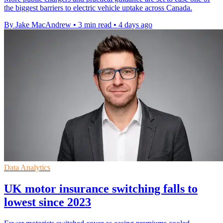
the biggest barriers to electric vehicle uptake across Canada.
By Jake MacAndrew
•
3 min read
•
4 days ago
Data Analytics
UK motor insurance switching falls to
lowest since 2023