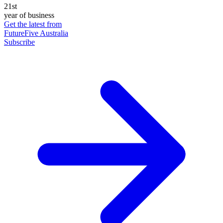
21st
year of business
Get the latest from
FutureFive Australia
Subscribe