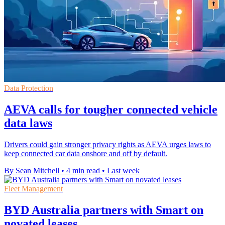
Data Protection
AEVA calls for tougher connected vehicle
data laws
Drivers could gain stronger privacy rights as AEVA urges laws to
keep connected car data onshore and off by default.
By Sean Mitchell
•
4 min read
•
Last week
Fleet Management
BYD Australia partners with Smart on
novated leases