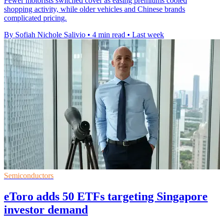
Fewer motorists switched cover as easing premiums cooled
shopping activity, while older vehicles and Chinese brands
complicated pricing.
By Sofiah Nichole Salivio
•
4 min read
•
Last week
Semiconductors
eToro adds 50 ETFs targeting Singapore
investor demand