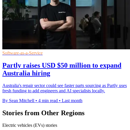
Software-as-a-Service
Partly raises USD $50 million to expand
Australia hiring
Australia's repair sector could see faster parts sourcing as Partly uses
fresh funding to add engineers and AI specialists locally.
By Sean Mitchell
•
4 min read
•
Last month
Stories from Other Regions
Electric vehicles (EVs) stories