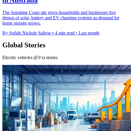
The Sunshine Coast site gives households and businesses live
demos of solar, battery and EV charging systems as demand for
home storage grows.
By Sofiah Nichole Salivio
•
4 min read
•
Last month
Global Stories
Electric vehicles (EVs) stories