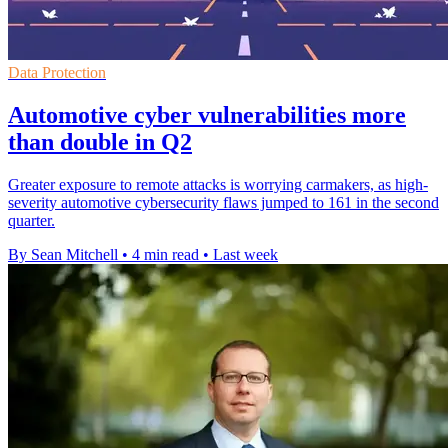
Data Protection
Automotive cyber vulnerabilities more
than double in Q2
Greater exposure to remote attacks is worrying carmakers, as high-
severity automotive cybersecurity flaws jumped to 161 in the second
quarter.
By Sean Mitchell
•
4 min read
•
Last week