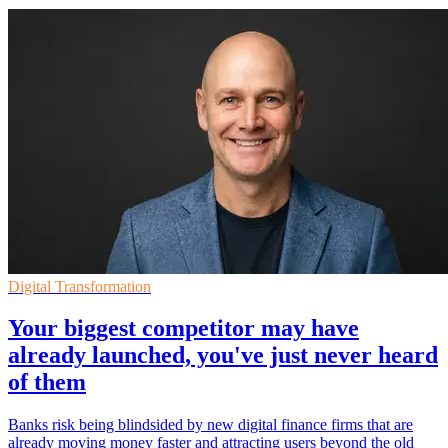
Digital Transformation
Your biggest competitor may have
already launched, you've just never heard
of them
Banks risk being blindsided by new digital finance firms that are
already moving money faster and attracting users beyond the old