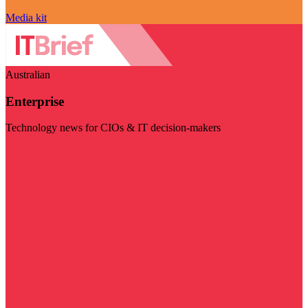
Media kit
Australian
Enterprise
Technology news for CIOs & IT decision-makers
Visit