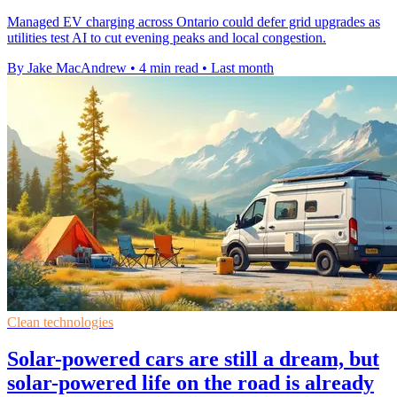
Managed EV charging across Ontario could defer grid upgrades as
utilities test AI to cut evening peaks and local congestion.
By Jake MacAndrew
•
4 min read
•
Last month
Clean technologies
Solar-powered cars are still a dream, but
solar-powered life on the road is already