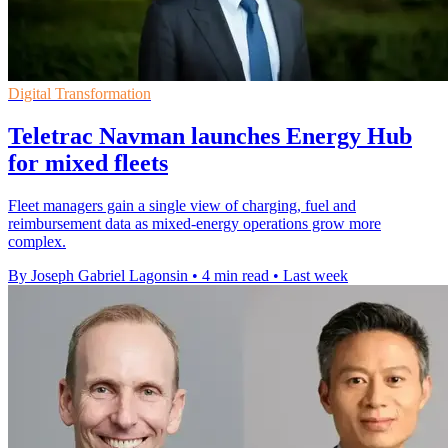
Digital Transformation
Teletrac Navman launches Energy Hub
for mixed fleets
Fleet managers gain a single view of charging, fuel and
reimbursement data as mixed-energy operations grow more
complex.
By Joseph Gabriel Lagonsin
•
4 min read
•
Last week