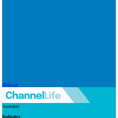
Media kit
Australian
Industry