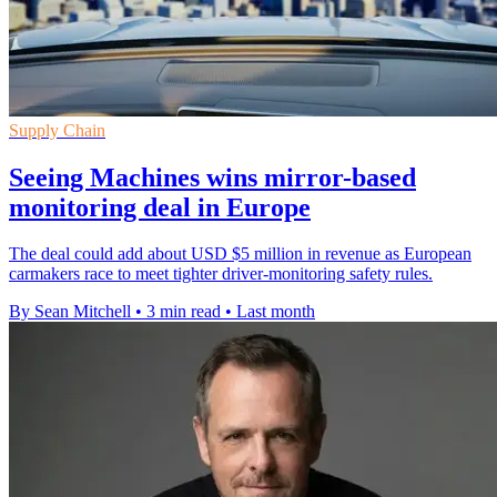
Supply Chain
Seeing Machines wins mirror-based
monitoring deal in Europe
The deal could add about USD $5 million in revenue as European
carmakers race to meet tighter driver-monitoring safety rules.
By Sean Mitchell
•
3 min read
•
Last month