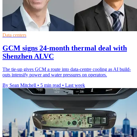
Data centers
GCM signs 24-month thermal deal with
Shenzhen ALVC
The tie-up gives GCM a route into data-centre cooling as AI build-
outs intensify power and water pressures on operators.
By Sean Mitchell
•
5 min read
•
Last week