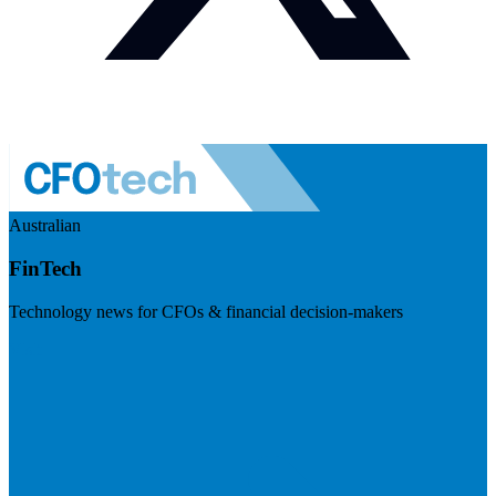
Australian
FinTech
Technology news for CFOs & financial decision-makers
Visit