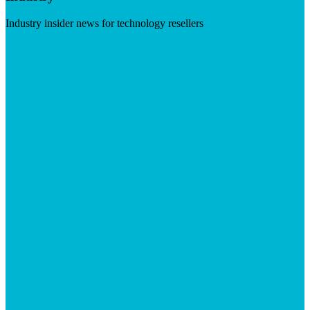
Industry insider news for technology resellers
Visit