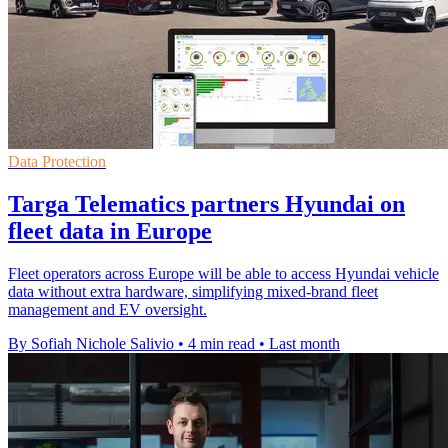
Data Protection
Targa Telematics partners Hyundai on
fleet data in Europe
Fleet operators across Europe will be able to access Hyundai vehicle
data without extra hardware, simplifying mixed-brand fleet
management and EV oversight.
By Sofiah Nichole Salivio
•
4 min read
•
Last month