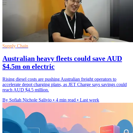
Supply Chain
Australian heavy fleets could save AUD
$4.5m on electric
Rising diesel costs are pushing Australian freight operators to
accelerate depot charging plans, as JET Charge says savings could
reach AUD $4.5 million.
By Sofiah Nichole Salivio
•
4 min read
•
Last week