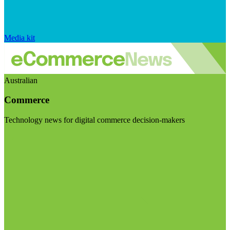
Media kit
Australian
Commerce
Technology news for digital commerce decision-makers
Visit