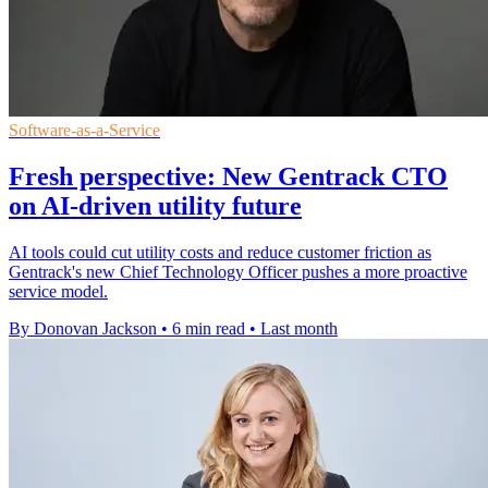
Software-as-a-Service
Fresh perspective: New Gentrack CTO
on AI-driven utility future
AI tools could cut utility costs and reduce customer friction as
Gentrack's new Chief Technology Officer pushes a more proactive
service model.
By Donovan Jackson
•
6 min read
•
Last month