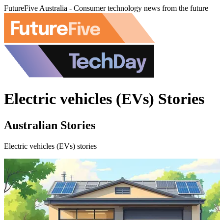
FutureFive Australia - Consumer technology news from the future
Electric vehicles (EVs) Stories
Australian Stories
Electric vehicles (EVs) stories