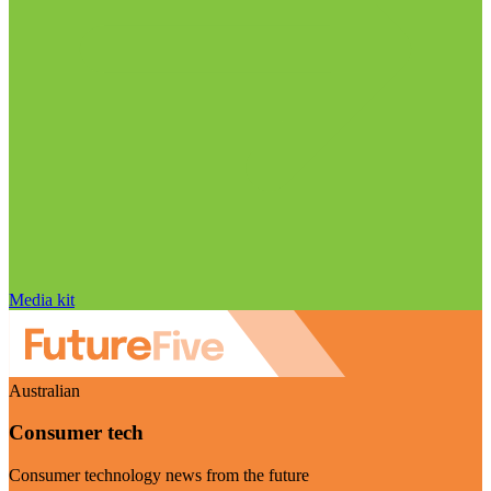
Media kit
Australian
Consumer tech
Consumer technology news from the future