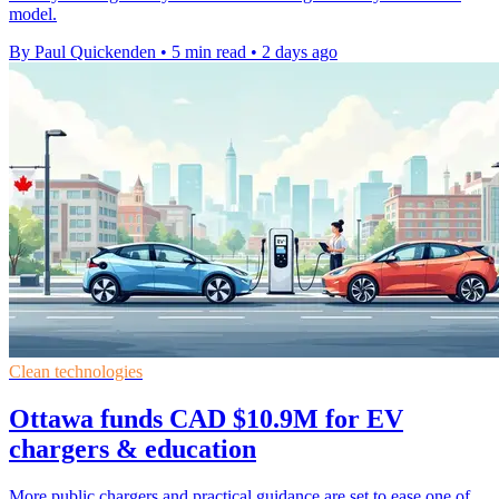
model.
By Paul Quickenden
•
5 min read
•
2 days ago
Clean technologies
Ottawa funds CAD $10.9M for EV
chargers & education
More public chargers and practical guidance are set to ease one of