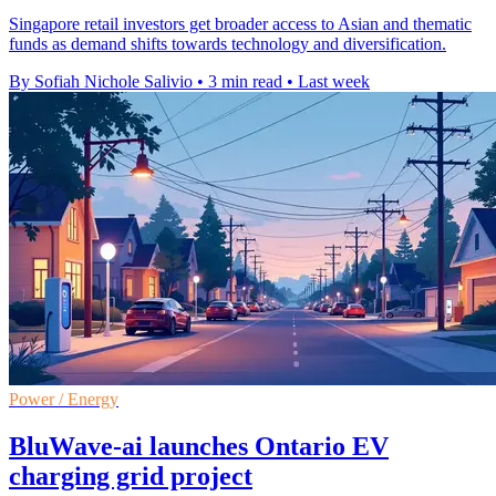
Singapore retail investors get broader access to Asian and thematic
funds as demand shifts towards technology and diversification.
By Sofiah Nichole Salivio
•
3 min read
•
Last week
Power / Energy
BluWave-ai launches Ontario EV
charging grid project