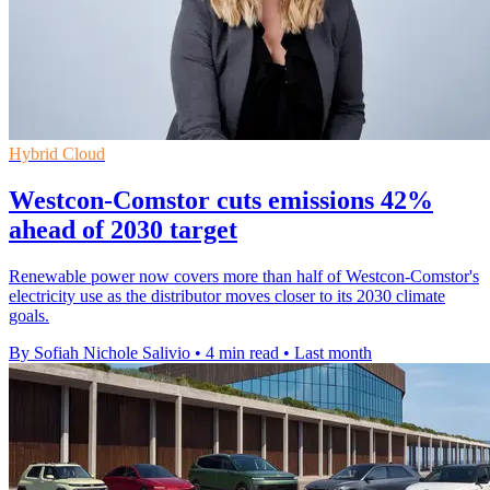
Hybrid Cloud
Westcon-Comstor cuts emissions 42%
ahead of 2030 target
Renewable power now covers more than half of Westcon-Comstor's
electricity use as the distributor moves closer to its 2030 climate
goals.
By Sofiah Nichole Salivio
•
4 min read
•
Last month