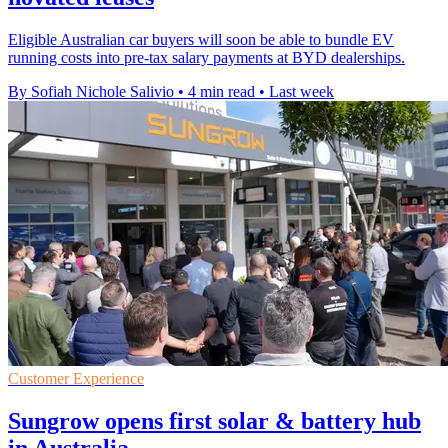
Eligible Australian car buyers will soon be able to bundle EV
running costs into pre-tax salary payments at BYD dealerships.
By Sofiah Nichole Salivio
•
4 min read
•
Last week
Customer Experience
Sungrow opens first solar & battery hub
in Australia