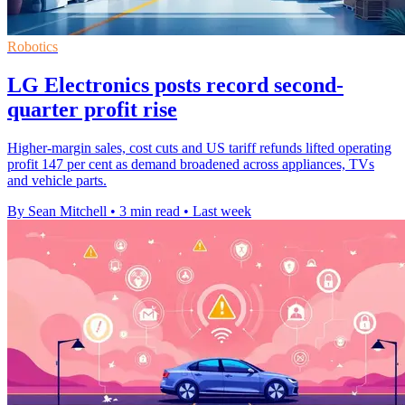
Robotics
LG Electronics posts record second-
quarter profit rise
Higher-margin sales, cost cuts and US tariff refunds lifted operating
profit 147 per cent as demand broadened across appliances, TVs
and vehicle parts.
By Sean Mitchell
•
3 min read
•
Last week