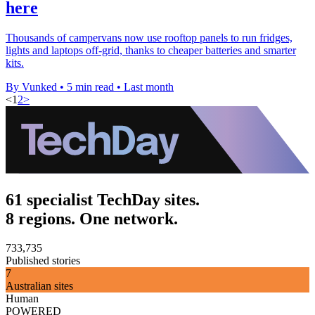
here
Thousands of campervans now use rooftop panels to run fridges,
lights and laptops off-grid, thanks to cheaper batteries and smarter
kits.
By Vunked
•
5 min read
•
Last month
<
1
2
>
61 specialist TechDay sites.
8 regions. One network.
733,735
Published stories
7
Australian sites
Human
POWERED