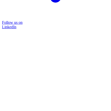
Follow us on
LinkedIn