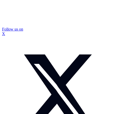
Follow us on
X