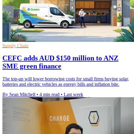
Supply Chain
CEFC adds AUD $150 million to ANZ
SME green finance
The top-up will lower borrowing costs for small firms buying solar,
batteries and electric vehicles as energy bills and inflation bite.
By Sean Mitchell
•
4 min read
•
Last week