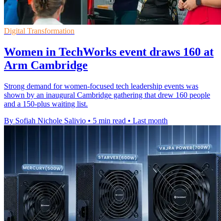
Digital Transformation
Women in TechWorks event draws 160 at
Arm Cambridge
Strong demand for women-focused tech leadership events was
shown by an inaugural Cambridge gathering that drew 160 people
and a 150-plus waiting list.
By Sofiah Nichole Salivio
•
5 min read
•
Last month