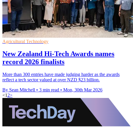
Agricultural Technology
New Zealand Hi-Tech Awards names
record 2026 finalists
More than 300 entries have made judging harder as the awards
reflect a tech sector valued at over NZD $23 billion.
By Sean Mitchell
•
3 min read
•
Mon, 30th Mar 2026
<
1
2
>