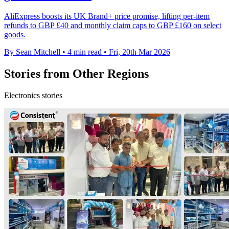
AliExpress boosts its UK Brand+ price promise, lifting per-item
refunds to GBP £40 and monthly claim caps to GBP £160 on select
goods.
By Sean Mitchell
•
4 min read
•
Fri, 20th Mar 2026
Stories from Other Regions
Electronics stories