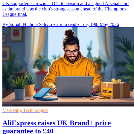
UK supporters can win a TCL television and a signed Arsenal shirt
as the brand taps the club's strong season ahead of the Champions
League final.
By Sofiah Nichole Salivio
•
3 min read
•
Tue, 19th May 2026
Marketing Technologies
AliExpress raises UK Brand+ price
guarantee to £40