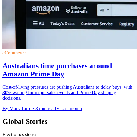
eCommerce
Australians time purchases around
Amazon Prime Day
Cost-of-living pressures are pushing Australians to delay buys, with
80% waiting for major sales events and Prime Day shaping
decisions.
By Mark Tarre
•
3 min read
•
Last month
Global Stories
Electronics stories