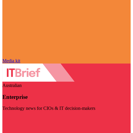
Media kit
Australian
Enterprise
Technology news for CIOs & IT decision-makers
Visit