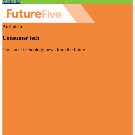
Media kit
Australian
Consumer tech
Consumer technology news from the future
Visit