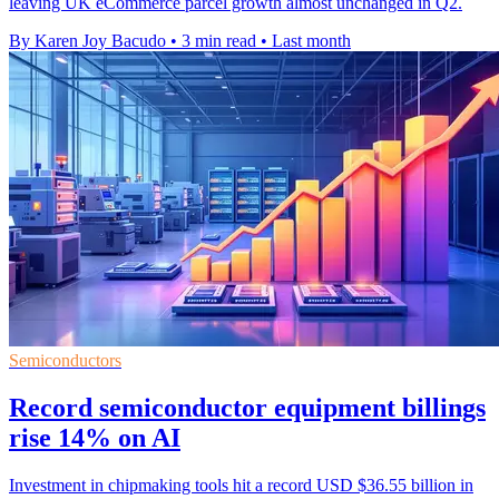
leaving UK eCommerce parcel growth almost unchanged in Q2.
By Karen Joy Bacudo
•
3 min read
•
Last month
Semiconductors
Record semiconductor equipment billings
rise 14% on AI
Investment in chipmaking tools hit a record USD $36.55 billion in