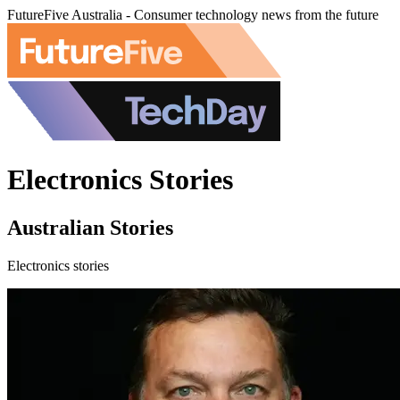
FutureFive Australia - Consumer technology news from the future
Electronics Stories
Australian Stories
Electronics stories