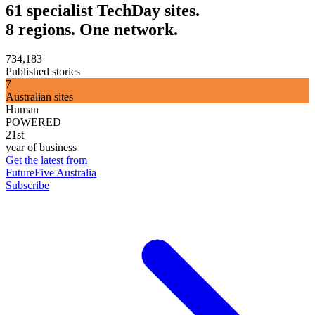
61 specialist TechDay sites.
8 regions. One network.
734,183
Published stories
7
Australian sites
Human
POWERED
21st
year of business
Get the latest from
FutureFive Australia
Subscribe