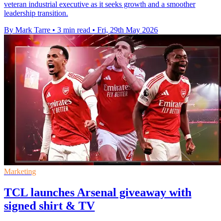
veteran industrial executive as it seeks growth and a smoother
leadership transition.
By Mark Tarre
•
3 min read
•
Fri, 29th May 2026
Marketing
TCL launches Arsenal giveaway with
signed shirt & TV