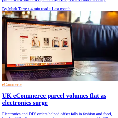
By Mark Tarre
•
4 min read
•
Last month
eCommerce
UK eCommerce parcel volumes flat as
electronics surge
Electronics and DIY orders helped offset falls in fashion and food,