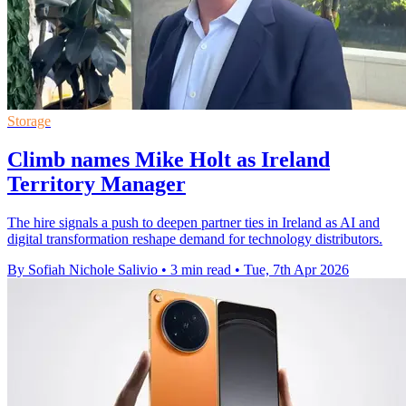
Storage
Climb names Mike Holt as Ireland
Territory Manager
The hire signals a push to deepen partner ties in Ireland as AI and
digital transformation reshape demand for technology distributors.
By Sofiah Nichole Salivio
•
3 min read
•
Tue, 7th Apr 2026