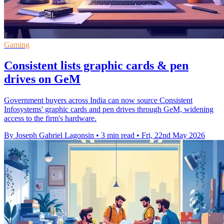
Gaming
Consistent lists graphic cards & pen
drives on GeM
Government buyers across India can now source Consistent
Infosystems' graphic cards and pen drives through GeM, widening
access to the firm's hardware.
By Joseph Gabriel Lagonsin
•
3 min read
•
Fri, 22nd May 2026