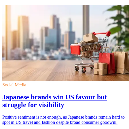
Social Media
Japanese brands win US favour but
struggle for visibility
Positive sentiment is not enough, as Japanese brands remain hard to
spot in US travel and fashion despite broad consumer goodwill.