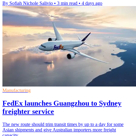
By Sofiah Nichole Salivio
•
3 min read
•
4 days ago
Manufacturing
FedEx launches Guangzhou to Sydney
freighter service
The new route should trim transit times by up to a day for some
Asian shipments and give Australian importers more freight
capacity.