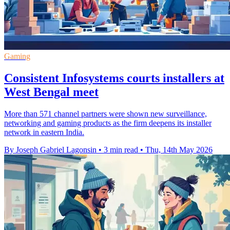
Gaming
Consistent Infosystems courts installers at
West Bengal meet
More than 571 channel partners were shown new surveillance,
networking and gaming products as the firm deepens its installer
network in eastern India.
By Joseph Gabriel Lagonsin
•
3 min read
•
Thu, 14th May 2026