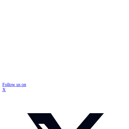
Follow us on
X