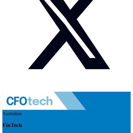
Australian
FinTech