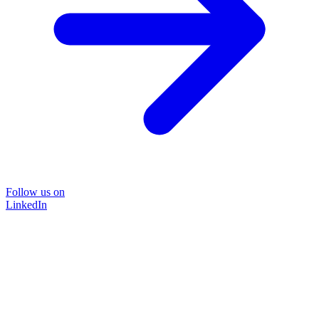
Follow us on
LinkedIn