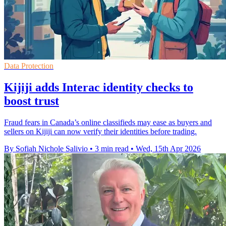
Data Protection
Kijiji adds Interac identity checks to
boost trust
Fraud fears in Canada’s online classifieds may ease as buyers and
sellers on Kijiji can now verify their identities before trading.
By Sofiah Nichole Salivio
•
3 min read
•
Wed, 15th Apr 2026