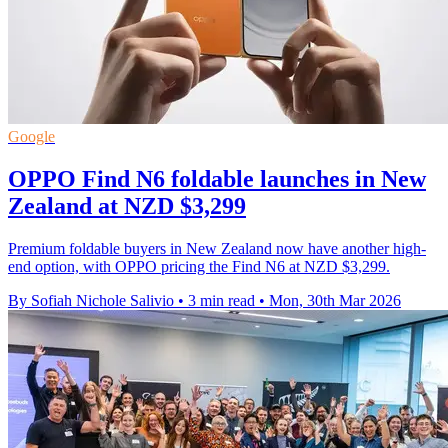
Google
OPPO Find N6 foldable launches in New
Zealand at NZD $3,299
Premium foldable buyers in New Zealand now have another high-
end option, with OPPO pricing the Find N6 at NZD $3,299.
By Sofiah Nichole Salivio
•
3 min read
•
Mon, 30th Mar 2026