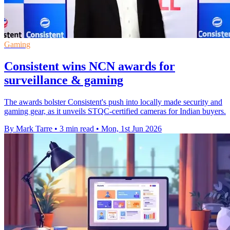
Gaming
Consistent wins NCN awards for
surveillance & gaming
The awards bolster Consistent's push into locally made security and
gaming gear, as it unveils STQC-certified cameras for Indian buyers.
By Mark Tarre
•
3 min read
•
Mon, 1st Jun 2026