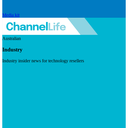
Media kit
Australian
Industry
Industry insider news for technology resellers
Visit