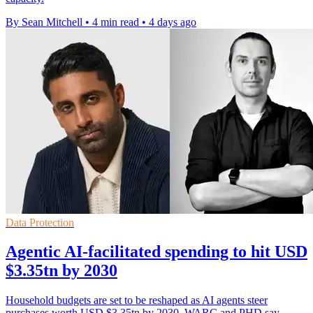
By Sean Mitchell
•
4 min read
•
4 days ago
Data Protection
Agentic AI-facilitated spending to hit USD
$3.35tn by 2030
Household budgets are set to be reshaped as AI agents steer
purchases worth USD $3.35tn by 2030, WARC and PHD say.