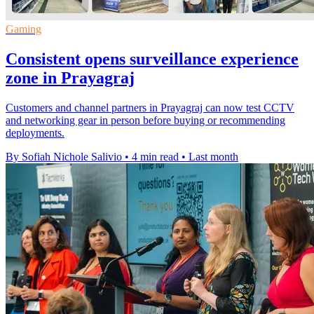
Gaming
Consistent opens surveillance experience
zone in Prayagraj
Customers and channel partners in Prayagraj can now test CCTV
and networking gear in person before buying or recommending
deployments.
By Sofiah Nichole Salivio
•
4 min read
•
Last month