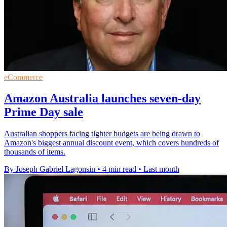
eCommerce
Amazon Australia launches seven-day
Prime Day sale
Australian shoppers facing tighter budgets are being drawn to
Amazon's biggest annual discount event, which covers hundreds of
thousands of items.
By Joseph Gabriel Lagonsin
•
4 min read
•
Last month