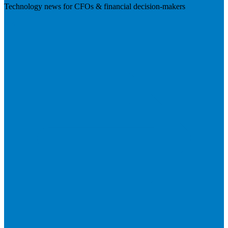
Technology news for CFOs & financial decision-makers
Visit