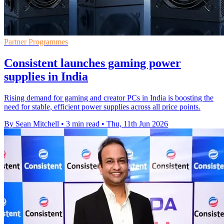
Partner Programmes
Consistent launches gaming power
supplies in India
Rising demand for gaming and creator PCs in India is boosting the
need for stable, efficient power supplies across all price points.
By Sean Mitchell
•
3 min read
•
Thu, 11th Jun 2026