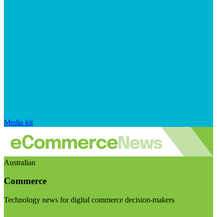
Media kit
Australian
Commerce
Technology news for digital commerce decision-makers
Visit