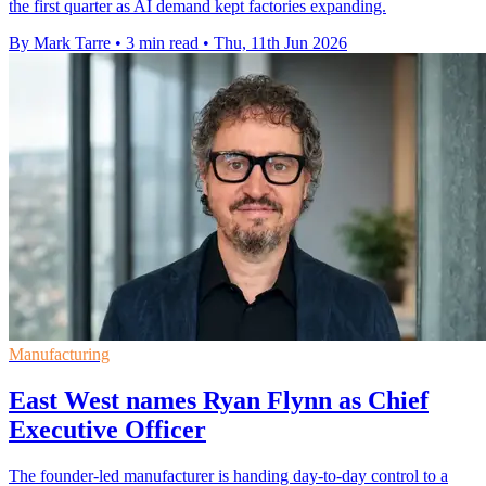
the first quarter as AI demand kept factories expanding.
By Mark Tarre
•
3 min read
•
Thu, 11th Jun 2026
Manufacturing
East West names Ryan Flynn as Chief
Executive Officer
The founder-led manufacturer is handing day-to-day control to a