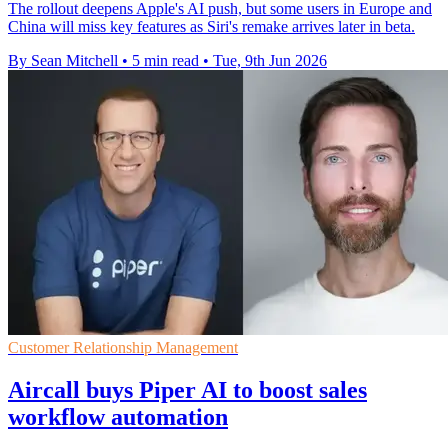
The rollout deepens Apple's AI push, but some users in Europe and
China will miss key features as Siri's remake arrives later in beta.
By Sean Mitchell
•
5 min read
•
Tue, 9th Jun 2026
Customer Relationship Management
Aircall buys Piper AI to boost sales
workflow automation