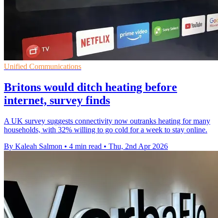
Unified Communications
Britons would ditch heating before
internet, survey finds
A UK survey suggests connectivity now outranks heating for many
households, with 32% willing to go cold for a week to stay online.
By Kaleah Salmon
•
4 min read
•
Thu, 2nd Apr 2026