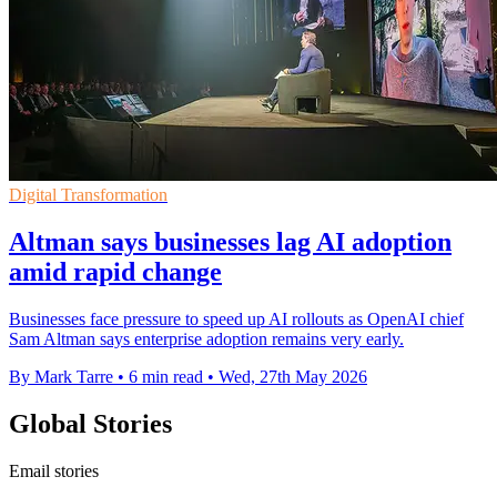
Digital Transformation
Altman says businesses lag AI adoption
amid rapid change
Businesses face pressure to speed up AI rollouts as OpenAI chief
Sam Altman says enterprise adoption remains very early.
By Mark Tarre
•
6 min read
•
Wed, 27th May 2026
Global Stories
Email stories