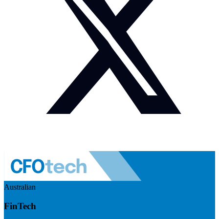
Australian
FinTech