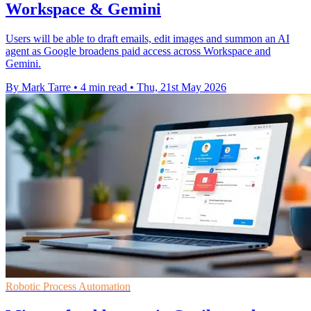
Workspace & Gemini
Users will be able to draft emails, edit images and summon an AI
agent as Google broadens paid access across Workspace and
Gemini.
By Mark Tarre
•
4 min read
•
Thu, 21st May 2026
Robotic Process Automation