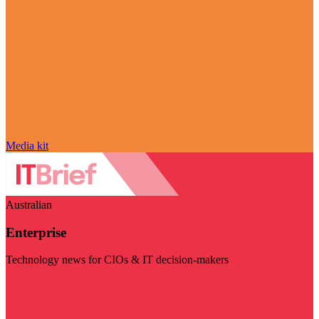
Media kit
Australian
Enterprise
Technology news for CIOs & IT decision-makers
Visit