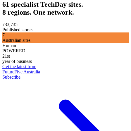
61 specialist TechDay sites.
8 regions. One network.
733,735
Published stories
7
Australian sites
Human
POWERED
21st
year of business
Get the latest from
FutureFive Australia
Subscribe