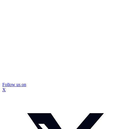
Follow us on
X