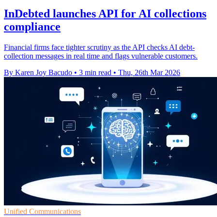
InDebted launches API for AI collections
compliance
Financial firms face tighter scrutiny as the API checks AI debt-
collection messages in real time and flags vulnerable customers.
By Karen Joy Bacudo
•
3 min read
•
Thu, 26th Mar 2026
Unified Communications