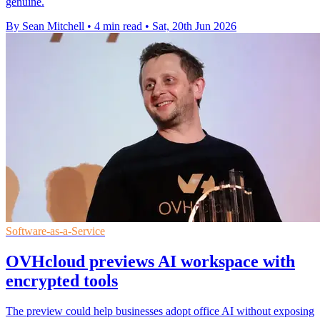
genuine.
By Sean Mitchell
•
4 min read
•
Sat, 20th Jun 2026
Software-as-a-Service
OVHcloud previews AI workspace with
encrypted tools
The preview could help businesses adopt office AI without exposing