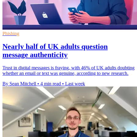
Phishing
Nearly half of UK adults question
message authenticity
Trust in digital messages is fraying, with 46% of UK adults doubting
whether an email or text was genuine, according to new research.
By Sean Mitchell
•
4 min read
•
Last week