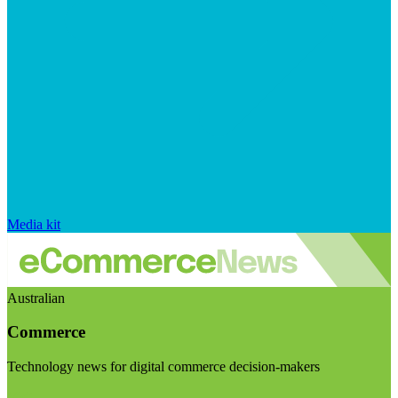
Media kit
Australian
Commerce
Technology news for digital commerce decision-makers
Visit