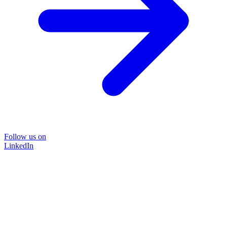
Follow us on
LinkedIn