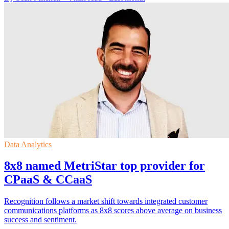
Data Analytics
8x8 named MetriStar top provider for
CPaaS & CCaaS
Recognition follows a market shift towards integrated customer
communications platforms as 8x8 scores above average on business
success and sentiment.