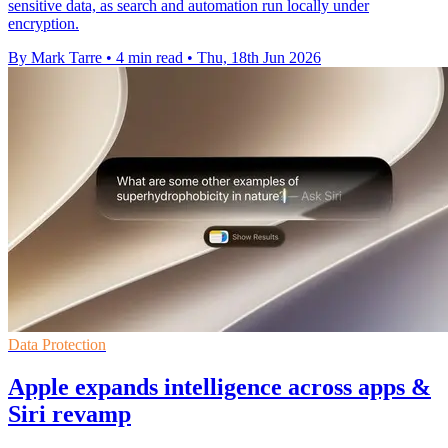
sensitive data, as search and automation run locally under
encryption.
By Mark Tarre
•
4 min read
•
Thu, 18th Jun 2026
Data Protection
Apple expands intelligence across apps &
Siri revamp