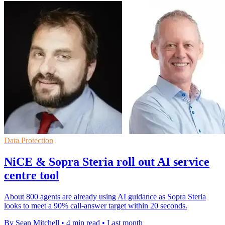
Data Protection
NiCE & Sopra Steria roll out AI service
centre tool
About 800 agents are already using AI guidance as Sopra Steria
looks to meet a 90% call-answer target within 20 seconds.
By Sean Mitchell
•
4 min read
•
Last month