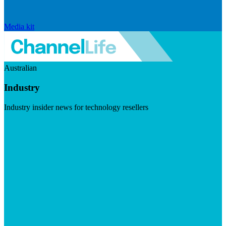
Media kit
Australian
Industry
Industry insider news for technology resellers
Visit