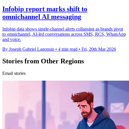
Infobip report marks shift to
omnichannel AI messaging
Infobip data shows single-channel alerts collapsing as brands pivot
to omnichannel, AI-led conversations across SMS, RCS, WhatsApp
and voice.
By Joseph Gabriel Lagonsin
•
4 min read
•
Fri, 20th Mar 2026
Stories from Other Regions
Email stories