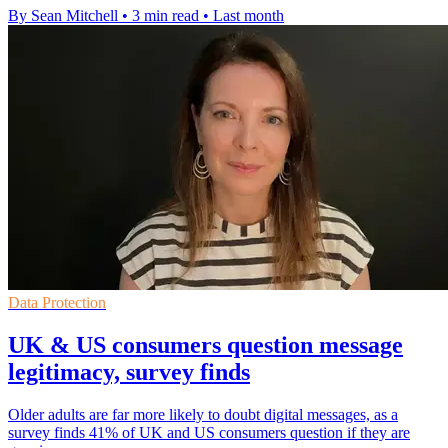
By Sean Mitchell
•
3 min read
•
Last month
Data Protection
UK & US consumers question message
legitimacy, survey finds
Older adults are far more likely to doubt digital messages, as a
survey finds 41% of UK and US consumers question if they are