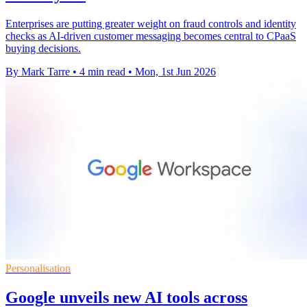
Enterprises are putting greater weight on fraud controls and identity
checks as AI-driven customer messaging becomes central to CPaaS
buying decisions.
By Mark Tarre
•
4 min read
•
Mon, 1st Jun 2026
Personalisation
Google unveils new AI tools across