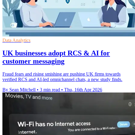
Data Analytics
UK businesses adopt RCS & AI for
customer messaging
Fraud fears and rising smishing are pushing UK firms towards
verified RCS and AI-led omnichannel chats, a new study finds.
By Sean Mitchell
•
3 min read
•
Thu, 16th Apr 2026