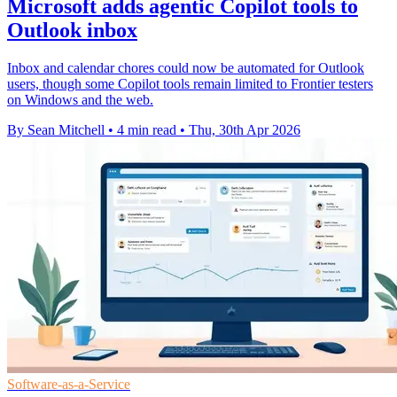
Microsoft adds agentic Copilot tools to
Outlook inbox
Inbox and calendar chores could now be automated for Outlook
users, though some Copilot tools remain limited to Frontier testers
on Windows and the web.
By Sean Mitchell
•
4 min read
•
Thu, 30th Apr 2026
Software-as-a-Service