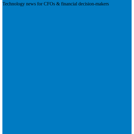
Technology news for CFOs & financial decision-makers
Visit