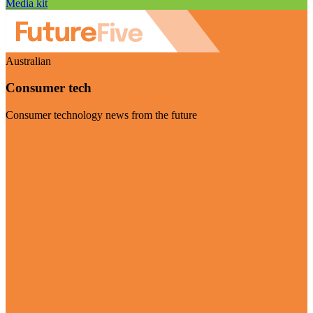
Media kit
Australian
Consumer tech
Consumer technology news from the future
Visit