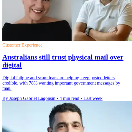
Customer Experience
Australians still trust physical mail over
digital
Digital fatigue and scam fears are helping keep posted letters
credible, with 78% wanting important government messages by
mail.
By Joseph Gabriel Lagonsin
•
4 min read
•
Last week