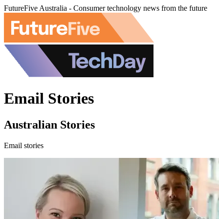
FutureFive Australia - Consumer technology news from the future
Email Stories
Australian Stories
Email stories