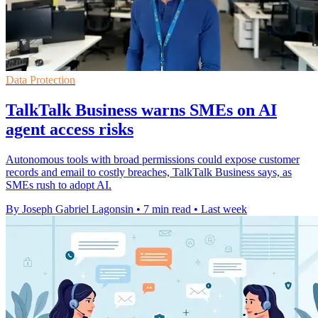
Data Protection
TalkTalk Business warns SMEs on AI
agent access risks
Autonomous tools with broad permissions could expose customer
records and email to costly breaches, TalkTalk Business says, as
SMEs rush to adopt AI.
By Joseph Gabriel Lagonsin
•
7 min read
•
Last week