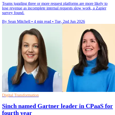
Teams juggling three or more request platforms are more likely to
lose revenue as incomplete internal requests slow work, a Zapier
survey found.
By Sean Mitchell
•
4 min read
•
Tue, 2nd Jun 2026
Digital Transformation
Sinch named Gartner leader in CPaaS for
fourth year