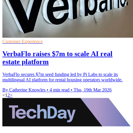
Customer Experience
VerbaFlo raises $7m to scale AI real
estate platform
VerbaFlo secures $7m seed funding led by Pi Labs to scale its
multilingual AI platform for rental housing operators worldwide.
By Catherine Knowles
•
4 min read
•
Thu, 19th Mar 2026
<
1
2
>