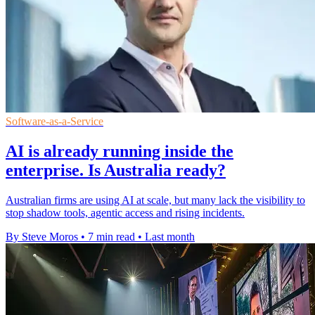
Software-as-a-Service
AI is already running inside the
enterprise. Is Australia ready?
Australian firms are using AI at scale, but many lack the visibility to
stop shadow tools, agentic access and rising incidents.
By Steve Moros
•
7 min read
•
Last month