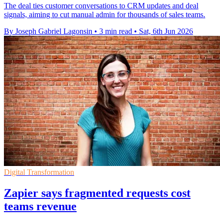
The deal ties customer conversations to CRM updates and deal
signals, aiming to cut manual admin for thousands of sales teams.
By Joseph Gabriel Lagonsin
•
3 min read
•
Sat, 6th Jun 2026
Digital Transformation
Zapier says fragmented requests cost
teams revenue