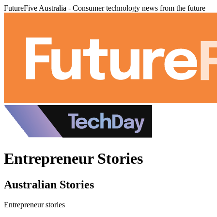
FutureFive Australia - Consumer technology news from the future
Entrepreneur Stories
Australian Stories
Entrepreneur stories