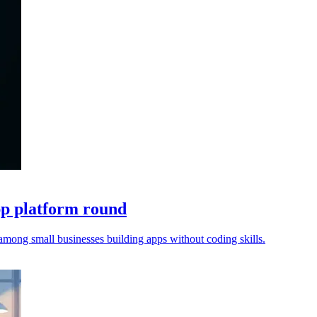
pp platform round
among small businesses building apps without coding skills.