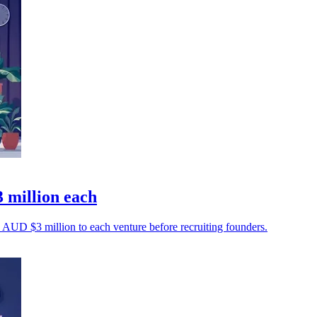
 million each
AUD $3 million to each venture before recruiting founders.