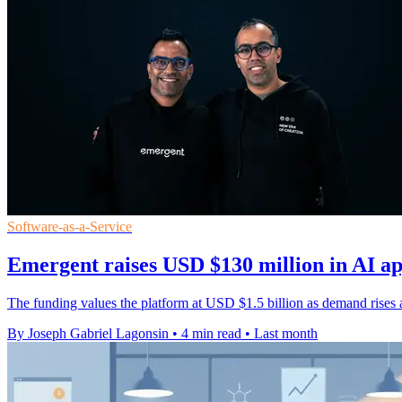
Software-as-a-Service
Emergent raises USD $130 million in AI a
The funding values the platform at USD $1.5 billion as demand rises 
By Joseph Gabriel Lagonsin
•
4 min read
•
Last month