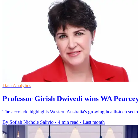
Data Analytics
Professor Girish Dwivedi wins WA Pearce
The accolade highlights Western Australia's growing health-tech sector
By Sofiah Nichole Salivio
•
4 min read
•
Last month