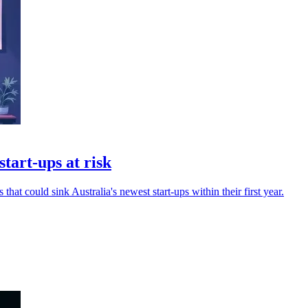
start-ups at risk
that could sink Australia's newest start-ups within their first year.