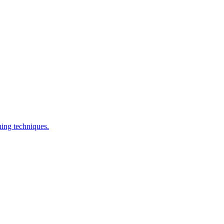
ning techniques.