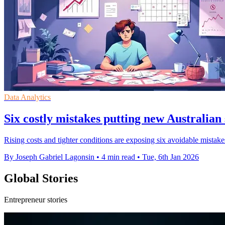
Data Analytics
Six costly mistakes putting new Australian 
Rising costs and tighter conditions are exposing six avoidable mistakes 
By Joseph Gabriel Lagonsin
•
4 min read
•
Tue, 6th Jan 2026
Global Stories
Entrepreneur stories