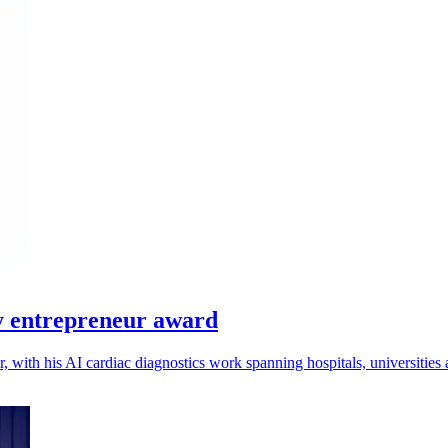
y entrepreneur award
, with his AI cardiac diagnostics work spanning hospitals, universities 