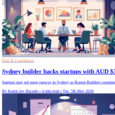
Risk & Compliance
Sydney builder backs startups with AUD $3
Startups may get more runway in Sydney as Repeat Builders commits 
By Karen Joy Bacudo
•
4 min read
•
Tue, 5th May 2026