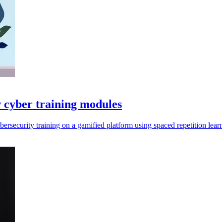
 cyber training modules
bersecurity training on a gamified platform using spaced repetition lear