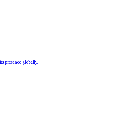
ts presence globally.