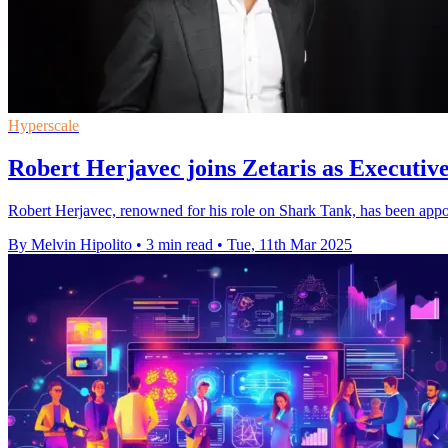
Hyperscale
Robert Herjavec joins Zetaris as Executive
Robert Herjavec, renowned for his role on Shark Tank, has been appoin
By Melvin Hipolito
•
3 min read
•
Tue, 11th Mar 2025