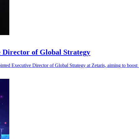
 Director of Global Strategy
ted Executive Director of Global Strategy at Zetaris, aiming to boost i