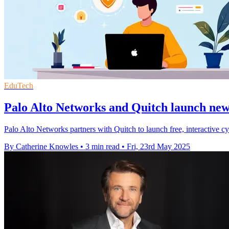
EduTech
Palo Alto Networks and Quitch launch new
Palo Alto Networks partners with Quitch to launch free, interactive cy
By Catherine Knowles
•
3 min read
•
Fri, 23rd May 2025