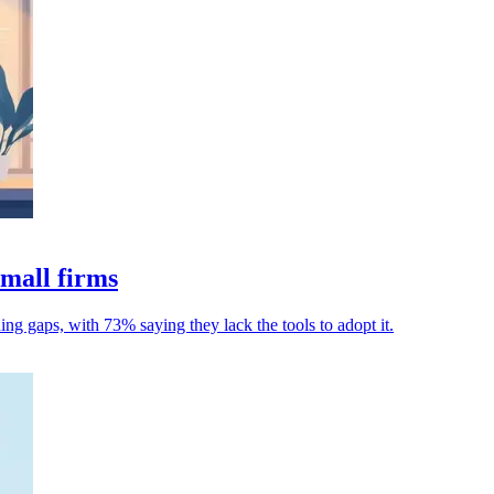
mall firms
ning gaps, with 73% saying they lack the tools to adopt it.