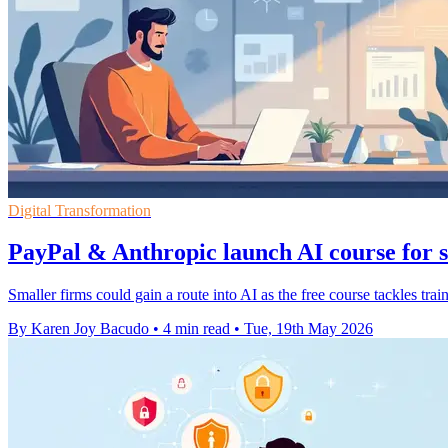
Digital Transformation
PayPal & Anthropic launch AI course for s
Smaller firms could gain a route into AI as the free course tackles trai
By Karen Joy Bacudo
•
4 min read
•
Tue, 19th May 2026