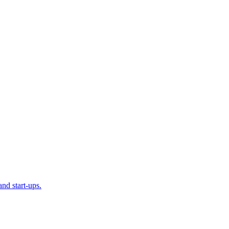
and start-ups.