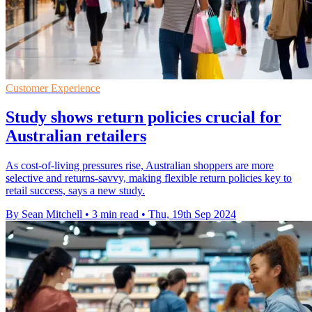
Customer Experience
Study shows return policies crucial for
Australian retailers
As cost-of-living pressures rise, Australian shoppers are more
selective and returns-savvy, making flexible return policies key to
retail success, says a new study.
By Sean Mitchell
•
3 min read
•
Thu, 19th Sep 2024