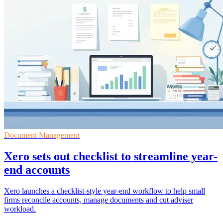
Document Management
Xero sets out checklist to streamline year-
end accounts
Xero launches a checklist-style year-end workflow to help small
firms reconcile accounts, manage documents and cut adviser
workload.