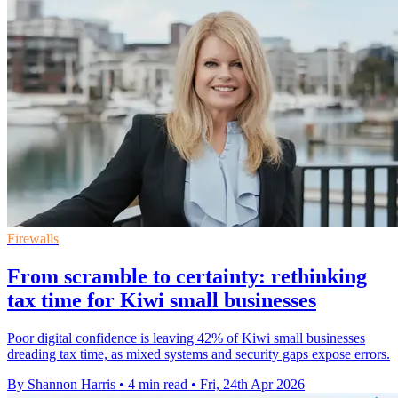
Firewalls
From scramble to certainty: rethinking
tax time for Kiwi small businesses
Poor digital confidence is leaving 42% of Kiwi small businesses
dreading tax time, as mixed systems and security gaps expose errors.
By Shannon Harris
•
4 min read
•
Fri, 24th Apr 2026