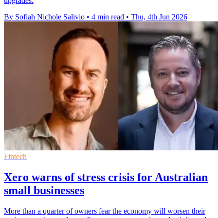
upgrades.
By Sofiah Nichole Salivio
•
4 min read
•
Thu, 4th Jun 2026
Fintech
Xero warns of stress crisis for Australian
small businesses
More than a quarter of owners fear the economy will worsen their