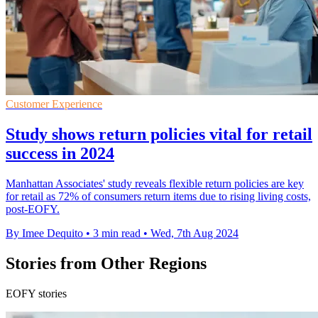
Customer Experience
Study shows return policies vital for retail
success in 2024
Manhattan Associates' study reveals flexible return policies are key
for retail as 72% of consumers return items due to rising living costs,
post-EOFY.
By Imee Dequito
•
3 min read
•
Wed, 7th Aug 2024
Stories from Other Regions
EOFY stories