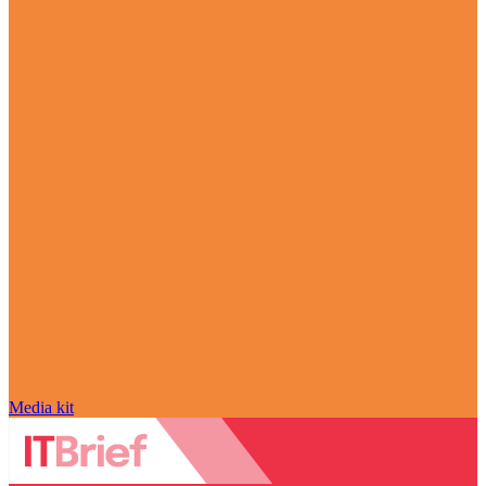
Media kit