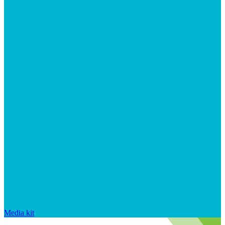
Media kit