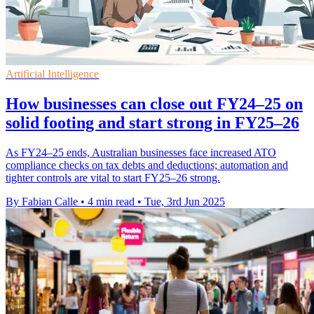
Artificial Intelligence
How businesses can close out FY24–25 on
solid footing and start strong in FY25–26
As FY24–25 ends, Australian businesses face increased ATO
compliance checks on tax debts and deductions; automation and
tighter controls are vital to start FY25–26 strong.
By Fabian Calle
•
4 min read
•
Tue, 3rd Jun 2025