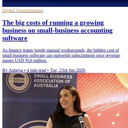
Digital Transformation
The big costs of running a growing
business on small-business accounting
software
As finance teams juggle manual workarounds, the hidden cost of
small-business software can outweigh subscriptions once revenue
passes USD $10 million.
By Annexa
•
4 min read
•
Tue, 23rd Jun 2026