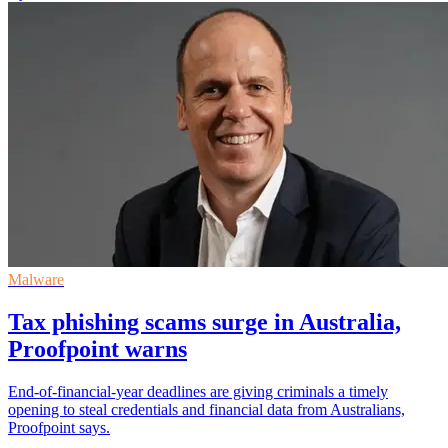
Malware
Tax phishing scams surge in Australia,
Proofpoint warns
End-of-financial-year deadlines are giving criminals a timely
opening to steal credentials and financial data from Australians,
Proofpoint says.