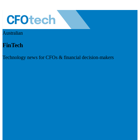
Australian
FinTech
Technology news for CFOs & financial decision-makers
Visit