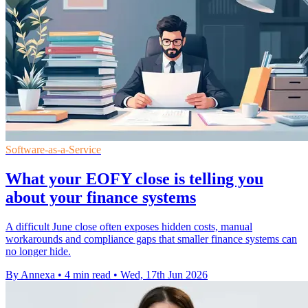
Software-as-a-Service
What your EOFY close is telling you
about your finance systems
A difficult June close often exposes hidden costs, manual
workarounds and compliance gaps that smaller finance systems can
no longer hide.
By Annexa
•
4 min read
•
Wed, 17th Jun 2026