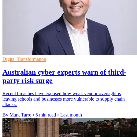
Digital Transformation
Australian cyber experts warn of third-
party risk surge
Recent breaches have exposed how weak vendor oversight is
leaving schools and businesses more vulnerable to supply chain
attacks.
By Mark Tarre
•
5 min read
•
Last month