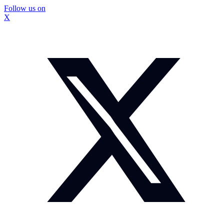
Follow us on
X