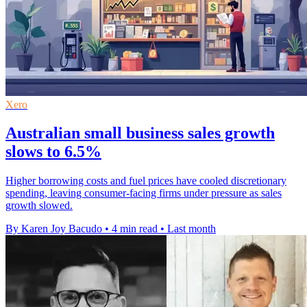
Xero
Australian small business sales growth
slows to 6.5%
Higher borrowing costs and fuel prices have cooled discretionary
spending, leaving consumer-facing firms under pressure as sales
growth slowed.
By Karen Joy Bacudo
•
4 min read
•
Last month