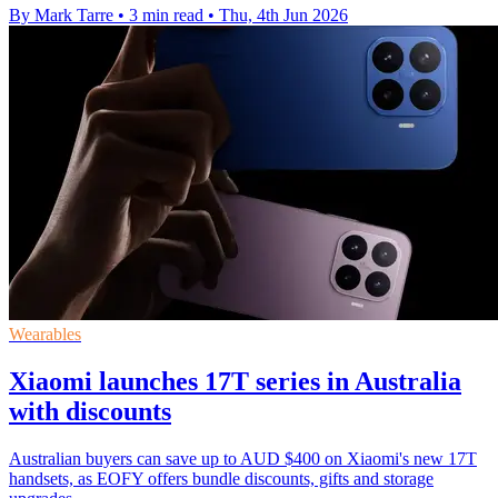
By Mark Tarre
•
3 min read
•
Thu, 4th Jun 2026
Wearables
Xiaomi launches 17T series in Australia
with discounts
Australian buyers can save up to AUD $400 on Xiaomi's new 17T
handsets, as EOFY offers bundle discounts, gifts and storage