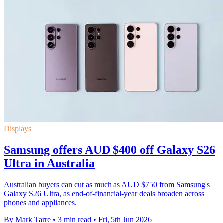
Displays
Samsung offers AUD $400 off Galaxy S26
Ultra in Australia
Australian buyers can cut as much as AUD $750 from Samsung's
Galaxy S26 Ultra, as end-of-financial-year deals broaden across
phones and appliances.
By Mark Tarre
•
3 min read
•
Fri, 5th Jun 2026