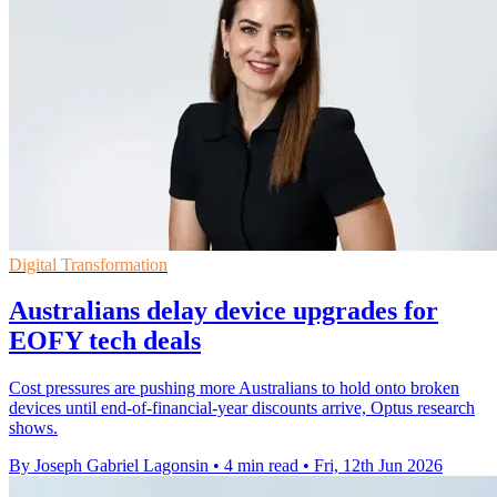
Digital Transformation
Australians delay device upgrades for
EOFY tech deals
Cost pressures are pushing more Australians to hold onto broken
devices until end-of-financial-year discounts arrive, Optus research
shows.
By Joseph Gabriel Lagonsin
•
4 min read
•
Fri, 12th Jun 2026