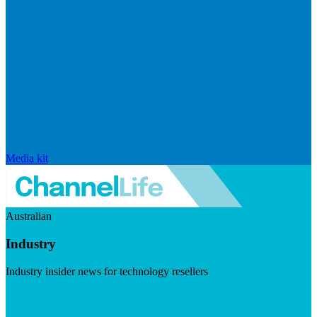
Media kit
Australian
Industry
Industry insider news for technology resellers
Visit