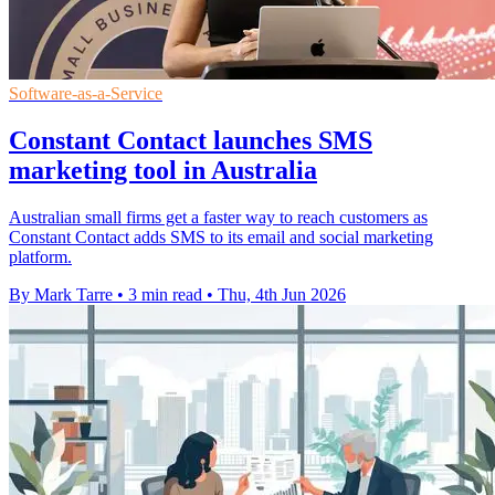
Software-as-a-Service
Constant Contact launches SMS
marketing tool in Australia
Australian small firms get a faster way to reach customers as
Constant Contact adds SMS to its email and social marketing
platform.
By Mark Tarre
•
3 min read
•
Thu, 4th Jun 2026