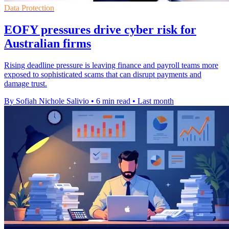
Data Protection
EOFY pressures drive cyber risk for
Australian firms
Rising deadline pressure is leaving finance and payroll teams more
exposed to sophisticated scams that can disrupt payments and
damage trust.
By Sofiah Nichole Salivio
•
6 min read
•
Last month