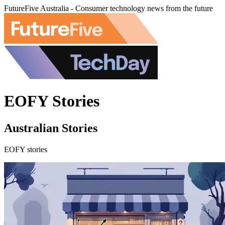
FutureFive Australia - Consumer technology news from the future
EOFY Stories
Australian Stories
EOFY stories