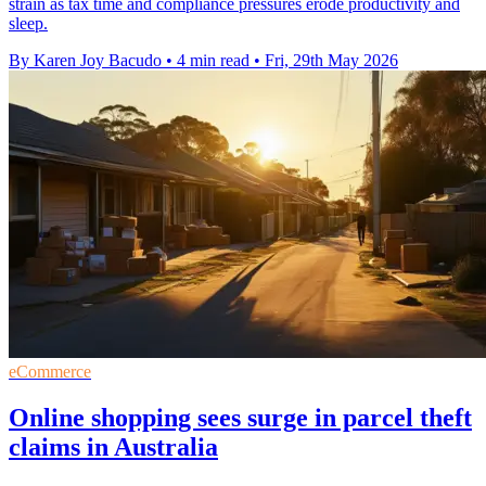
strain as tax time and compliance pressures erode productivity and
sleep.
By Karen Joy Bacudo
•
4 min read
•
Fri, 29th May 2026
eCommerce
Online shopping sees surge in parcel theft
claims in Australia