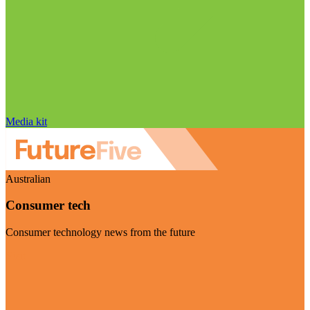
Media kit
Australian
Consumer tech
Consumer technology news from the future
Visit