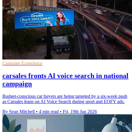
Customer Experience
carsales fronts AI voice search in national
campaign
Budget-conscious car buyers are being targeted by a six-week push
as Carsales leans on AI Voice Search during sport and EOFY ads.
By Sean Mitchell
•
4 min read
•
Fri, 19th Jun 2026