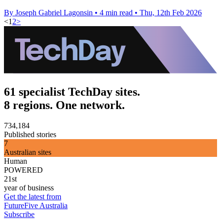
By Joseph Gabriel Lagonsin
•
4 min read
•
Thu, 12th Feb 2026
<
1
2
>
61 specialist TechDay sites.
8 regions. One network.
734,184
Published stories
7
Australian sites
Human
POWERED
21st
year of business
Get the latest from
FutureFive Australia
Subscribe