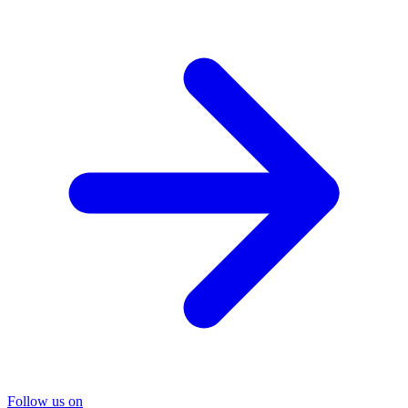
Follow us on