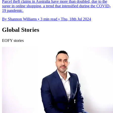
Parcel theft claims in Australia have more than doubled, due to the
surge in online shopping, a trend that intensified during the COVID-
19 pandemic.
By Shannon Williams
•
3 min read
•
Thu, 18th Jul 2024
Global Stories
EOFY stories