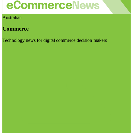
Australian
Commerce
Technology news for digital commerce decision-makers
Visit