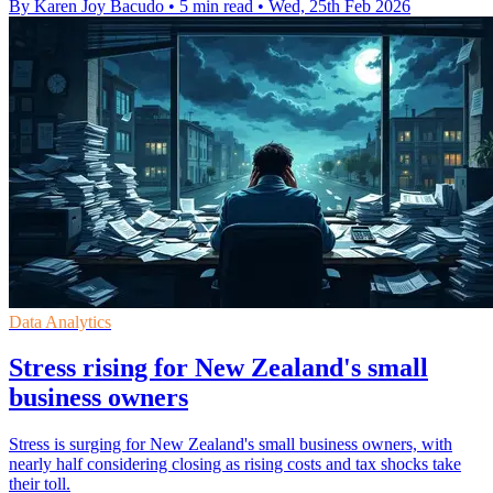
By Karen Joy Bacudo
•
5 min read
•
Wed, 25th Feb 2026
Data Analytics
Stress rising for New Zealand's small
business owners
Stress is surging for New Zealand's small business owners, with
nearly half considering closing as rising costs and tax shocks take
their toll.