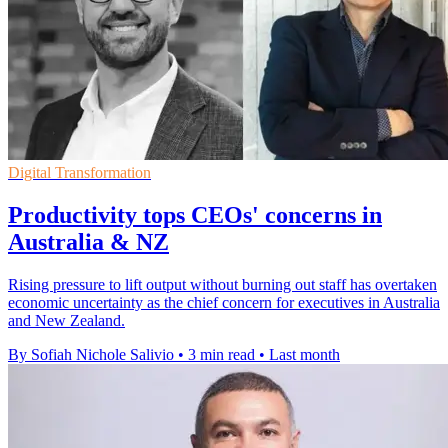
Digital Transformation
Productivity tops CEOs' concerns in
Australia & NZ
Rising pressure to lift output without burning out staff has overtaken
economic uncertainty as the chief concern for executives in Australia
and New Zealand.
By Sofiah Nichole Salivio
•
3 min read
•
Last month