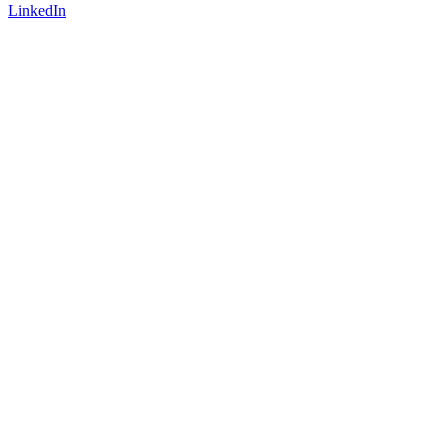
LinkedIn