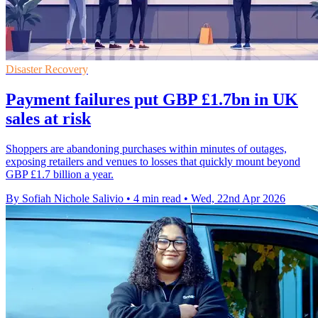
Disaster Recovery
Payment failures put GBP £1.7bn in UK
sales at risk
Shoppers are abandoning purchases within minutes of outages,
exposing retailers and venues to losses that quickly mount beyond
GBP £1.7 billion a year.
By Sofiah Nichole Salivio
•
4 min read
•
Wed, 22nd Apr 2026