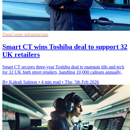
DataCentre infrastructure
Smart CT wins Toshiba deal to support 32
UK retailers
Smart CT secures three-year Toshiba deal to maintain tills and tech
for 32 UK high street retailers, handling 10,000 callouts annually.
By Kaleah Salmon
•
4 min read
•
Thu, 5th Feb 2026