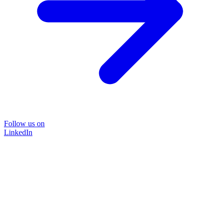
Follow us on
LinkedIn