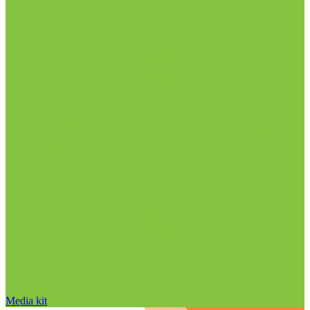
Media kit