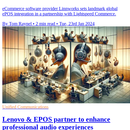
eCommerce software provider Linnworks sets landmark global
ePOS integration in a partnership with Lightspeed Commerce.
By Tom Raynel
•
2 min read
•
Tue, 23rd Jan 2024
Unified Communications
Lenovo & EPOS partner to enhance
professional audio experiences