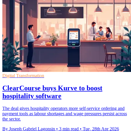
Digital Transformation
ClearCourse buys Kurve to boost
hospitality software
The deal gives hospitality operators more self-service ordering and
payment tools as labour shortages and wage pressures persist across
the sector.
By Joseph Gabriel Lagonsin
•
3 min read
•
Tue, 28th Apr 2026