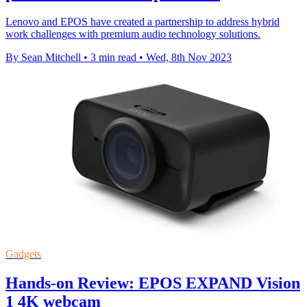
Lenovo and EPOS have created a partnership to address hybrid
work challenges with premium audio technology solutions.
By Sean Mitchell
•
3 min read
•
Wed, 8th Nov 2023
Gadgets
Hands-on Review: EPOS EXPAND Vision
1 4K webcam