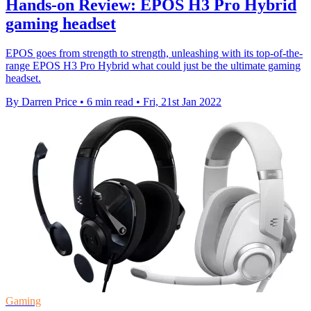
Hands-on Review: EPOS H3 Pro Hybrid
gaming headset
EPOS goes from strength to strength, unleashing with its top-of-the-
range EPOS H3 Pro Hybrid what could just be the ultimate gaming
headset.
By Darren Price
•
6 min read
•
Fri, 21st Jan 2022
Gaming