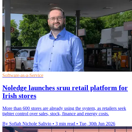
Software-as-a-Service
Noledge launches sruu retail platform for
Irish stores
More than 600 stores are already using the system, as retailers seek
tighter control over sales, stock, finance and energy costs.
By Sofiah Nichole Salivio
•
3 min read
•
Tue, 30th Jun 2026