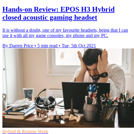
Hands-on Review: EPOS H3 Hybrid
closed acoustic gaming headset
It is without a doubt, one of my favourite headsets, being that I can
use it with all my game consoles, my phone and my PC.
By Darren Price
•
5 min read
•
Tue, 5th Oct 2021
Hybrid & Remote Work