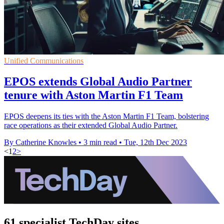
Unified Communications
EPOS extends Global Audio Partner
tenure with Aston Martin F1 Team
EPOS deepens its ties with the Aston Martin F1 Team, bolstering
race operations as their extended Global Audio Partner.
By Catherine Knowles
•
3 min read
•
Tue, 12th Dec 2023
<
1
2
>
61 specialist TechDay sites.