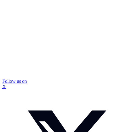
Follow us on
X