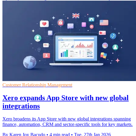
Customer Relationship Management
Xero expands App Store with new global
integrations
Xero broadens its App Store with new global integrations spanning
finance, automation, CRM and sector-specific tools for key markets.
By Karen Joy Bacudo
•
4 min read
•
Tue, 27th Jan 2026