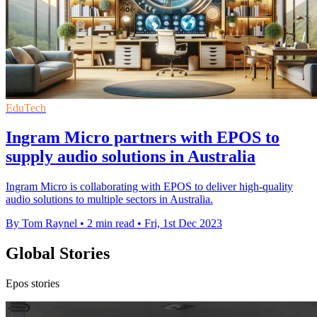
EduTech
Ingram Micro partners with EPOS to
supply audio solutions in Australia
Ingram Micro is collaborating with EPOS to deliver high-quality
audio solutions to multiple sectors in Australia.
By Tom Raynel
•
2 min read
•
Fri, 1st Dec 2023
Global Stories
Epos stories