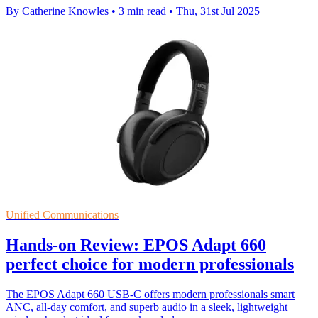
By Catherine Knowles
•
3 min read
•
Thu, 31st Jul 2025
Unified Communications
Hands-on Review: EPOS Adapt 660
perfect choice for modern professionals
The EPOS Adapt 660 USB-C offers modern professionals smart
ANC, all-day comfort, and superb audio in a sleek, lightweight