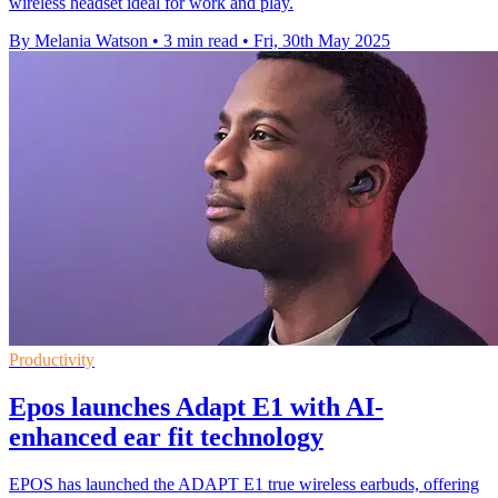
wireless headset ideal for work and play.
By Melania Watson
•
3 min read
•
Fri, 30th May 2025
Productivity
Epos launches Adapt E1 with AI-
enhanced ear fit technology
EPOS has launched the ADAPT E1 true wireless earbuds, offering