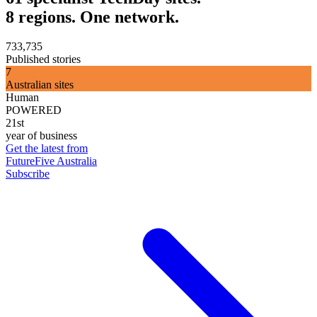
8 regions. One network.
733,735
Published stories
7
Australian sites
Human
POWERED
21st
year of business
Get the latest from
FutureFive Australia
Subscribe