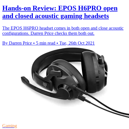
Hands-on Review: EPOS H6PRO open
and closed acoustic gaming headsets
The EPOS H6PRO headset comes in both open and close acoustic
configurations. Darren Price checks them both out.
By Darren Price
•
5 min read
•
Tue, 26th Oct 2021
Gaming