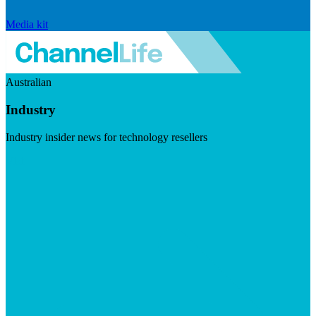
Media kit
Australian
Industry
Industry insider news for technology resellers
Visit