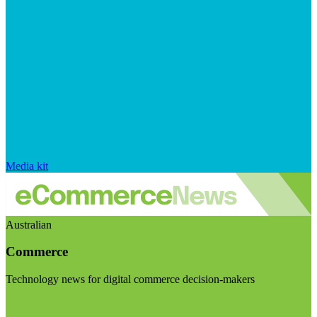
Media kit
Australian
Commerce
Technology news for digital commerce decision-makers
Visit