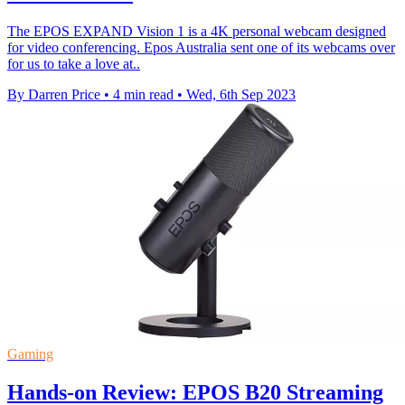
The EPOS EXPAND Vision 1 is a 4K personal webcam designed
for video conferencing. Epos Australia sent one of its webcams over
for us to take a love at..
By Darren Price
•
4 min read
•
Wed, 6th Sep 2023
Gaming
Hands-on Review: EPOS B20 Streaming