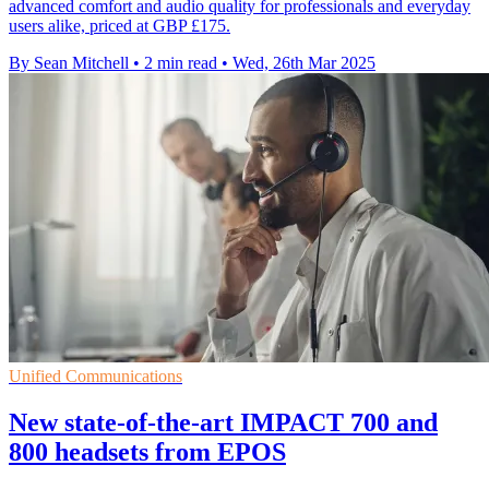
advanced comfort and audio quality for professionals and everyday
users alike, priced at GBP £175.
By Sean Mitchell
•
2 min read
•
Wed, 26th Mar 2025
Unified Communications
New state-of-the-art IMPACT 700 and
800 headsets from EPOS