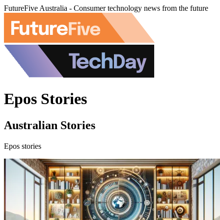
FutureFive Australia - Consumer technology news from the future
Epos Stories
Australian Stories
Epos stories