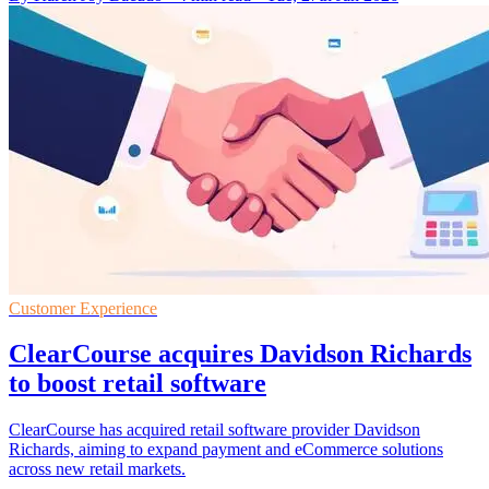
Customer Experience
ClearCourse acquires Davidson Richards
to boost retail software
ClearCourse has acquired retail software provider Davidson
Richards, aiming to expand payment and eCommerce solutions
across new retail markets.