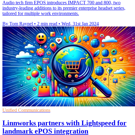
Audio tech firm EPOS introduces IMPACT 700 and 800, two
industry-leading additions to its premier enterprise headset series,
tailored for multiple work environments.
By Tom Raynel
•
2 min read
•
Wed, 31st Jan 2024
Unified Communications
Linnworks partners with Lightspeed for
landmark ePOS integration