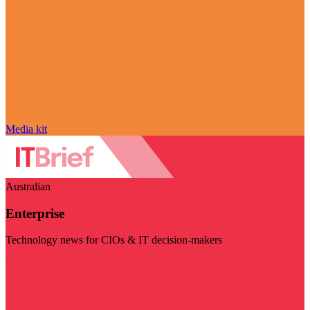
Media kit
Australian
Enterprise
Technology news for CIOs & IT decision-makers
Visit