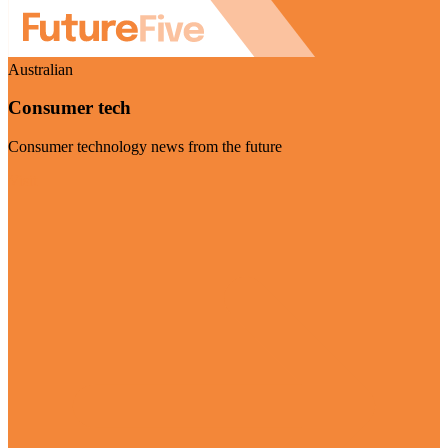
Australian
Consumer tech
Consumer technology news from the future
Visit