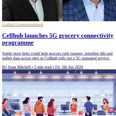
Unified Communications
Cellhub launches 5G grocery connectivity
programme
Stable store links could help grocers curb outages, prioritise tills and
gather data across sites as Cellhub rolls out a 5G managed service.
By Sean Mitchell
•
5 min read
•
Fri, 5th Jun 2026