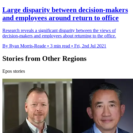
Large disparity between decision-makers
and employees around return to office
Research reveals a significant disparity between the views of
decision-makers and employees about returning to the office.
By Ryan Morris-Reade
•
3 min read
•
Fri, 2nd Jul 2021
Stories from Other Regions
Epos stories