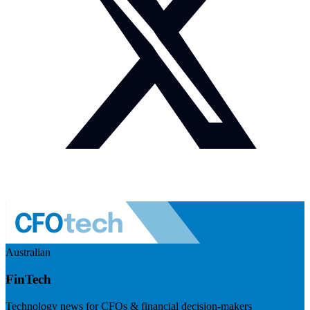
Australian
FinTech
Technology news for CFOs & financial decision-makers