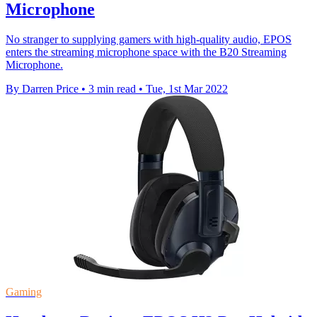
Microphone
No stranger to supplying gamers with high-quality audio, EPOS
enters the streaming microphone space with the B20 Streaming
Microphone.
By Darren Price
•
3 min read
•
Tue, 1st Mar 2022
Gaming