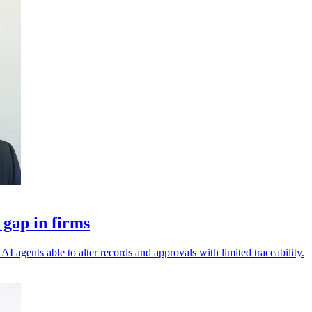
 gap in firms
I agents able to alter records and approvals with limited traceability.