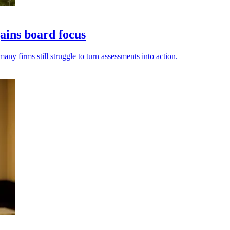
ains board focus
ny firms still struggle to turn assessments into action.