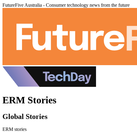
FutureFive Australia - Consumer technology news from the future
ERM Stories
Global Stories
ERM stories