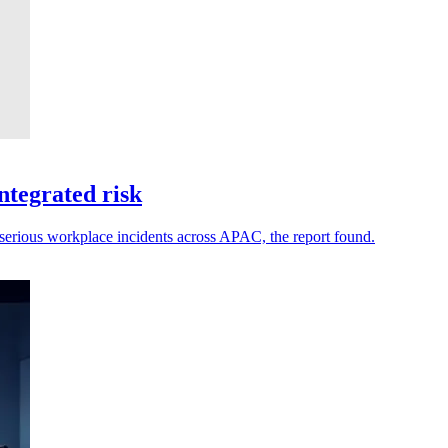
ntegrated risk
 serious workplace incidents across APAC, the report found.