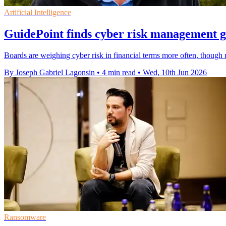
Artificial Intelligence
GuidePoint finds cyber risk management g
Boards are weighing cyber risk in financial terms more often, though ma
By Joseph Gabriel Lagonsin
•
4 min read
•
Wed, 10th Jun 2026
Ransomware