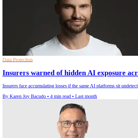
Data Protection
Insurers warned of hidden AI exposure acro
Insurers face accumulating losses if the same AI platforms sit undet
By Karen Joy Bacudo
•
4 min read
•
Last month