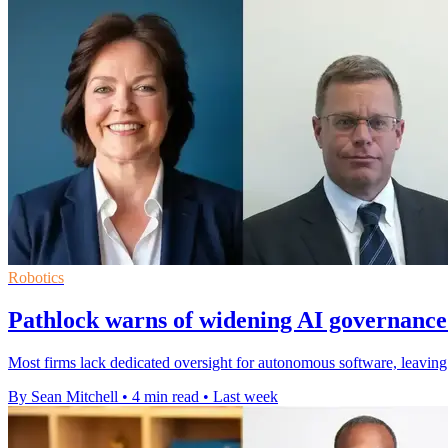
Robotics
Pathlock warns of widening AI governance
Most firms lack dedicated oversight for autonomous software, leaving A
By Sean Mitchell
•
4 min read
•
Last week