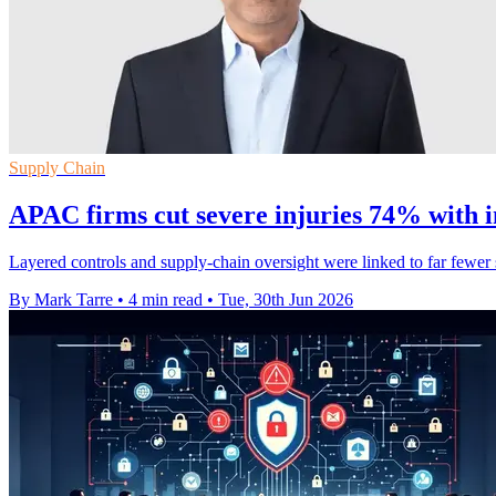
Supply Chain
APAC firms cut severe injuries 74% with i
Layered controls and supply-chain oversight were linked to far fewer
By Mark Tarre
•
4 min read
•
Tue, 30th Jun 2026