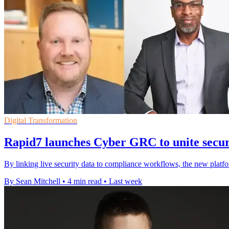
Digital Transformation
Rapid7 launches Cyber GRC to unite secu
By linking live security data to compliance workflows, the new platfo
By Sean Mitchell
•
4 min read
•
Last week