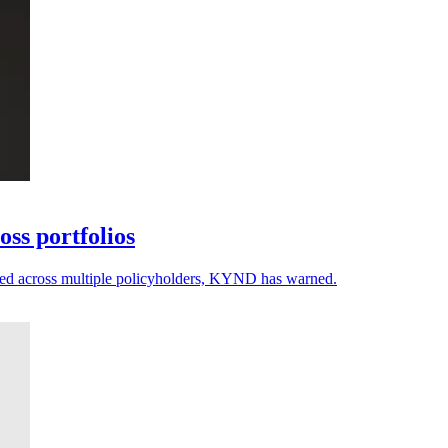
ss portfolios
ected across multiple policyholders, KYND has warned.