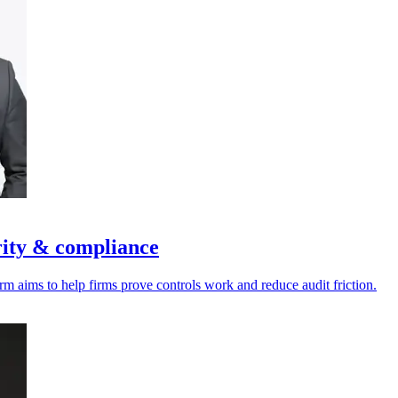
rity & compliance
rm aims to help firms prove controls work and reduce audit friction.