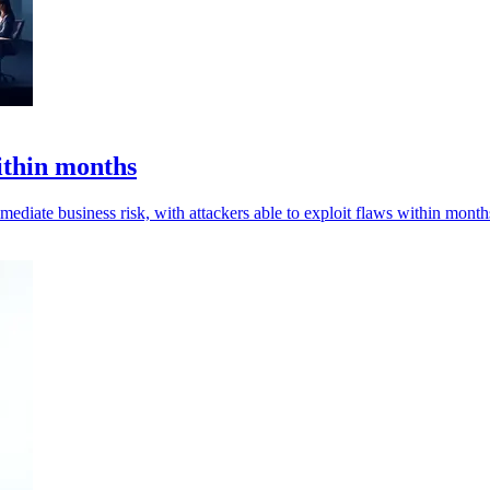
ithin months
mediate business risk, with attackers able to exploit flaws within month