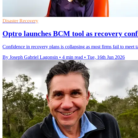
Disaster Recovery
Optro launches BCM tool as recovery confi
Confidence in recovery plans is collapsing as most firms fail to meet
By Joseph Gabriel Lagonsin
•
4 min read
•
Tue, 16th Jun 2026