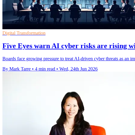
Digital Transformation
Five Eyes warn AI cyber risks are rising w
Boards face growing pressure to treat AI-driven cyber threats as an im
By Mark Tarre
•
4 min read
•
Wed, 24th Jun 2026