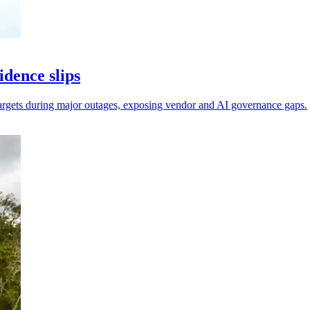
dence slips
 targets during major outages, exposing vendor and AI governance gaps.