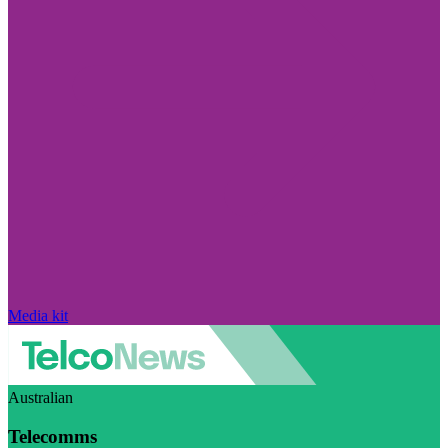
Media kit
Australian
Telecomms