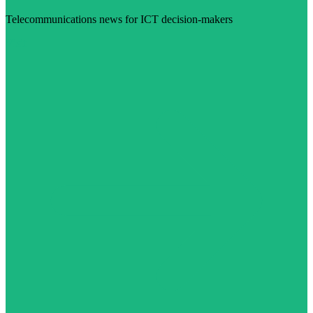
Telecommunications news for ICT decision-makers
Visit