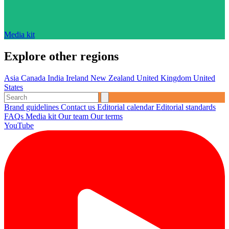
Media kit
Explore other regions
Asia
Canada
India
Ireland
New Zealand
United Kingdom
United
States
Brand guidelines
Contact us
Editorial calendar
Editorial standards
FAQs
Media kit
Our team
Our terms
YouTube