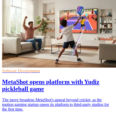
Software Development
MetaShot opens platform with Yudiz
pickleball game
The move broadens MetaShot's appeal beyond cricket, as the
motion gaming startup opens its platform to third-party studios for
the first time.