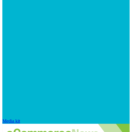
Media kit