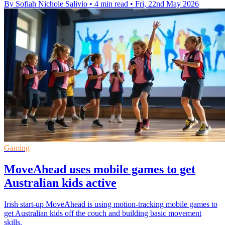
By Sofiah Nichole Salivio
•
4 min read
•
Fri, 22nd May 2026
Gaming
MoveAhead uses mobile games to get
Australian kids active
Irish start-up MoveAhead is using motion-tracking mobile games to
get Australian kids off the couch and building basic movement
skills.