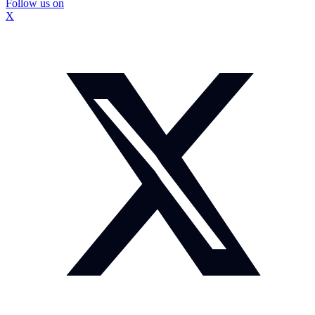
Follow us on
X