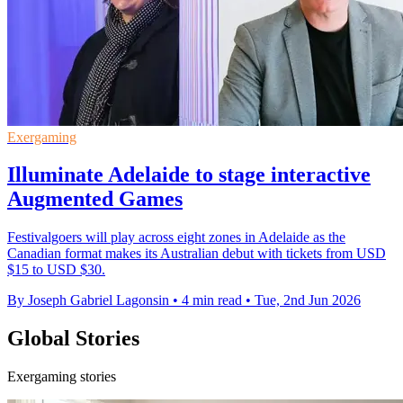
Exergaming
Illuminate Adelaide to stage interactive
Augmented Games
Festivalgoers will play across eight zones in Adelaide as the
Canadian format makes its Australian debut with tickets from USD
$15 to USD $30.
By Joseph Gabriel Lagonsin
•
4 min read
•
Tue, 2nd Jun 2026
Global Stories
Exergaming stories