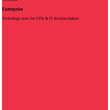
Enterprise
Technology news for CIOs & IT decision-makers
Visit