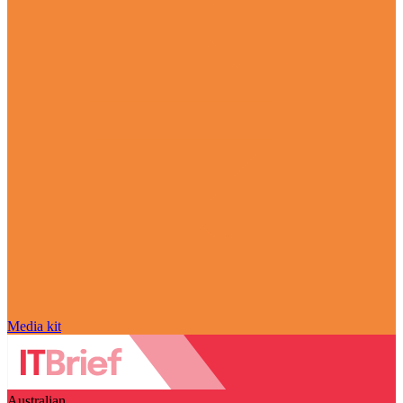
Media kit
Australian