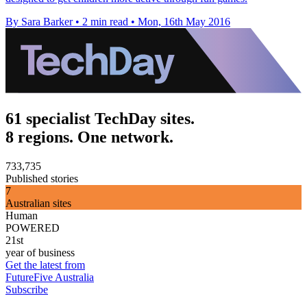
By Sara Barker
•
2 min read
•
Mon, 16th May 2016
61 specialist TechDay sites.
8 regions. One network.
733,735
Published stories
7
Australian sites
Human
POWERED
21st
year of business
Get the latest from
FutureFive Australia
Subscribe