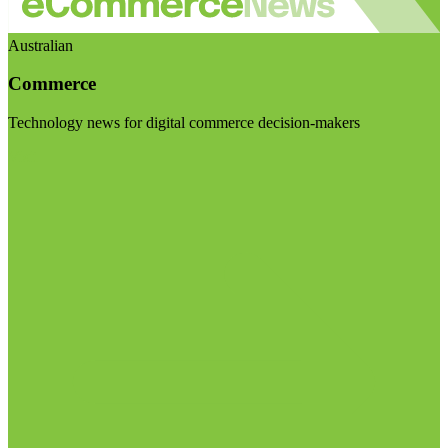
Australian
Commerce
Technology news for digital commerce decision-makers
Visit