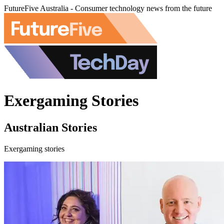
FutureFive Australia - Consumer technology news from the future
Exergaming Stories
Australian Stories
Exergaming stories