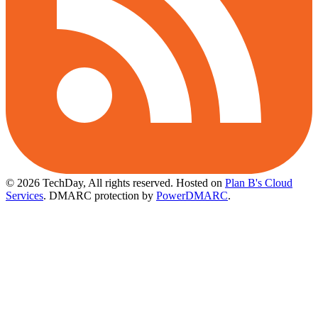
© 2026 TechDay, All rights reserved.
Hosted on
Plan B's Cloud
Services
. DMARC protection by
PowerDMARC
.