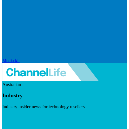
Media kit
Australian
Industry
Industry insider news for technology resellers
Visit