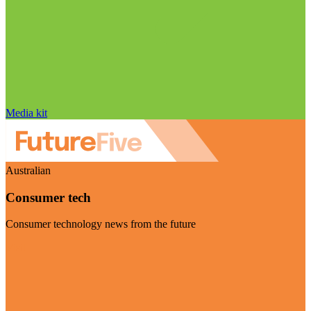
Media kit
Australian
Consumer tech
Consumer technology news from the future
Visit