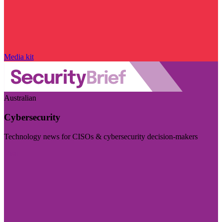
Media kit
Australian
Cybersecurity
Technology news for CISOs & cybersecurity decision-makers
Visit