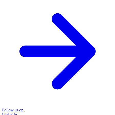
Follow us on
LinkedIn