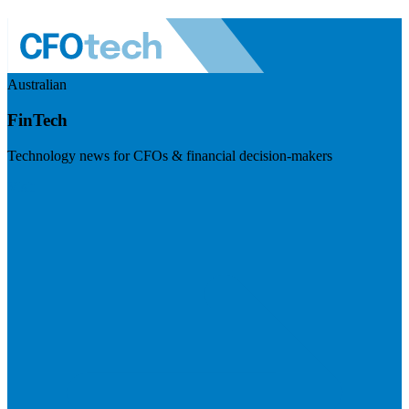
Australian
FinTech
Technology news for CFOs & financial decision-makers
Visit