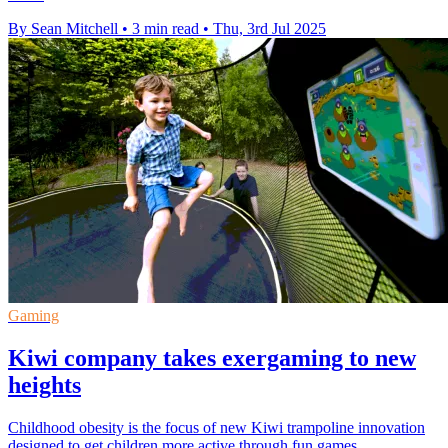
By Sean Mitchell
•
3 min read
•
Thu, 3rd Jul 2025
Gaming
Kiwi company takes exergaming to new
heights
Childhood obesity is the focus of new Kiwi trampoline innovation
designed to get children more active through fun games.