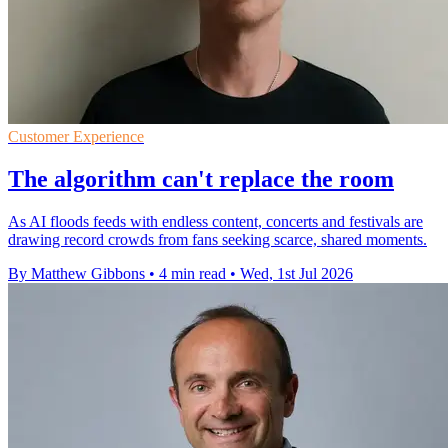
Customer Experience
The algorithm can't replace the room
As AI floods feeds with endless content, concerts and festivals are
drawing record crowds from fans seeking scarce, shared moments.
By Matthew Gibbons
•
4 min read
•
Wed, 1st Jul 2026