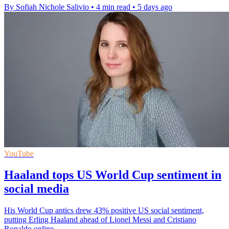
By Sofiah Nichole Salivio
•
4 min read
•
5 days ago
YouTube
Haaland tops US World Cup sentiment in
social media
His World Cup antics drew 43% positive US social sentiment,
putting Erling Haaland ahead of Lionel Messi and Cristiano
Ronaldo online.