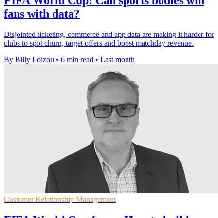
FIFA World Cup: Can sports bodies win
fans with data?
Disjointed ticketing, commerce and app data are making it harder for
clubs to spot churn, target offers and boost matchday revenue.
By Billy Loizou
•
6 min read
•
Last month
Customer Relationship Management