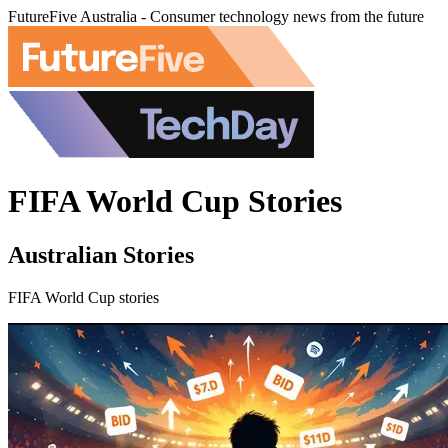
FutureFive Australia - Consumer technology news from the future
FIFA World Cup Stories
Australian Stories
FIFA World Cup stories