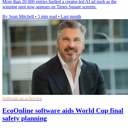
More than 20,000 entries fuelled a creator-led AI ad push as the
winning spot now appears on Times Square screens.
By Sean Mitchell
•
5 min read
•
Last month
Software-as-a-Service
EcoOnline software aids World Cup final
safety planning