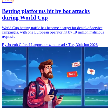
Gaming
Betting platforms hit by bot attacks
during World Cup
World Cup betting traffic has become a target for denial-of-service
campaigns, with one European operator hit by 19 million malicious
requests.
By Joseph Gabriel Lagonsin
•
4 min read
•
Tue, 30th Jun 2026