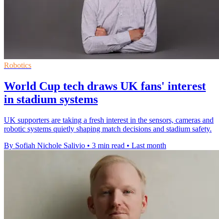
Robotics
World Cup tech draws UK fans' interest
in stadium systems
UK supporters are taking a fresh interest in the sensors, cameras and
robotic systems quietly shaping match decisions and stadium safety.
By Sofiah Nichole Salivio
•
3 min read
•
Last month