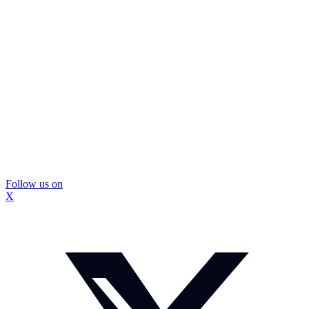
Follow us on
X