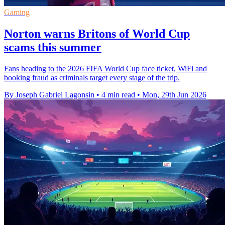
Gaming
Norton warns Britons of World Cup
scams this summer
Fans heading to the 2026 FIFA World Cup face ticket, WiFi and
booking fraud as criminals target every stage of the trip.
By Joseph Gabriel Lagonsin
•
4 min read
•
Mon, 29th Jun 2026