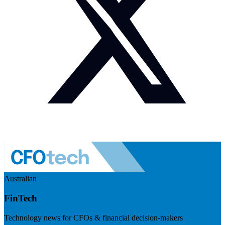
Australian
FinTech
Technology news for CFOs & financial decision-makers