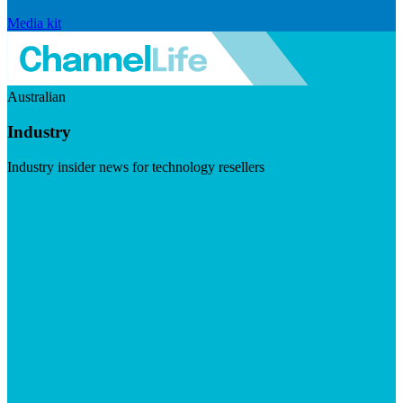
Media kit
Australian
Industry
Industry insider news for technology resellers
Visit