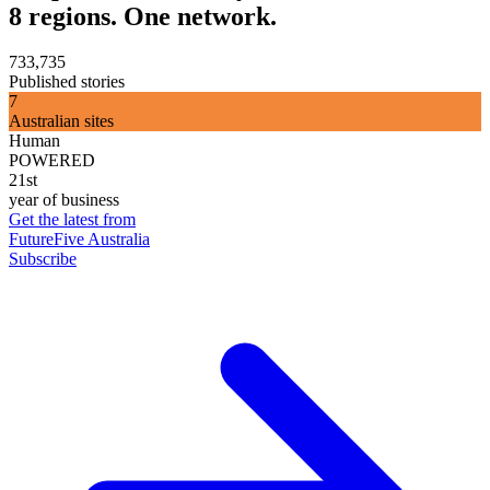
8 regions. One network.
733,735
Published stories
7
Australian sites
Human
POWERED
21st
year of business
Get the latest from
FutureFive Australia
Subscribe