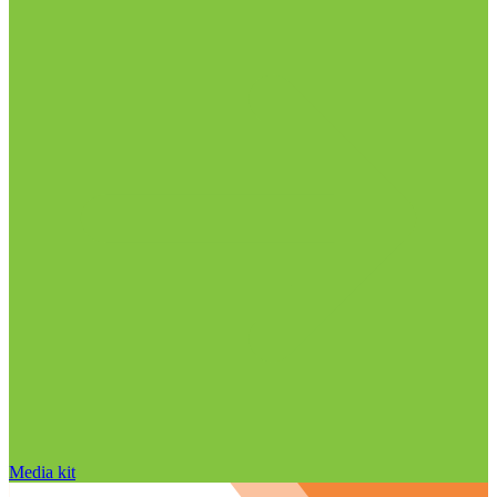
Media kit