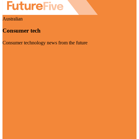
Australian
Consumer tech
Consumer technology news from the future
Visit