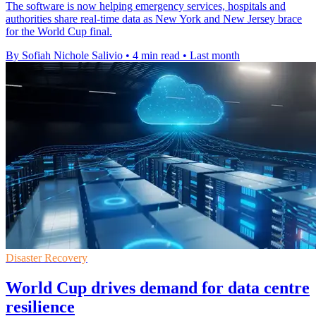
The software is now helping emergency services, hospitals and
authorities share real-time data as New York and New Jersey brace
for the World Cup final.
By Sofiah Nichole Salivio
•
4 min read
•
Last month
Disaster Recovery
World Cup drives demand for data centre
resilience