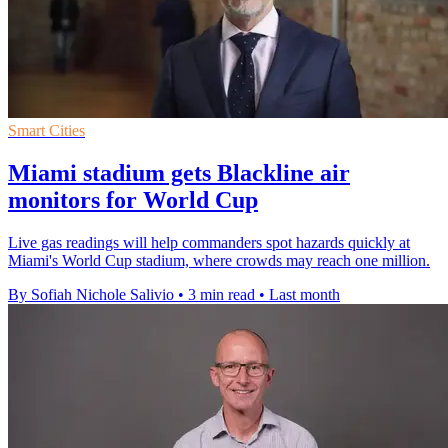
Smart Cities
Miami stadium gets Blackline air
monitors for World Cup
Live gas readings will help commanders spot hazards quickly at
Miami's World Cup stadium, where crowds may reach one million.
By Sofiah Nichole Salivio
•
3 min read
•
Last month