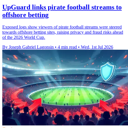
UpGuard links pirate football streams to
offshore betting
Exposed logs show viewers of pirate football streams were steered
towards offshore betting sites, raising privacy and fraud risks ahead
of the 2026 World Cup.
By Joseph Gabriel Lagonsin
•
4 min read
•
Wed, 1st Jul 2026