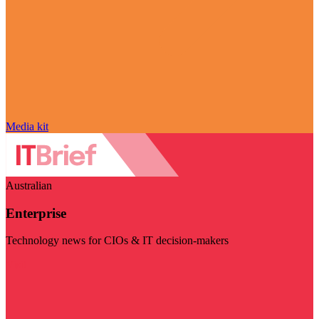
Media kit
Australian
Enterprise
Technology news for CIOs & IT decision-makers
Visit