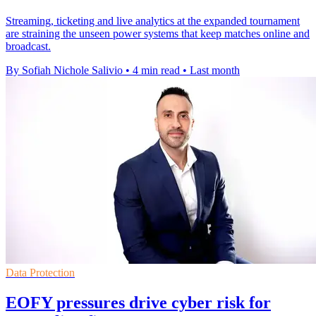
Streaming, ticketing and live analytics at the expanded tournament
are straining the unseen power systems that keep matches online and
broadcast.
By Sofiah Nichole Salivio
•
4 min read
•
Last month
Data Protection
EOFY pressures drive cyber risk for