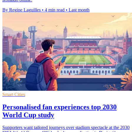
By Regine Laguilles
•
4 min read
•
Last month
Smart Cities
Personalised fan experiences top 2030
World Cup study
Supporters want tailored journeys over stadium spectacle at the 2030