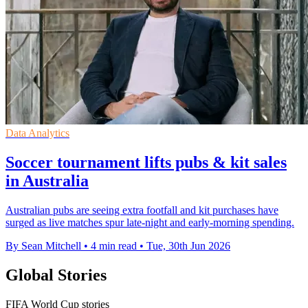
Data Analytics
Soccer tournament lifts pubs & kit sales
in Australia
Australian pubs are seeing extra footfall and kit purchases have
surged as live matches spur late-night and early-morning spending.
By Sean Mitchell
•
4 min read
•
Tue, 30th Jun 2026
Global Stories
FIFA World Cup stories