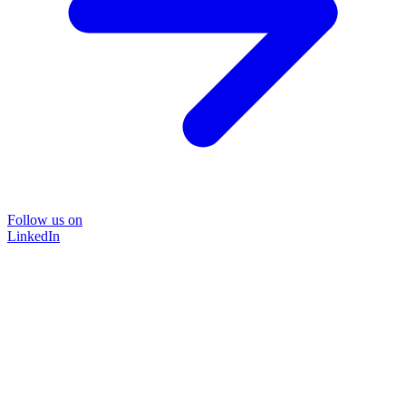
Follow us on
LinkedIn