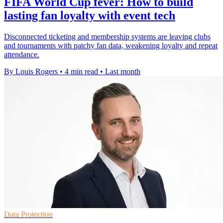
FIFA World Cup fever: How to build
lasting fan loyalty with event tech
Disconnected ticketing and membership systems are leaving clubs
and tournaments with patchy fan data, weakening loyalty and repeat
attendance.
By Louis Rogers
•
4 min read
•
Last month
Data Protection