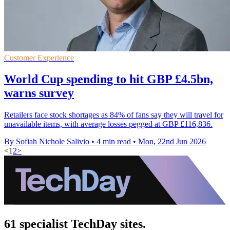
Customer Experience
World Cup spending to hit GBP £4.5bn,
warns survey
Retailers face stock shortages as 84% of fans say they will travel for
unavailable items, with average losses pegged at GBP £116,836.
By Sofiah Nichole Salivio
•
4 min read
•
Mon, 22nd Jun 2026
<
1
2
>
61 specialist TechDay sites.