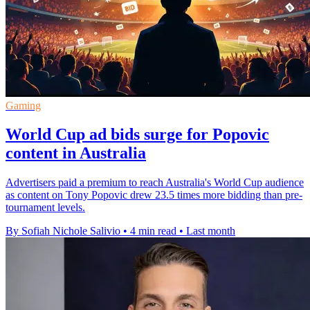
Gaming
World Cup ad bids surge for Popovic
content in Australia
Advertisers paid a premium to reach Australia's World Cup audience
as content on Tony Popovic drew 23.5 times more bidding than pre-
tournament levels.
By Sofiah Nichole Salivio
•
4 min read
•
Last month