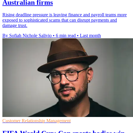
Australian firms
Rising deadline pressure is leaving finance and payroll teams more
exposed to sophisticated scams that can disrupt payments and
damage trust.
By Sofiah Nichole Salivio
•
6 min read
•
Last month
Customer Relationship Management