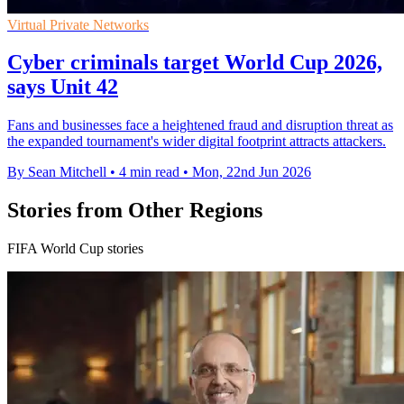
Virtual Private Networks
Cyber criminals target World Cup 2026,
says Unit 42
Fans and businesses face a heightened fraud and disruption threat as
the expanded tournament's wider digital footprint attracts attackers.
By Sean Mitchell
•
4 min read
•
Mon, 22nd Jun 2026
Stories from Other Regions
FIFA World Cup stories