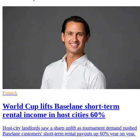
Fintech
World Cup lifts Baselane short-term
rental income in host cities 60%
Host-city landlords saw a sharp uplift as tournament demand pushed
Baselane customers' short-term rental payouts up 60% year on year.