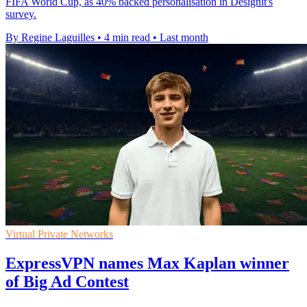
FIFA World Cup, as 40% backed personalisation in Designit's
survey.
By Regine Laguilles
•
4 min read
•
Last month
Virtual Private Networks
ExpressVPN names Max Kaplan winner
of Big Ad Contest