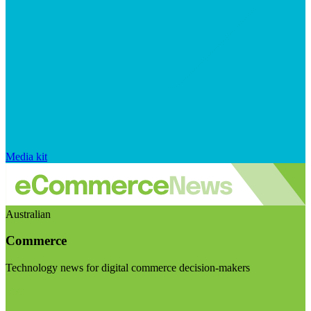
Media kit
Australian
Commerce
Technology news for digital commerce decision-makers
Visit