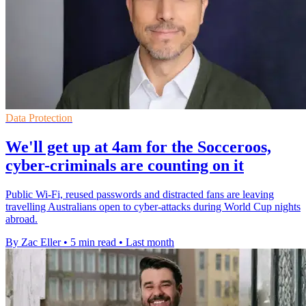
Data Protection
We'll get up at 4am for the Socceroos,
cyber-criminals are counting on it
Public Wi-Fi, reused passwords and distracted fans are leaving
travelling Australians open to cyber-attacks during World Cup nights
abroad.
By Zac Eller
•
5 min read
•
Last month