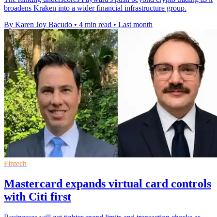
broadens Kraken into a wider financial infrastructure group.
By Karen Joy Bacudo
•
4 min read
•
Last month
Fintech
Mastercard expands virtual card controls
with Citi first