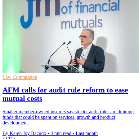
Law Commission
AFM calls for audit rule reform to ease
mutual costs
Smaller member-owned insurers say stricter audit rules are draining
funds that could be spent on services, growth and product
development.
By Karen Joy Bacudo
•
4 min read
•
Last month
<
1
2
3
>