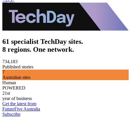
61 specialist TechDay sites.
8 regions. One network.
734,183
Published stories
7
Australian sites
Human
POWERED
21st
year of business
Get the latest from
FutureFive Australia
Subscribe