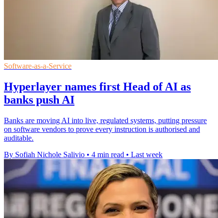
Software-as-a-Service
Hyperlayer names first Head of AI as
banks push AI
Banks are moving AI into live, regulated systems, putting pressure
on software vendors to prove every instruction is authorised and
auditable.
By Sofiah Nichole Salivio
•
4 min read
•
Last week