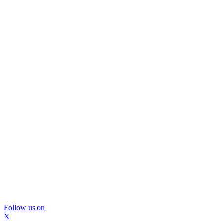
Follow us on
X