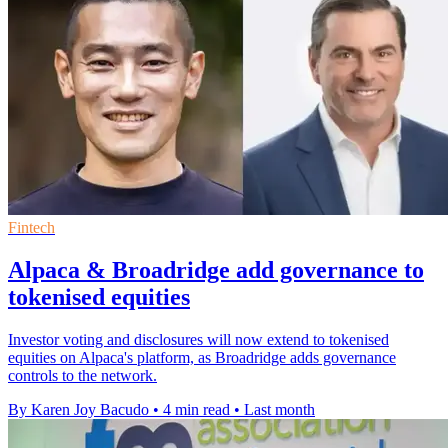
Fintech
Alpaca & Broadridge add governance to
tokenised equities
Investor voting and disclosures will now extend to tokenised
equities on Alpaca's platform, as Broadridge adds governance
controls to the network.
By Karen Joy Bacudo
•
4 min read
•
Last month