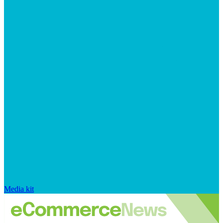
Media kit