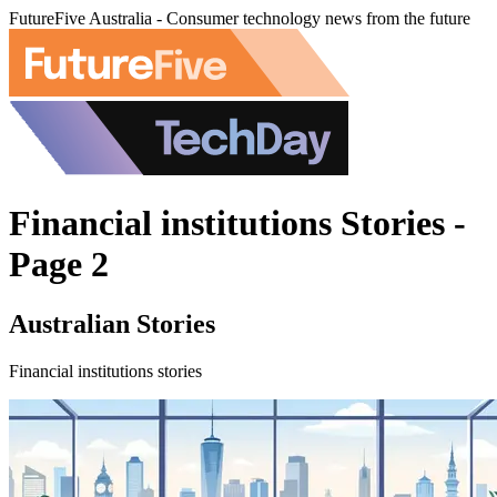
FutureFive Australia - Consumer technology news from the future
Financial institutions Stories -
Page 2
Australian Stories
Financial institutions stories