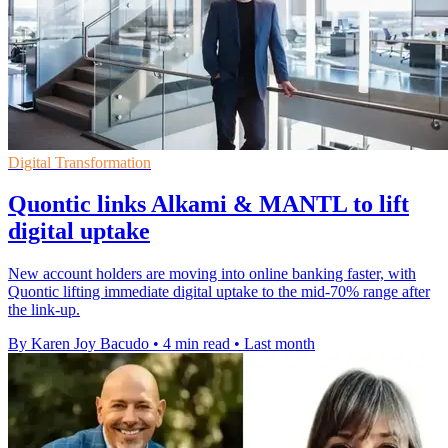
Digital Transformation
Quontic links Alkami & MANTL to lift
digital uptake
New account holders are moving into online banking faster, with
Quontic lifting immediate digital uptake to the mid-70% range after
the link-up.
By Karen Joy Bacudo
•
4 min read
•
Last month