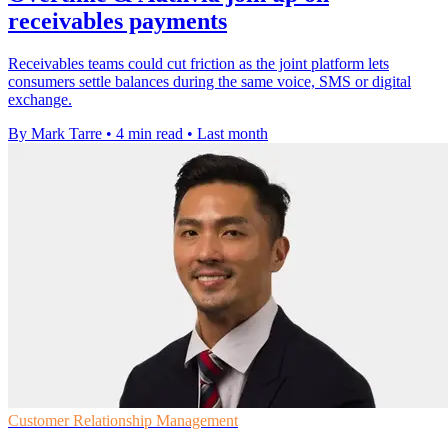
receivables payments
Receivables teams could cut friction as the joint platform lets
consumers settle balances during the same voice, SMS or digital
exchange.
By Mark Tarre
•
4 min read
•
Last month
Customer Relationship Management