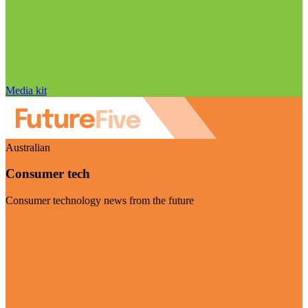
Media kit
Australian
Consumer tech
Consumer technology news from the future
Visit