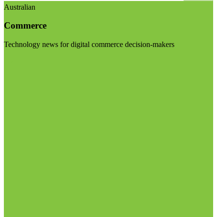
Australian
Commerce
Technology news for digital commerce decision-makers
Visit