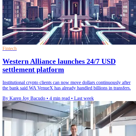
Fintech
Western Alliance launches 24/7 USD
settlement platform
Institutional crypto clients can now move dollars continuously after
the bank said WA VenueX has already handled billions in transfers.
By Karen Joy Bacudo
•
4 min read
•
Last week