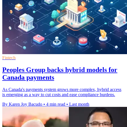
Fintech
Peoples Group backs hybrid models for
Canada payments
As Canada's payments system grows more complex, hybrid access
is emerging as a way to cut costs and ease compliance burdens.
By Karen Joy Bacudo
•
4 min read
•
Last month