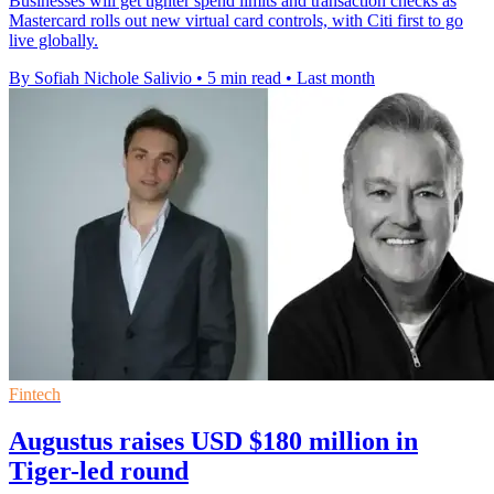
Businesses will get tighter spend limits and transaction checks as
Mastercard rolls out new virtual card controls, with Citi first to go
live globally.
By Sofiah Nichole Salivio
•
5 min read
•
Last month
Fintech
Augustus raises USD $180 million in
Tiger-led round