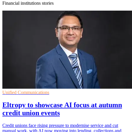
Financial institutions stories
Unified Communications
Eltropy to showcase AI focus at autumn
credit union events
Credit unions face rising pressure to modernise service and cut
manual work, with AI now moving into lending, collections and