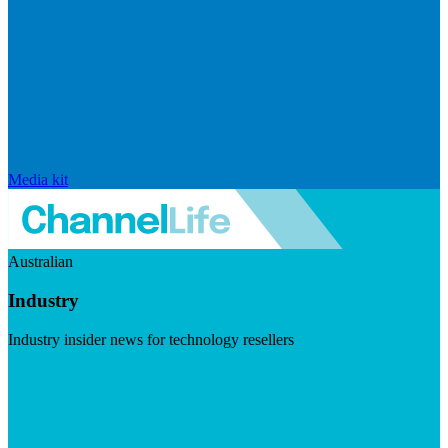
Media kit
Australian
Industry
Industry insider news for technology resellers
Visit