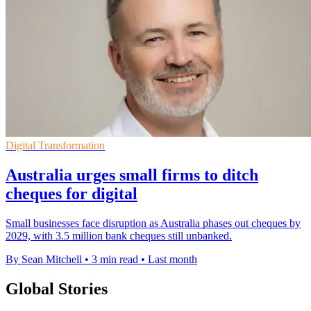
Digital Transformation
Australia urges small firms to ditch
cheques for digital
Small businesses face disruption as Australia phases out cheques by
2029, with 3.5 million bank cheques still unbanked.
By Sean Mitchell
•
3 min read
•
Last month
Global Stories