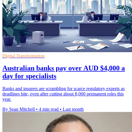
Digital Transformation
Australian banks pay over AUD $4,000 a
day for specialists
Banks and insurers are scrambling for scarce regulatory experts as
deadlines bite, even after cutting about 8,000 permanent roles this
year.
By Sean Mitchell
•
4 min read
•
Last month