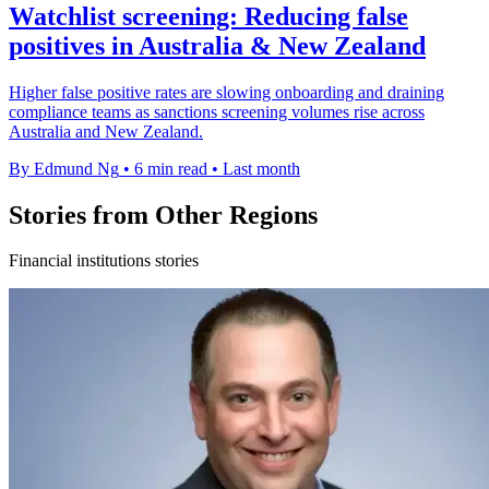
Watchlist screening: Reducing false
positives in Australia & New Zealand
Higher false positive rates are slowing onboarding and draining
compliance teams as sanctions screening volumes rise across
Australia and New Zealand.
By Edmund Ng
•
6 min read
•
Last month
Stories from Other Regions
Financial institutions stories