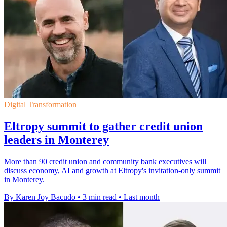
Digital Transformation
Eltropy summit to gather credit union
leaders in Monterey
More than 90 credit union and community bank executives will
discuss economy, AI and growth at Eltropy's invitation-only summit
in Monterey.
By Karen Joy Bacudo
•
3 min read
•
Last month