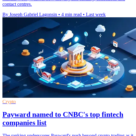
contact centres.
By Joseph Gabriel Lagonsin
•
4 min read
•
Last week
Crypto
Payward named to CNBC's top fintech
companies list
The ranking underscores Payward's push beyond crypto trading as it