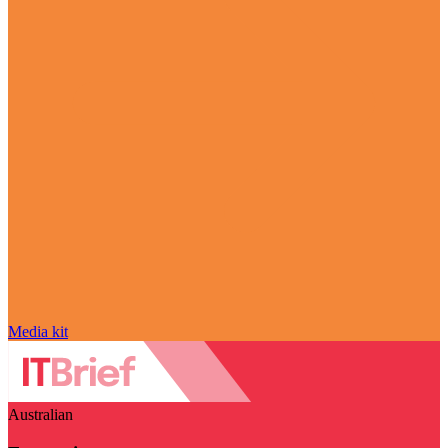
Media kit
Australian