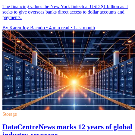
The financing values the New York fintech at USD $1 billion as it
seeks to give overseas banks direct access to dollar accounts and
payments.
By Karen Joy Bacudo
•
4 min read
•
Last month
Storage
DataCentreNews marks 12 years of global