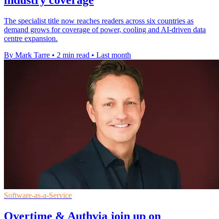
industry coverage
The specialist title now reaches readers across six countries as
demand grows for coverage of power, cooling and AI-driven data
centre expansion.
By Mark Tarre
•
2 min read
•
Last month
Software-as-a-Service
Overtime & Authvia join up on