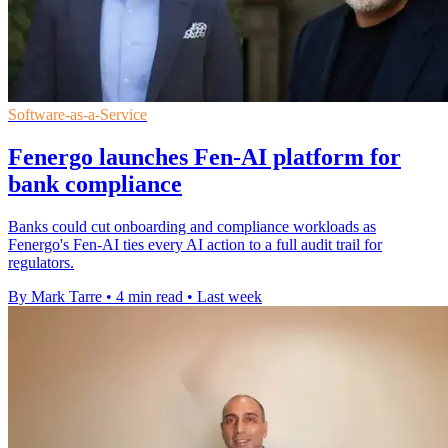
Software-as-a-Service
Fenergo launches Fen-AI platform for
bank compliance
Banks could cut onboarding and compliance workloads as
Fenergo's Fen-AI ties every AI action to a full audit trail for
regulators.
By Mark Tarre
•
4 min read
•
Last week