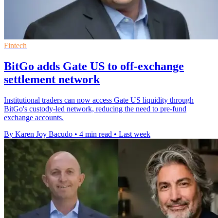
Fintech
BitGo adds Gate US to off-exchange
settlement network
Institutional traders can now access Gate US liquidity through
BitGo's custody-led network, reducing the need to pre-fund
exchange accounts.
By Karen Joy Bacudo
•
4 min read
•
Last week