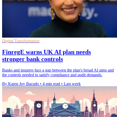
Digital Transformation
FinregE warns UK AI plan needs
stronger bank controls
Banks and insurers face a gap between the plan's broad AI aims and
the controls needed to satisfy compliance and audit demands.
By Karen Joy Bacudo
•
4 min read
•
Last week