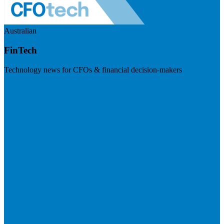
Australian
FinTech
Technology news for CFOs & financial decision-makers
Visit