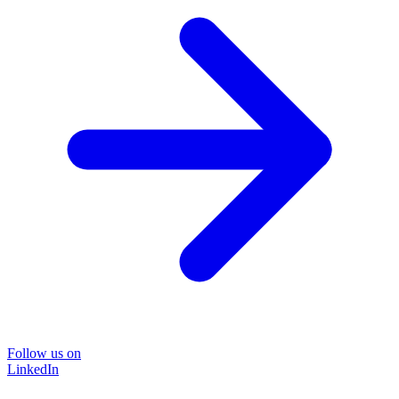
Follow us on
LinkedIn