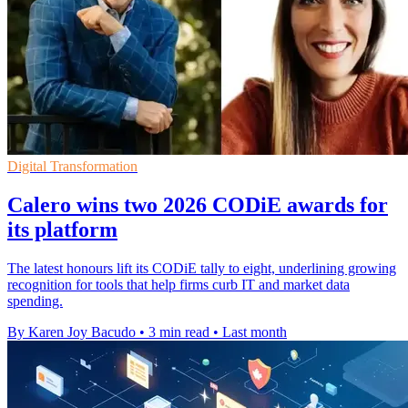
Digital Transformation
Calero wins two 2026 CODiE awards for
its platform
The latest honours lift its CODiE tally to eight, underlining growing
recognition for tools that help firms curb IT and market data
spending.
By Karen Joy Bacudo
•
3 min read
•
Last month