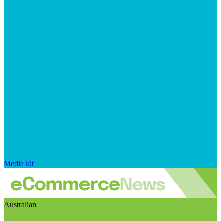
Media kit
Australian