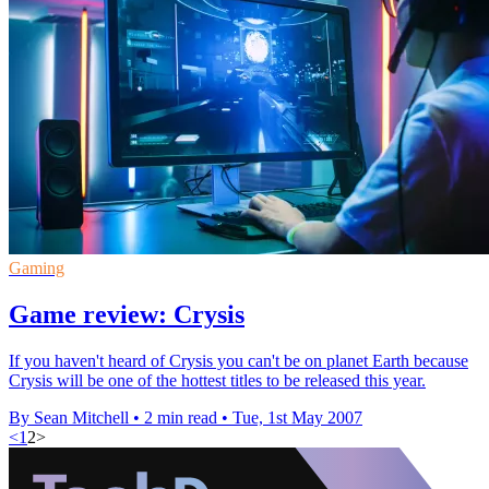
Gaming
Game review: Crysis
If you haven't heard of Crysis you can't be on planet Earth because
Crysis will be one of the hottest titles to be released this year.
By Sean Mitchell
•
2 min read
•
Tue, 1st May 2007
<
1
2
>