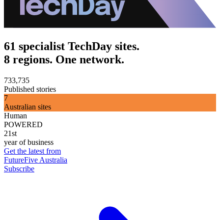
61 specialist TechDay sites.
8 regions. One network.
733,735
Published stories
7
Australian sites
Human
POWERED
21st
year of business
Get the latest from
FutureFive Australia
Subscribe