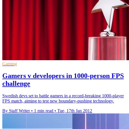
Gaming
Gamers v developers in 1000-person FPS
challenge
Swedish devs set to battle gamers in a record-breaking 1000-player
FPS match, aiming to test new boundary-pushing technology.
By Staff Writer
•
1 min read
•
Tue, 17th Jan 2012