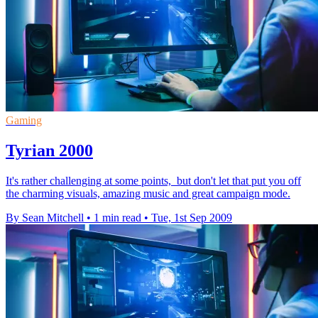
Gaming
Tyrian 2000
It's rather challenging at some points, but don't let that put you off
the charming visuals, amazing music and great campaign mode.
By Sean Mitchell
•
1 min read
•
Tue, 1st Sep 2009