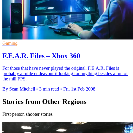
Gaming
F.E.A.R. Files – Xbox 360
For those that have never played the original, F.E.A.R. Files is
probably a futile endeavour if looking for anything besides a run of
the mill FPS.
By Sean Mitchell
•
3 min read
•
Fri, 1st Feb 2008
Stories from Other Regions
First-person shooter stories