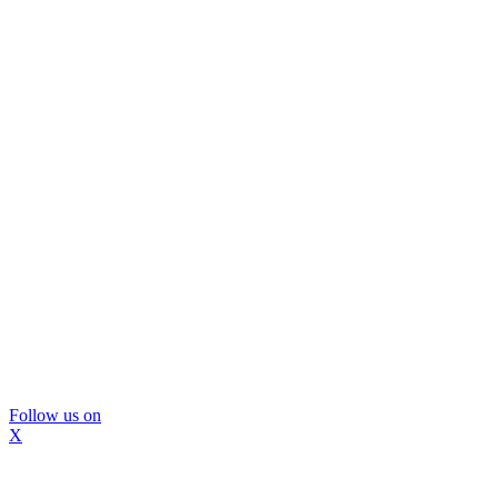
Follow us on
X