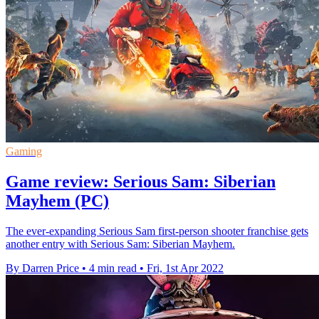
Gaming
Game review: Serious Sam: Siberian
Mayhem (PC)
The ever-expanding Serious Sam first-person shooter franchise gets
another entry with Serious Sam: Siberian Mayhem.
By Darren Price
•
4 min read
•
Fri, 1st Apr 2022