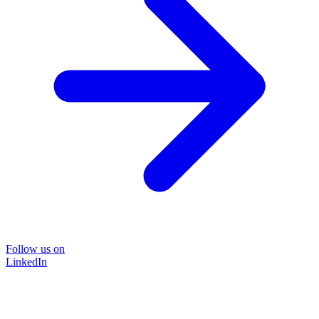
Follow us on
LinkedIn