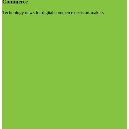
Commerce
Technology news for digital commerce decision-makers
Visit