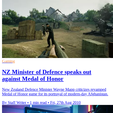
Gaming
NZ Minister of Defence speaks out
against Medal of Honor
New Zealand Defence Minister Wayne Mapp criticizes revamped
Medal of Honor game for its portrayal of modern-day Afghanistan.
By Staff Writer
•
1 min read
•
Fri, 27th Aug 2010