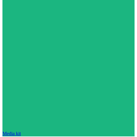
Media kit