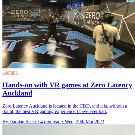
Gaming
Hands-on with VR games at Zero Latency
Auckland
Zero Latency Auckland is located in the CBD, and it is, without a
doubt, the best VR gaming experience I have ever had.
By Damian Seeto
•
4 min read
•
Wed, 29th Mar 2023