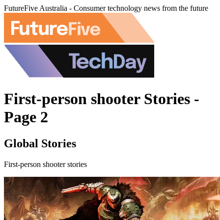
FutureFive Australia - Consumer technology news from the future
First-person shooter Stories -
Page 2
Global Stories
First-person shooter stories