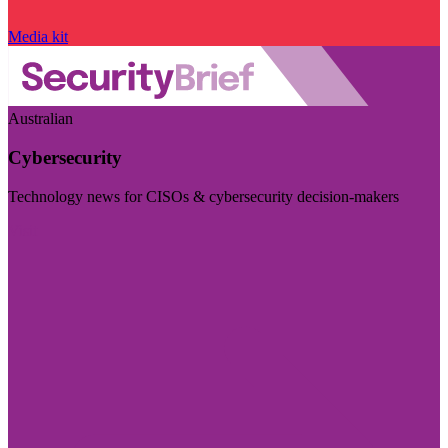
Media kit
Australian
Cybersecurity
Technology news for CISOs & cybersecurity decision-makers
Visit