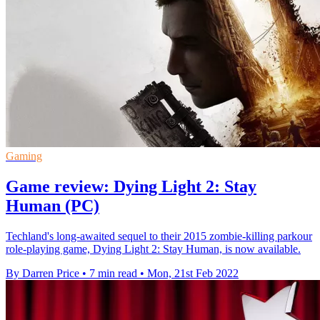
Gaming
Game review: Dying Light 2: Stay
Human (PC)
Techland's long-awaited sequel to their 2015 zombie-killing parkour
role-playing game, Dying Light 2: Stay Human, is now available.
By Darren Price
•
7 min read
•
Mon, 21st Feb 2022