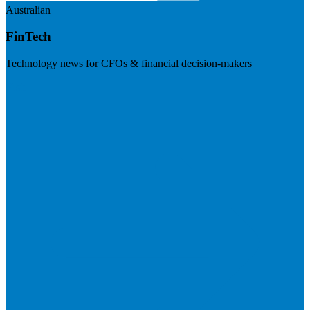
Australian
FinTech
Technology news for CFOs & financial decision-makers
Visit