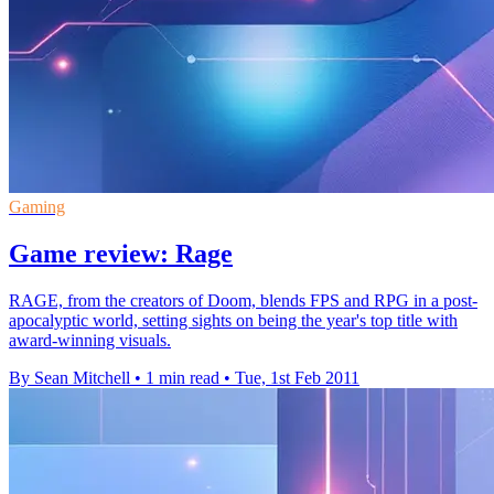
Gaming
Game review: Rage
RAGE, from the creators of Doom, blends FPS and RPG in a post-
apocalyptic world, setting sights on being the year's top title with
award-winning visuals.
By Sean Mitchell
•
1 min read
•
Tue, 1st Feb 2011