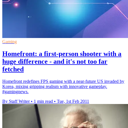
Gaming
Homefront: a first-person shooter with a
huge difference - and it's not too far
fetched
Homefront redefines FPS gaming with a near-future US invaded by
Korea, mixing gripping realism with innovative gameplay.
#gamingnews.
By Staff Writer
•
1 min read
•
Tue, 1st Feb 2011