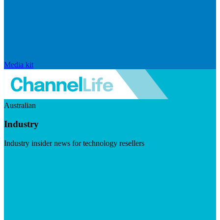
Media kit
Australian
Industry
Industry insider news for technology resellers
Visit