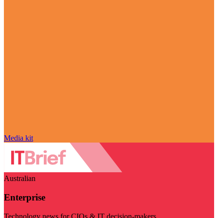
Media kit
Australian
Enterprise
Technology news for CIOs & IT decision-makers