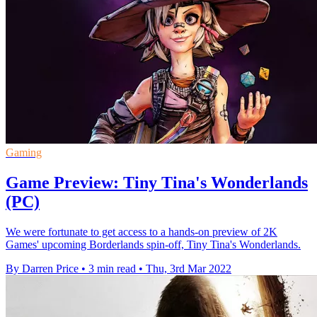
Gaming
Game Preview: Tiny Tina's Wonderlands
(PC)
We were fortunate to get access to a hands-on preview of 2K
Games' upcoming Borderlands spin-off, Tiny Tina's Wonderlands.
By Darren Price
•
3 min read
•
Thu, 3rd Mar 2022