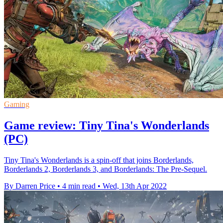
Gaming
Game review: Tiny Tina's Wonderlands
(PC)
Tiny Tina's Wonderlands is a spin-off that joins Borderlands,
Borderlands 2, Borderlands 3, and Borderlands: The Pre-Sequel.
By Darren Price
•
4 min read
•
Wed, 13th Apr 2022