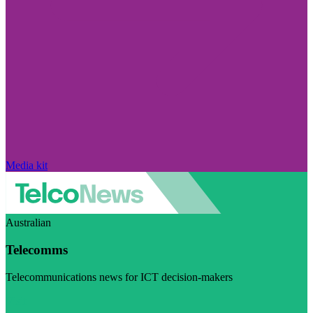
Media kit
Australian
Telecomms
Telecommunications news for ICT decision-makers
Visit