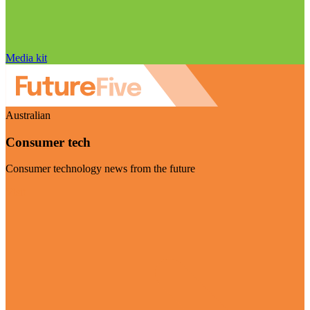
Media kit
Australian
Consumer tech
Consumer technology news from the future
Visit