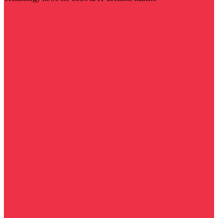
Visit