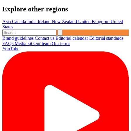
Explore other regions
Asia
Canada
India
Ireland
New Zealand
United Kingdom
United
States
Brand guidelines
Contact us
Editorial calendar
Editorial standards
FAQs
Media kit
Our team
Our terms
YouTube