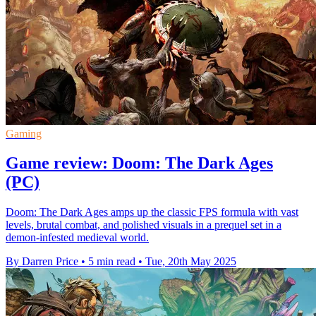
Gaming
Game review: Doom: The Dark Ages
(PC)
Doom: The Dark Ages amps up the classic FPS formula with vast
levels, brutal combat, and polished visuals in a prequel set in a
demon-infested medieval world.
By Darren Price
•
5 min read
•
Tue, 20th May 2025