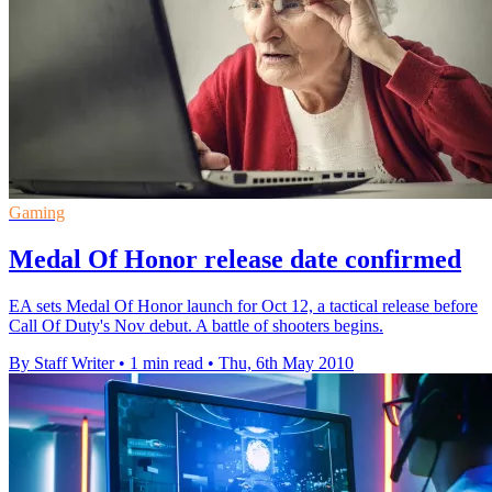
Gaming
Medal Of Honor release date confirmed
EA sets Medal Of Honor launch for Oct 12, a tactical release before
Call Of Duty's Nov debut. A battle of shooters begins.
By Staff Writer
•
1 min read
•
Thu, 6th May 2010