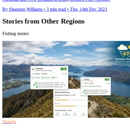
By Shannon Williams
•
3 min read
•
Thu, 14th Dec 2023
Stories from Other Regions
Fishing stories
Storage