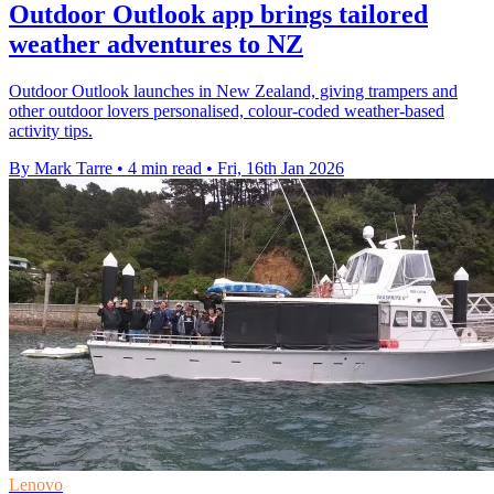
Outdoor Outlook app brings tailored
weather adventures to NZ
Outdoor Outlook launches in New Zealand, giving trampers and
other outdoor lovers personalised, colour-coded weather-based
activity tips.
By Mark Tarre
•
4 min read
•
Fri, 16th Jan 2026
Lenovo