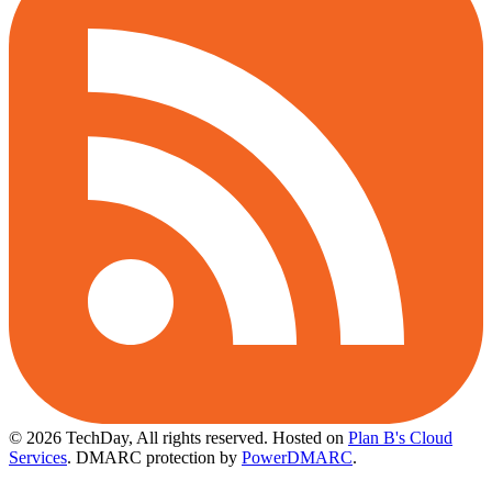
© 2026 TechDay, All rights reserved.
Hosted on
Plan B's Cloud
Services
. DMARC protection by
PowerDMARC
.