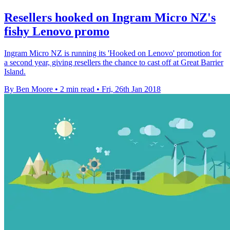
Resellers hooked on Ingram Micro NZ's
fishy Lenovo promo
Ingram Micro NZ is running its 'Hooked on Lenovo' promotion for
a second year, giving resellers the chance to cast off at Great Barrier
Island.
By Ben Moore
•
2 min read
•
Fri, 26th Jan 2018