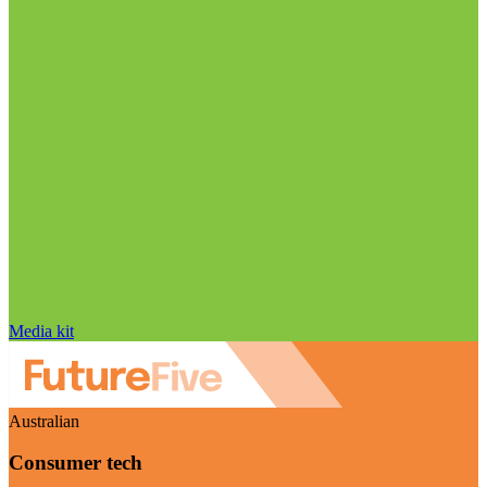
Media kit
Australian
Consumer tech