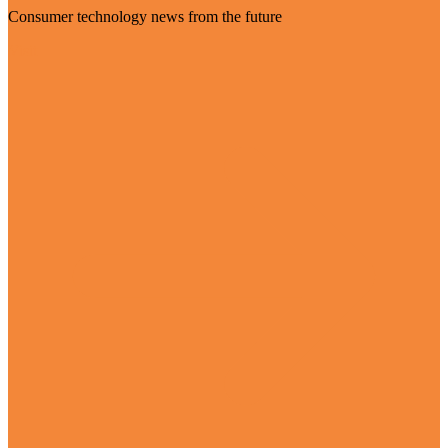
Consumer technology news from the future
Visit