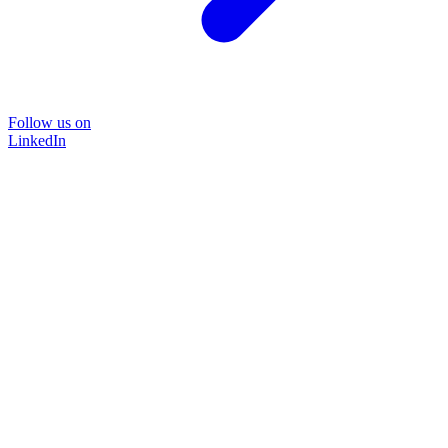
Follow us on
LinkedIn