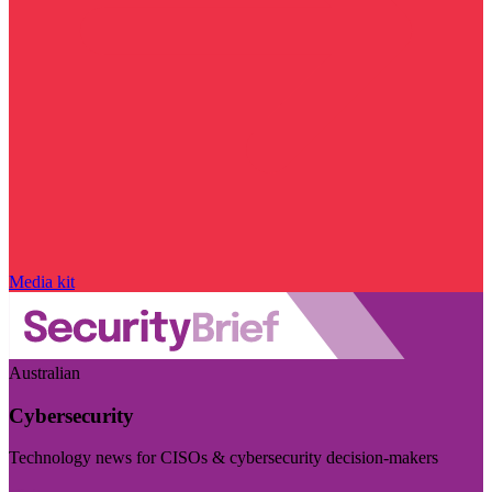
Media kit
Australian
Cybersecurity
Technology news for CISOs & cybersecurity decision-makers