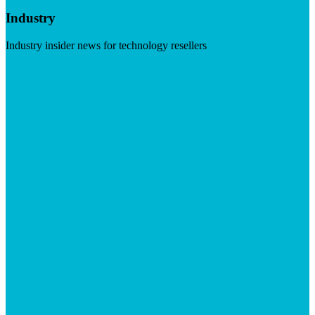
Industry
Industry insider news for technology resellers
Visit