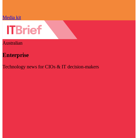
Media kit
Australian
Enterprise
Technology news for CIOs & IT decision-makers
Visit