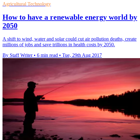
Agricultural Technology
How to have a renewable energy world by
2050
A shift to wind, water and solar could cut air pollution deaths, create
millions of jobs and save trillions in health costs by 2050.
By Staff Writer
•
6 min read
•
Tue, 29th Aug 2017