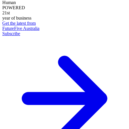
Human
POWERED
21st
year of business
Get the latest from
FutureFive Australia
Subscribe