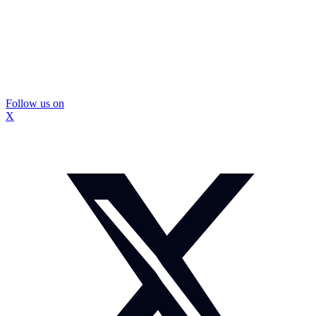
Follow us on
X