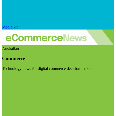
Media kit
Australian
Commerce
Technology news for digital commerce decision-makers
Visit