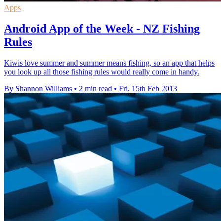
Apps
Android App of the Week - NZ Fishing
Rules
Kiwis love summer and summer means fishing, so an app that helps
you look up all those fishing rules would really come in handy.
By Shannon Williams
•
2 min read
•
Fri, 15th Feb 2013