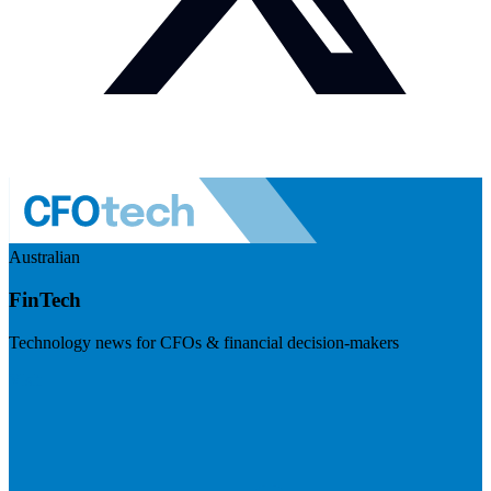
Australian
FinTech
Technology news for CFOs & financial decision-makers
Visit