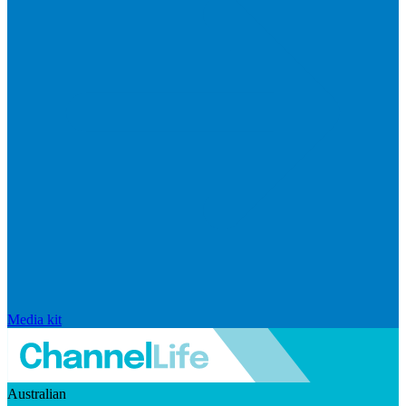
Media kit
Australian