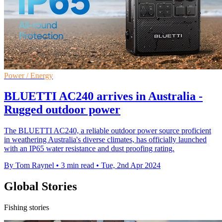
Power / Energy
BLUETTI AC240 arrives in Australia -
Rugged outdoor power
The BLUETTI AC240, a reliable outdoor power source proficient
in weathering Australia's diverse climates, has officially launched
with an IP65 water resistance and dust proofing rating.
By Tom Raynel
•
3 min read
•
Tue, 2nd Apr 2024
Global Stories
Fishing stories