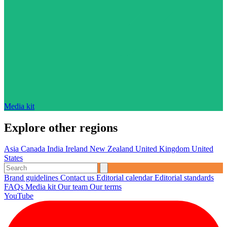
Media kit
Explore other regions
Asia
Canada
India
Ireland
New Zealand
United Kingdom
United
States
Brand guidelines
Contact us
Editorial calendar
Editorial standards
FAQs
Media kit
Our team
Our terms
YouTube