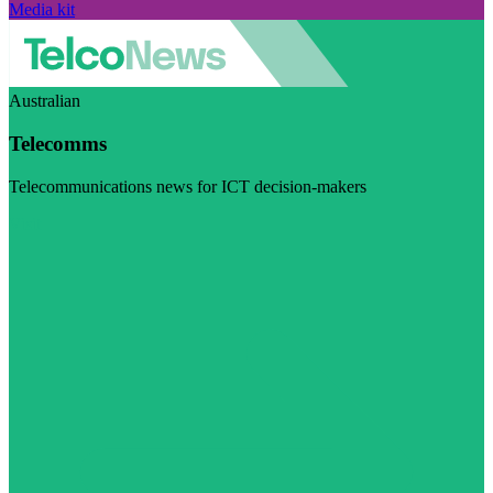
Media kit
Australian
Telecomms
Telecommunications news for ICT decision-makers
Visit