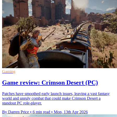
Gaming
Game review: Crimson Desert (PC)
Patches have smoothed early launch issues, leaving a vast fantasy
world and unruly combat that could make Crimson Desert a
standout PC role-player.
By Darren Price
•
6 min read
•
Mon, 13th Apr 2026