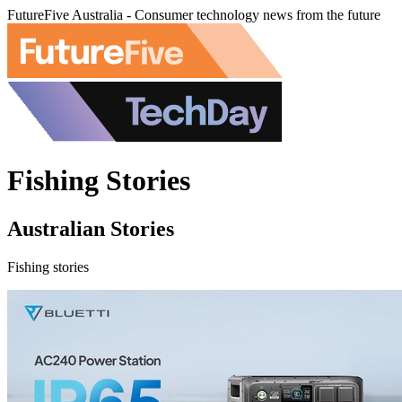
FutureFive Australia - Consumer technology news from the future
Fishing Stories
Australian Stories
Fishing stories