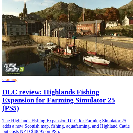
Gaming
DLC review: Highlands Fishing
Expansion for Farming Simulator 25
(PS5)
The Highlands Fishing Expansion DLC for Farming Simulator 25
adds a new Scottish map, fishing, aquafarming, and Highland Cattle
but costs NZD $48.95 on PS5.