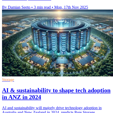
By Damian Seeto
•
3 min read
•
Mon, 17th Nov 2025
Storage
AI & sustainability to shape tech adoption
in ANZ in 2024
AI and sustainability will majorly drive technology adoption in
Australia and New Zealand in 2024, predicts Pure Storage.