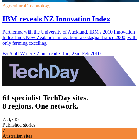
Agricultural Technology
IBM reveals NZ Innovation Index
Partnering with the University of Auckland, IBM's 2010 Innovation
Index finds New Zealand's innovation rate stagnant since 2000, with
only farming excelling.
By Staff Writer
•
2 min read
•
Tue, 23rd Feb 2010
61 specialist TechDay sites.
8 regions. One network.
733,735
Published stories
7
Australian sites