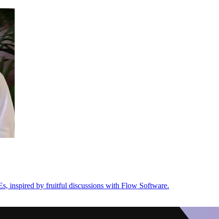
s, inspired by fruitful discussions with Flow Software.