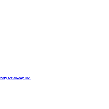
ity for all-day use.