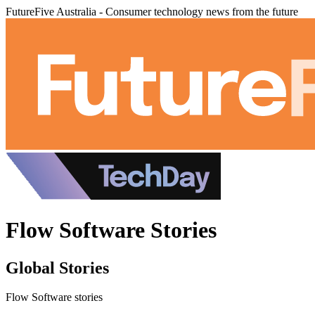
FutureFive Australia - Consumer technology news from the future
Flow Software Stories
Global Stories
Flow Software stories