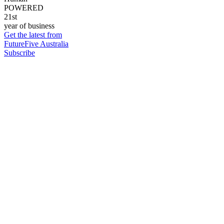
POWERED
21st
year of business
Get the latest from
FutureFive Australia
Subscribe