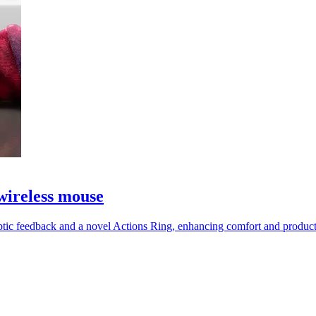
wireless mouse
tic feedback and a novel Actions Ring, enhancing comfort and productiv