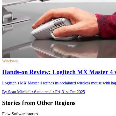
Windows
Hands-on Review: Logitech MX Master 4 
Logitech's MX Master 4 refines its acclaimed wireless mouse with hap
By Sean Mitchell
•
6 min read
•
Fri, 31st Oct 2025
Stories from Other Regions
Flow Software stories