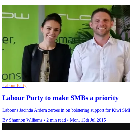
Labour Party
Labour Party to make SMBs a priority
Labour's Jacinda Ardern zeroes in on bolstering support for Kiwi SME
By Shannon Williams
•
2 min read
•
Mon, 13th Jul 2015