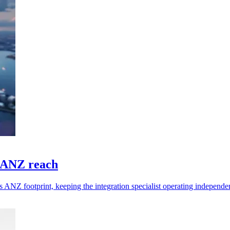
n ANZ reach
ANZ footprint, keeping the integration specialist operating independen