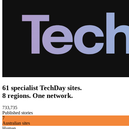
61 specialist TechDay sites.
8 regions. One network.
733,735
Published stories
7
Australian sites
Human