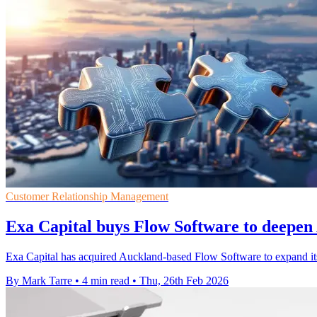
Customer Relationship Management
Exa Capital buys Flow Software to deepe
Exa Capital has acquired Auckland-based Flow Software to expand its 
By Mark Tarre
•
4 min read
•
Thu, 26th Feb 2026