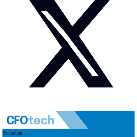
Australian