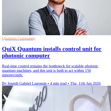
Quantum Computing
QuiX Quantum installs control unit for
photonic computer
Real-time control remains the bottleneck for scalable photonic
quantum machines, and this unit is built to act within 150
nanoseconds.
By Joseph Gabriel Lagonsin
•
4 min read
•
Thu, 11th Jun 2026