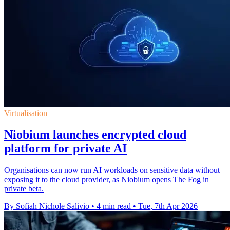
Virtualisation
Niobium launches encrypted cloud
platform for private AI
Organisations can now run AI workloads on sensitive data without
exposing it to the cloud provider, as Niobium opens The Fog in
private beta.
By Sofiah Nichole Salivio
•
4 min read
•
Tue, 7th Apr 2026