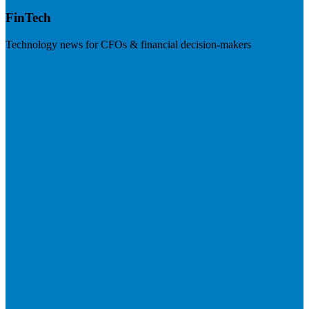
FinTech
Technology news for CFOs & financial decision-makers
Visit