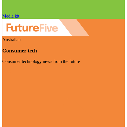
Media kit
Australian
Consumer tech
Consumer technology news from the future
Visit