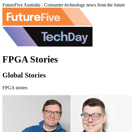
FutureFive Australia - Consumer technology news from the future
FPGA Stories
Global Stories
FPGA stories