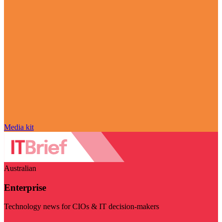
Media kit
Australian
Enterprise
Technology news for CIOs & IT decision-makers