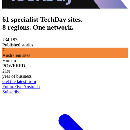
61 specialist TechDay sites.
8 regions. One network.
734,183
Published stories
7
Australian sites
Human
POWERED
21st
year of business
Get the latest from
FutureFive Australia
Subscribe