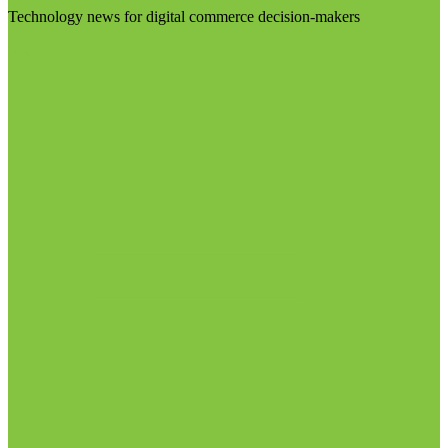
Technology news for digital commerce decision-makers
Visit