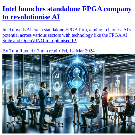
Intel launches standalone FPGA company
to revolutionise AI
Intel unveils Altera, a standalone FPGA firm, aiming to harness AI's
potential across various sectors with technology like the FPGA AI
Suite and OpenVINO for optimised IP.
By Tom Raynel
•
3 min read
•
Fri, 1st Mar 2024