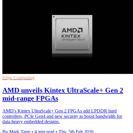
Edge Computing
AMD unveils Kintex UltraScale+ Gen 2
mid-range FPGAs
AMD's Kintex UltraScale+ Gen 2 FPGAs add LPDDR hard
controllers, PCIe Gen4 and new security to boost bandwidth for
data-heavy embedded designs.
By Mark Tarre
•
4 min read
•
Thu, 5th Feb 2026