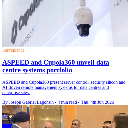
Surveillance
ASPEED and Cupola360 unveil data
centre systems portfolio
ASPEED and Cupola360 present server control, security silicon and
AI-driven remote management systems for data centres and
enterprise sites.
By Joseph Gabriel Lagonsin
•
4 min read
•
Thu, 4th Jun 2026