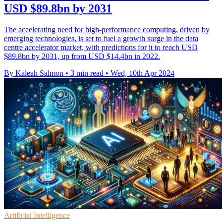
USD $89.8bn by 2031
The accelerating need for high-performance computing, driven by
emerging technologies, is set to fuel a growth surge in the data
centre accelerator market, with predictions for it to reach USD
$89.8bn by 2031, up from USD $14.4bn in 2022.
By Kaleah Salmon
•
3 min read
•
Wed, 10th Apr 2024
Artificial Intelligence