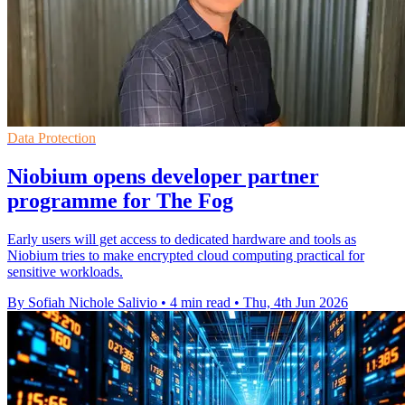
Data Protection
Niobium opens developer partner
programme for The Fog
Early users will get access to dedicated hardware and tools as
Niobium tries to make encrypted cloud computing practical for
sensitive workloads.
By Sofiah Nichole Salivio
•
4 min read
•
Thu, 4th Jun 2026