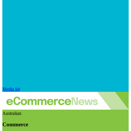
Media kit
Australian
Commerce