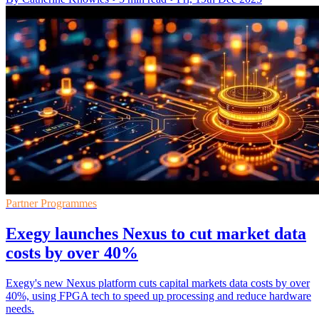
Partner Programmes
Exegy launches Nexus to cut market data
costs by over 40%
Exegy's new Nexus platform cuts capital markets data costs by over
40%, using FPGA tech to speed up processing and reduce hardware
needs.