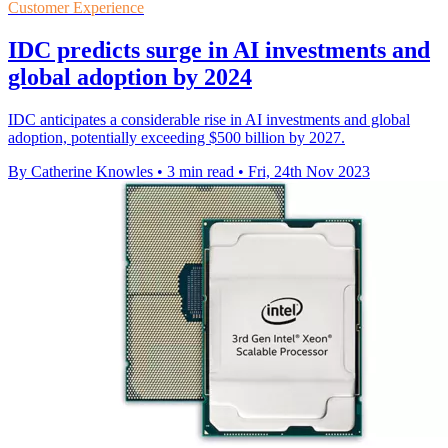
Customer Experience
IDC predicts surge in AI investments and
global adoption by 2024
IDC anticipates a considerable rise in AI investments and global
adoption, potentially exceeding $500 billion by 2027.
By Catherine Knowles
•
3 min read
•
Fri, 24th Nov 2023