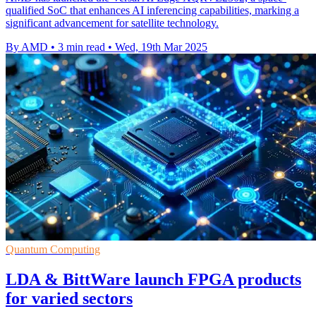
qualified SoC that enhances AI inferencing capabilities, marking a
significant advancement for satellite technology.
By AMD
•
3 min read
•
Wed, 19th Mar 2025
Quantum Computing
LDA & BittWare launch FPGA products
for varied sectors