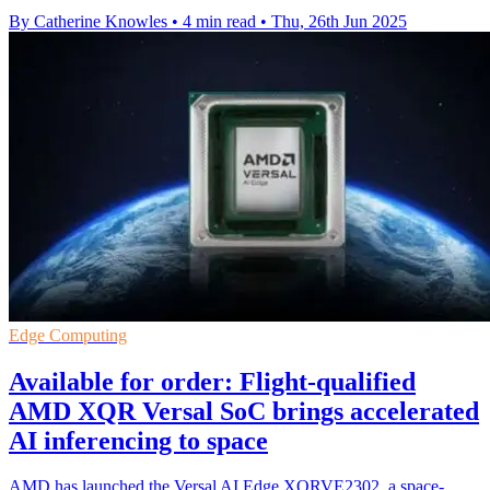
By Catherine Knowles
•
4 min read
•
Thu, 26th Jun 2025
Edge Computing
Available for order: Flight-qualified
AMD XQR Versal SoC brings accelerated
AI inferencing to space
AMD has launched the Versal AI Edge XQRVE2302, a space-