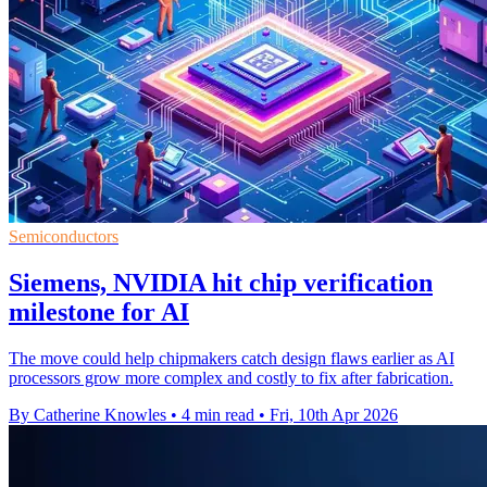
Semiconductors
Siemens, NVIDIA hit chip verification
milestone for AI
The move could help chipmakers catch design flaws earlier as AI
processors grow more complex and costly to fix after fabrication.
By Catherine Knowles
•
4 min read
•
Fri, 10th Apr 2026