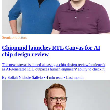
Semiconductors
Chipmind launches RTL Canvas for AI
chip design review
The new canvas is aimed at easing a chip design review bottleneck
as AI-generated RTL outpaces human engineers' ability to check it.
By Sofiah Nichole Salivio
•
4 min read
•
Last month