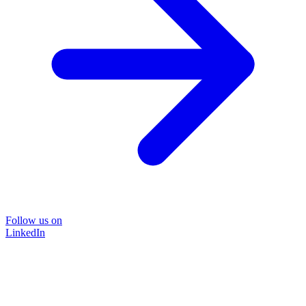
Follow us on
LinkedIn