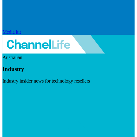
Media kit
Australian
Industry
Industry insider news for technology resellers
Visit