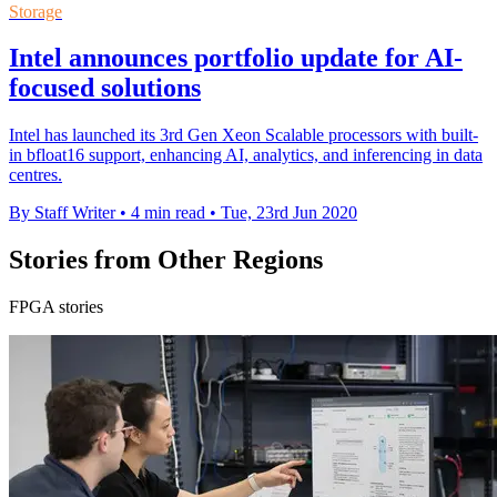
Storage
Intel announces portfolio update for AI-
focused solutions
Intel has launched its 3rd Gen Xeon Scalable processors with built-
in bfloat16 support, enhancing AI, analytics, and inferencing in data
centres.
By Staff Writer
•
4 min read
•
Tue, 23rd Jun 2020
Stories from Other Regions
FPGA stories