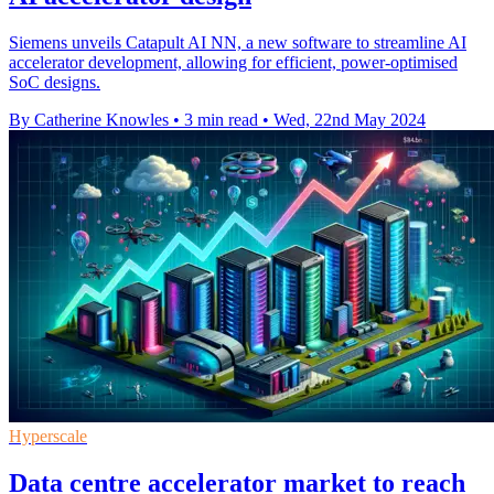
Siemens unveils Catapult AI NN, a new software to streamline AI
accelerator development, allowing for efficient, power-optimised
SoC designs.
By Catherine Knowles
•
3 min read
•
Wed, 22nd May 2024
Hyperscale
Data centre accelerator market to reach