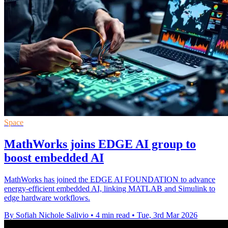
Space
MathWorks joins EDGE AI group to
boost embedded AI
MathWorks has joined the EDGE AI FOUNDATION to advance
energy‑efficient embedded AI, linking MATLAB and Simulink to
edge hardware workflows.
By Sofiah Nichole Salivio
•
4 min read
•
Tue, 3rd Mar 2026