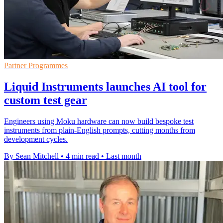
Partner Programmes
Liquid Instruments launches AI tool for
custom test gear
Engineers using Moku hardware can now build bespoke test
instruments from plain-English prompts, cutting months from
development cycles.
By Sean Mitchell
•
4 min read
•
Last month