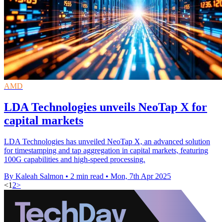
AMD
LDA Technologies unveils NeoTap X for
capital markets
LDA Technologies has unveiled NeoTap X, an advanced solution
for timestamping and tap aggregation in capital markets, featuring
100G capabilities and high-speed processing.
By Kaleah Salmon
•
2 min read
•
Mon, 7th Apr 2025
<
1
2
>