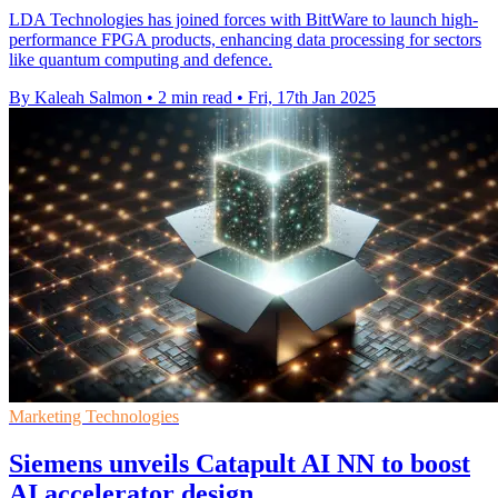
LDA Technologies has joined forces with BittWare to launch high-
performance FPGA products, enhancing data processing for sectors
like quantum computing and defence.
By Kaleah Salmon
•
2 min read
•
Fri, 17th Jan 2025
Marketing Technologies
Siemens unveils Catapult AI NN to boost
AI accelerator design