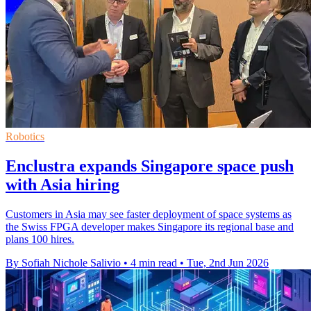
Robotics
Enclustra expands Singapore space push
with Asia hiring
Customers in Asia may see faster deployment of space systems as
the Swiss FPGA developer makes Singapore its regional base and
plans 100 hires.
By Sofiah Nichole Salivio
•
4 min read
•
Tue, 2nd Jun 2026