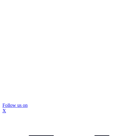
Follow us on
X