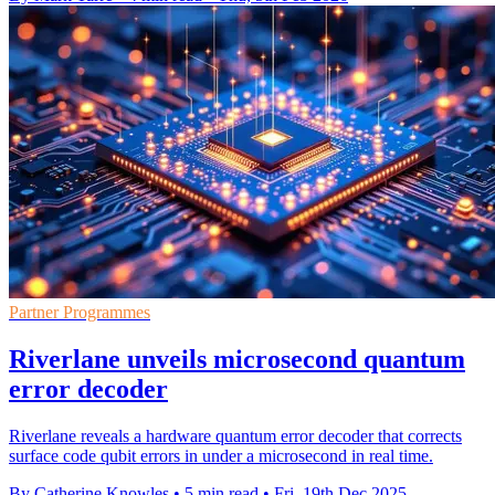
Partner Programmes
Riverlane unveils microsecond quantum
error decoder
Riverlane reveals a hardware quantum error decoder that corrects
surface code qubit errors in under a microsecond in real time.
By Catherine Knowles
•
5 min read
•
Fri, 19th Dec 2025